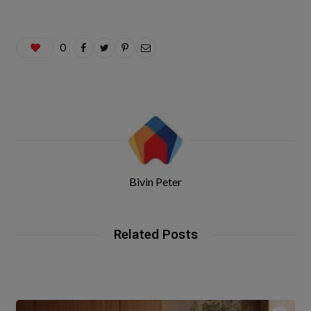
0
Bivin Peter
Related Posts