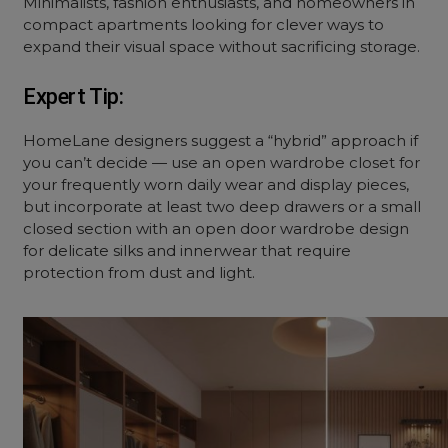
Minimalists, fashion enthusiasts, and homeowners in
compact apartments looking for clever ways to
expand their visual space without sacrificing storage.
Expert Tip:
HomeLane designers suggest a “hybrid” approach if
you can’t decide — use an
open wardrobe closet
for
your frequently worn daily wear and display pieces,
but incorporate at least two deep drawers or a small
closed section with an
open door wardrobe design
for delicate silks and innerwear that require
protection from dust and light.