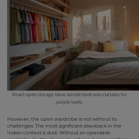
Smart open storage ideas beside bedroom curtains for
purple walls.
However, the
open wardrobe
is not without its
challenges. The most significant drawback in the
Indian context is dust. Without an
openable