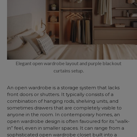
Elegant open wardrobe layout and purple blackout
curtains setup.
An
open wardrobe
is a storage system that lacks
front doors or shutters. It typically consists of a
combination of hanging rods, shelving units, and
sometimes drawers that are completely visible to
anyone in the room. In contemporary homes, an
open wardrobe design
is often favoured for its “walk-
in” feel, even in smaller spaces. It can range from a
sophisticated
open wardrobe closet
built into a