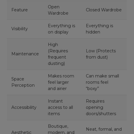
Open
Feature
Closed Wardrobe
Wardrobe
Everything is
Everything is
Visibility
on display
hidden
High
(Requires
Low (Protects
Maintenance
frequent
from dust)
dusting)
Makes room
Can make small
Space
feel larger
rooms feel
Perception
and airier
“boxy”
Instant
Requires
Accessibility
access to all
opening
items
doors/shutters
Boutique,
Neat, formal, and
Aesthetic
modern, and