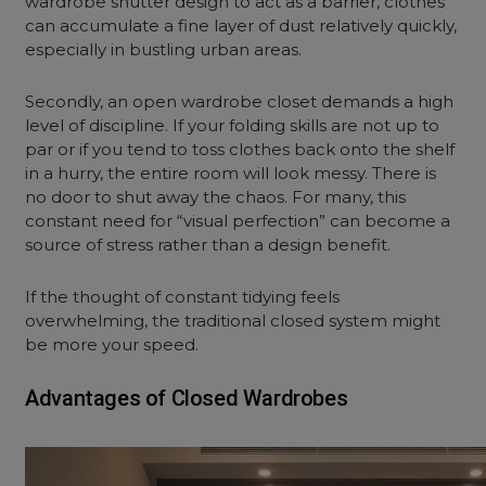
wardrobe shutter design
to act as a barrier, clothes
can accumulate a fine layer of dust relatively quickly,
especially in bustling urban areas.
Secondly, an
open wardrobe closet
demands a high
level of discipline. If your folding skills are not up to
par or if you tend to toss clothes back onto the shelf
in a hurry, the entire room will look messy. There is
no door to shut away the chaos. For many, this
constant need for “visual perfection” can become a
source of stress rather than a design benefit.
If the thought of constant tidying feels
overwhelming, the traditional closed system might
be more your speed.
Advantages of Closed Wardrobes