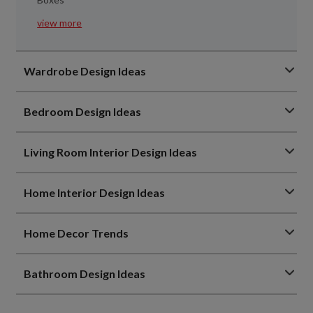
view more
Wardrobe Design Ideas
Bedroom Design Ideas
Living Room Interior Design Ideas
Home Interior Design Ideas
Home Decor Trends
Bathroom Design Ideas