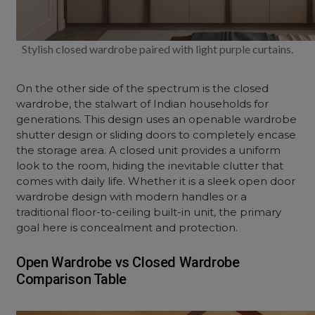
Stylish closed wardrobe paired with light purple curtains.
On the other side of the spectrum is the closed
wardrobe, the stalwart of Indian households for
generations. This design uses an
openable wardrobe
shutter design
or sliding doors to completely encase
the storage area. A closed unit provides a uniform
look to the room, hiding the inevitable clutter that
comes with daily life. Whether it is a sleek
open door
wardrobe design
with modern handles or a
traditional floor-to-ceiling built-in unit, the primary
goal here is concealment and protection.
Open Wardrobe vs Closed Wardrobe
Comparison Table