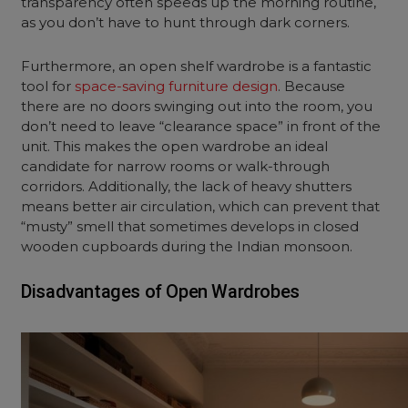
transparency often speeds up the morning routine,
as you don’t have to hunt through dark corners.
Furthermore, an
open shelf wardrobe
is a fantastic
tool for
space-saving furniture design
. Because
there are no doors swinging out into the room, you
don’t need to leave “clearance space” in front of the
unit. This makes the
open wardrobe
an ideal
candidate for narrow rooms or walk-through
corridors. Additionally, the lack of heavy shutters
means better air circulation, which can prevent that
“musty” smell that sometimes develops in closed
wooden cupboards during the Indian monsoon.
Disadvantages of Open Wardrobes