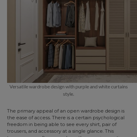
Versatile wardrobe design with purple and white curtains
style.
The primary appeal of an
open wardrobe design
is
the ease of access. There is a certain psychological
freedom in being able to see every shirt, pair of
trousers, and accessory at a single glance. This