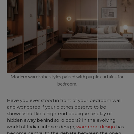
Modern wardrobe styles paired with purple curtains for
bedroom.
Have you ever stood in front of your bedroom wall
and wondered if your clothes deserve to be
showcased like a high-end boutique display or
hidden away behind solid doors? In the evolving
world of Indian interior design,
wardrobe design
has
become central to the debate between the open