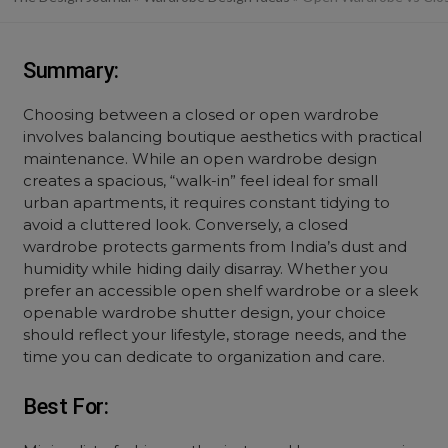
Summary:
Choosing between a
closed
or
open wardrobe
involves balancing boutique aesthetics with practical
maintenance. While an
open wardrobe design
creates a spacious, “walk-in” feel ideal for small
urban apartments, it requires constant tidying to
avoid a cluttered look. Conversely, a
closed
wardrobe
protects garments from India’s dust and
humidity while hiding daily disarray. Whether you
prefer an accessible
open shelf wardrobe
or a sleek
openable wardrobe shutter design
, your choice
should reflect your lifestyle, storage needs, and the
time you can dedicate to organization and care.
Best For: