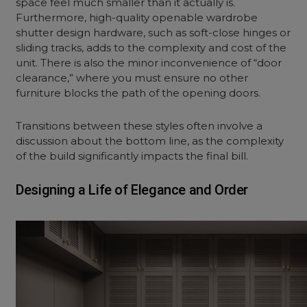
space feel much smaller than it actually is.
Furthermore, high-quality
openable wardrobe
shutter design
hardware, such as soft-close hinges or
sliding tracks, adds to the complexity and cost of the
unit. There is also the minor inconvenience of “door
clearance,” where you must ensure no other
furniture blocks the path of the opening doors.
Transitions between these styles often involve a
discussion about the bottom line, as the complexity
of the build significantly impacts the final bill.
Designing a Life of Elegance and Order