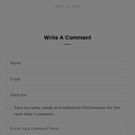
APRIL 11, 2026
Write A Comment
Save my name, email, and website in this browser for the
next time I comment.