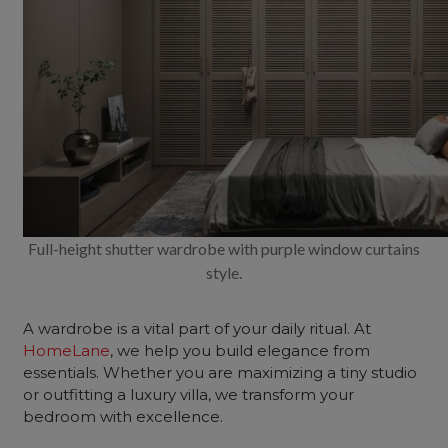
Full-height shutter wardrobe with purple window curtains
style.
A wardrobe is a vital part of your daily ritual. At
HomeLane
, we help you build elegance from
essentials. Whether you are maximizing a tiny studio
or outfitting a luxury villa, we transform your
bedroom with excellence.