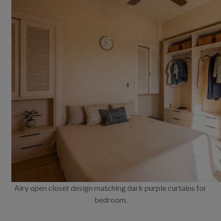
Airy open closet design matching dark purple curtains for
bedroom.