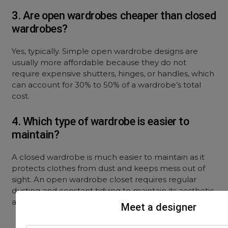
3. Are open wardrobes cheaper than closed
wardrobes?
Yes, typically.
Simple open wardrobe designs
are
usually more affordable because they do not
require expensive shutters, hinges, or handles, which
can account for 30% to 50% of a wardrobe’s total
cost.
4. Which type of wardrobe is easier to
maintain?
A closed wardrobe is much easier to maintain as it
protects clothes from dust and keeps mess out of
sight. An
open wardrobe closet
requires regular
dusting and constant tidying to maintain its aesthetic
appeal.
Meet a designer