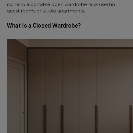
niche to a portable
open wardrobe rack
used in
guest rooms or studio apartments.
What Is a Closed Wardrobe?