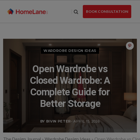
Skip
to
BOOK CONSULTATION
the
content
WARDROBE DESIGN IDEAS
Open Wardrobe vs
Closed Wardrobe: A
Complete Guide for
Better Storage
BY BIVIN PETER
- APRIL 15, 2026
The Design Journal
»
Wardrobe Design Ideas
»
Open Wardrobe vs Clos