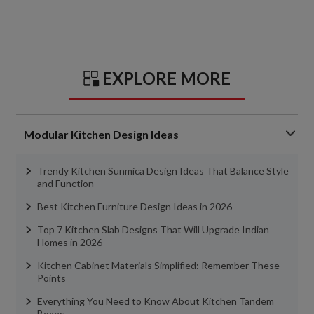
EXPLORE MORE
Modular Kitchen Design Ideas
Trendy Kitchen Sunmica Design Ideas That Balance Style
and Function
Best Kitchen Furniture Design Ideas in 2026
Top 7 Kitchen Slab Designs That Will Upgrade Indian
Homes in 2026
Kitchen Cabinet Materials Simplified: Remember These
Points
Everything You Need to Know About Kitchen Tandem
Boxes