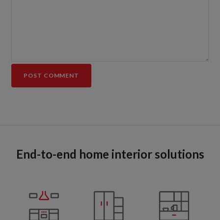
End-to-end home interior solutions