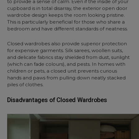
to provide a sense of calm. Even if the inside of your
cupboard is in total disarray, the exterior
open door
wardrobe design
keeps the room looking pristine.
This is particularly beneficial for those who share a
bedroom and have different standards of neatness.
Closed wardrobes also provide superior protection
for expensive garments. Silk sarees, woollen suits,
and delicate fabrics stay shielded from dust, sunlight
(which can fade colours), and pests. In homes with
children or pets, a closed unit prevents curious
hands and paws from pulling down neatly stacked
piles of clothes.
Disadvantages of Closed Wardrobes