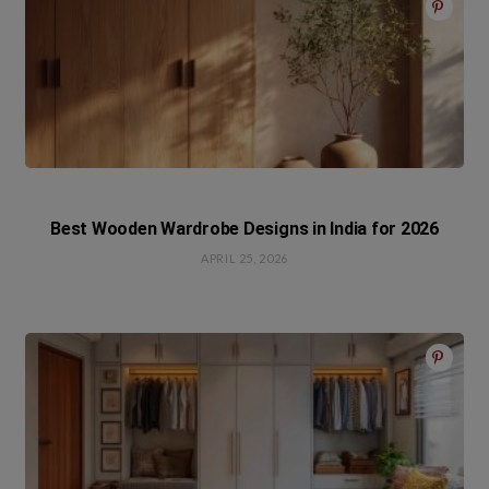
Best Wooden Wardrobe Designs in India for 2026
APRIL 25, 2026