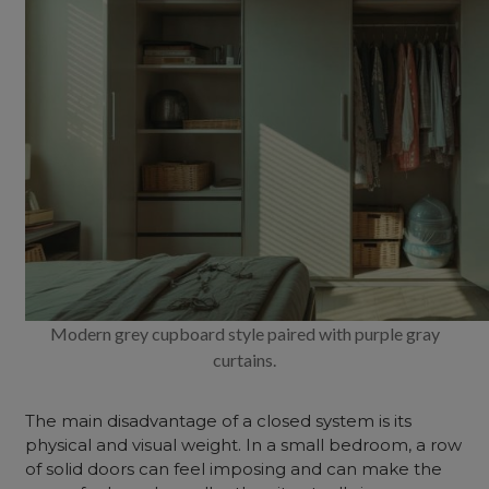
Modern grey cupboard style paired with purple gray
curtains.
The main disadvantage of a closed system is its
physical and visual weight. In a small bedroom, a row
of solid doors can feel imposing and can make the