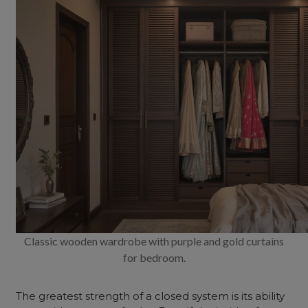
Classic wooden wardrobe with purple and gold curtains
for bedroom.
The greatest strength of a closed system is its ability