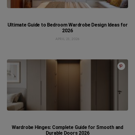
Ultimate Guide to Bedroom Wardrobe Design Ideas for
2026
APRIL 21, 2026
Wardrobe Hinges: Complete Guide for Smooth and
Durable Doors 2026