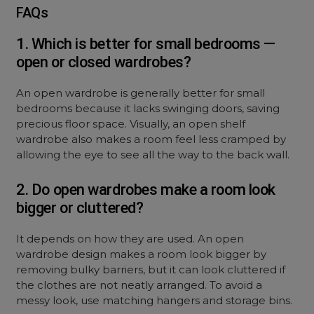
FAQs
1. Which is better for small bedrooms —
open or closed wardrobes?
An
open wardrobe
is generally better for small
bedrooms because it lacks swinging doors, saving
precious floor space. Visually, an
open shelf
wardrobe
also makes a room feel less cramped by
allowing the eye to see all the way to the back wall.
2. Do open wardrobes make a room look
bigger or cluttered?
It depends on how they are used. An
open
wardrobe design
makes a room look bigger by
removing bulky barriers, but it can look cluttered if
the clothes are not neatly arranged. To avoid a
messy look, use matching hangers and storage bins.