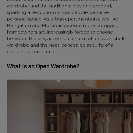
wardrobe and the traditional closed cupboard,
sparking a revolution in how people perceive
personal space. As urban apartments in cities like
Bengaluru and Mumbai become more compact,
homeowners are increasingly forced to choose
between the airy, accessible charm of an open shelf
wardrobe and the neat, concealed security of a
classic shuttered unit.
What Is an Open Wardrobe?