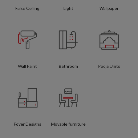
False Ceiling
Light
Wallpaper
Wall Paint
Bathroom
Pooja Units
Foyer Designs
Movable furniture