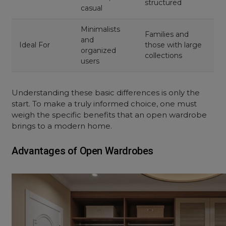
structured
casual
Minimalists
Families and
and
Ideal For
those with large
organized
collections
users
Understanding these basic differences is only the
start. To make a truly informed choice, one must
weigh the specific benefits that an
open wardrobe
brings to a modern home.
Advantages of Open Wardrobes