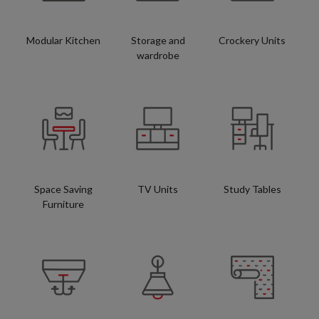
Modular Kitchen
Storage and
Crockery Units
wardrobe
Space Saving
TV Units
Study Tables
Furniture