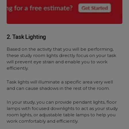
2. Task Lighting
Based on the activity that you will be performing,
these study room lights directly focus on your task
will prevent eye strain and enable you to work
efficiently.
Task lights will illuminate a specific area very well
and can cause shadows in the rest of the room.
In your study, you can provide pendant lights, floor
lamps with focused downlights to act as your study
room lights, or adjustable table lamps to help you
work comfortably and efficiently.