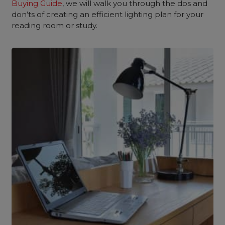
Buying Guide
, we will walk you through the dos and
don’ts of creating an efficient lighting plan for your
reading room or study.