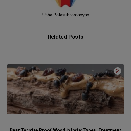
Usha Balasubramanyan
Related Posts
Best Termite Proof Wood in India: Types, Treatment