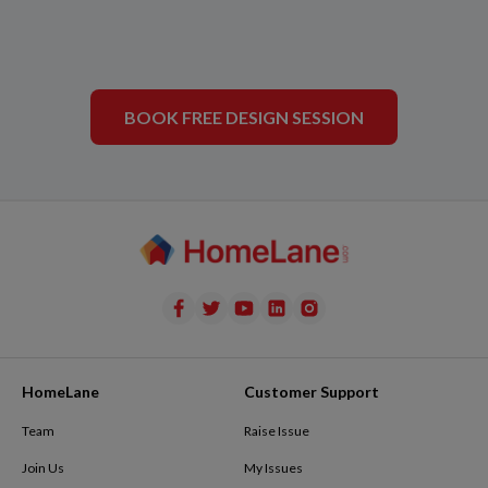
BOOK FREE DESIGN SESSION
HomeLane
Customer Support
Team
Raise Issue
Join Us
My Issues