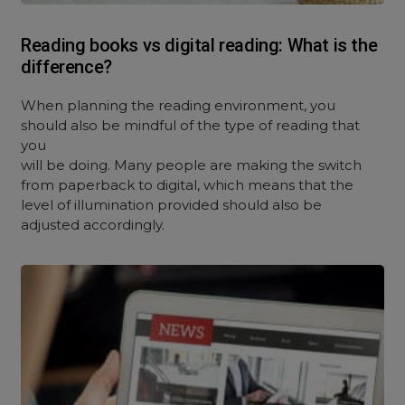
Reading books vs digital reading: What is the
difference?
When planning the reading environment, you
should also be mindful of the type of reading that
you
will be doing. Many people are making the switch
from paperback to digital, which means that the
level of illumination provided should also be
adjusted accordingly.