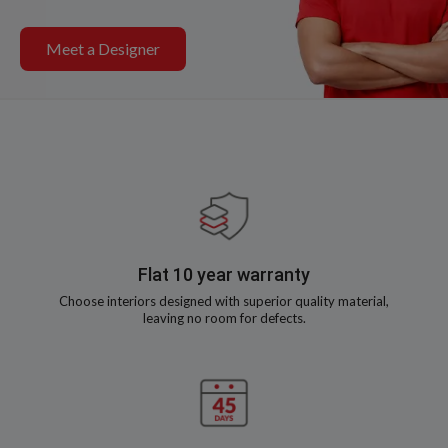
Meet a Designer
Flat 10 year warranty
Choose interiors designed with superior quality material,
leaving no room for defects.