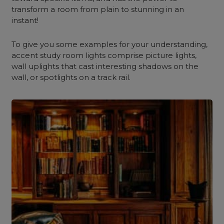
transform a room from plain to stunning in an
instant!
To give you some examples for your understanding,
accent study room lights comprise picture lights,
wall uplights that cast interesting shadows on the
wall, or spotlights on a track rail.