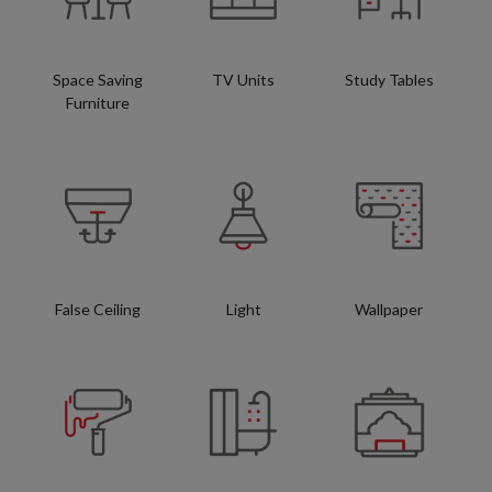
Space Saving
TV Units
Study Tables
Furniture
False Ceiling
Light
Wallpaper