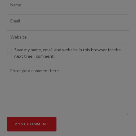
Save my name, email, and website in this browser for the
next time I comment.