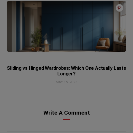
Sliding vs Hinged Wardrobes: Which One Actually Lasts
Longer?
MAY 15, 2026
Write A Comment