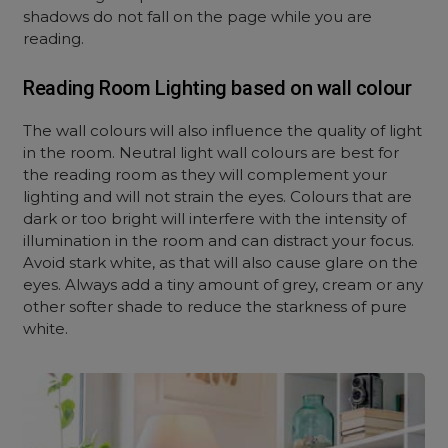
shadows do not fall on the page while you are
reading.
Reading Room Lighting based on wall colour
The wall colours will also influence the quality of light
in the room. Neutral light wall colours are best for
the reading room as they will complement your
lighting and will not strain the eyes. Colours that are
dark or too bright will interfere with the intensity of
illumination in the room and can distract your focus.
Avoid stark white, as that will also cause glare on the
eyes. Always add a tiny amount of grey, cream or any
other softer shade to reduce the starkness of pure
white.