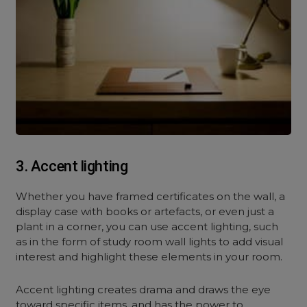
3. Accent lighting
Whether you have framed certificates on the wall, a
display case with books or artefacts, or even just a
plant in a corner, you can use accent lighting, such
as in the form of study room wall lights to add visual
interest and highlight these elements in your room.
Accent lighting creates drama and draws the eye
toward specific items, and has the power to