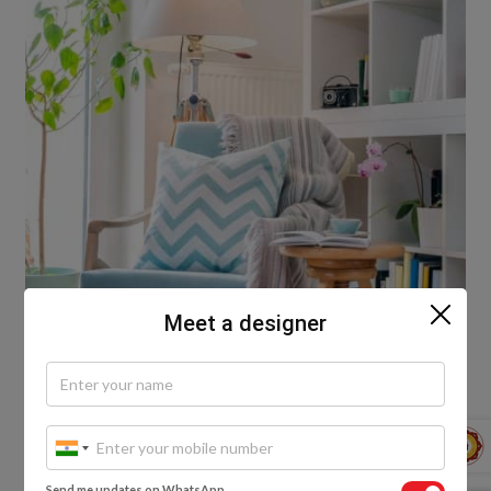
Meet a designer
Plan smart, use LED lights
Going green is always the smarter choice in today’s
world, and when we’re talking about lighting it’s
Send me updates on WhatsApp