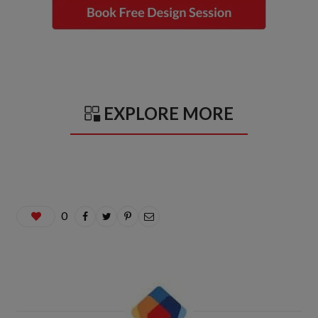
EXPLORE MORE
0