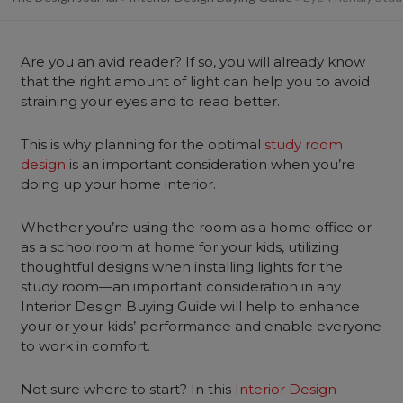
Are you an avid reader? If so, you will already know
that the right amount of light can help you to avoid
straining your eyes and to read better.
This is why planning for the optimal
study room
design
is an important consideration when you’re
doing up your home interior.
Whether you’re using the room as a home office or
as a schoolroom at home for your kids, utilizing
thoughtful designs when installing lights for the
study room—an important consideration in any
Interior Design Buying Guide will help to enhance
your or your kids’ performance and enable everyone
to work in comfort.
Not sure where to start? In this
Interior Design