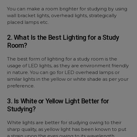
You can make a room brighter for studying by using
wall bracket lights, overhead lights, strategically
placed lamps etc.
2. What Is the Best Lighting for a Study
Room?
The best form of lighting for a study room is the
usage of LED lights, as they are environment friendly
in nature. You can go for LED overhead lamps or
similar lights in the yellow or white shade as per your
preference.
3. Is White or Yellow Light Better for
Studying?
White lights are better for studying owing to their
sharp quality, as yellow light has been known to put
a strain upon the eyes owing to its wavelength.