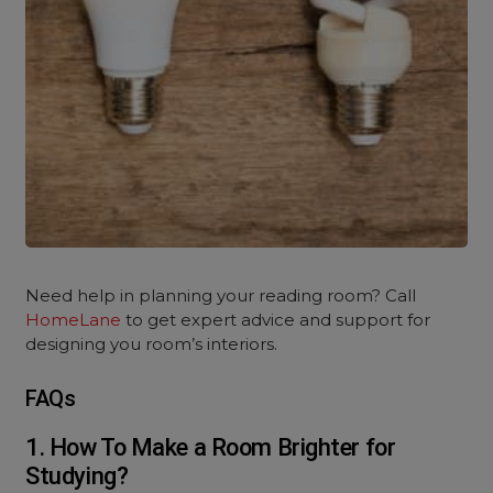
Need help in planning your reading room? Call
HomeLane
to get expert advice and support for
designing you room’s interiors.
FAQs
1. How To Make a Room Brighter for
Studying?