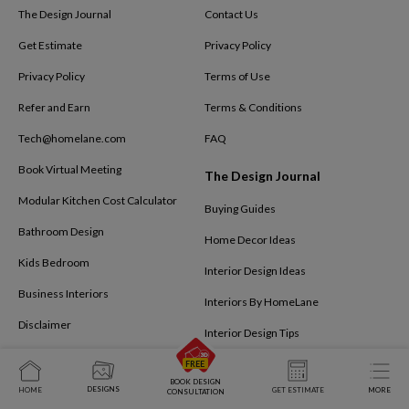
The Design Journal
Contact Us
Get Estimate
Privacy Policy
Privacy Policy
Terms of Use
Refer and Earn
Terms & Conditions
Tech@homelane.com
FAQ
Book Virtual Meeting
The Design Journal
Modular Kitchen Cost Calculator
Buying Guides
Bathroom Design
Home Decor Ideas
Kids Bedroom
Interior Design Ideas
Business Interiors
Interiors By HomeLane
Disclaimer
Interior Design Tips
BOOK DESIGN
DESIGNS
HOME
GET ESTIMATE
MORE
CONSULTATION