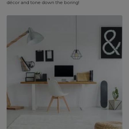
décor and tone down the boring!