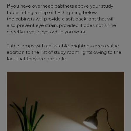
If you have overhead cabinets above your study
table, fitting a strip of LED lighting below
the cabinets will provide a soft backlight that will
also prevent eye strain, provided it does not shine
directly in your eyes while you work.
Table lamps with adjustable brightness are a value
addition to the liist of study room lights owing to the
fact that they are portable.