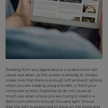
Reading from any digital device in a dark room will
cause eye strain, as the screen is already lit. Always
make sure that there is enough soft ambient lighting
when you are reading using a Kindle, or from your
computer screen. Paperbacks do not cause as
much eye strain unless you are trying to read in a
dark room without enough focused light. Ensure
that the light is positioned to shine on the book and