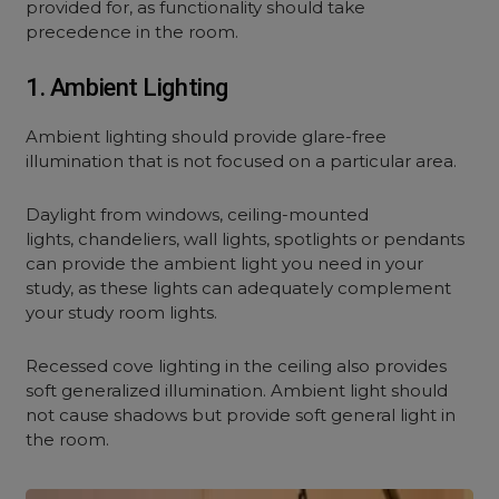
provided for, as functionality should take
precedence in the room.
1. Ambient Lighting
Ambient lighting should provide glare-free
illumination that is not focused on a particular area.
Daylight from windows, ceiling-mounted
lights, chandeliers, wall lights, spotlights or pendants
can provide the ambient light you need in your
study, as these lights can adequately complement
your study room lights.
Recessed cove lighting in the ceiling also provides
soft generalized illumination. Ambient light should
not cause shadows but provide soft general light in
the room.