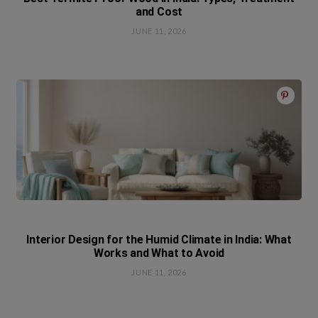
and Cost
JUNE 11, 2026
Interior Design for the Humid Climate in India: What
Works and What to Avoid
JUNE 11, 2026