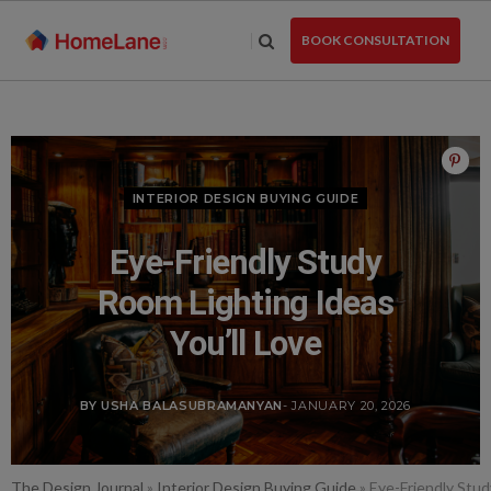
Skip
to
BOOK CONSULTATION
the
content
INTERIOR DESIGN BUYING GUIDE
Eye-Friendly Study
Room Lighting Ideas
You’ll Love
BY USHA BALASUBRAMANYAN
- JANUARY 20, 2026
The Design Journal
»
Interior Design Buying Guide
»
Eye-Friendly Stud