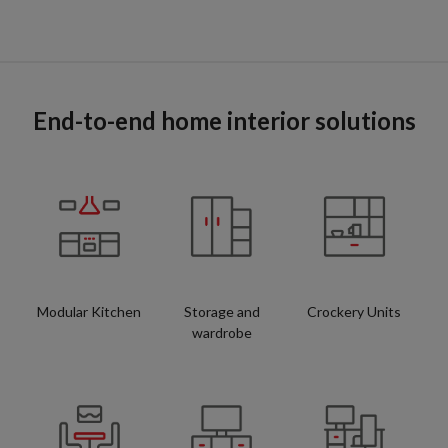
End-to-end home interior solutions
Modular Kitchen
Storage and
Crockery Units
wardrobe