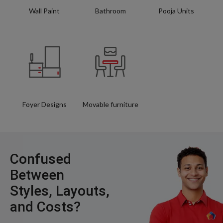
Wall Paint
Bathroom
Pooja Units
Foyer Designs
Movable furniture
Confused
Between
Styles, Layouts,
and Costs?