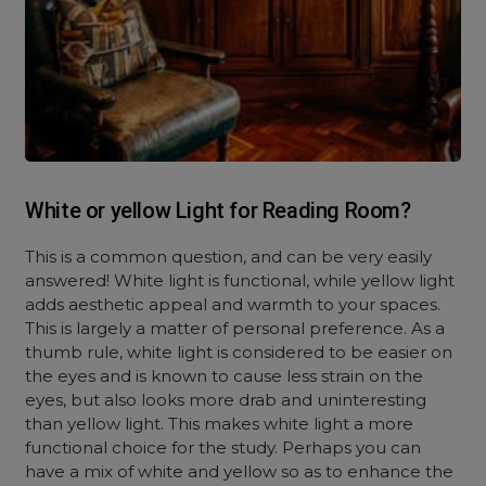
White or yellow Light for Reading Room?
This is a common question, and can be very easily
answered! White light is functional, while yellow light
adds aesthetic appeal and warmth to your spaces.
This is largely a matter of personal preference. As a
thumb rule, white light is considered to be easier on
the eyes and is known to cause less strain on the
eyes, but also looks more drab and uninteresting
than yellow light. This makes white light a more
functional choice for the study. Perhaps you can
have a mix of white and yellow so as to enhance the