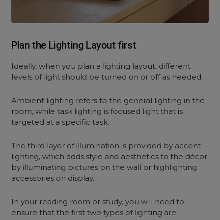
Plan the Lighting Layout first
Ideally, when you plan a lighting layout, different
levels of light should be turned on or off as needed.
Ambient lighting refers to the general lighting in the
room, while task lighting is focused light that is
targeted at a specific task.
The third layer of illumination is provided by accent
lighting, which adds style and aesthetics to the décor
by illuminating pictures on the wall or highlighting
accessories on display.
In your reading room or study, you will need to
ensure that the first two types of lighting are