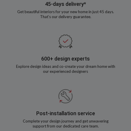
45-days delivery*
Get beautiful interiors for your new home in just 45 days.
That’s our delivery guarantee.
600+ design experts
Explore design ideas and co-create your dream home with
our experienced designers
Post-installation service
Complete your design journey and get unwavering
support from our dedicated care team.