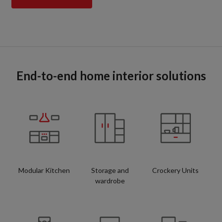
End-to-end home interior solutions
Modular Kitchen
Storage and
Crockery Units
wardrobe