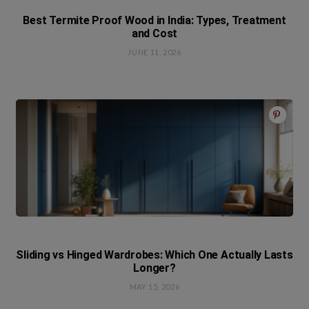
Best Termite Proof Wood in India: Types, Treatment
and Cost
JUNE 11, 2026
Sliding vs Hinged Wardrobes: Which One Actually Lasts
Longer?
MAY 15, 2026