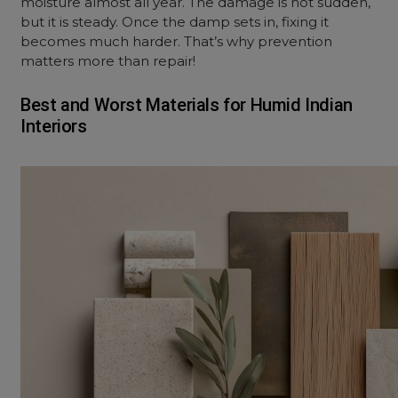
moisture almost all year. The damage is not sudden,
but it is steady. Once the damp sets in, fixing it
becomes much harder. That’s why prevention
matters more than repair!
Best and Worst Materials for Humid Indian
Interiors