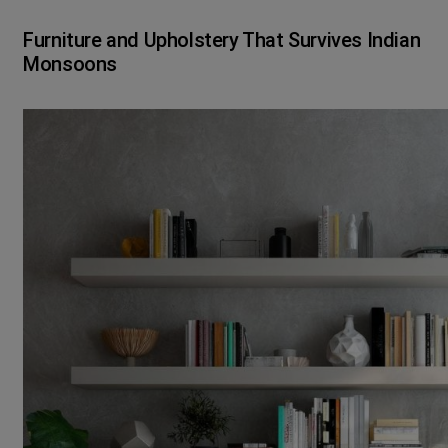
Furniture and Upholstery That Survives Indian
Monsoons