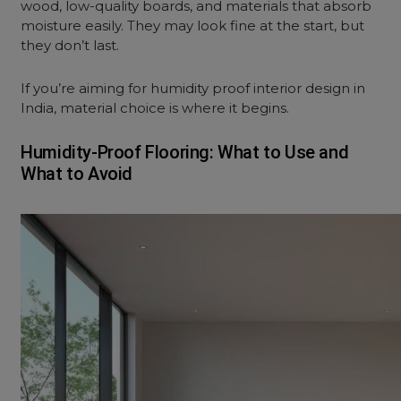
wood, low-quality boards, and materials that absorb
moisture easily. They may look fine at the start, but
they don’t last.
If you’re aiming for humidity proof interior design in
India, material choice is where it begins.
Humidity-Proof Flooring: What to Use and
What to Avoid