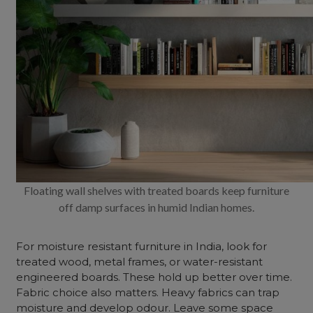
Floating wall shelves with treated boards keep furniture
off damp surfaces in humid Indian homes.
For moisture resistant furniture in India, look for
treated wood, metal frames, or water-resistant
engineered boards. These hold up better over time.
Fabric choice also matters. Heavy fabrics can trap
moisture and develop odour. Leave some space