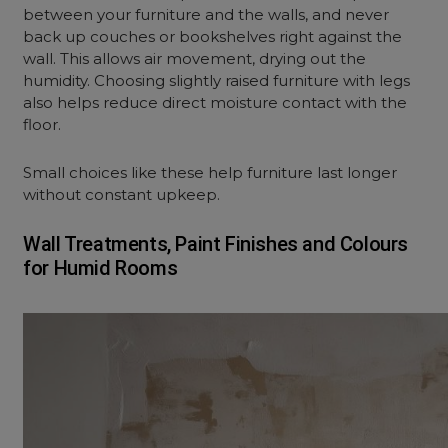
between your furniture and the walls, and never
back up couches or bookshelves right against the
wall. This allows air movement, drying out the
humidity. Choosing slightly raised furniture with legs
also helps reduce direct moisture contact with the
floor.
Small choices like these help furniture last longer
without constant upkeep.
Wall Treatments, Paint Finishes and Colours
for Humid Rooms