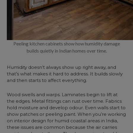
Peeling kitchen cabinets show how humidity damage
builds quietly in Indian homes over time.
Humidity doesn’t always show up right away, and
that’s what makes it hard to address. It builds slowly
and then starts to affect everything.
Wood swells and warps. Laminates begin to lift at
the edges. Metal fittings can rust over time. Fabrics
hold moisture and develop odour. Even walls start to
show patches or peeling paint. When you’re working
on interior design for humid coastal areas in India,
these issues are common because the air carries