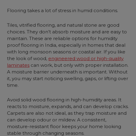
Flooring takes a lot of stress in humid conditions.
Tiles, vitrified flooring, and natural stone are good
choices. They don’t absorb moisture and are easy to
maintain. These are reliable options for humidity
proof flooring in India, especially in homes that deal
with long monsoon seasons or coastal air. If you like
the look of wood,
engineered wood or high-quality
laminates
can work, but only with proper installation.
A moisture barrier underneath is important. Without
it, you may start noticing swelling, gaps, or lifting over
time.
Avoid solid wood flooring in high-humidity areas. It
reacts to moisture, expands, and can develop cracks.
Carpets are also not ideal, as they trap moisture and
can develop odour or mildew. A consistent,
moisture-resistant floor keeps your home looking
stable through changing seasons.