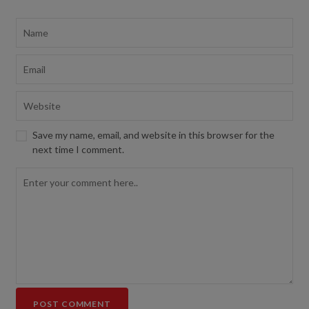
Save my name, email, and website in this browser for the
next time I comment.