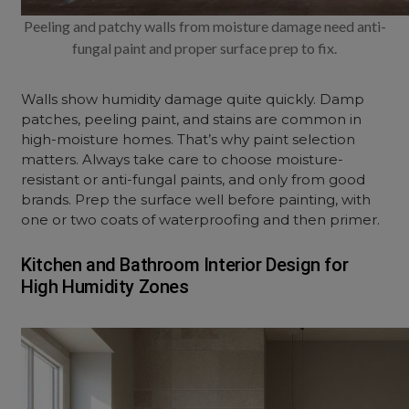
Peeling and patchy walls from moisture damage need anti-
fungal paint and proper surface prep to fix.
Walls show humidity damage quite quickly. Damp
patches, peeling paint, and stains are common in
high-moisture homes. That’s why paint selection
matters. Always take care to choose moisture-
resistant or anti-fungal paints, and only from good
brands. Prep the surface well before painting, with
one or two coats of waterproofing and then primer.
Kitchen and Bathroom Interior Design for
High Humidity Zones