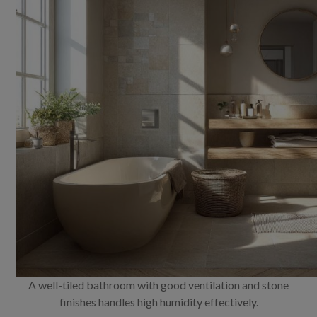
A well-tiled bathroom with good ventilation and stone
finishes handles high humidity effectively.