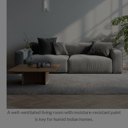
A well-ventilated living room with moisture-resistant paint
is key for humid Indian homes.