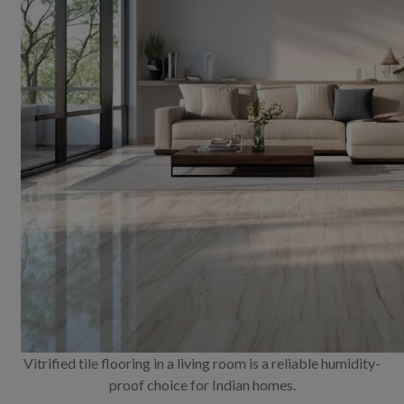
Vitrified tile flooring in a living room is a reliable humidity-
proof choice for Indian homes.