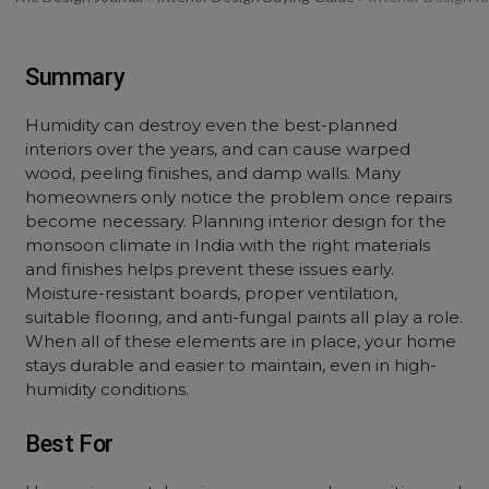
Summary
Humidity can destroy even the best-planned
interiors over the years, and can cause warped
wood, peeling finishes, and damp walls. Many
homeowners only notice the problem once repairs
become necessary. Planning interior design for the
monsoon climate in India with the right materials
and finishes helps prevent these issues early.
Moisture-resistant boards, proper ventilation,
suitable flooring, and anti-fungal paints all play a role.
When all of these elements are in place, your home
stays durable and easier to maintain, even in high-
humidity conditions.
Best For