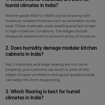
humid climates in India?
Marine-grade BWP or BWR plywood along with
moisture-resistant finishes such as laminates works
best. These materials resist swelling and last longer
in high-moisture conditions. The edges should
always be sealed well to prevent entry of moisture.
2. Does humidity damage modular kitchen
cabinets in India?
Yes, if materials and edge sealing are not done
properly, your cabinets can swell or peel at the
edges. Proper ventilation and good-quality boards
can keep this from happening.
3. Which flooring is best for humid
climates in India?