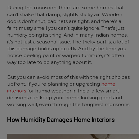
During the monsoon, there are some homes that
can’t shake that damp, slightly sticky air. Wooden
doors don’t shut, cabinets are tight, and there’s a
faint musty smell you can’t quite ignore. That’s just
humidity doing its thing! And in many Indian homes,
it’s not just a seasonal issue. The tricky part is, a lot of
this damage builds up quietly. And by the time you
notice peeling paint or warped furniture, it’s often
way too late to do anything about it.
But you can avoid most of this with the right choices
upfront. If you’re planning or upgrading
home
interiors
for humid weather in India, a few smart
decisions can keep your home looking good and
working well, even through the toughest monsoons.
How Humidity Damages Home Interiors