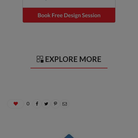
EXPLORE MORE
0