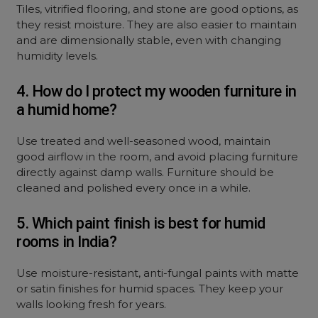
Tiles, vitrified flooring, and stone are good options, as
they resist moisture. They are also easier to maintain
and are dimensionally stable, even with changing
humidity levels.
4. How do I protect my wooden furniture in
a humid home?
Use treated and well-seasoned wood, maintain
good airflow in the room, and avoid placing furniture
directly against damp walls. Furniture should be
cleaned and polished every once in a while.
5. Which paint finish is best for humid
rooms in India?
Use moisture-resistant, anti-fungal paints with matte
or satin finishes for humid spaces. They keep your
walls looking fresh for years.