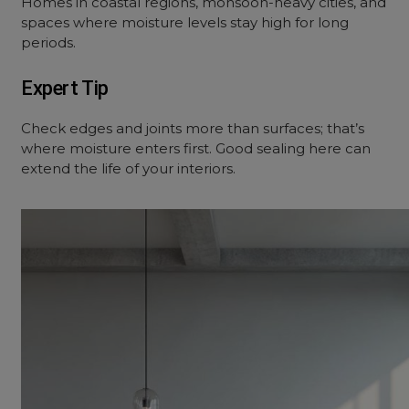
Homes in coastal regions, monsoon-heavy cities, and
spaces where moisture levels stay high for long
periods.
Expert Tip
Check edges and joints more than surfaces; that’s
where moisture enters first. Good sealing here can
extend the life of your interiors.