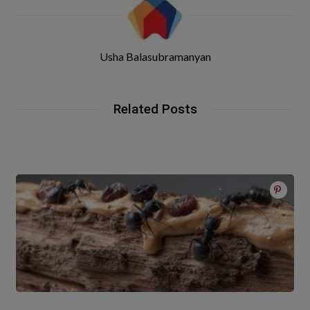
Usha Balasubramanyan
Related Posts