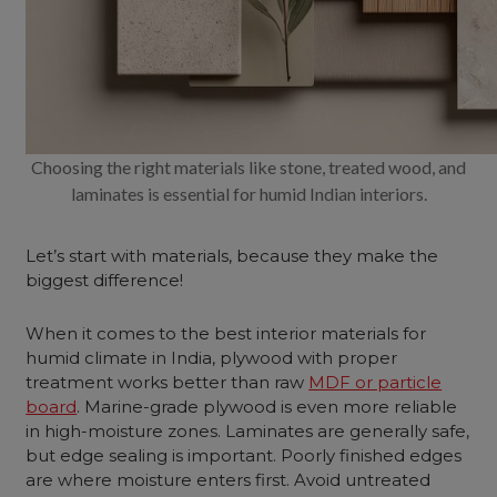
Choosing the right materials like stone, treated wood, and
laminates is essential for humid Indian interiors.
Let’s start with materials, because they make the
biggest difference!
When it comes to the best interior materials for
humid climate in India, plywood with proper
treatment works better than raw
MDF or particle
board
. Marine-grade plywood is even more reliable
in high-moisture zones. Laminates are generally safe,
but edge sealing is important. Poorly finished edges
are where moisture enters first. Avoid untreated