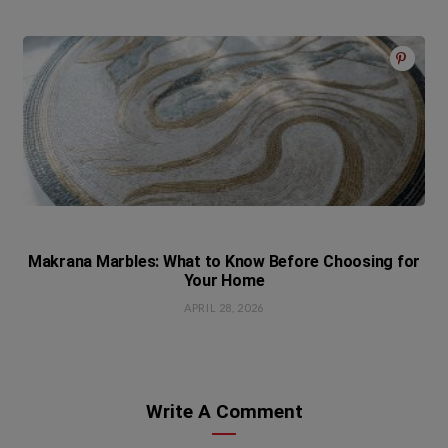
Makrana Marbles: What to Know Before Choosing for
Your Home
APRIL 28, 2026
Write A Comment