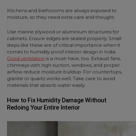
Kitchens and bathrooms are always exposed to
moisture, so they need extra care and thought.
Use marine plywood or aluminium structures for
cabinets. Ensure edges are sealed properly. Small
steps like these are of critical importance when it
comes to humidity proof interior design in India.
Good ventilation
is a must-have, too. Exhaust fans,
chimneys with high suction, windows, and proper
airflow reduce moisture buildup. For countertops,
granite or quartz works well. Take care to avoid
materials that absorb water easily.
How to Fix Humidity Damage Without
Redoing Your Entire Interior