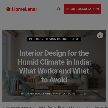
Skip
to
BOOK CONSULTATION
the
content
INTERIOR DESIGN BUYING GUIDE
Interior Design for the
Humid Climate in India:
What Works and What
to Avoid
BY USHA BALASUBRAMANYAN
- JUNE 11, 2026
The Design Journal
»
Interior Design Buying Guide
»
Interior Design f