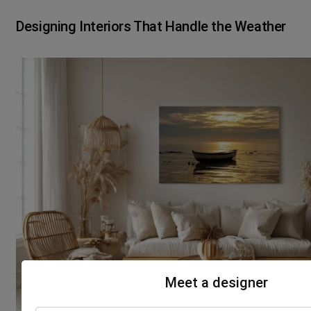
Designing Interiors That Handle the Weather
Meet a designer