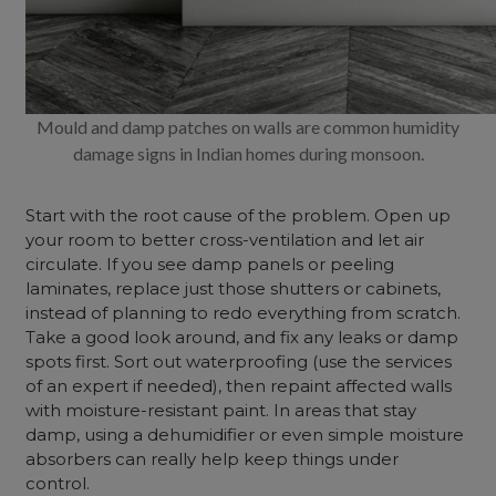
Mould and damp patches on walls are common humidity
damage signs in Indian homes during monsoon.
Start with the root cause of the problem. Open up
your room to better cross-ventilation and let air
circulate. If you see damp panels or peeling
laminates, replace just those shutters or cabinets,
instead of planning to redo everything from scratch.
Take a good look around, and fix any leaks or damp
spots first. Sort out waterproofing (use the services
of an expert if needed), then repaint affected walls
with moisture-resistant paint. In areas that stay
damp, using a dehumidifier or even simple moisture
absorbers can really help keep things under
control.