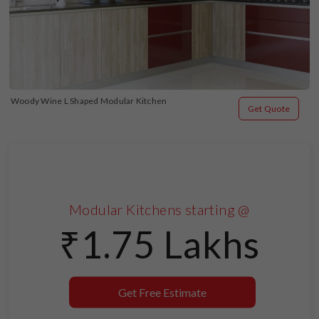
Woody Wine L Shaped Modular Kitchen
Get Quote
Modular Kitchens starting @
₹1.75 Lakhs
Get Free Estimate