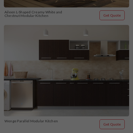
Aileen L-Shaped Creamy White and 
Get Quote
Chestnut Modular Kitchen
Wenge Parallel Modular Kitchen
Get Quote