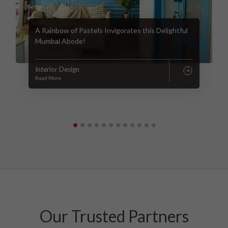
A Rainbow of Pastels Invigorates this Delightful
Mumbai Abode!
Interior Design
Read More
Our Trusted Partners