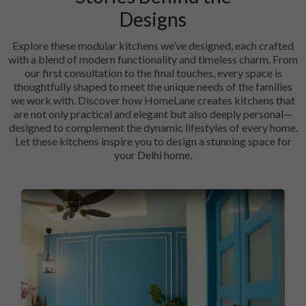
Designs
Explore these modular kitchens we’ve designed, each crafted
with a blend of modern functionality and timeless charm. From
our first consultation to the final touches, every space is
thoughtfully shaped to meet the unique needs of the families
we work with. Discover how HomeLane creates kitchens that
are not only practical and elegant but also deeply personal—
designed to complement the dynamic lifestyles of every home.
Let these kitchens inspire you to design a stunning space for
your Delhi home.