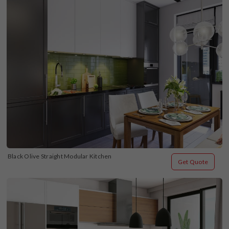
Black Olive Straight Modular Kitchen
Get Quote