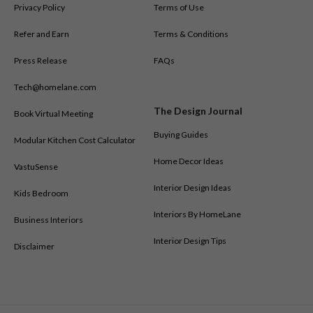
Privacy Policy
Terms of Use
Modular Kitchen Designs in Karimnagar
Modular Kitchen Designs in Kochi
Refer and Earn
Terms & Conditions
Modular Kitchen Designs in Kolkata
Press Release
FAQs
Modular Kitchen Designs in Lucknow
Modular Kitchen Designs in Madurai
Tech@homelane.com
Modular Kitchen Designs in Mangalore
The Design Journal
Book Virtual Meeting
Modular Kitchen Designs in Mumbai
Modular Kitchen Designs in Mysore
Buying Guides
Modular Kitchen Cost Calculator
Modular Kitchen Designs in Nagpur
Home Decor Ideas
VastuSense
Modular Kitchen Designs in Nashik
Modular Kitchen Designs in Nizamabad
Interior Design Ideas
Kids Bedroom
Modular Kitchen Designs in Noida
Interiors By HomeLane
Business Interiors
Modular Kitchen Designs in Patna
Modular Kitchen Designs in Pune
Interior Design Tips
Disclaimer
Modular Kitchen Designs in Ranchi
Modular Kitchen Designs in Salem
Modular Kitchen Designs in Shivamogga
Modular Kitchen Designs in Siliguri