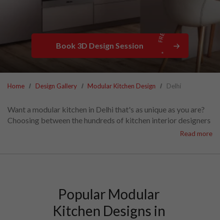
Book 3D Design Session
Home
Design Gallery
Modular Kitchen Design
Delhi
Want a modular kitchen in Delhi that's as unique as you are?
Choosing between the hundreds of kitchen interior designers
in Delhi can be overwhelming.
Read more
With the widest variety of materials, finishes, and appliances
to choose from,
HomeLane can create the perfect kitchen for your family—at
the lowest modular kitchen cost in Delhi.
Set up a call with HomeLane Delhi today.
Popular Modular 
Kitchen Designs in 