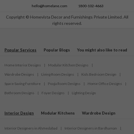
Modular Kitchen Designs in Surat
hello@homelane.com
1800-102-4663
Modular Kitchen Designs in Thane
Copyright © Homevista Decor and Furnishings Private Limited. All
Modular Kitchen Designs in Tirupati
rights reserved.
Modular Kitchen Designs in Trichy
Modular Kitchen Designs in Trivandrum
Modular Kitchen Designs in Vijayawada
Popular Services
Popular Blogs
You might also like to read
Modular Kitchen Designs in Visakhapatnam
Modular Kitchen Designs in Warangal
Home Interior Designs
|
Modular Kitchen Designs
|
Wardrobe Designs
|
Living Room Designs
|
Kids Bedroom Design
|
Space Saving Furniture
|
Pooja Room Designs
|
Home Office Designs
|
Bathroom Designs
|
Foyer Designs
|
Lighting Design
Interior Design
Modular Kitchens
Wardrobe Design
Interior Designers in Ahmedabad
|
Interior Designers in Bardhaman
|