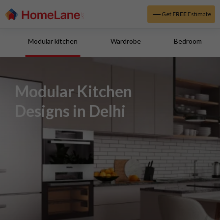
Get
FREE
Estimate
Modular kitchen
Wardrobe
Bedroom
Modular Kitchen
Designs in Delhi