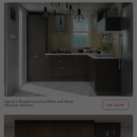
Agusti L Shaped Creamy White and Silver 
Get Quote
Modular Kitchen