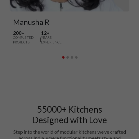
Manusha R
200+
12+
COMPLETED
YEARS
PROJECTS
EXPERIENCE
55000+ Kitchens
Designed with Love
Step into the world of modular kitchens we’ve crafted
across India, where functionality meets style and