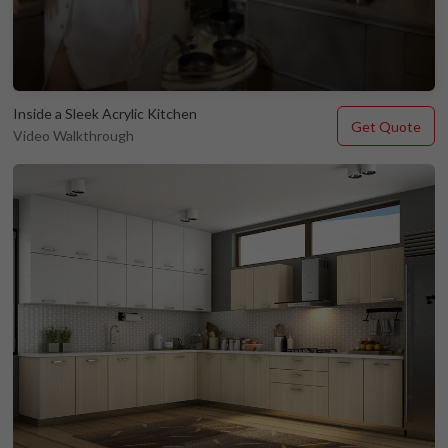
Inside a Sleek Acrylic Kitchen
Get Quote
Video Walkthrough