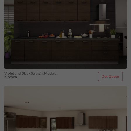
Violet and Black Straight Modular 
Get Quote
Kitchen