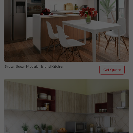
Brown Sugar Modular Island Kitchen
Get Quote