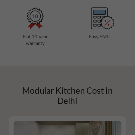
Flat 10-year
Easy EMIs
warranty
Modular Kitchen Cost in
Delhi