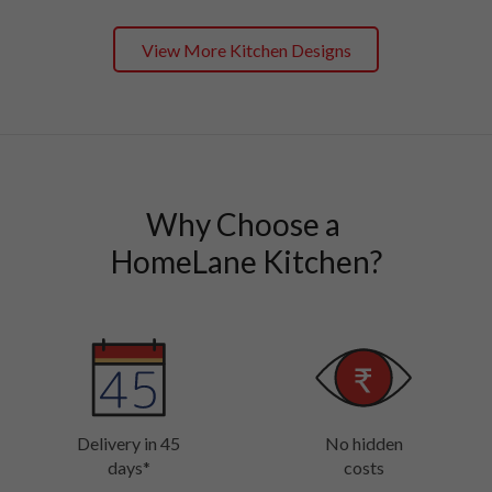
View More Kitchen Designs
Why Choose a 

HomeLane Kitchen?
Delivery in 45
No hidden
days*
costs