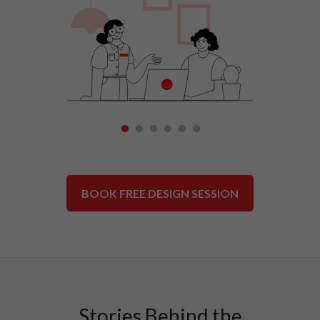
1
2
3
4
5
6
BOOK FREE DESIGN SESSION
Stories Behind the