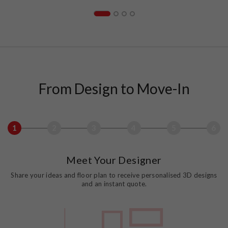
From Design to Move-In
1
2
3
4
5
6
Meet Your Designer
Share your ideas and floor plan to receive personalised 3D designs
and an instant quote.