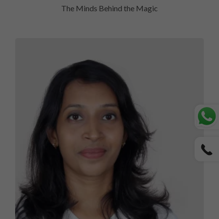
The Minds Behind the Magic