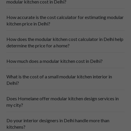
experience. You will not have to lift a finger to 
modular kitchen cost in Delhi?
coordinate or manage vendors or workers, as 
everything will be handled for you.
How accurate is the cost calculator for estimating modular
After-Sales Support: And that’s not all! In case there 
kitchen price in Delhi?
are any hiccups after installation, all you have to do is 
call. We provide reliable after-sales support, 
addressing any questions or concerns you may have 
How does the modular kitchen cost calculator in Delhi help
even after your kitchen is installed!
determine the price for a home?
How much does a modular kitchen cost in Delhi?
What is the cost of a small modular kitchen interior in
Delhi?
Does Homelane offer modular kitchen design services in
my city?
Do your interior designers in Delhi handle more than
kitchens?