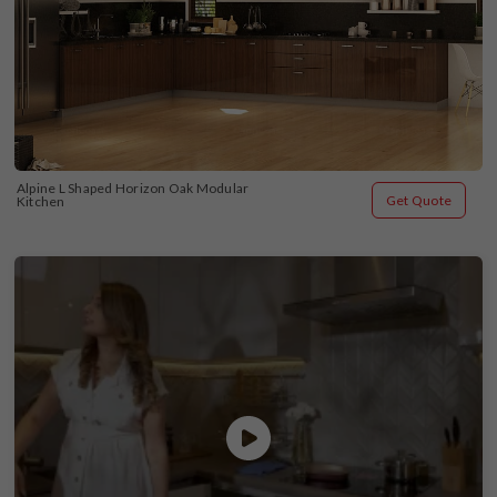
Alpine L Shaped Horizon Oak Modular 
Get Quote
Kitchen