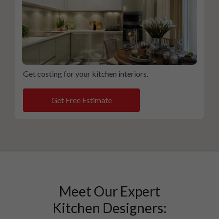
Get costing for your kitchen interiors.
Get Free Estimate
Meet Our Expert
Kitchen Designers: