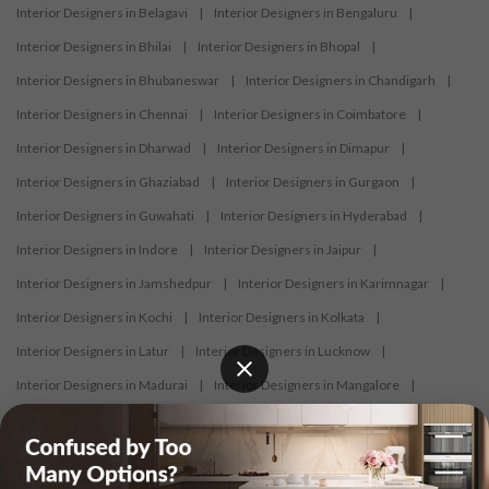
Interior Designers in Belagavi
|
Interior Designers in Bengaluru
|
Interior Designers in Bhilai
|
Interior Designers in Bhopal
|
Interior Designers in Bhubaneswar
|
Interior Designers in Chandigarh
|
Interior Designers in Chennai
|
Interior Designers in Coimbatore
|
Interior Designers in Dharwad
|
Interior Designers in Dimapur
|
Interior Designers in Ghaziabad
|
Interior Designers in Gurgaon
|
Interior Designers in Guwahati
|
Interior Designers in Hyderabad
|
Interior Designers in Indore
|
Interior Designers in Jaipur
|
Interior Designers in Jamshedpur
|
Interior Designers in Karimnagar
|
Interior Designers in Kochi
|
Interior Designers in Kolkata
|
Interior Designers in Latur
|
Interior Designers in Lucknow
|
Interior Designers in Madurai
|
Interior Designers in Mangalore
|
Interior Designers in Mumbai
|
Interior Designers in Mysore
|
Interior Designers in Nagercoil
|
Interior Designers in Nagpur
|