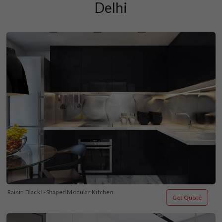
Delhi
Raisin Black L-Shaped Modular Kitchen
Get Quote