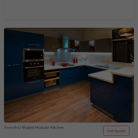
French U-Shaped Modular Kitchen
Get Quote