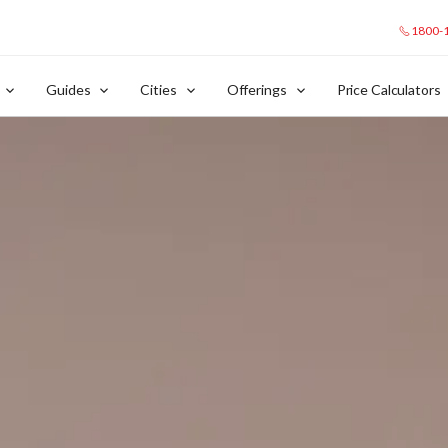
1800-
Guides
Cities
Offerings
Price Calculators