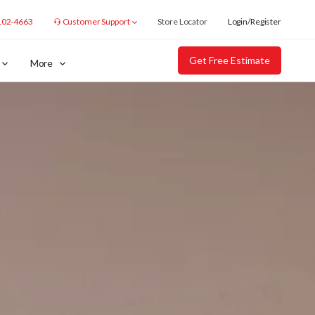
102-4663
Customer Support
Store Locator
Login/Register
Get Free Estimate
More