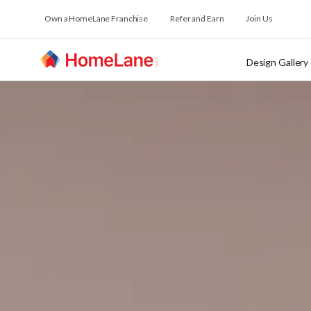
Own a HomeLane Franchise
Refer and Earn
Join Us
Design Gallery