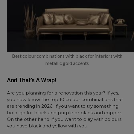
Best colour combinations with black for interiors with
metallic gold accents
And That’s A Wrap!
Are you planning for a renovation this year? If yes,
you now know the top 10 colour combinations that
are trending in 2026. If you want to try something
bold, go for black and purple or black and copper.
On the other hand, if you want to play with colours,
you have black and yellow with you.