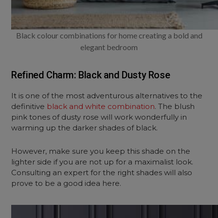
Black colour combinations for home creating a bold and
elegant bedroom
Refined Charm: Black and Dusty Rose
It is one of the most adventurous alternatives to the
definitive
black and white combination
. The blush
pink tones of dusty rose will work wonderfully in
warming up the darker shades of black.
However, make sure you keep this shade on the
lighter side if you are not up for a maximalist look.
Consulting an expert for the right shades will also
prove to be a good idea here.