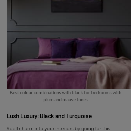
Best colour combinations with black for bedrooms with
plum and mauve tones
Lush Luxury: Black and Turquoise
Spell charm into your interiors by going for this