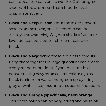
can appear too dark and cave-like. Opt for lighter
shades of brown, or pair them together with a
crisp white accent.
Black and Deep Purple:
Both these are powerful
shades on their own, and the combo can be
visually overwhelming. A lighter shade of violet or
lavender can be a better choice to pair with
black.
Black and Navy:
While these are classic colours,
using them together in large quantities can create
a very monotonous look. If you must use both,
consider using navy as an accent colour against
black furniture or walls, and lighten up by using
grey or white in copious amounts across the room.
Black and Orange (specifically, neon orange):
This combination can be very jarring and harsh on