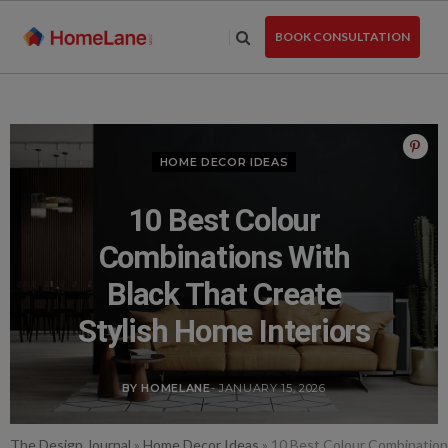
Skip
to
BOOK CONSULTATION
the
content
HOME DECOR IDEAS
10 Best Colour
Combinations With
Black That Create
Stylish Home Interiors
BY HOMELANE
- JANUARY 15, 2026
The Design Journal
»
Home Decor Ideas
»
10 Best Colour Combinations