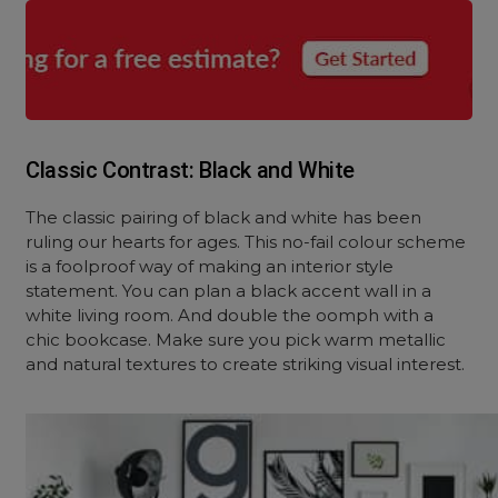
Classic Contrast: Black and White
The classic pairing of black and white has been
ruling our hearts for ages. This no-fail colour scheme
is a foolproof way of making an interior style
statement. You can plan a black accent wall in a
white living room. And double the oomph with a
chic bookcase. Make sure you pick warm metallic
and natural textures to create striking visual interest.