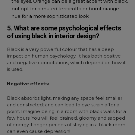
the eyes. Orange can be a great accent with black,
but opt for a muted terracotta or burnt orange
hue for a more sophisticated look.
5. What are some psychological effects
of using black in interior design?
Black is a very powerful colour that has a deep
impact on human psychology. It has both positive
and negative connotations, which depend on how it
is used.
Negative effects:
Black absorbs light, making any space feel smaller
and constricted; and can lead to eye strain after a
point. Imagine being in a room with black walls for a
few hours. You will feel drained, gloomy and sapped
of energy. Longer periods of staying in a black room
can even cause depression!