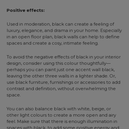
Positive effects:
Used in moderation, black can create a feeling of
luxury, elegance, and drama in your home. Especially
in an open floor plan, black walls can help to define
spaces and create a cosy, intimate feeling.
To avoid the negative effects of
black in your interior
design
, consider using this colour thoughtfully—
perhaps you can paint just one accent wall black,
leaving the other three walls in a lighter shade. Or,
use black furniture, furnishings or accessories to add
contrast and definition, without overwhelming the
space.
You can also balance black with white, beige, or
other light colours to create a more open and airy
feel. Make sure that there is enough illumination in
spaces with black, to add some positive energy and