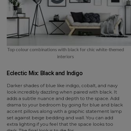
Top colour combinations with black for chic white-themed
interiors
Eclectic Mix: Black and Indigo
Darker shades of blue like indigo, cobalt, and navy
look incredibly dazzling when paired with black. It
adds a subtle nuance and depth to the space. Add
drama to your bedroom by going for blue and black
accent pillows along with a graphic statement lamp
set against beige bedding and wall. You can add
extra lighting if you feel that the space looks too
dark. The final look is to die for.