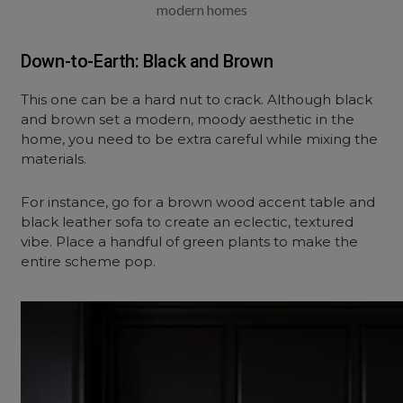
modern homes
Down-to-Earth: Black and Brown
This one can be a hard nut to crack. Although black
and brown set a modern, moody aesthetic in the
home, you need to be extra careful while mixing the
materials.
For instance, go for a brown wood accent table and
black leather sofa to create an eclectic, textured
vibe. Place a handful of green plants to make the
entire scheme pop.