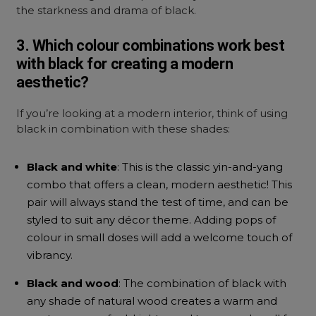
the starkness and drama of black.
3. Which colour combinations work best
with black for creating a modern
aesthetic?
If you’re looking at a modern interior, think of using
black in combination with these shades:
Black and white
: This is the classic yin-and-yang
combo that offers a clean, modern aesthetic! This
pair will always stand the test of time, and can be
styled to suit any décor theme. Adding pops of
colour in small doses will add a welcome touch of
vibrancy.
Black and wood
: The combination of black with
any shade of natural wood creates a warm and