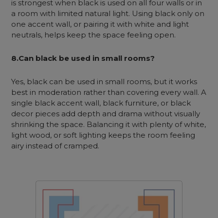
is strongest when black is used on all four walls or in
a room with limited natural light. Using black only on
one accent wall, or pairing it with white and light
neutrals, helps keep the space feeling open.
8.Can black be used in small rooms?
Yes, black can be used in small rooms, but it works
best in moderation rather than covering every wall. A
single black accent wall, black furniture, or black
decor pieces add depth and drama without visually
shrinking the space. Balancing it with plenty of white,
light wood, or soft lighting keeps the room feeling
airy instead of cramped.