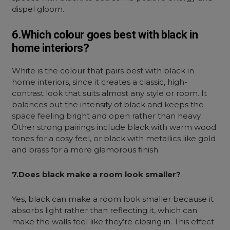
dispel gloom.
6.Which colour goes best with black in
home interiors?
White is the colour that pairs best with black in
home interiors, since it creates a classic, high-
contrast look that suits almost any style or room. It
balances out the intensity of black and keeps the
space feeling bright and open rather than heavy.
Other strong pairings include black with warm wood
tones for a cosy feel, or black with metallics like gold
and brass for a more glamorous finish.
7.Does black make a room look smaller?
Yes, black can make a room look smaller because it
absorbs light rather than reflecting it, which can
make the walls feel like they’re closing in. This effect