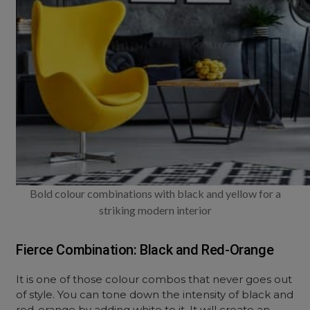
Bold colour combinations with black and yellow for a
striking modern interior
Fierce Combination: Black and Red-Orange
It is one of those colour combos that never goes out
of style. You can tone down the intensity of black and
red-orange by adding white to it. It will create an