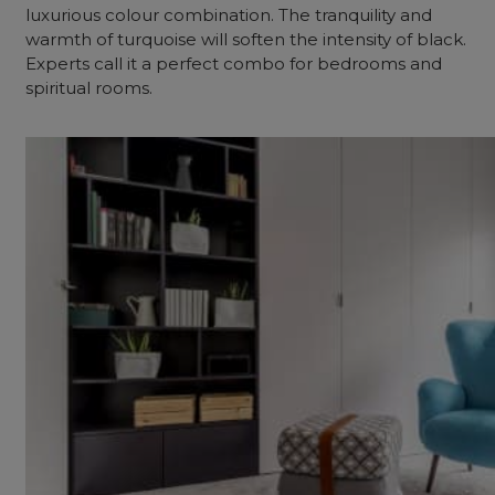
luxurious colour combination. The tranquility and
warmth of turquoise will soften the intensity of black.
Experts call it a perfect combo for bedrooms and
spiritual rooms.