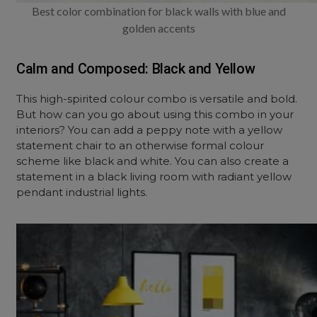
Best color combination for black walls with blue and
golden accents
Calm and Composed: Black and Yellow
This high-spirited colour combo is versatile and bold.
But how can you go about using this combo in your
interiors? You can add a peppy note with a yellow
statement chair to an otherwise formal colour
scheme like black and white. You can also create a
statement in a black living room with radiant yellow
pendant industrial lights.