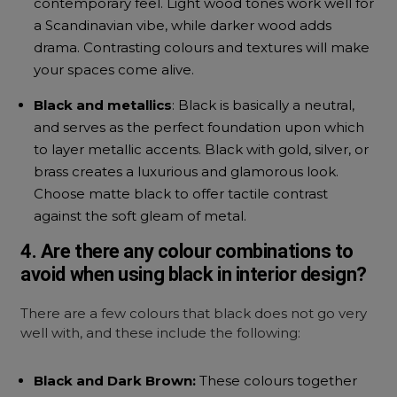
contemporary feel. Light wood tones work well for
a Scandinavian vibe, while darker wood adds
drama. Contrasting colours and textures will make
your spaces come alive.
Black and metallics
: Black is basically a neutral,
and serves as the perfect foundation upon which
to layer metallic accents. Black with gold, silver, or
brass creates a luxurious and glamorous look.
Choose matte black to offer tactile contrast
against the soft gleam of metal.
4. Are there any colour combinations to
avoid when using black in interior design?
There are a few colours that black does not go very
well with, and these include the following:
Black and Dark Brown:
These colours together