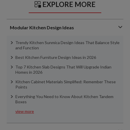
EXPLORE MORE
Modular Kitchen Design Ideas
Trendy Kitchen Sunmica Design Ideas That Balance Style
and Function
Best Kitchen Furniture Design Ideas in 2026
Top 7 Kitchen Slab Designs That Will Upgrade Indian
Homes in 2026
Kitchen Cabinet Materials Simplified: Remember These
Points
Everything You Need to Know About Kitchen Tandem
Boxes
view more