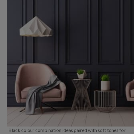
Black colour combination ideas paired with soft tones for