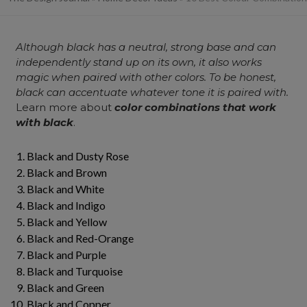
Although black has a neutral, strong base and can
independently stand up on its own, it also works
magic when paired with other colors. To be honest,
black can accentuate whatever tone it is paired with.
Learn more about
color combinations that work
with black
.
Black and Dusty Rose
Black and Brown
Black and White
Black and Indigo
Black and Yellow
Black and Red-Orange
Black and Purple
Black and Turquoise
Black and Green
Black and Copper