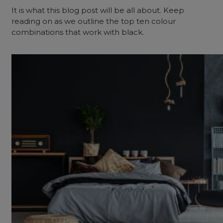
It is what this blog post will be all about. Keep
reading on as we outline the top ten colour
combinations that work with black.