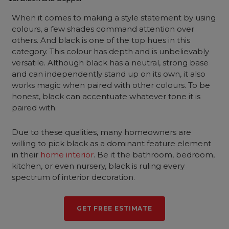
When it comes to making a style statement by using
colours, a few shades command attention over
others. And black is one of the top hues in this
category. This colour has depth and is unbelievably
versatile. Although black has a neutral, strong base
and can independently stand up on its own, it also
works magic when paired with other colours. To be
honest, black can accentuate whatever tone it is
paired with.
Due to these qualities, many homeowners are
willing to pick black as a dominant feature element
in their
home interior
. Be it the bathroom, bedroom,
kitchen, or even nursery, black is ruling every
spectrum of interior decoration.
GET FREE ESTIMATE