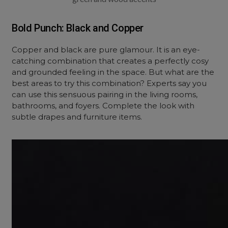
Bold Punch: Black and Copper
Copper and black are pure glamour. It is an eye-
catching combination that creates a perfectly cosy
and grounded feeling in the space. But what are the
best areas to try this combination? Experts say you
can use this sensuous pairing in the living rooms,
bathrooms, and foyers. Complete the look with
subtle drapes and furniture items.