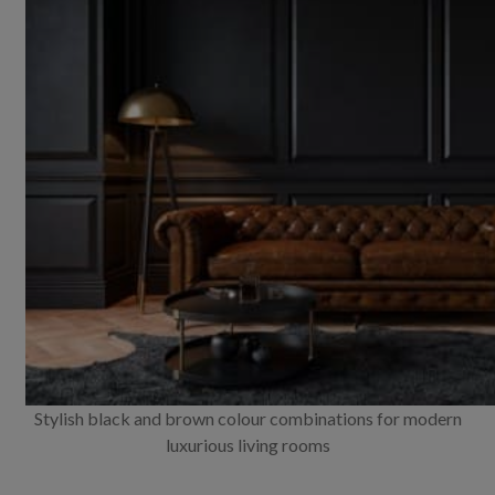
Stylish black and brown colour combinations for modern
luxurious living rooms