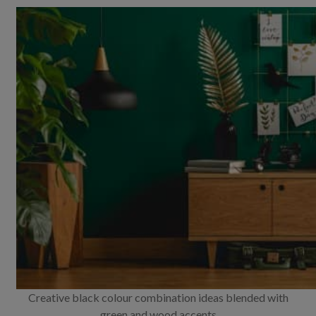
Creative black colour combination ideas blended with
green and wood accents