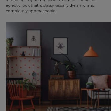
eclectic look that is classy, visually dynamic, and
completely approachable.