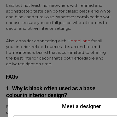
Last but not least, homeowners with refined and
sophisticated taste can go for classic black and white
and black and turquoise. Whatever combination you
choose, ensure you do full justice when it comes to
décor and other interior settings.
Also, consider connecting with
HomeLane
for all
your interior-related queries. It is an end-to-end
home interiors brand that is committed to offering
the best interior decor that’s both affordable and
delivered right on time.
FAQs
1. Why is black often used as a base
colour in interior design?
Meet a designer
Black is a very popular base colour, as it creates a
sense of depth and draws focus.
Black in interior