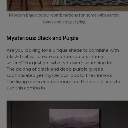
Modern black colour combinations for home with earthy
tones and cozy styling
Mysterious: Black and Purple
Are you looking for a unique shade to combine with
black that will create a contemporary interior
setting? You just got what you were searching for.
The pairing of black and deep purple gives a
sophisticated yet mysterious look to the interiors.
The living room and bedroom are the best places to
use this combo in.