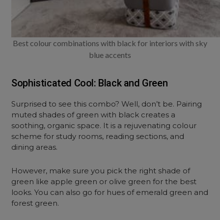
Best colour combinations with black for interiors with sky
blue accents
Sophisticated Cool: Black and Green
Surprised to see this combo? Well, don’t be. Pairing
muted shades of green with black creates a
soothing, organic space. It is a rejuvenating colour
scheme for study rooms, reading sections, and
dining areas.
However, make sure you pick the right shade of
green like apple green or olive green for the best
looks. You can also go for hues of emerald green and
forest green.