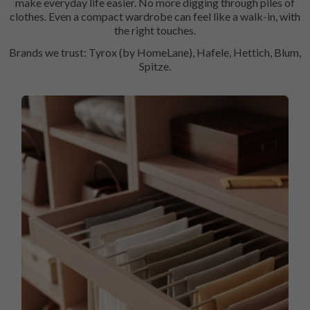
make everyday life easier. No more digging through piles of
clothes. Even a compact wardrobe can feel like a walk-in, with
the right touches.
Brands we trust: Tyrox (by HomeLane), Hafele, Hettich, Blum,
Spitze.