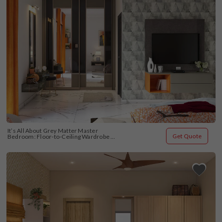
It’s All About Grey Matter Master 
Get Quote
Bedroom: Floor-to-Ceiling Wardrobe 
Design