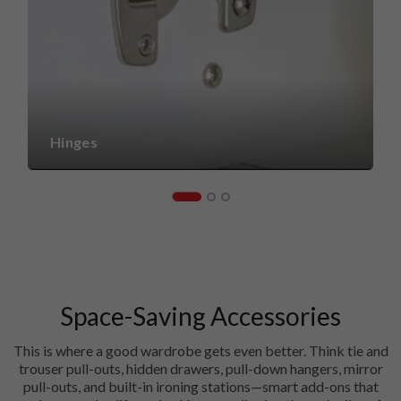
Hinges
Space-Saving Accessories
This is where a good wardrobe gets even better. Think tie and
trouser pull-outs, hidden drawers, pull-down hangers, mirror
pull-outs, and built-in ironing stations—smart add-ons that