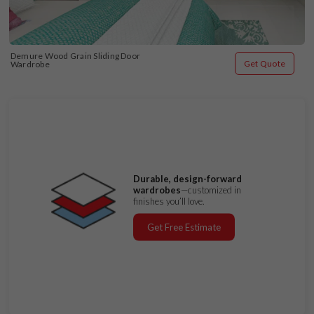
Demure Wood Grain Sliding Door 
Get Quote
Wardrobe
Durable, design-forward
wardrobes
—customized in
finishes you’ll love.
Get Free Estimate