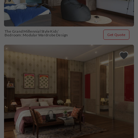
The Grand Millennial Style Kids’ 
Get Quote
Bedroom: Modular Wardrobe Design