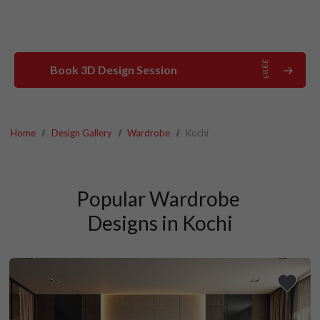
Book 3D Design Session
Home
Design Gallery
Wardrobe
Kochi
Popular Wardrobe 
Designs in Kochi