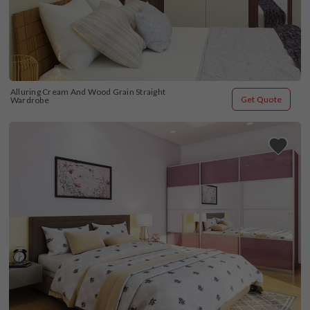
Alluring Cream And Wood Grain Straight 
Get Quote
Wardrobe