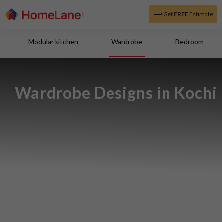
Get
FREE
Estimate
Modular kitchen
Wardrobe
Bedroom
Wardrobe Designs in Kochi