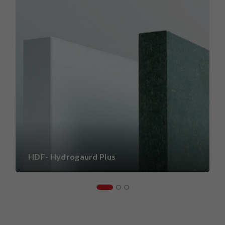
HDF- Hydrogaurd Plus