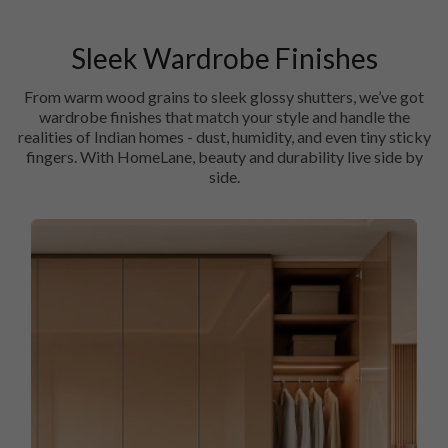
Sleek Wardrobe Finishes
From warm wood grains to sleek glossy shutters, we’ve got
wardrobe finishes that match your style and handle the
realities of Indian homes - dust, humidity, and even tiny sticky
fingers. With HomeLane, beauty and durability live side by
side.