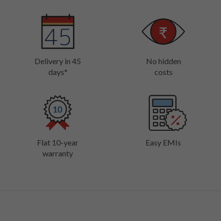
Delivery in 45
No hidden
days*
costs
Flat 10-year
Easy EMIs
warranty