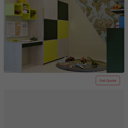
Get Quote