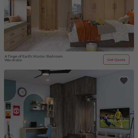
A Tinge of Earth: Master Bedroom 
Get Quote
Wardrobe