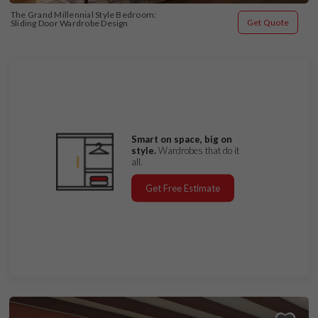
The Grand Millennial Style Bedroom: 
Get Quote
Sliding Door Wardrobe Design
Smart on space, big on
style.
Wardrobes that do it
all.
Get Free Estimate