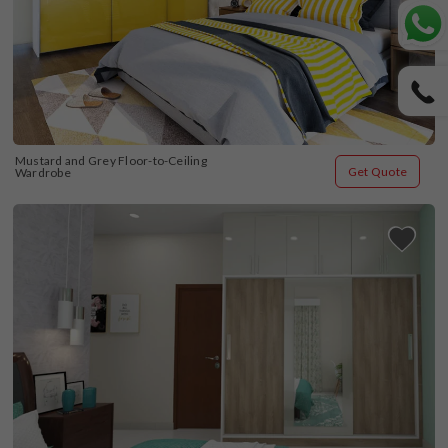
Mustard and Grey Floor-to-Ceiling 
Get Quote
Wardrobe