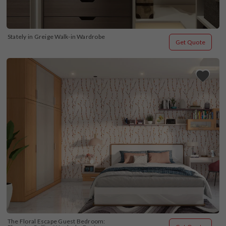
Stately in Greige Walk-in Wardrobe
Get Quote
The Floral Escape Guest Bedroom: 