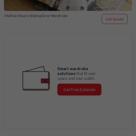
Mallow Mauve Sliding Door Wardrobe
Get Quote
Smart wardrobe
solutions
that fit your
space and your wallet.
Get Free Estimate