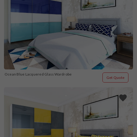
Ocean Blue Lacquered Glass Wardrobe
Get Quote