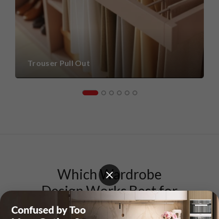
Trouser Pull Out
Which Wardrobe
Design Works Best for
Your Home?