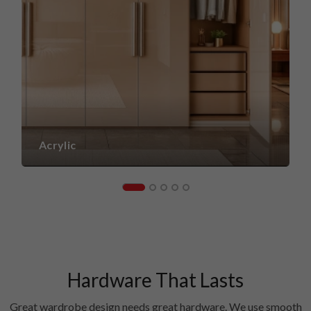
Acrylic
Hardware That Lasts
Great wardrobe design needs great hardware. We use smooth