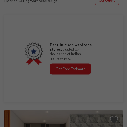
Get Quote
Floor-to-Ceiling Wardrobe Design
Best-in-class wardrobe
styles,
trusted by
thousands of Indian
homeowners.
Get Free Estimate