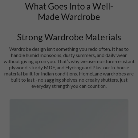
What Goes Into a Well-
Made Wardrobe
Strong Wardrobe Materials
Wardrobe design isn’t something you redo often. It has to
handle humid monsoons, dusty summers, and daily wear
without giving up on you. That’s why we use moisture-resistant
plywood, sturdy MDF, and Hydroguard Plus, our in-house
material built for Indian conditions. HomeLane wardrobes are
built to last - no sagging shelves, no creaky shutters, just
everyday strength you can count on.