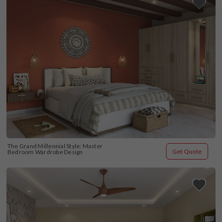
The Grand Millennial Style: Master 
Get Quote
Bedroom Wardrobe Design