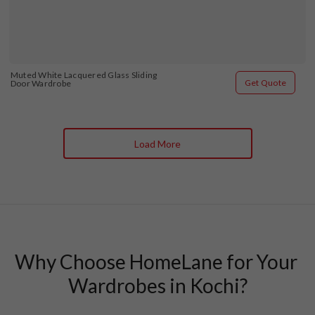
Muted White Lacquered Glass Sliding 
Get Quote
Door Wardrobe
Load More
Why Choose HomeLane for Your 
Wardrobes in Kochi?