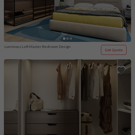
Luminous Loft Master Bedroom Design
Get Quote