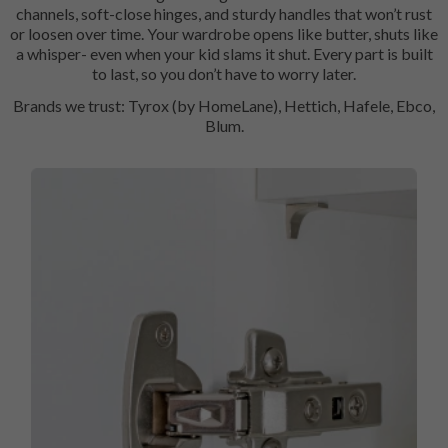
channels, soft-close hinges, and sturdy handles that won’t rust
or loosen over time. Your wardrobe opens like butter, shuts like
a whisper- even when your kid slams it shut. Every part is built
to last, so you don’t have to worry later.
Brands we trust: Tyrox (by HomeLane), Hettich, Hafele, Ebco,
Blum.