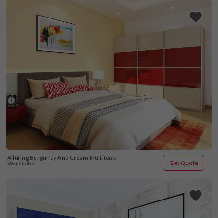
Alluring Burgundy And Cream Multitone 
Get Quote
Wardrobe