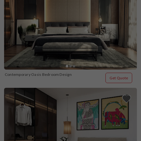
Contemporary Oasis Bedroom Design
Get Quote