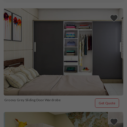
Groovy Grey Sliding Door Wardrobe
Get Quote