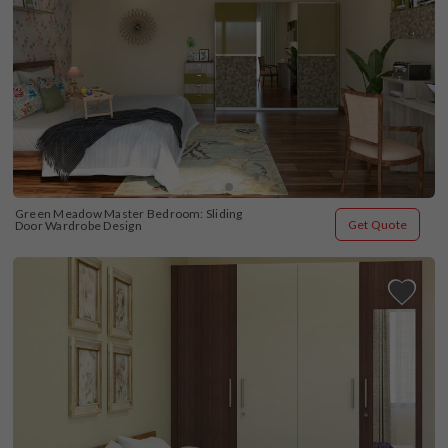
Green Meadow Master Bedroom: Sliding 
Get Quote
Door Wardrobe Design