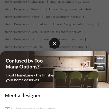
Interior Designers in Ghaziabad
|
Interior Designers in Gurgaon
|
Interior Designers in Guwahati
|
Interior Designers in Hyderabad
|
Interior Designers in Indore
|
Interior Designers in Jaipur
|
Interior Designers in Jamshedpur
|
Interior Designers in Karimnagar
|
Interior Designers in Kochi
|
Interior Designers in Kolkata
|
Interior Designers in Latur
|
Interior Designers in Lucknow
|
Interior Designers in Madurai
|
Interior Designers in Mangalore
|
Interior Designers in Mumbai
|
Interior Designers in Mysore
|
Interior Designers in Nagercoil
|
Interior Designers in Nagpur
|
Interior Designers in Nashik
|
Interior Designers in Navi Mumbai
|
Interior Designers in New Delhi
|
Interior Designers in Nizamabad
|
Interior Designers in Noida
|
Interior Designers in Panaji
|
Interior Designers in Patna
|
Interior Designers in Pune
|
Meet a designer
Interior Designers in Raipur
|
Interior Designers in Ranchi
|
Interior Designers in Salem
|
Interior Designers in Shimoga
|