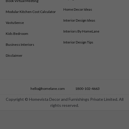
Book Virtual Meeting
Home Decor Ideas
Modular Kitchen Cost Calculator
Interior Design Ideas
VastuSense
Interiors By HomeLane
Kids Bedroom
Interior Design Tips
Business Interiors
Disclaimer
hello@homelane.com
1800-102-4663
Copyright © Homevista Decor and Furnishings Private Limited. All
rights reserved.