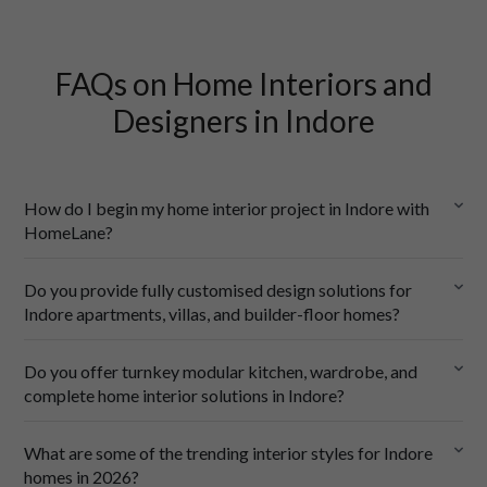
FAQs on Home Interiors and
Designers in Indore
How do I begin my home interior project in Indore with
HomeLane?
Do you provide fully customised design solutions for
Indore apartments, villas, and builder-floor homes?
Do you offer turnkey modular kitchen, wardrobe, and
complete home interior solutions in Indore?
a floor plan, 
some ideas of what you want, and
What are some of the trending interior styles for Indore
a rough idea of your budget.
homes in 2026?