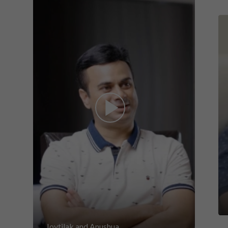
Joytilak and Anushua