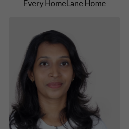
Every HomeLane Home