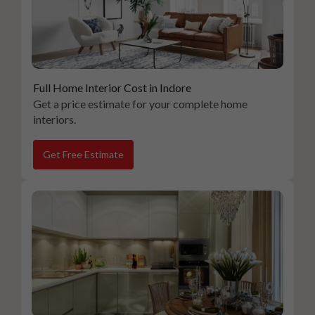
Full Home Interior Cost in Indore
Get a price estimate for your complete home
interiors.
Get Free Estimate