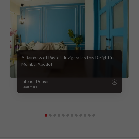
A Rainbow of Pastels Invigorates this Delightful
Mumbai Abode!
Interior Design
Read More