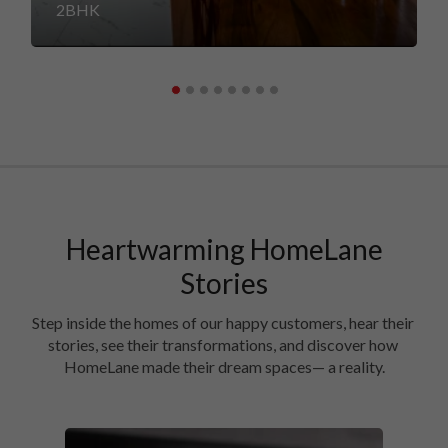
2BHK
Heartwarming HomeLane
Stories
Step inside the homes of our happy customers, hear their 
stories, see their transformations, and discover how 
HomeLane made their dream spaces— a reality.