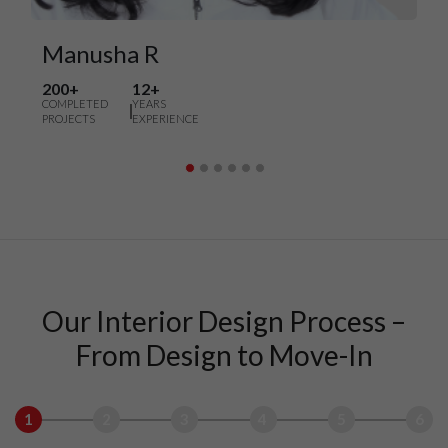
Manusha R
200+
12+
COMPLETED
YEARS
PROJECTS
EXPERIENCE
Our Interior Design Process –
From Design to Move-In
1
2
3
4
5
6