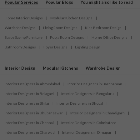
Popular Services
Popular Blogs
You might also like to read
Home Interior Designs
|
Modular Kitchen Designs
|
Wardrobe Designs
|
Living Room Designs
|
Kids Bedroom Design
|
Space Saving Furniture
|
Pooja Room Designs
|
Home Office Designs
|
Bathroom Designs
|
Foyer Designs
|
Lighting Design
Interior Design
Modular Kitchens
Wardrobe Design
Interior Designers in Ahmedabad
|
Interior Designers in Bardhaman
|
Interior Designers in Belagavi
|
Interior Designers in Bengaluru
|
Interior Designers in Bhilai
|
Interior Designers in Bhopal
|
Interior Designers in Bhubaneswar
|
Interior Designers in Chandigarh
|
Interior Designers in Chennai
|
Interior Designers in Coimbatore
|
Interior Designers in Dharwad
|
Interior Designers in Dimapur
|