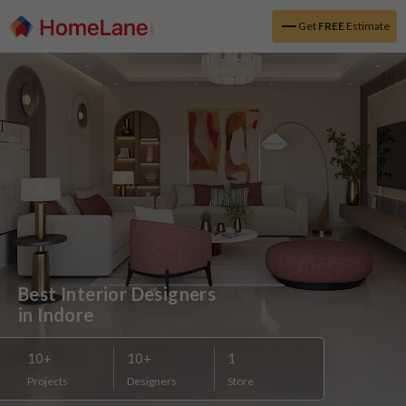
Get
FREE
Estimate
Best Interior Designers 

in Indore
10
+
10
+
1
Projects
Designers
Store