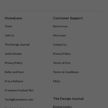
HomeLane
Customer Support
Team
Raise issue
Join Us
My issues
The Design Journal
Contact us
Get Estimate
Privacy Policy
Privacy Policy
Terms of Use
Refer and Earn
Terms & Conditions
Press Release
FAQs
Freedom Festival T&C
The Design Journal
Tech@homelane.com
Buying Guides