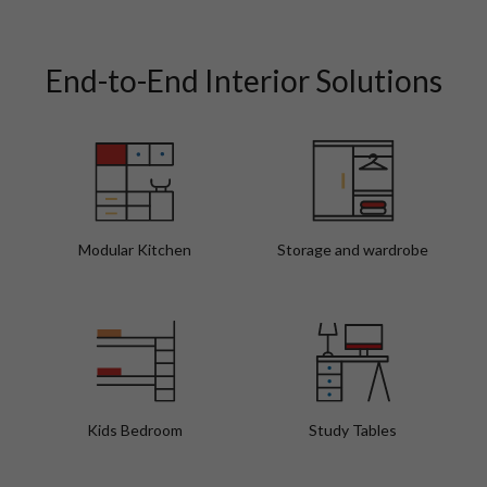
Walnut Vibes Modern Bathroom Interior Design
Fo
End-to-End Interior Solutions
Modular Kitchen
Storage and wardrobe
Kids Bedroom
Study Tables