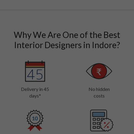
Why We Are One of the Best
Interior Designers in Indore?
Delivery in 45
No hidden
days*
costs