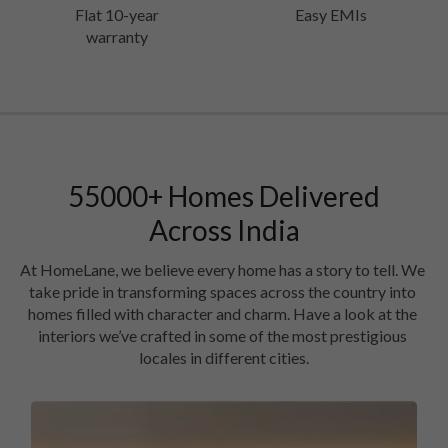
Flat 10-year
Easy EMIs
warranty
55000
+
Homes Delivered
Across India
At HomeLane, we believe every home has a story to tell. We 
take pride in transforming spaces across the country into 
homes filled with character and charm. Have a look at the 
interiors we’ve crafted in some of the most prestigious 
locales in different cities.