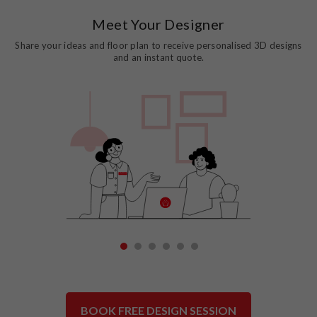
Meet Your Designer
Share your ideas and floor plan to receive personalised 3D designs
and an instant quote.
1
2
3
4
5
6
BOOK FREE DESIGN SESSION