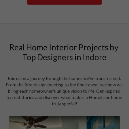
Real Home Interior Projects by 
Top Designers in Indore

Join us on a journey through the homes we've transformed. 
From the first design meeting to the final reveal, see how we 
bring each homeowner's unique vision to life. Get inspired 
by real stories and discover what makes a HomeLane home 
truly special!