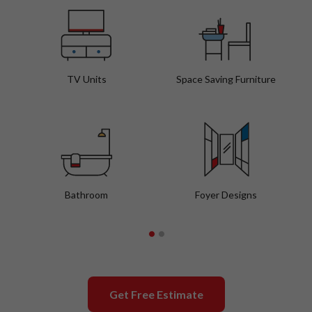
TV Units
Space Saving Furniture
Bathroom
Foyer Designs
Get Free Estimate