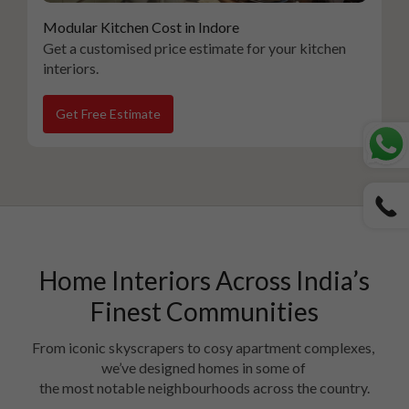
Modular Kitchen Cost in Indore
Get a customised price estimate for your kitchen
interiors.
Get Free Estimate
Home Interiors Across India’s
Finest Communities
From iconic skyscrapers to cosy apartment complexes, 
we’ve designed homes in some of 

the most notable neighbourhoods across the country.