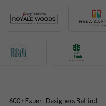
600+ Expert Designers Behind