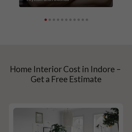
Home Interior Cost in Indore – 
Get a Free Estimate
