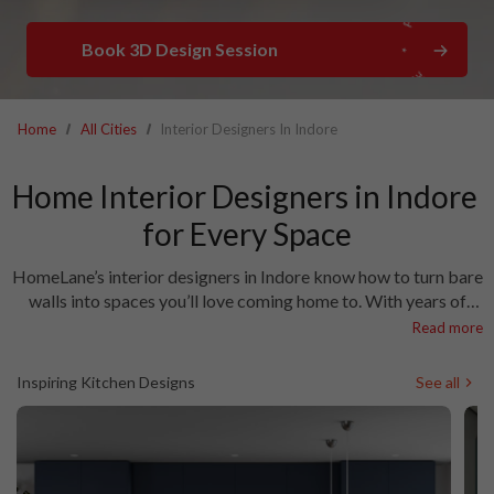
Book 3D Design Session
Home
All Cities
Interior Designers In Indore
Home Interior Designers in Indore 
HomeLane’s interior designers in Indore know how to turn bare
walls into spaces you’ll love coming home to. With years of
experience and a deep understanding of local tastes, our team
Read more
is counted among the top interior designers in Indore. We pay
attention to the little things—finishes, lighting, layouts—to
Inspiring Kitchen Designs
See all
make sure your home feels just right. Looking for a trusted
interior design company in Indore? You’ve found it. Let’s bring
your home vision to life.