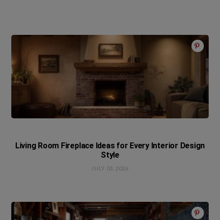
Living Room Fireplace Ideas for Every Interior Design
Style
JULY 03, 2026