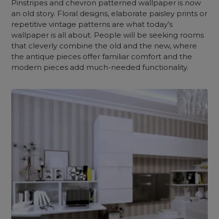
Pinstripes and chevron patterned wallpaper is now
an old story. Floral designs, elaborate paisley prints or
repetitive vintage patterns are what today’s
wallpaper is all about. People will be seeking rooms
that cleverly combine the old and the new, where
the antique pieces offer familiar comfort and the
modern pieces add much-needed functionality.