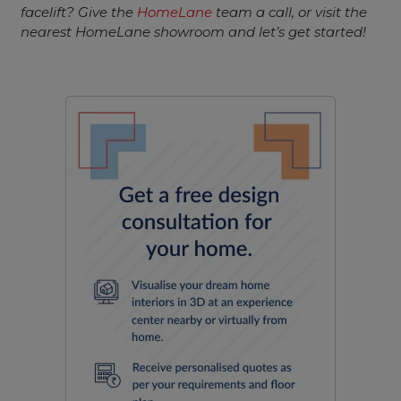
facelift? Give the
HomeLane
team a call, or visit the
nearest HomeLane showroom and let’s get started!