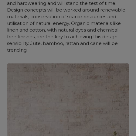
and hardwearing and will stand the test of time.
Design concepts will be worked around renewable
materials, conservation of scarce resources and
utilisation of natural energy. Organic materials like
linen and cotton, with natural dyes and chemical-
free finishes, are the key to achieving this design
sensibility. Jute, bamboo, rattan and cane will be
trending.