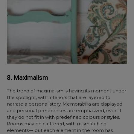
8. Maximalism
The trend of maximalism is having its moment under
the spotlight, with interiors that are layered to
narrate a personal story. Memorabilia are displayed
and personal preferences are emphasized, even if
they do not fit in with predefined colours or styles.
Rooms may be cluttered, with mismatching
elements— but each element in the room has