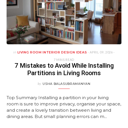
in
LIVING ROOM INTERIOR DESIGN IDEAS
- APRIL 09, 2026 -
7 MINS READ
7 Mistakes to Avoid While Installing
Partitions in Living Rooms
by
USHA BALASUBRAMANYAN
Top Summary Installing a partition in your living
room is sure to improve privacy, organise your space,
and create a lovely transition between living and
dining areas. But small planning errors can m...