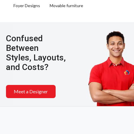
Foyer Designs
Movable furniture
Confused
Between
Styles, Layouts,
and Costs?
Meet a Designer