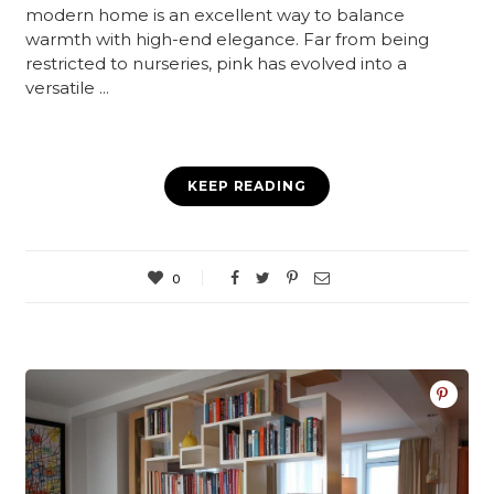
modern home is an excellent way to balance
warmth with high-end elegance. Far from being
restricted to nurseries, pink has evolved into a
versatile ...
KEEP READING
0