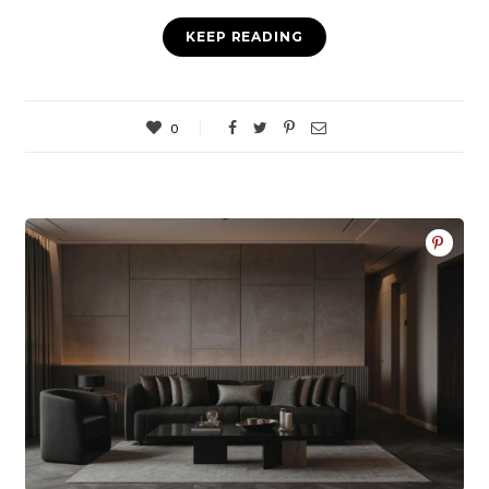
KEEP READING
0