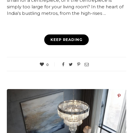
small for a centrepiece, or if the centrepiece is
simply too large for your living room? In the heart of
India's bustling metros, from the high-rises ...
KEEP READING
0