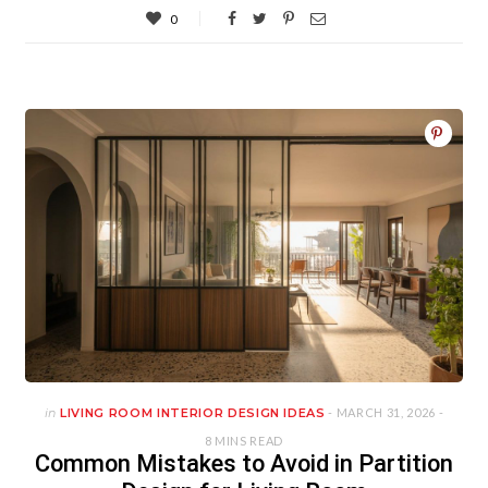
0
in
LIVING ROOM INTERIOR DESIGN IDEAS
- MARCH 31, 2026 -
8 MINS READ
Common Mistakes to Avoid in Partition