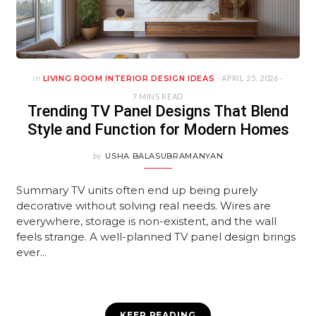
in
LIVING ROOM INTERIOR DESIGN IDEAS
- APRIL 25, 2026 -
7 MINS READ
Trending TV Panel Designs That Blend
Style and Function for Modern Homes
by
USHA BALASUBRAMANYAN
Summary TV units often end up being purely
decorative without solving real needs. Wires are
everywhere, storage is non-existent, and the wall
feels strange. A well-planned TV panel design brings
ever...
KEEP READING