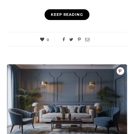
KEEP READING
0