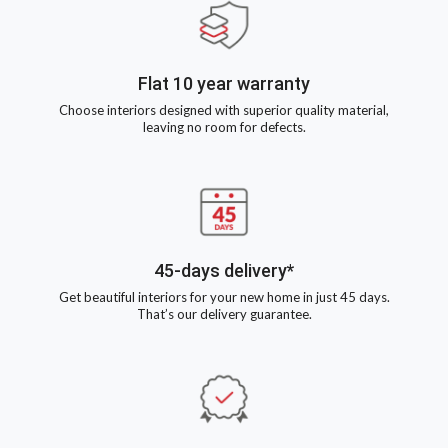
Flat 10 year warranty
Choose interiors designed with superior quality material,
leaving no room for defects.
45-days delivery*
Get beautiful interiors for your new home in just 45 days.
That’s our delivery guarantee.