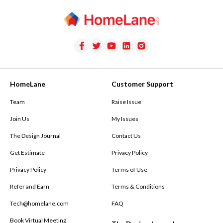
HomeLane
Customer Support
Team
Raise Issue
Join Us
My Issues
The Design Journal
Contact Us
Get Estimate
Privacy Policy
Privacy Policy
Terms of Use
Refer and Earn
Terms & Conditions
Tech@homelane.com
FAQ
Book Virtual Meeting