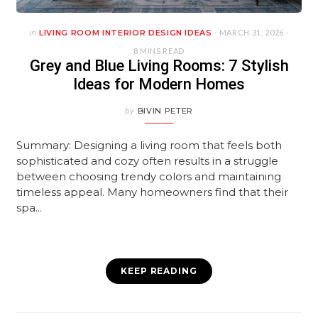
in
LIVING ROOM INTERIOR DESIGN IDEAS
- MARCH 31, 2026 -
8 MINS READ
Grey and Blue Living Rooms: 7 Stylish
Ideas for Modern Homes
by
BIVIN PETER
Summary: Designing a living room that feels both
sophisticated and cozy often results in a struggle
between choosing trendy colors and maintaining
timeless appeal. Many homeowners find that their
spa...
KEEP READING