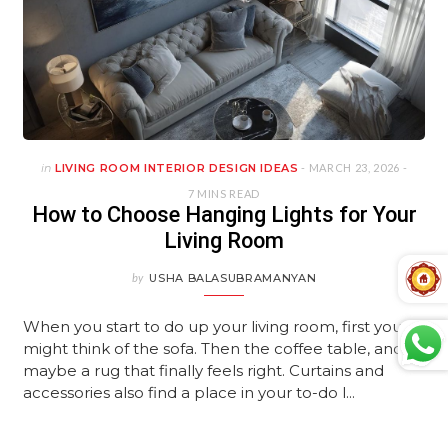
in
LIVING ROOM INTERIOR DESIGN IDEAS
- MARCH 23, 2026 -
7 MINS READ
How to Choose Hanging Lights for Your
Living Room
by
USHA BALASUBRAMANYAN
When you start to do up your living room, first you
might think of the sofa. Then the coffee table, and
maybe a rug that finally feels right. Curtains and
accessories also find a place in your to-do l...