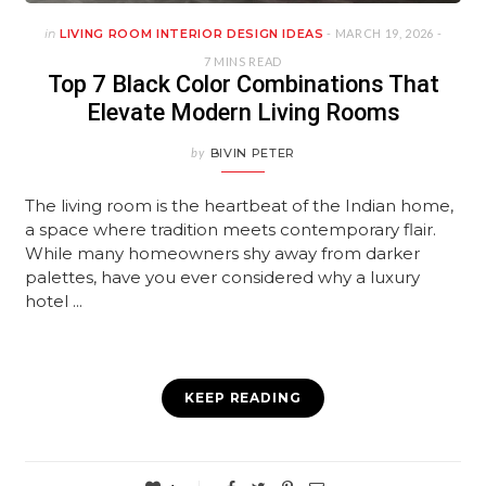
in
LIVING ROOM INTERIOR DESIGN IDEAS
- MARCH 19, 2026 -
7 MINS READ
Top 7 Black Color Combinations That
Elevate Modern Living Rooms
by
BIVIN PETER
The living room is the heartbeat of the Indian home,
a space where tradition meets contemporary flair.
While many homeowners shy away from darker
palettes, have you ever considered why a luxury
hotel ...
KEEP READING