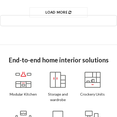
LOAD MORE
End-to-end home interior solutions
Modular Kitchen
Storage and
Crockery Units
wardrobe