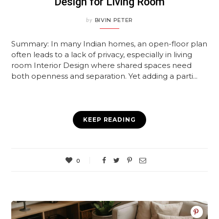
Design for Living Room
by
BIVIN PETER
Summary: In many Indian homes, an open-floor plan
often leads to a lack of privacy, especially in living
room Interior Design where shared spaces need
both openness and separation. Yet adding a parti...
KEEP READING
0