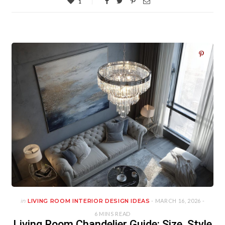
1
in
LIVING ROOM INTERIOR DESIGN IDEAS
- MARCH 16, 2026 -
6 MINS READ
Living Room Chandelier Guide: Size, Style