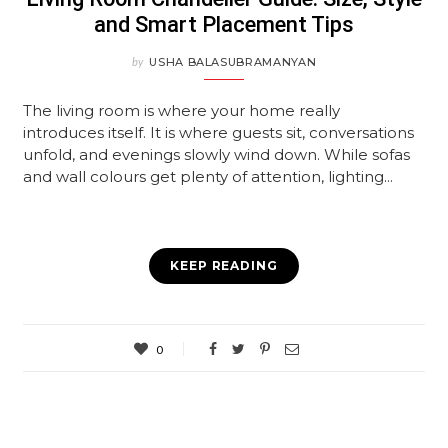
and Smart Placement Tips
by
USHA BALASUBRAMANYAN
The living room is where your home really
introduces itself. It is where guests sit, conversations
unfold, and evenings slowly wind down. While sofas
and wall colours get plenty of attention, lighting...
KEEP READING
0