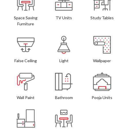
Space Saving
TV Units
Study Tables
Furniture
False Ceiling
Light
Wallpaper
Wall Paint
Bathroom
Pooja Units