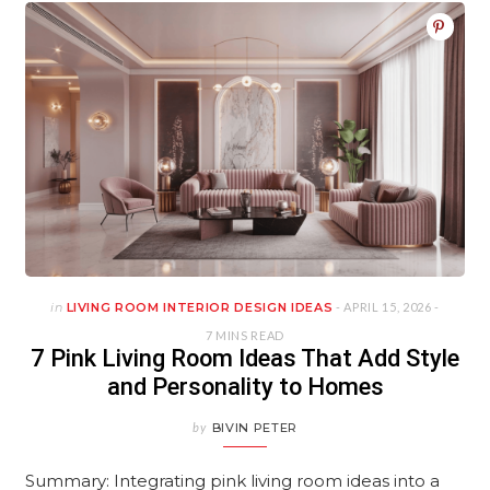
in
LIVING ROOM INTERIOR DESIGN IDEAS
- APRIL 15, 2026 -
7 MINS READ
7 Pink Living Room Ideas That Add Style
and Personality to Homes
by
BIVIN PETER
Summary: Integrating pink living room ideas into a