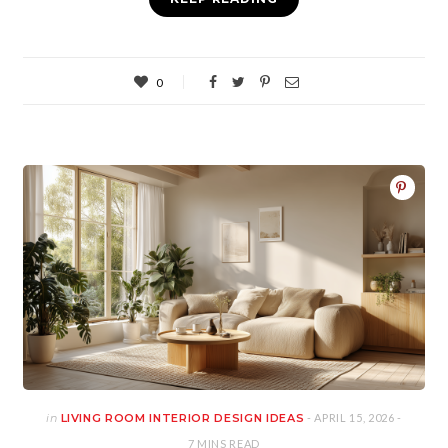
0
in
LIVING ROOM INTERIOR DESIGN IDEAS
- APRIL 15, 2026 -
7 MINS READ