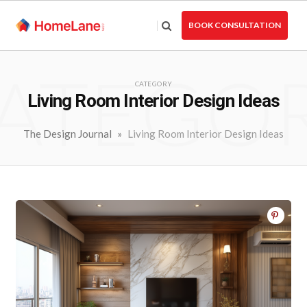
Skip
to
BOOK CONSULTATION
the
content
ATEGO
CATEGORY
Living Room Interior Design Ideas
The Design Journal
»
Living Room Interior Design Ideas