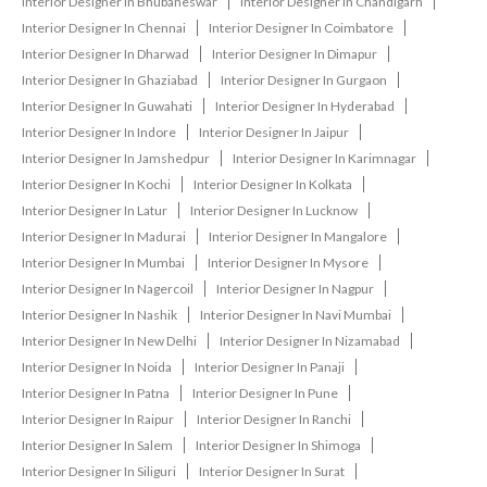
Interior Designer In Bhubaneswar
Interior Designer In Chandigarh
Interior Designer In Chennai
Interior Designer In Coimbatore
Interior Designer In Dharwad
Interior Designer In Dimapur
Interior Designer In Ghaziabad
Interior Designer In Gurgaon
Interior Designer In Guwahati
Interior Designer In Hyderabad
Interior Designer In Indore
Interior Designer In Jaipur
Interior Designer In Jamshedpur
Interior Designer In Karimnagar
Interior Designer In Kochi
Interior Designer In Kolkata
Interior Designer In Latur
Interior Designer In Lucknow
Interior Designer In Madurai
Interior Designer In Mangalore
Interior Designer In Mumbai
Interior Designer In Mysore
Interior Designer In Nagercoil
Interior Designer In Nagpur
Interior Designer In Nashik
Interior Designer In Navi Mumbai
Interior Designer In New Delhi
Interior Designer In Nizamabad
Interior Designer In Noida
Interior Designer In Panaji
Interior Designer In Patna
Interior Designer In Pune
Interior Designer In Raipur
Interior Designer In Ranchi
Interior Designer In Salem
Interior Designer In Shimoga
Interior Designer In Siliguri
Interior Designer In Surat