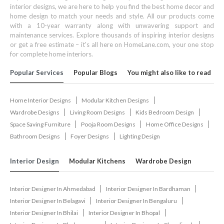
interior designs, we are here to help you find the best home decor and
home design to match your needs and style. All our products come
with a 10-year warranty along with unwavering support and
maintenance services. Explore thousands of inspiring interior designs
or get a free estimate – it's all here on HomeLane.com, your one stop
for complete home interiors.
Popular Services
Popular Blogs
You might also like to read
Home Interior Designs
Modular Kitchen Designs
Wardrobe Designs
Living Room Designs
Kids Bedroom Design
Space Saving Furniture
Pooja Room Designs
Home Office Designs
Bathroom Designs
Foyer Designs
Lighting Design
Interior Design
Modular Kitchens
Wardrobe Design
Interior Designer In Ahmedabad
Interior Designer In Bardhaman
Interior Designer In Belagavi
Interior Designer In Bengaluru
Interior Designer In Bhilai
Interior Designer In Bhopal