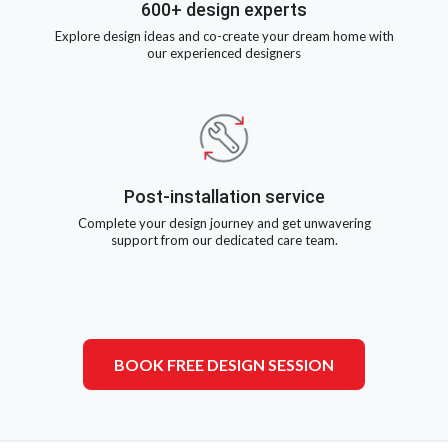
600+ design experts
Explore design ideas and co-create your dream home with
our experienced designers
Post-installation service
Complete your design journey and get unwavering
support from our dedicated care team.
BOOK FREE DESIGN SESSION