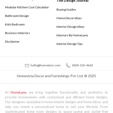
The Design Journal
Modular Kitchen Cost Calculator
Buying Guides
Bathroom Design
Home Decor Ideas
Kids Bedroom
Interior Design Ideas
Business Interiors
Interiors By HomeLane
Disclaimer
Interior Design Tips
hello@homelane.com
1800-102-4663
Homevista Decor and Furnishings Pvt. Ltd. © 2025
At
HomeLane
, we bring together functionality and aesthetics to
provide homeowners with customised and efficient home designs.
Our designers specialise in home interior designs and home décor, and
help you create a personalised home to suit your lifestyle. From
sophisticated living room designs to space-saving and clutter-free