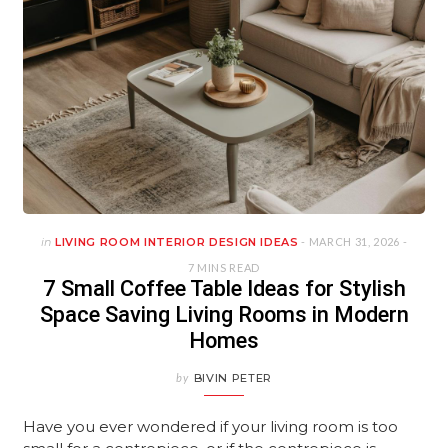
in
LIVING ROOM INTERIOR DESIGN IDEAS
- MARCH 31, 2026 -
7 MINS READ
7 Small Coffee Table Ideas for Stylish
Space Saving Living Rooms in Modern
Homes
by
BIVIN PETER
Have you ever wondered if your living room is too