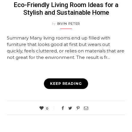
Eco-Friendly Living Room Ideas for a
Stylish and Sustainable Home
by
BIVIN PETER
Summary Many living rooms end up filled with
furniture that looks good at first but wears out
quickly, feels cluttered, or relies on materials that are
not great for the environment. The result is fr...
KEEP READING
0