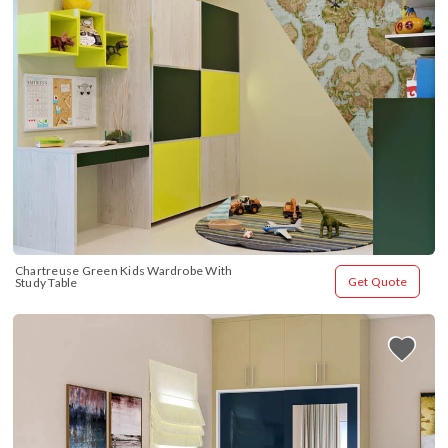
Chartreuse Green Kids Wardrobe With 
Get Quote
Study Table