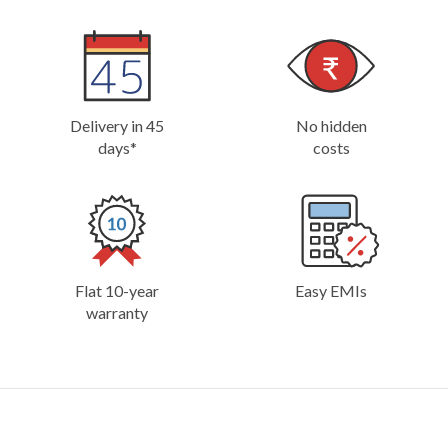
Delivery in 45
No hidden
days*
costs
Flat 10-year
Easy EMIs
warranty