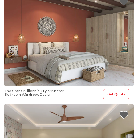
The Grand Millennial Style: Master 
Get Quote
Bedroom Wardrobe Design