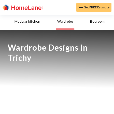
Get
FREE
Estimate
Modular kitchen
Wardrobe
Bedroom
Wardrobe Designs in 
Trichy