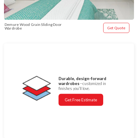
Demure Wood Grain Sliding Door 
Get Quote
Wardrobe
Durable, design-forward
wardrobes
—customized in
finishes you’ll love.
Get Free Estimate