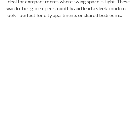
Ideal for compact rooms where swing space is tight. These
wardrobes glide open smoothly and lend a sleek, modern
look - perfect for city apartments or shared bedrooms.