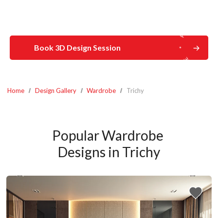
Book 3D Design Session
Home
Design Gallery
Wardrobe
Trichy
Popular Wardrobe 
Designs in Trichy