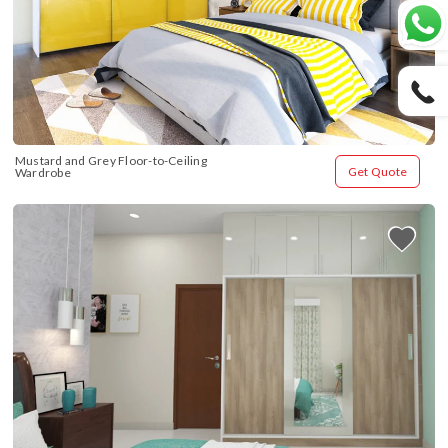
Mustard and Grey Floor-to-Ceiling 
Get Quote
Wardrobe