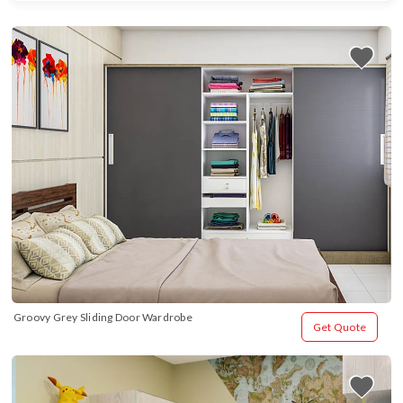
Groovy Grey Sliding Door Wardrobe
Get Quote