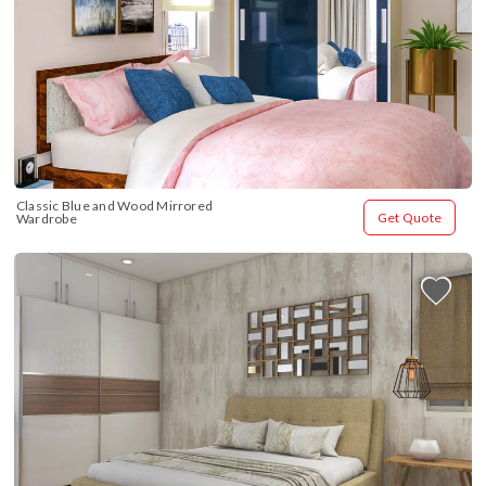
Classic Blue and Wood Mirrored 
Get Quote
Wardrobe