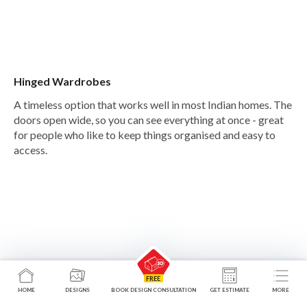
Hinged Wardrobes
A timeless option that works well in most Indian homes. The
doors open wide, so you can see everything at once - great
for people who like to keep things organised and easy to
access.
HOME
DESIGNS
BOOK DESIGN CONSULTATION
GET ESTIMATE
MORE