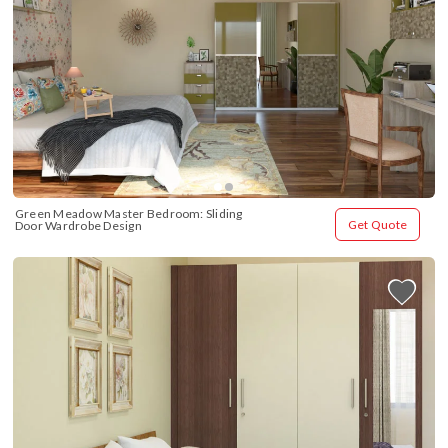
Green Meadow Master Bedroom: Sliding 
Get Quote
Door Wardrobe Design