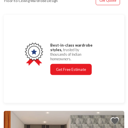
Get Quote
Floor-to-Ceiling Wardrobe Design
Best-in-class wardrobe
styles,
trusted by
thousands of Indian
homeowners.
Get Free Estimate