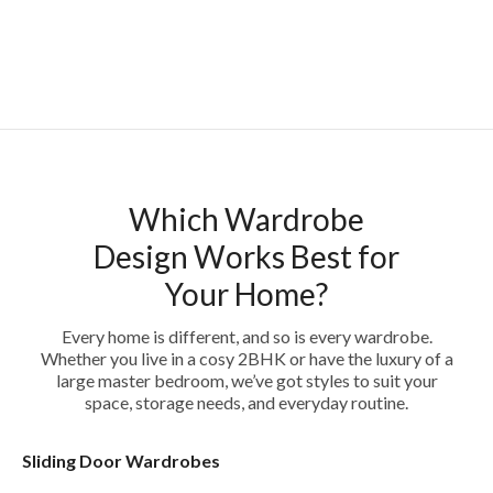
Which Wardrobe
Design Works Best for
Your Home?
Every home is different, and so is every wardrobe.
Whether you live in a cosy 2BHK or have the luxury of a
large master bedroom, we’ve got styles to suit your
space, storage needs, and everyday routine.
Sliding Door Wardrobes