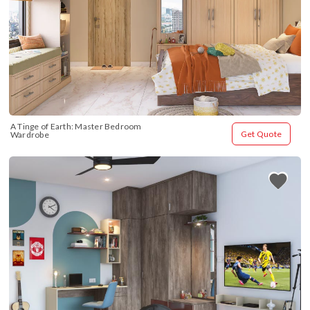
A Tinge of Earth: Master Bedroom 
Get Quote
Wardrobe