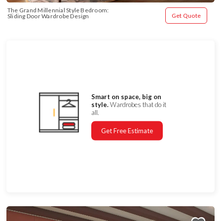
The Grand Millennial Style Bedroom: 
Get Quote
Sliding Door Wardrobe Design
Smart on space, big on
style.
Wardrobes that do it
all.
Get Free Estimate