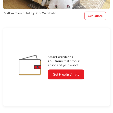
Mallow Mauve Sliding Door Wardrobe
Get Quote
Smart wardrobe
solutions
that fit your
space and your wallet.
Get Free Estimate