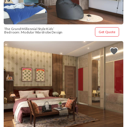
The Grand Millennial Style Kids’ 
Get Quote
Bedroom: Modular Wardrobe Design