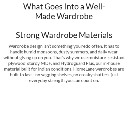
What Goes Into a Well-
Made Wardrobe
Strong Wardrobe Materials
Wardrobe design isn’t something you redo often. It has to
handle humid monsoons, dusty summers, and daily wear
without giving up on you. That’s why we use moisture-resistant
plywood, sturdy MDF, and Hydroguard Plus, our in-house
material built for Indian conditions. HomeLane wardrobes are
built to last - no sagging shelves, no creaky shutters, just
everyday strength you can count on.