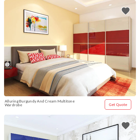
Alluring Burgundy And Cream Multitone 
Get Quote
Wardrobe