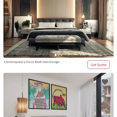
Contemporary Oasis Bedroom Design
Get Quote