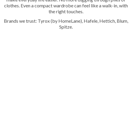
clothes. Even a compact wardrobe can feel like a walk-in, with
the right touches.
Brands we trust: Tyrox (by HomeLane), Hafele, Hettich, Blum,
Spitze.