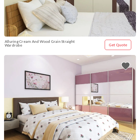
Alluring Cream And Wood Grain Straight 
Get Quote
Wardrobe