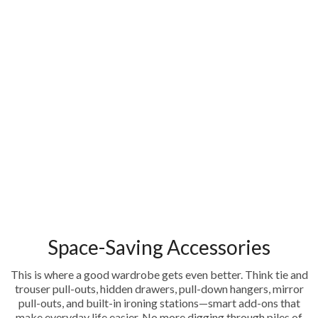
Space-Saving Accessories
This is where a good wardrobe gets even better. Think tie and
trouser pull-outs, hidden drawers, pull-down hangers, mirror
pull-outs, and built-in ironing stations—smart add-ons that
make everyday life easier. No more digging through piles of