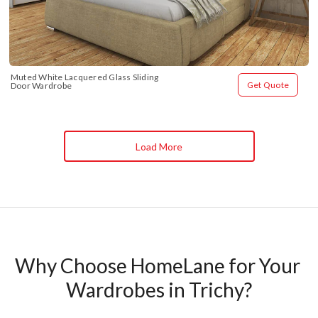
Muted White Lacquered Glass Sliding 
Get Quote
Door Wardrobe
Load More
Why Choose HomeLane for Your 
Wardrobes in Trichy?