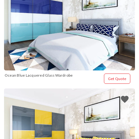
Ocean Blue Lacquered Glass Wardrobe
Get Quote