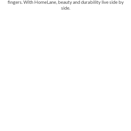
fingers. With HomeLane, beauty and durability live side by
side.