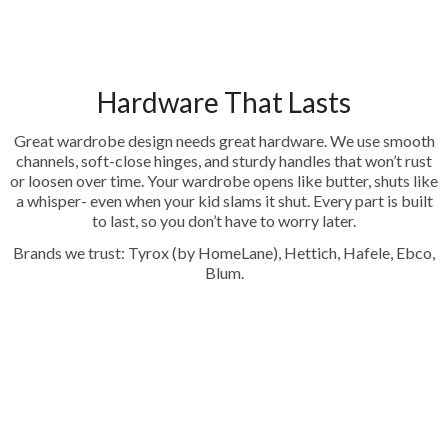
Hardware That Lasts
Great wardrobe design needs great hardware. We use smooth
channels, soft-close hinges, and sturdy handles that won’t rust
or loosen over time. Your wardrobe opens like butter, shuts like
a whisper- even when your kid slams it shut. Every part is built
to last, so you don’t have to worry later.
Brands we trust: Tyrox (by HomeLane), Hettich, Hafele, Ebco,
Blum.