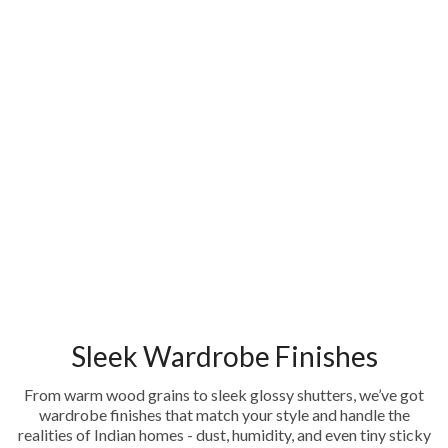
Sleek Wardrobe Finishes
From warm wood grains to sleek glossy shutters, we’ve got
wardrobe finishes that match your style and handle the
realities of Indian homes - dust, humidity, and even tiny sticky