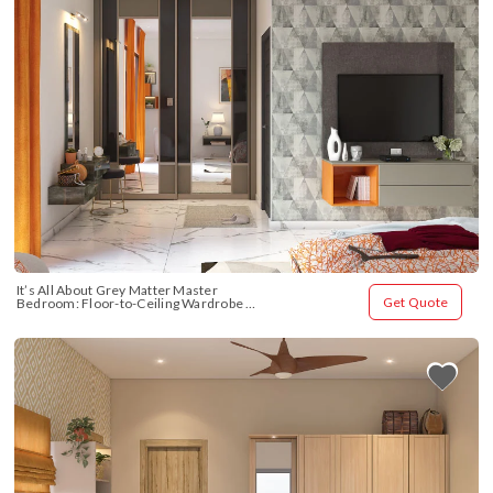
It’s All About Grey Matter Master 
Get Quote
Bedroom: Floor-to-Ceiling Wardrobe 
Design