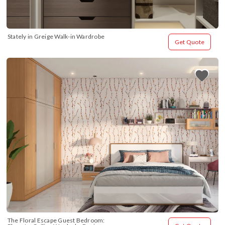
Stately in Greige Walk-in Wardrobe
Get Quote
The Floral Escape Guest Bedroom: 