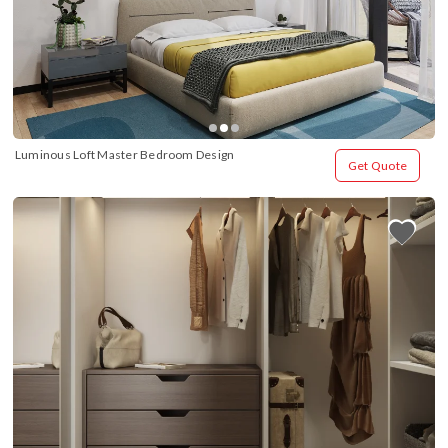
Luminous Loft Master Bedroom Design
Get Quote