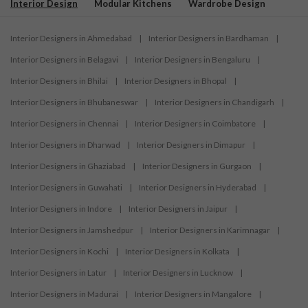
Interior Design
Modular Kitchens
Wardrobe Design
Interior Designers in Ahmedabad
|
Interior Designers in Bardhaman
|
Interior Designers in Belagavi
|
Interior Designers in Bengaluru
|
Interior Designers in Bhilai
|
Interior Designers in Bhopal
|
Interior Designers in Bhubaneswar
|
Interior Designers in Chandigarh
|
Interior Designers in Chennai
|
Interior Designers in Coimbatore
|
Interior Designers in Dharwad
|
Interior Designers in Dimapur
|
Interior Designers in Ghaziabad
|
Interior Designers in Gurgaon
|
Interior Designers in Guwahati
|
Interior Designers in Hyderabad
|
Interior Designers in Indore
|
Interior Designers in Jaipur
|
Interior Designers in Jamshedpur
|
Interior Designers in Karimnagar
|
Interior Designers in Kochi
|
Interior Designers in Kolkata
|
Interior Designers in Latur
|
Interior Designers in Lucknow
|
Interior Designers in Madurai
|
Interior Designers in Mangalore
|