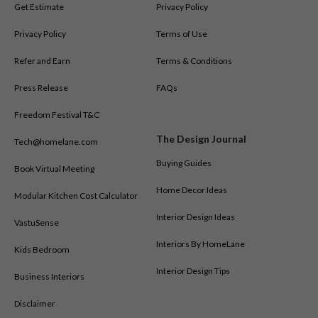
Get Estimate
Privacy Policy
Privacy Policy
Terms of Use
Refer and Earn
Terms & Conditions
Press Release
FAQs
Freedom Festival T&C
The Design Journal
Tech@homelane.com
Buying Guides
Book Virtual Meeting
Home Decor Ideas
Modular Kitchen Cost Calculator
Interior Design Ideas
VastuSense
Interiors By HomeLane
Kids Bedroom
Interior Design Tips
Business Interiors
Disclaimer