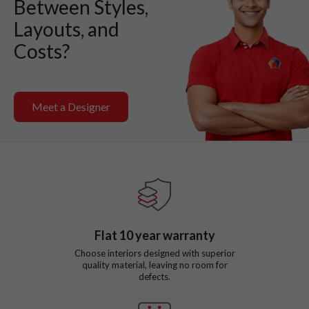
Between Styles,
Layouts, and
Costs?
Meet a Designer
Flat
10
year warranty
Choose interiors designed with superior
quality material, leaving no room for
defects.