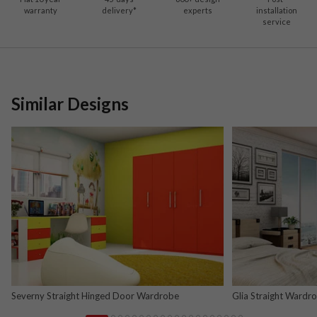
warranty
delivery*
experts
installation
service
Similar Designs
Severny Straight Hinged Door Wardrobe
Glia Straight Wardr
and Nova Grey