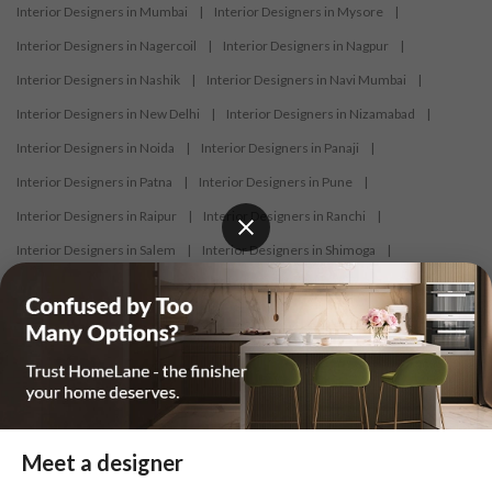
Interior Designers in Mumbai
|
Interior Designers in Mysore
|
Interior Designers in Nagercoil
|
Interior Designers in Nagpur
|
Interior Designers in Nashik
|
Interior Designers in Navi Mumbai
|
Interior Designers in New Delhi
|
Interior Designers in Nizamabad
|
Interior Designers in Noida
|
Interior Designers in Panaji
|
Interior Designers in Patna
|
Interior Designers in Pune
|
Interior Designers in Raipur
|
Interior Designers in Ranchi
|
Interior Designers in Salem
|
Interior Designers in Shimoga
|
Interior Designers in Siliguri
|
Interior Designers in Surat
|
Interior Designers in Thane
|
Interior Designers in Thrissur
|
Interior Designers in Tirupati
|
Interior Designers in Tiruppur
|
Interior Designers in Trichy
|
Interior Designers in Trivandrum
|
Interior Designers in Udaipur
|
Interior Designers in Vijayawada
|
Interior Designers in Visakhapatnam
|
Interior Designers in Warangal
Meet a designer