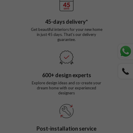
45
-days delivery*
Get beautiful interiors for your new home
in just
45
days. That’s our delivery
guarantee.
600
+ design experts
Explore design ideas and co-create your
dream home with our experienced
designers
Post-installation service