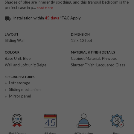
Shades of blue are inherently soothing, and this tranquil bedroom is the
perfect case in p
...
read more
Installation within
45 days
*T&C Apply
LAYOUT
DIMENSION
Sliding Wall
12 x 12 feet
COLOUR
MATERIAL & FINISH DETAILS
Base Unit:
Blue
Cabinet Material:
Plywood
Wall and Loft unit:
Beige
Shutter Finish:
Lacquered Glass
SPECIAL FEATURES
Loft storage
Sliding mechanism
Mirror panel
Flat 10 year
45-days
600
+ design
Post-