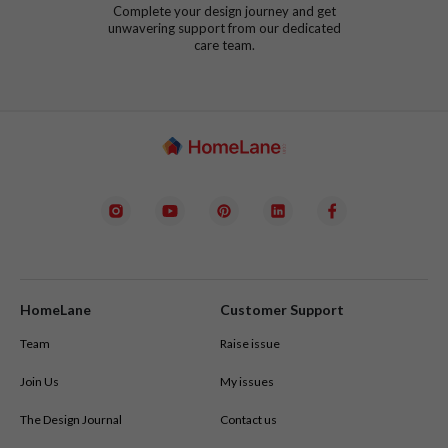
Complete your design journey and get
unwavering support from our dedicated
care team.
HomeLane
Customer Support
Team
Raise issue
Join Us
My issues
The Design Journal
Contact us