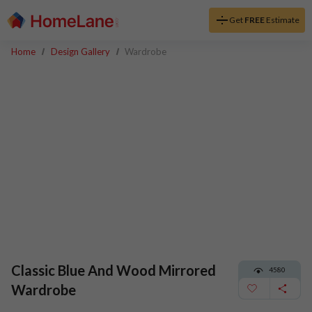
Get
FREE
Estimate
Home
Design Gallery
Wardrobe
Classic Blue And Wood Mirrored
4580
Wardrobe