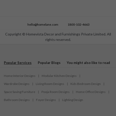
hello@homelane.com
1800-102-4663
Copyright © Homevista Decor and Furnishings Private Limited. All
rights reserved.
Popular Services
Popular Blogs
You might also like to read
Home Interior Designs
|
Modular Kitchen Designs
|
Wardrobe Designs
|
Living Room Designs
|
Kids Bedroom Design
|
Space Saving Furniture
|
Pooja Room Designs
|
Home Office Designs
|
Bathroom Designs
|
Foyer Designs
|
Lighting Design