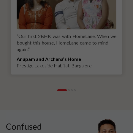
“
Our first 2BHK was with HomeLane. When we
bought this house, HomeLane came to mind
again.
”
Anupam and Archana’s Home
Prestige Lakeside Habitat, Bangalore
Confused