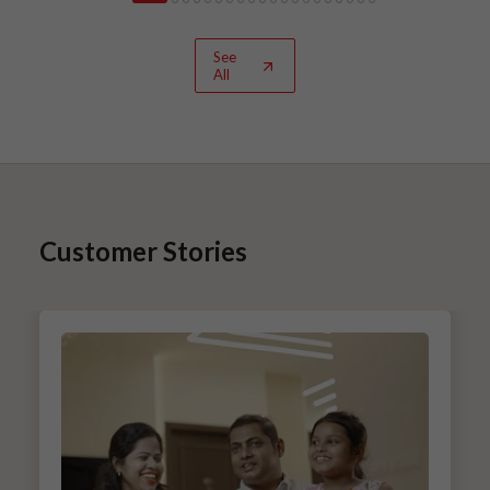
See
All
Customer Stories