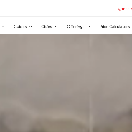
1800-
Guides
Cities
Offerings
Price Calculators