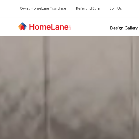
Own a HomeLane Franchise
Refer and Earn
Join Us
Design Gallery