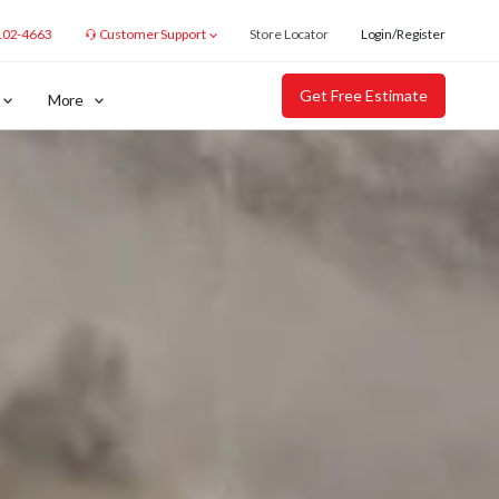
102-4663
Customer Support
Store Locator
Login/Register
Get Free Estimate
More