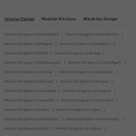
Interior Design
Modular Kitchens
Wardrobe Design
Interior Designers in Ahmedabad
|
Interior Designers in Bardhaman
|
Interior Designers in Belagavi
|
Interior Designers in Bengaluru
|
Interior Designers in Bhilai
|
Interior Designers in Bhopal
|
Interior Designers in Bhubaneswar
|
Interior Designers in Chandigarh
|
Interior Designers in Chennai
|
Interior Designers in Coimbatore
|
Interior Designers in Dharwad
|
Interior Designers in Dimapur
|
Interior Designers in Ghaziabad
|
Interior Designers in Gurgaon
|
Interior Designers in Guwahati
|
Interior Designers in Hyderabad
|
Interior Designers in Indore
|
Interior Designers in Jaipur
|
Interior Designers in Jamshedpur
|
Interior Designers in Karimnagar
|
Interior Designers in Kochi
|
Interior Designers in Kolkata
|