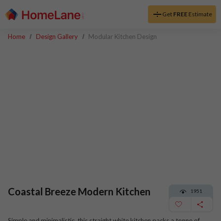
Get
FREE
Estimate
Home
Design Gallery
Modular Kitchen Design
Coastal Breeze Modern Kitchen
1951
Simple and minimalistic, this straight white kitchen packs a tonne of