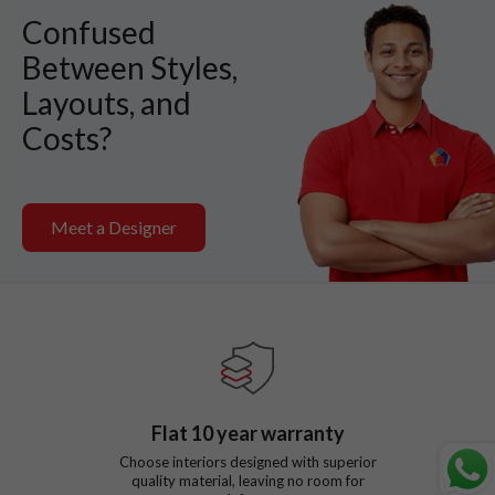
Confused
Between Styles,
Layouts, and
Costs?
Meet a Designer
Flat
10
year warranty
Choose interiors designed with superior
quality material, leaving no room for