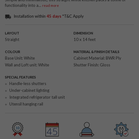
functionality into a
...
read more
Installation within
45 days
*T&C Apply
LAYOUT
DIMENSION
Straight
10 x 14 feet
COLOUR
MATERIAL & FINISH DETAILS
Base Unit:
White
Cabinet Material:
BWR Ply
Wall and Loft unit:
White
Shutter Finish:
Gloss
SPECIAL FEATURES
Handle-less shutters
Under-cabinet lighting
Integrated refrigerator tall unit
Utensil hanging rail