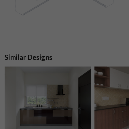
Similar Designs