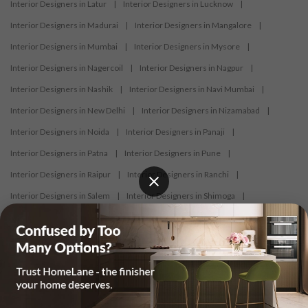
Interior Designers in Latur
|
Interior Designers in Lucknow
|
Interior Designers in Madurai
|
Interior Designers in Mangalore
|
Interior Designers in Mumbai
|
Interior Designers in Mysore
|
Interior Designers in Nagercoil
|
Interior Designers in Nagpur
|
Interior Designers in Nashik
|
Interior Designers in Navi Mumbai
|
Interior Designers in New Delhi
|
Interior Designers in Nizamabad
|
Interior Designers in Noida
|
Interior Designers in Panaji
|
Interior Designers in Patna
|
Interior Designers in Pune
|
Interior Designers in Raipur
|
Interior Designers in Ranchi
|
Interior Designers in Salem
|
Interior Designers in Shimoga
|
Interior Designers in Siliguri
|
Interior Designers in Surat
|
Interior Designers in Thane
|
Interior Designers in Thrissur
|
Interior Designers in Tirupati
|
Interior Designers in Tiruppur
|
Interior Designers in Trichy
|
Interior Designers in Trivandrum
|
Interior Designers in Udaipur
|
Interior Designers in Vijayawada
|