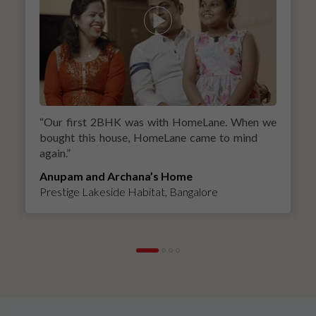
“
Our first 2BHK was with HomeLane. When we
bought this house, HomeLane came to mind
again.
”
Anupam and Archana’s Home
Prestige Lakeside Habitat, Bangalore