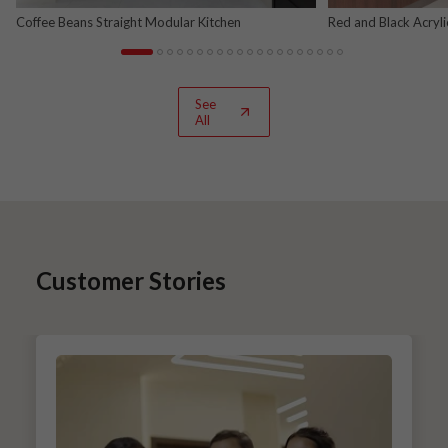
Coffee Beans Straight Modular Kitchen
Red and Black Acryl
See
All
Customer Stories