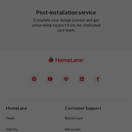
Post-installation service
Complete your design journey and get
unwavering support from our dedicated
care team.
HomeLane
Customer Support
Team
Raise issue
Join Us
My issues