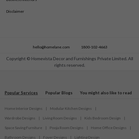
Disclaimer
hello@homelane.com
1800-102-4663
Copyright © Homevista Decor and Furnishings Private Limited. All
rights reserved.
Popular Services
Popular Blogs
You might also like to read
Home Interior Designs
|
Modular Kitchen Designs
|
Wardrobe Designs
|
Living Room Designs
|
Kids Bedroom Design
|
Space Saving Furniture
|
Pooja Room Designs
|
Home Office Designs
|
Bathroom Designs
|
Foyer Designs
|
Lighting Design