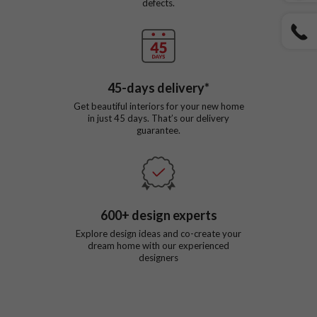
defects.
45
-days delivery*
Get beautiful interiors for your new home
in just
45
days. That’s our delivery
guarantee.
600
+ design experts
Explore design ideas and co-create your
dream home with our experienced
designers