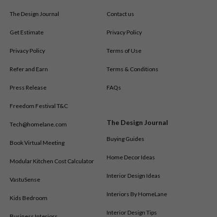
The Design Journal
Contact us
Get Estimate
Privacy Policy
Privacy Policy
Terms of Use
Refer and Earn
Terms & Conditions
Press Release
FAQs
Freedom Festival T&C
The Design Journal
Tech@homelane.com
Buying Guides
Book Virtual Meeting
Home Decor Ideas
Modular Kitchen Cost Calculator
Interior Design Ideas
VastuSense
Interiors By HomeLane
Kids Bedroom
Interior Design Tips
Business Interiors