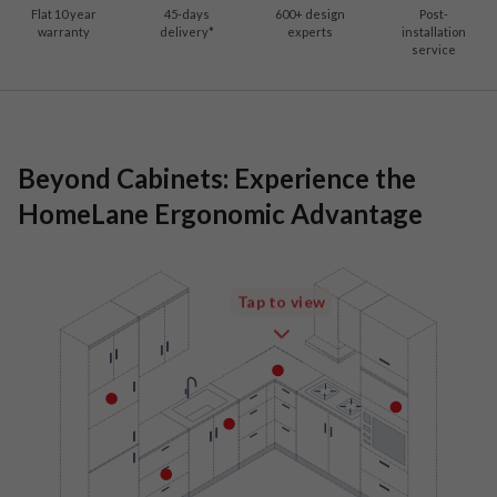
Flat 10 year
45-days
600
+ design
Post-
warranty
delivery*
experts
installation
service
Beyond Cabinets: Experience the
HomeLane Ergonomic Advantage
Tap to view