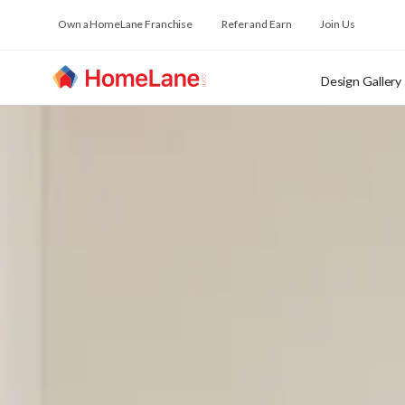
Own a HomeLane Franchise
Refer and Earn
Join Us
Design Gallery