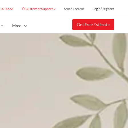
102-4663
Customer Support
Store Locator
Login/Register
Get Free Estimate
More