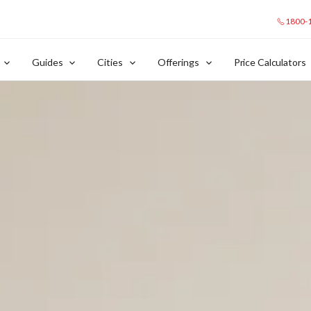
1800-
Guides
Cities
Offerings
Price Calculators