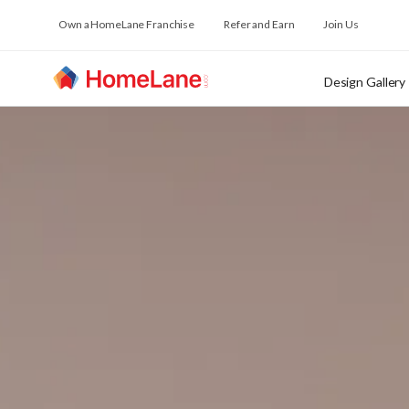
Own a HomeLane Franchise
Refer and Earn
Join Us
Design Gallery