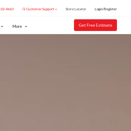
102-4663
Customer Support
Store Locator
Login/Register
Get Free Estimate
More