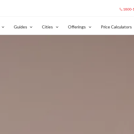
1800-
Guides
Cities
Offerings
Price Calculators