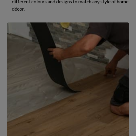
different colours and designs to match any style of home
décor.