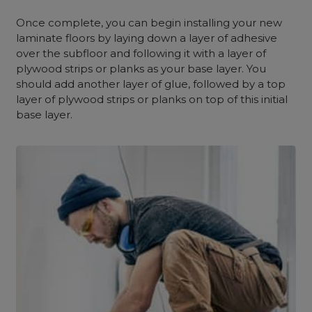
Once complete, you can begin installing your new
laminate floors by laying down a layer of adhesive
over the subfloor and following it with a layer of
plywood strips or planks as your base layer. You
should add another layer of glue, followed by a top
layer of plywood strips or planks on top of this initial
base layer.