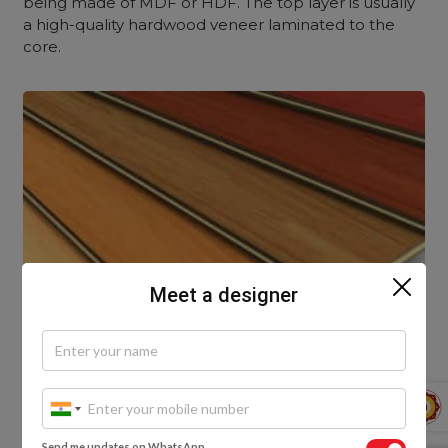
being made of MDF or HDF. The top layer is usually
a high-quality hardwood veneer laminated to the
core.
Meet a designer
Send me updates on WhatsApp