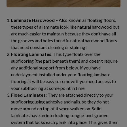
Laminate Hardwood
– Also known as floating floors,
these types of a laminate look like natural hardwood but
are much easier to maintain because they don’t have all
the grooves and holes found in natural hardwood floors
that need constant cleaning or staining!
Floating Laminates
: This type floats over the
subflooring (the part beneath them) and doesn’t require
any additional support from below. If you have
underlayment installed under your floating laminate
flooring, it will be easy to remove if you need access to
your subflooring at some point in time.
Fixed Laminates
: They are attached directly to your
subflooring using adhesive and nails, so they do not
move around on top of it when walked on. Solid
laminates have an interlocking tongue-and-groove
system that locks each plank into place. This gives them