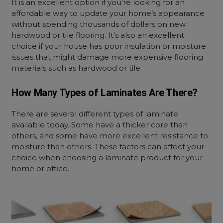
It is an excellent option if you’re looking for an
affordable way to update your home’s appearance
without spending thousands of dollars on new
hardwood or tile flooring. It’s also an excellent
choice if your house has poor insulation or moisture
issues that might damage more expensive flooring
materials such as hardwood or tile.
How Many Types of Laminates Are There?
There are several different types of laminate
available today. Some have a thicker core than
others, and some have more excellent resistance to
moisture than others. These factors can affect your
choice when choosing a laminate product for your
home or office.