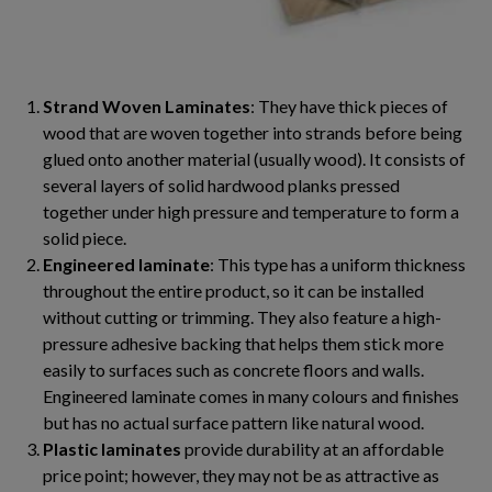
Strand Woven Laminates
: They have thick pieces of
wood that are woven together into strands before being
glued onto another material (usually wood). It consists of
several layers of solid hardwood planks pressed
together under high pressure and temperature to form a
solid piece.
Engineered laminate
: This type has a uniform thickness
throughout the entire product, so it can be installed
without cutting or trimming. They also feature a high-
pressure adhesive backing that helps them stick more
easily to surfaces such as concrete floors and walls.
Engineered laminate comes in many colours and finishes
but has no actual surface pattern like natural wood.
Plastic laminates
provide durability at an affordable
price point; however, they may not be as attractive as