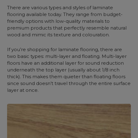
There are various types and styles of laminate
flooring available today. They range from budget-
friendly options with low-quality materials to
premium products that perfectly resemble natural
wood and mimic its texture and colouration.
If you’re shopping for laminate flooring, there are
two basic types: multi-layer and floating. Multi-layer
floors have an additional layer for sound reduction
underneath the top layer (usually about 1/8 inch
thick). This makes them quieter than floating floors
since sound doesn’t travel through the entire surface
layer at once.