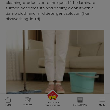
cleaning products or techniques. If the laminate
surface becomes stained or dirty, clean it with a
damp cloth and mild detergent solution (like
dishwashing liquid).
BOOK DESIGN
DESIGNS
HOME
GET ESTIMATE
MORE
CONSULTATION