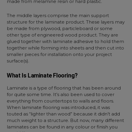
made from melamine resin or hard plastic.
The middle layers comprise the main support
structure for the laminate product. These layers may
be made from plywood, particleboard or some
other type of engineered wood product. They are
glued together with laminate adhesive to hold them
together while forming into sheets and then cut into
smaller pieces for installation onto your project
surface(s).
What Is Laminate Flooring?
Laminate is a type of flooring that has been around
for quite some time. It’s also been used to cover
everything from countertops to walls and floors.
When laminate flooring was introduced, it was
touted as “lighter than wood” because it didn’t add
much weight to a structure. But now, many different
laminates can be found in any colour or finish you