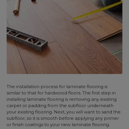
The installation process for laminate flooring is
similar to that for hardwood floors. The first step in
installing laminate flooring is removing any existing
carpet or padding from the subfloor underneath
your existing flooring. Next, you will want to sand the
subfloor, so it is smooth before applying any primer
or finish coatings to your new laminate flooring.