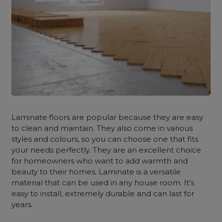
Laminate floors are popular because they are easy
to clean and maintain. They also come in various
styles and colours, so you can choose one that fits
your needs perfectly. They are an excellent choice
for homeowners who want to add warmth and
beauty to their homes. Laminate is a versatile
material that can be used in any house room. It’s
easy to install, extremely durable and can last for
years.