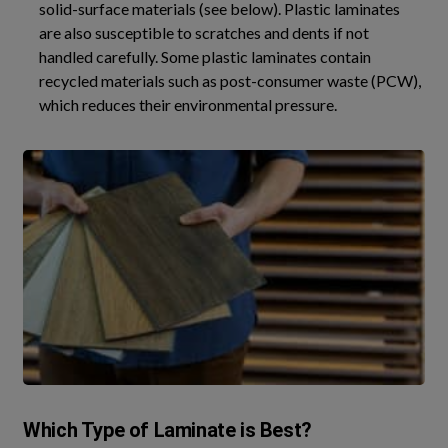
solid-surface materials (see below). Plastic laminates
are also susceptible to scratches and dents if not
handled carefully. Some plastic laminates contain
recycled materials such as post-consumer waste (PCW),
which reduces their environmental pressure.
Which Type of Laminate is Best?