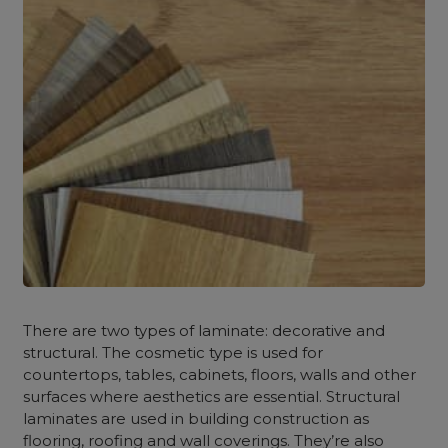
There are two types of laminate: decorative and
structural. The cosmetic type is used for
countertops, tables, cabinets, floors, walls and other
surfaces where aesthetics are essential. Structural
laminates are used in building construction as
flooring, roofing and wall coverings. They’re also