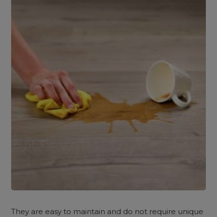
They are easy to maintain and do not require unique