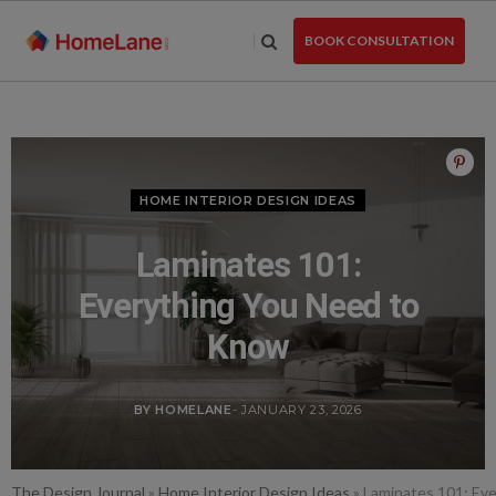
Skip
to
BOOK CONSULTATION
the
content
HOME INTERIOR DESIGN IDEAS
Laminates 101:
Everything You Need to
Know
BY HOMELANE
- JANUARY 23, 2026
The Design Journal
»
Home Interior Design Ideas
»
Laminates 101: Ev