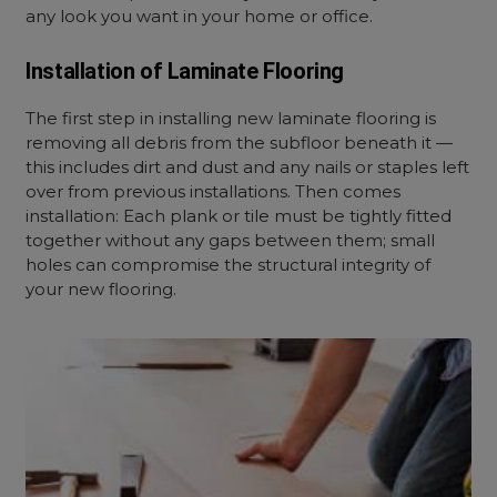
any look you want in your home or office.
Installation of Laminate Flooring
The first step in installing new laminate flooring is
removing all debris from the subfloor beneath it —
this includes dirt and dust and any nails or staples left
over from previous installations. Then comes
installation: Each plank or tile must be tightly fitted
together without any gaps between them; small
holes can compromise the structural integrity of
your new flooring.