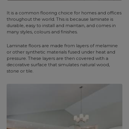
It is a common flooring choice for homes and offices
throughout the world. This is because laminate is
durable, easy to install and maintain, and comes in
many styles, colours and finishes.
Laminate floors are made from layers of melamine
or other synthetic materials fused under heat and
pressure. These layers are then covered with a
decorative surface that simulates natural wood,
stone or tile.