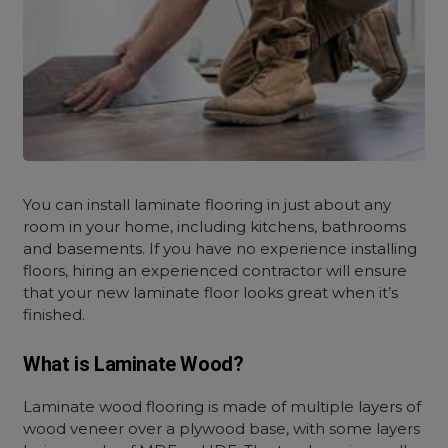
You can install laminate flooring in just about any
room in your home, including kitchens, bathrooms
and basements. If you have no experience installing
floors, hiring an experienced contractor will ensure
that your new laminate floor looks great when it’s
finished.
What is Laminate Wood?
Laminate wood flooring is made of multiple layers of
wood veneer over a plywood base, with some layers