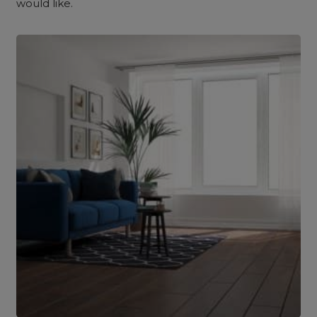
would like.