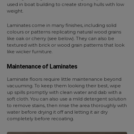
used in boat building to create strong hulls with low
weight.
Laminates come in many finishes, including solid
colours or patterns replicating natural wood grains
like oak or cherry (see below). They can also be
textured with brick or wood grain patterns that look
like wicker furniture.
Maintenance of Laminates
Laminate floors require little maintenance beyond
vacuuming. To keep them looking their best, wipe
up spills promptly with clean water and dab with a
soft cloth. You can also use a mild detergent solution
to remove stains, then rinse the area thoroughly with
water before drying it off and letting it air dry
completely before recoating.