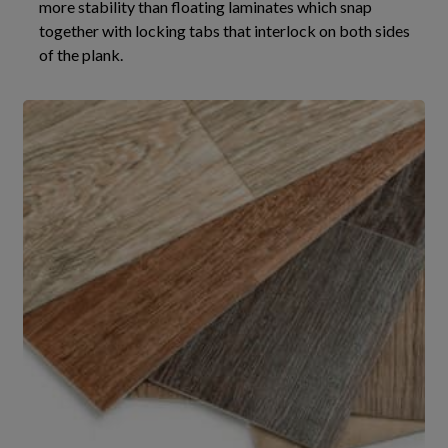
more stability than floating laminates which snap
together with locking tabs that interlock on both sides
of the plank.