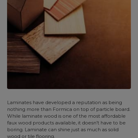
Laminates have developed a reputation as being
nothing more than Formica on top of particle board.
While laminate wood is one of the most affordable
faux wood products available, it doesn’t have to be
boring. Laminate can shine just as much as solid
wood or tile flooring.