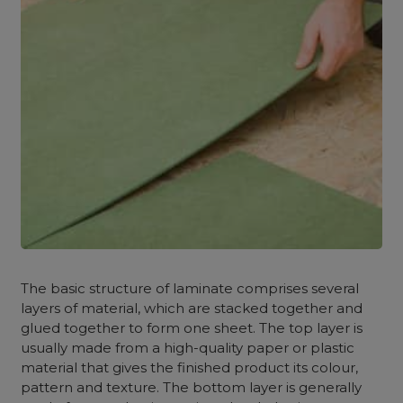
The basic structure of laminate comprises several
layers of material, which are stacked together and
glued together to form one sheet. The top layer is
usually made from a high-quality paper or plastic
material that gives the finished product its colour,
pattern and texture. The bottom layer is generally