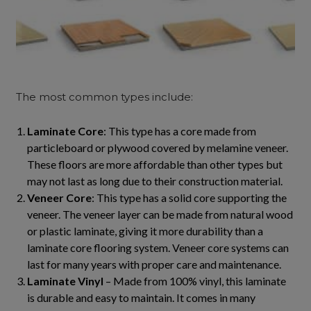
The most common types include:
Laminate Core
: This type has a core made from
particleboard or plywood covered by melamine veneer.
These floors are more affordable than other types but
may not last as long due to their construction material.
Veneer Core
: This type has a solid core supporting the
veneer. The veneer layer can be made from natural wood
or plastic laminate, giving it more durability than a
laminate core flooring system. Veneer core systems can
last for many years with proper care and maintenance.
Laminate Vinyl
– Made from 100% vinyl, this laminate
is durable and easy to maintain. It comes in many