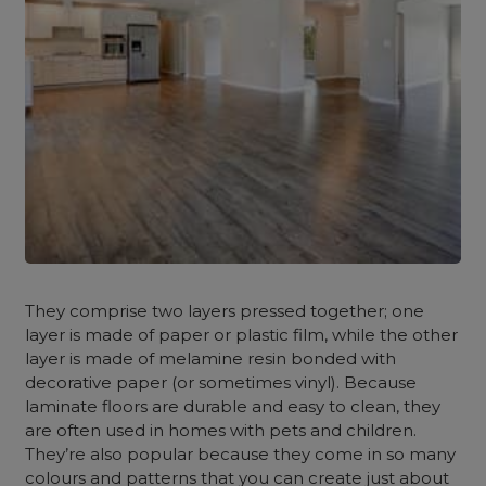
They comprise two layers pressed together; one
layer is made of paper or plastic film, while the other
layer is made of melamine resin bonded with
decorative paper (or sometimes vinyl). Because
laminate floors are durable and easy to clean, they
are often used in homes with pets and children.
They’re also popular because they come in so many
colours and patterns that you can create just about