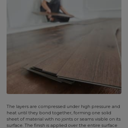
The layers are compressed under high pressure and
heat until they bond together, forming one solid
sheet of material with no joints or seams visible on its
surface. The finish is applied over the entire surface