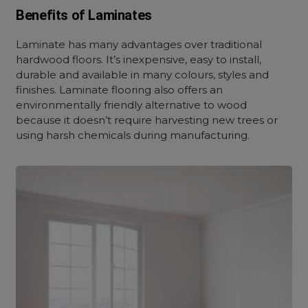
Benefits of Laminates
Laminate has many advantages over traditional
hardwood floors. It’s inexpensive, easy to install,
durable and available in many colours, styles and
finishes. Laminate flooring also offers an
environmentally friendly alternative to wood
because it doesn’t require harvesting new trees or
using harsh chemicals during manufacturing.