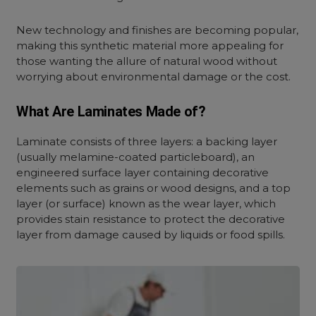
New technology and finishes are becoming popular,
making this synthetic material more appealing for
those wanting the allure of natural wood without
worrying about environmental damage or the cost.
What Are Laminates Made of?
Laminate consists of three layers: a backing layer
(usually melamine-coated particleboard), an
engineered surface layer containing decorative
elements such as grains or wood designs, and a top
layer (or surface) known as the wear layer, which
provides stain resistance to protect the decorative
layer from damage caused by liquids or food spills.