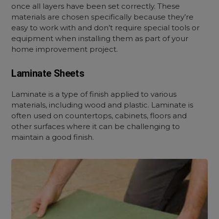
once all layers have been set correctly. These
materials are chosen specifically because they’re
easy to work with and don’t require special tools or
equipment when installing them as part of your
home improvement project.
Laminate Sheets
Laminate is a type of finish applied to various
materials, including wood and plastic. Laminate is
often used on countertops, cabinets, floors and
other surfaces where it can be challenging to
maintain a good finish.