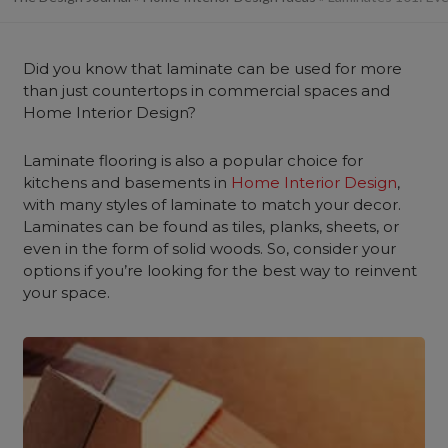
Did you know that laminate can be used for more
than just countertops in commercial spaces and
Home Interior Design?
Laminate flooring is also a popular choice for
kitchens and basements in
Home Interior Design
,
with many styles of laminate to match your decor.
Laminates can be found as tiles, planks, sheets, or
even in the form of solid woods. So, consider your
options if you’re looking for the best way to reinvent
your space.