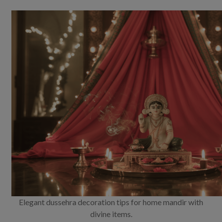
Elegant dussehra decoration tips for home mandir with
divine items.