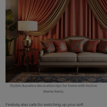
Stylish dussehra decoration tips for home with festive
theme items.
Festivity also calls for switching up your soft