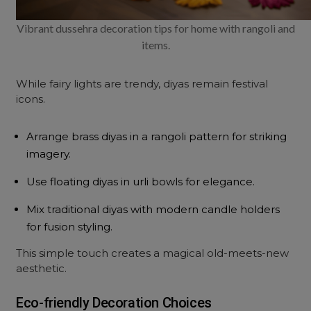
Vibrant dussehra decoration tips for home with rangoli and
items.
While fairy lights are trendy, diyas remain festival
icons.
Arrange brass diyas in a rangoli pattern for striking
imagery.
Use floating diyas in urli bowls for elegance.
Mix traditional diyas with modern candle holders
for fusion styling.
This simple touch creates a magical old-meets-new
aesthetic.
Eco-friendly Decoration Choices