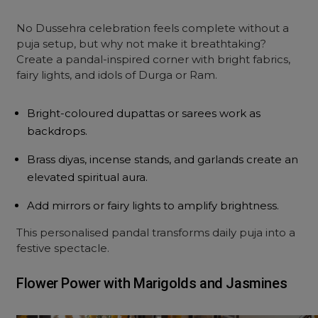
No Dussehra celebration feels complete without a
puja setup, but why not make it breathtaking?
Create a pandal-inspired corner with bright fabrics,
fairy lights, and idols of Durga or Ram.
Bright-coloured dupattas or sarees work as
backdrops.
Brass diyas, incense stands, and garlands create an
elevated spiritual aura.
Add mirrors or fairy lights to amplify brightness.
This personalised pandal transforms daily puja into a
festive spectacle.
Flower Power with Marigolds and Jasmines