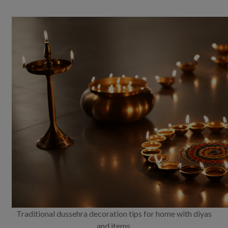
Traditional dussehra decoration tips for home with diyas
and items.