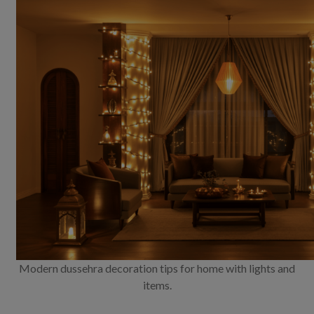
Modern dussehra decoration tips for home with lights and
items.