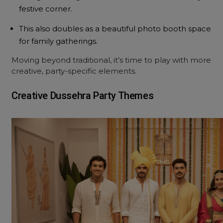
festive corner.
This also doubles as a beautiful photo booth space
for family gatherings.
Moving beyond traditional, it’s time to play with more
creative, party-specific elements.
Creative Dussehra Party Themes