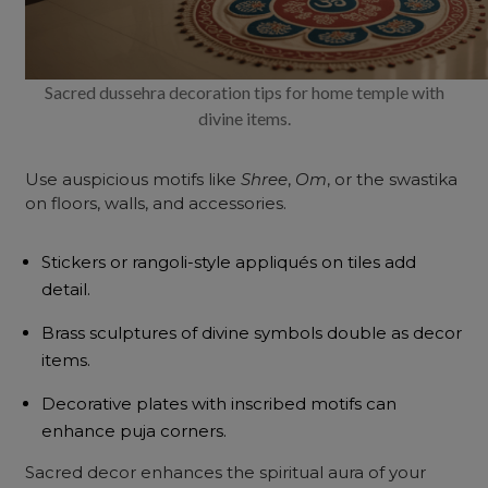
Sacred dussehra decoration tips for home temple with
divine items.
Use auspicious motifs like
Shree
,
Om
, or the swastika
on floors, walls, and accessories.
Stickers or rangoli-style appliqués on tiles add
detail.
Brass sculptures of divine symbols double as decor
items.
Decorative plates with inscribed motifs can
enhance puja corners.
Sacred decor enhances the spiritual aura of your