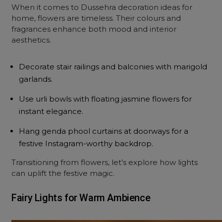
When it comes to Dussehra decoration ideas for
home, flowers are timeless. Their colours and
fragrances enhance both mood and
interior
aesthetics.
Decorate stair railings and balconies with marigold
garlands.
Use urli bowls with floating jasmine flowers for
instant elegance.
Hang genda phool curtains at doorways for a
festive Instagram-worthy backdrop.
Transitioning from flowers, let’s explore how lights
can uplift the festive magic.
Fairy Lights for Warm Ambience