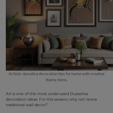
Artistic dussehra decoration tips for home with creative
theme items.
Art is one of the most underused Dussehra
decoration ideas. For this season, why not revive
traditional wall decor?