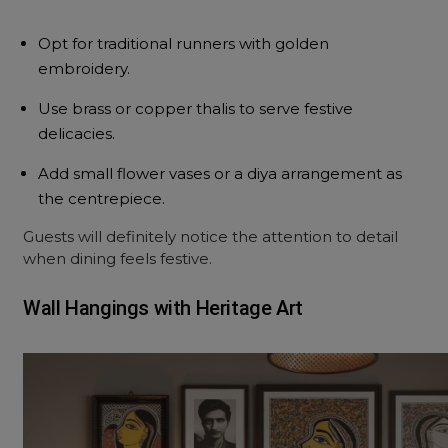
Opt for traditional runners with golden
embroidery.
Use brass or copper thalis to serve festive
delicacies.
Add small flower vases or a diya arrangement as
the centrepiece.
Guests will definitely notice the attention to detail
when dining feels festive.
Wall Hangings with Heritage Art