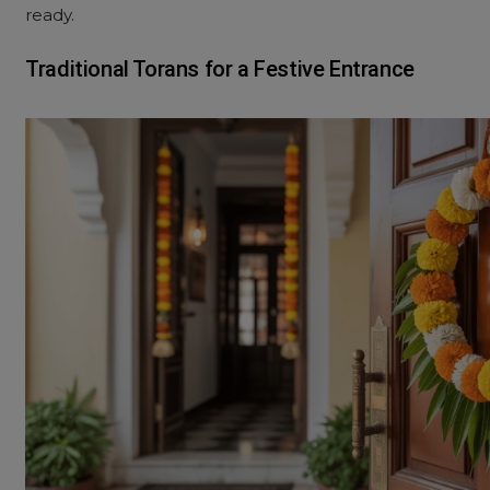
ready.
Traditional Torans for a Festive Entrance