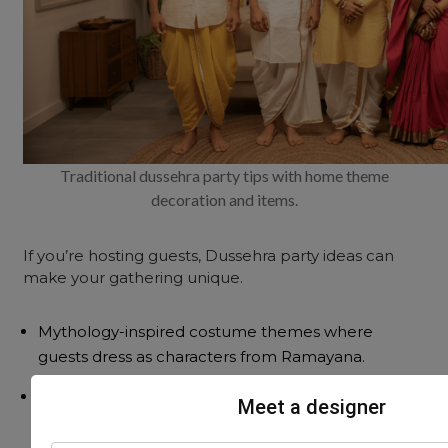
Traditional dussehra party tips with home theme
decoration and items.
If you’re hosting guests, Dussehra party ideas can
make your gathering unique.
Mythology-inspired costume themes where
guests dress as characters from Ramayana.
A yellow-
orange colour theme
with coordinated
Meet a designer
dress codes.