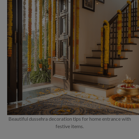
Beautiful dussehra decoration tips for home entrance with
festive items.