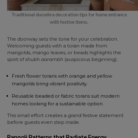
Traditional dussehra decoration tips for home entrance
with festive items.
The doorway sets the tone for your celebration.
Welcoming guests with a toran made from
marigolds, mango leaves, or beads highlights the
spirit of
shubh aarambh
(auspicious beginning).
Fresh flower torans with orange and yellow
marigolds bring vibrant positivity.
Reusable beaded or fabric torans suit modern
homes looking for a sustainable option.
This small effort creates a grand festive statement
before guests even step inside.
Rangoli Patterns that Radiate Energy