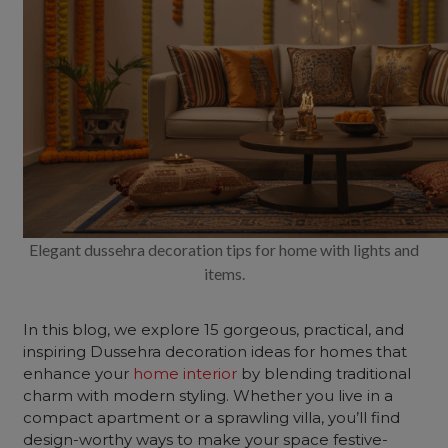
Elegant dussehra decoration tips for home with lights and
items.
In this blog, we explore 15 gorgeous, practical, and
inspiring Dussehra decoration ideas for homes that
enhance your
home interior
by blending traditional
charm with modern styling. Whether you live in a
compact apartment or a sprawling villa, you’ll find
design-worthy ways to make your space festive-