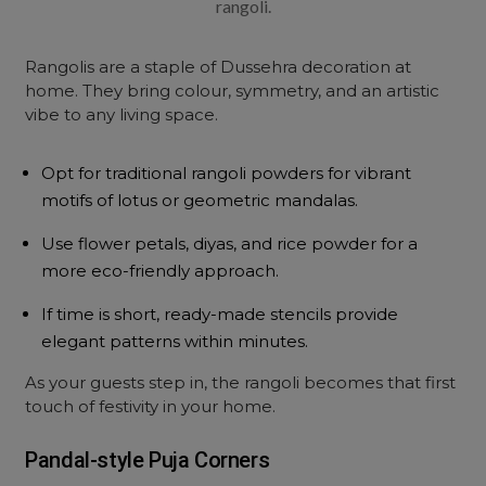
rangoli.
Rangolis are a staple of Dussehra decoration at
home. They bring colour, symmetry, and an artistic
vibe to any living space.
Opt for traditional rangoli powders for vibrant
motifs of lotus or geometric mandalas.
Use flower petals, diyas, and rice powder for a
more eco-friendly approach.
If time is short, ready-made stencils provide
elegant patterns within minutes.
As your guests step in, the rangoli becomes that first
touch of festivity in your home.
Pandal-style Puja Corners