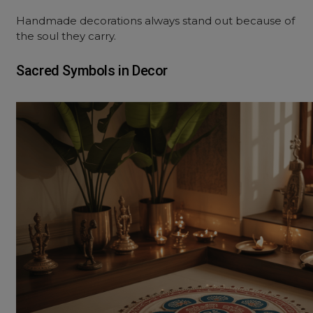
Handmade decorations always stand out because of
the soul they carry.
Sacred Symbols in Decor