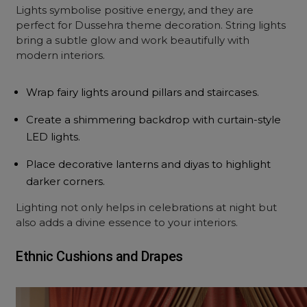
Lights symbolise positive energy, and they are
perfect for Dussehra theme decoration. String lights
bring a subtle glow and work beautifully with
modern interiors.
Wrap fairy lights around pillars and staircases.
Create a shimmering backdrop with curtain-style
LED lights.
Place decorative lanterns and diyas to highlight
darker corners.
Lighting not only helps in celebrations at night but
also adds a divine essence to your interiors.
Ethnic Cushions and Drapes