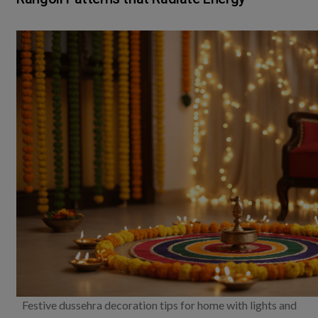
Festive dussehra decoration tips for home with lights and