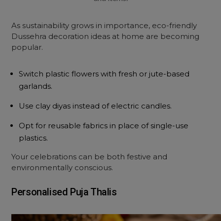
As sustainability grows in importance, eco-friendly
Dussehra decoration ideas at home are becoming
popular.
Switch plastic flowers with fresh or jute-based
garlands.
Use clay diyas instead of electric candles.
Opt for reusable fabrics in place of single-use
plastics.
Your celebrations can be both festive and
environmentally conscious.
Personalised Puja Thalis