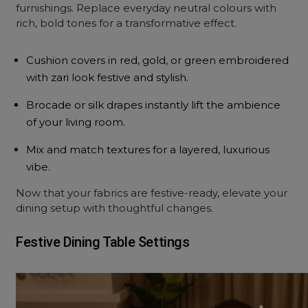
furnishings. Replace everyday neutral colours with
rich, bold tones for a transformative effect.
Cushion covers in red, gold, or green embroidered
with zari look festive and stylish.
Brocade or silk drapes instantly lift the ambience
of your living room.
Mix and match textures for a layered, luxurious
vibe.
Now that your fabrics are festive-ready, elevate your
dining setup with thoughtful changes.
Festive Dining Table Settings