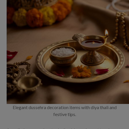
Elegant dussehra decoration items with diya thali and
festive tips.