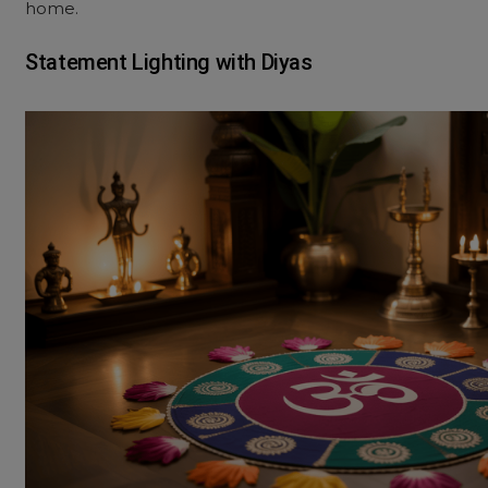
home.
Statement Lighting with Diyas