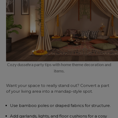
Cozy dussehra party tips with home theme decoration and
items.
Want your space to really stand out? Convert a part
of your
living area
into a mandap-style spot.
Use bamboo poles or draped fabrics for structure.
Add garlands, lights, and floor cushions for a cosy