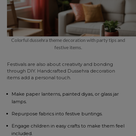
Colorful dussehra theme decoration with party tips and
festive items.
Festivals are also about creativity and bonding
through DIY. Handcrafted Dussehra decoration
items add a personal touch.
Make paper lanterns, painted diyas, or glass jar
lamps.
Repurpose fabrics into festive buntings.
Engage children in easy crafts to make them feel
included.