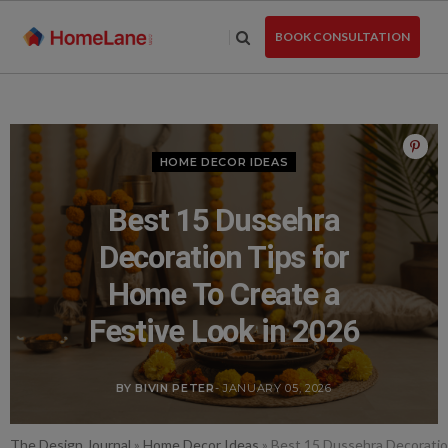
Skip
to
BOOK CONSULTATION
the
content
HOME DECOR IDEAS
Best 15 Dussehra
Decoration Tips for
Home To Create a
Festive Look in 2026
BY BIVIN PETER
- JANUARY 05, 2026
The Design Journal
»
Home Decor Ideas
»
Best 15 Dussehra Decoration