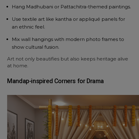
Hang Madhubani or Pattachitra-themed paintings.
Use textile art like kantha or appliqué panels for
an ethnic feel.
Mix wall hangings with modern photo frames to
show cultural fusion.
Art not only beautifies but also keeps heritage alive
at home.
Mandap-inspired Corners for Drama