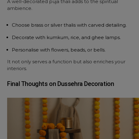
A well-decorated puja thali adds to the spiritual
ambience.
Choose brass or silver thalis with carved detailing.
Decorate with kumkum, rice, and ghee lamps.
Personalise with flowers, beads, or bells.
It not only serves a function but also enriches your
interiors.
Final Thoughts on Dussehra Decoration