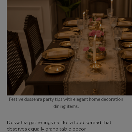
Festive dussehra party tips with elegant home decoration
dining items.
Dussehra gatherings call for a food spread that
deserves equally grand table decor.