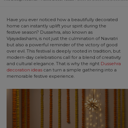
Have you ever noticed how a beautifully decorated
home
can instantly uplift your spirit during the
festive season? Dussehra, also known as
Vijayadashami, is not just the culmination of Navratri
but also a powerful reminder of the victory of good
over evil. This festival is deeply rooted in tradition, but
modern-day celebrations call for a blend of creativity
and cultural elegance. That is why the right
Dussehra
decoration ideas
can turn a simple gathering into a
memorable festive experience.