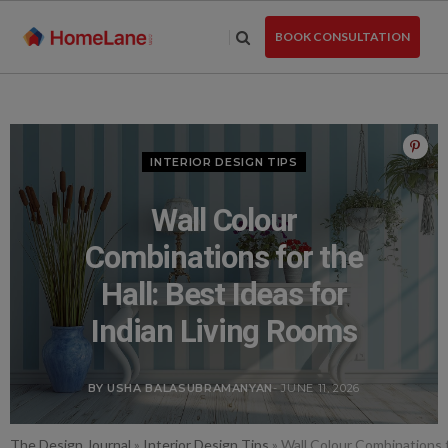
Skip
to
BOOK CONSULTATION
the
content
INTERIOR DESIGN TIPS
Wall Colour
Combinations for the
Hall: Best Ideas for
Indian Living Rooms
BY USHA BALASUBRAMANYAN
- JUNE 11, 2026
The Design Journal
»
Interior Design Tips
»
Wall Colour Combinations f