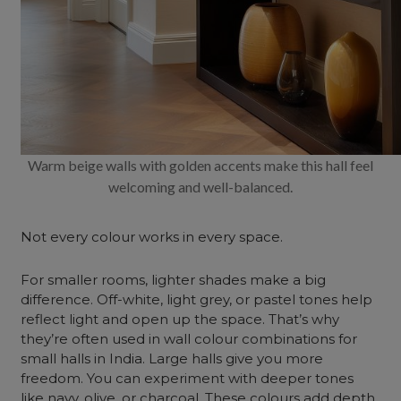
Warm beige walls with golden accents make this hall feel
welcoming and well-balanced.
Not every colour works in every space.
For smaller rooms, lighter shades make a big
difference. Off-white, light grey, or pastel tones help
reflect light and open up the space. That’s why
they’re often used in wall colour combinations for
small halls in India. Large halls give you more
freedom. You can experiment with deeper tones
like navy, olive, or charcoal. These colours add depth