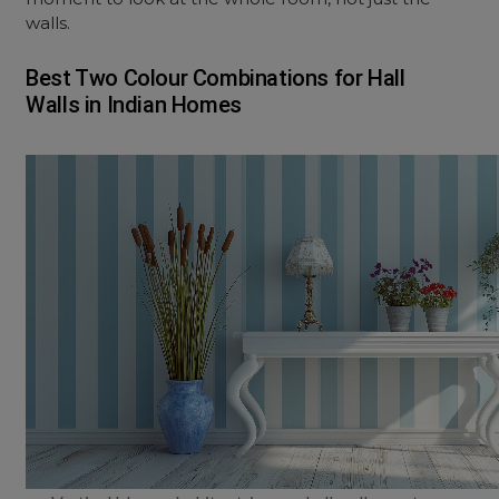
walls.
Best Two Colour Combinations for Hall
Walls in Indian Homes