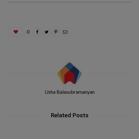
0
Usha Balasubramanyan
Related Posts