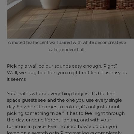
A muted teal accent wall paired with white décor creates a
calm, modern hall.
Picking a wall colour sounds easy enough. Right?
Well, we beg to differ: you might not find it as easy as
it seems.
Your hall is where everything begins. It’s the first
space guests see and the one you use every single
day. So when it comes to colour, it’s not just about
picking something “nice.” It has to feel right through
the day, under different lighting, and with your
furniture in place. Ever noticed how a colour you
loved on a swatch or in Pinterest looks completely