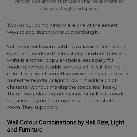
Vertical blue and white stripes on hall walls create an
illusion of height and space.
Two-colour combinations are one of the easiest
ways to add depth without overdoing it.
Soft beige with warm white is a classic. It feels clean,
open, and works with almost any furniture. Grey and
white is another popular choice, especially for
modern homes. It adds contrast while still feeling
calm. If you want something warmer, try cream with
muted terracotta or light brown. It adds a bit of
character without making the space feel heavy.
These two-colour combinations for hall walls work
because they don’t compete with the rest of the
room. They support it.
Wall Colour Combinations by Hall Size, Light
and Furniture