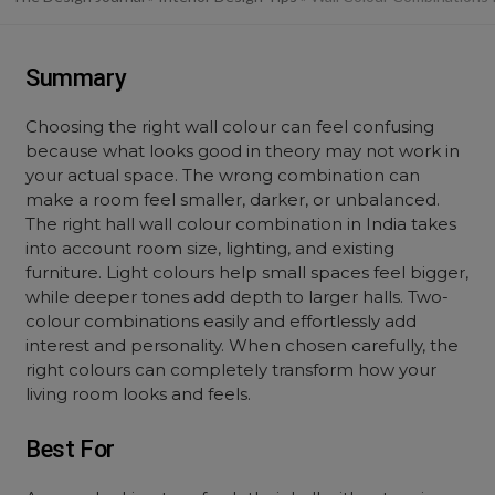
Summary
Choosing the right wall colour can feel confusing
because what looks good in theory may not work in
your actual space. The wrong combination can
make a room feel smaller, darker, or unbalanced.
The right hall wall colour combination in India takes
into account room size, lighting, and existing
furniture. Light colours help small spaces feel bigger,
while deeper tones add depth to larger halls. Two-
colour combinations easily and effortlessly add
interest and personality. When chosen carefully, the
right colours can completely transform how your
living room looks and feels.
Best For