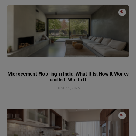
Microcement Flooring in India: What It Is, How It Works
and Is It Worth It
JUNE 11, 2026