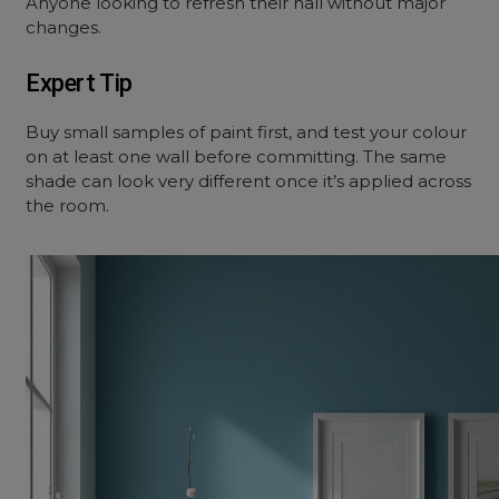
Anyone looking to refresh their hall without major
changes.
Expert Tip
Buy small samples of paint first, and test your colour
on at least one wall before committing. The same
shade can look very different once it’s applied across
the room.