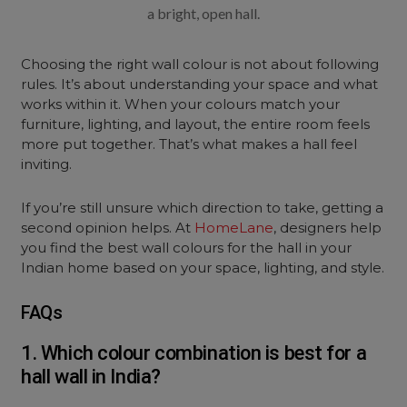
a bright, open hall.
Choosing the right wall colour is not about following
rules. It’s about understanding your space and what
works within it. When your colours match your
furniture, lighting, and layout, the entire room feels
more put together. That’s what makes a hall feel
inviting.
If you’re still unsure which direction to take, getting a
second opinion helps. At
HomeLane
, designers help
you find the best wall colours for the hall in your
Indian home based on your space, lighting, and style.
FAQs
1. Which colour combination is best for a
hall wall in India?