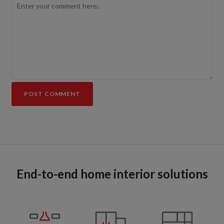
End-to-end home interior solutions