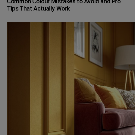
Common Colour Mistakes to Avoid and Pro
Tips That Actually Work