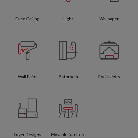
False Ceiling
Light
Wallpaper
Wall Paint
Bathroom
Pooja Units
Foyer Designs
Movable furniture