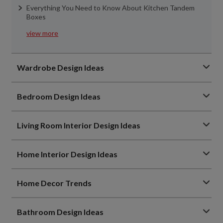
Everything You Need to Know About Kitchen Tandem
Boxes
view more
Wardrobe Design Ideas
Bedroom Design Ideas
Living Room Interior Design Ideas
Home Interior Design Ideas
Home Decor Trends
Bathroom Design Ideas