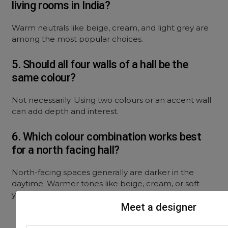
living rooms in India?
Warm neutrals like beige, cream, and light grey are
among the most popular choices.
5. Should all four walls of a hall be the
same colour?
Not necessarily. Using two colours or an accent wall
can add depth and interest.
6. Which colour combination works best
for a north facing hall?
North-facing spaces generally are darker in the
daytime. Warmer tones like beige, cream, or soft
yellow help balance the cooler light in such spaces.
Meet a designer