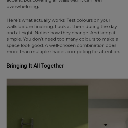
accent, but covering all walls with it can feel
overwhelming.
Here’s what actually works. Test colours on your
walls before finalising. Look at them during the day
and at night. Notice how they change. And keep it
simple. You don’t need too many colours to make a
space look good. A well-chosen combination does
more than multiple shades competing for attention.
Bringing It All Together