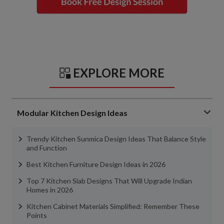
EXPLORE MORE
Modular Kitchen Design Ideas
Trendy Kitchen Sunmica Design Ideas That Balance Style
and Function
Best Kitchen Furniture Design Ideas in 2026
Top 7 Kitchen Slab Designs That Will Upgrade Indian
Homes in 2026
Kitchen Cabinet Materials Simplified: Remember These
Points