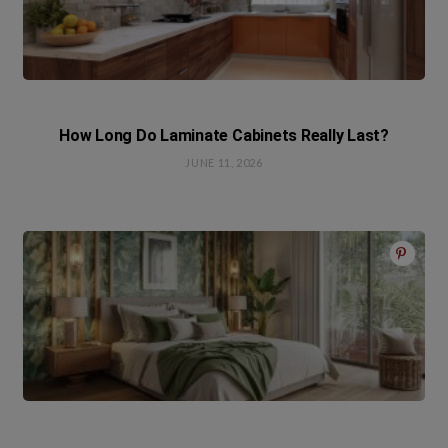
How Long Do Laminate Cabinets Really Last?
JUNE 11, 2026