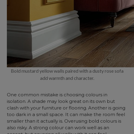
Bold mustard yellow walls paired with a dusty rose sofa
add warmth and character.
One common mistake is choosing colours in
isolation. A shade may look great on its own but
clash with your furniture or flooring. Another is going
too dark in a small space. It can make the room feel
smaller than it actually is. Overusing bold colours is
also risky. A strong colour can work well as an