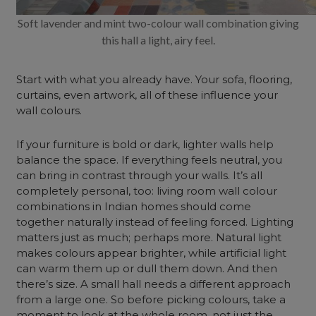
Soft lavender and mint two-colour wall combination giving
this hall a light, airy feel.
Start with what you already have. Your sofa, flooring,
curtains, even artwork, all of these influence your
wall colours.
If your furniture is bold or dark, lighter walls help
balance the space. If everything feels neutral, you
can bring in contrast through your walls. It’s all
completely personal, too: living room wall colour
combinations in Indian homes should come
together naturally instead of feeling forced. Lighting
matters just as much; perhaps more. Natural light
makes colours appear brighter, while artificial light
can warm them up or dull them down. And then
there’s size. A small hall needs a different approach
from a large one. So before picking colours, take a
moment to look at the whole room, not just the