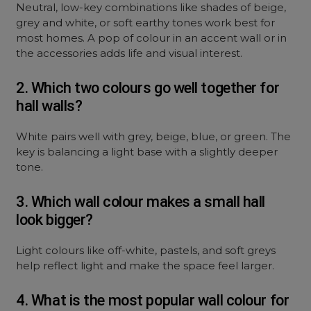
Neutral, low-key combinations like shades of beige,
grey and white, or soft earthy tones work best for
most homes. A pop of colour in an accent wall or in
the accessories adds life and visual interest.
2. Which two colours go well together for
hall walls?
White pairs well with grey, beige, blue, or green. The
key is balancing a light base with a slightly deeper
tone.
3. Which wall colour makes a small hall
look bigger?
Light colours like off-white, pastels, and soft greys
help reflect light and make the space feel larger.
4. What is the most popular wall colour for