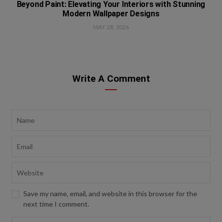
Beyond Paint: Elevating Your Interiors with Stunning
Modern Wallpaper Designs
MAY 28, 2026
Write A Comment
Save my name, email, and website in this browser for the
next time I comment.