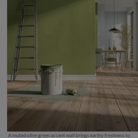
A muted olive green accent wall brings earthy freshness to