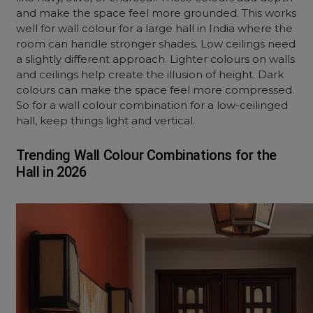
and make the space feel more grounded. This works
well for wall colour for a large hall in India where the
room can handle stronger shades. Low ceilings need
a slightly different approach. Lighter colours on walls
and ceilings help create the illusion of height. Dark
colours can make the space feel more compressed.
So for a wall colour combination for a low-ceilinged
hall, keep things light and vertical.
Trending Wall Colour Combinations for the
Hall in 2026