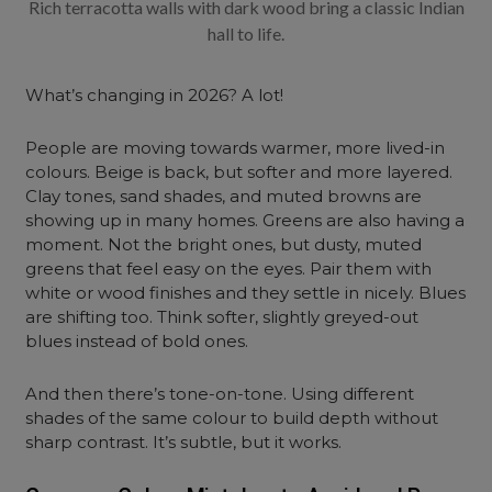
Rich terracotta walls with dark wood bring a classic Indian
hall to life.
What’s changing in 2026? A lot!
People are moving towards warmer, more lived-in
colours. Beige is back, but softer and more layered.
Clay tones, sand shades, and muted browns are
showing up in many homes. Greens are also having a
moment. Not the bright ones, but dusty, muted
greens that feel easy on the eyes. Pair them with
white or wood finishes and they settle in nicely. Blues
are shifting too. Think softer, slightly greyed-out
blues instead of bold ones.
And then there’s tone-on-tone. Using different
shades of the same colour to build depth without
sharp contrast. It’s subtle, but it works.