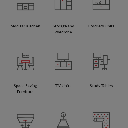
Modular Kitchen
Storage and
Crockery Units
wardrobe
Space Saving
TV Units
Study Tables
Furniture