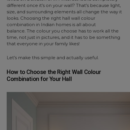
different once it’s on your wall? That’s because light,
size, and surrounding elements all change the way it
looks. Choosing the right hall wall colour
combination in Indian homes is all about
balance. The colour you choose has to work all the
time, not just in pictures, and it has to be something
that everyone in your family likes!
Let’s make this simple and actually useful.
How to Choose the Right Wall Colour
Combination for Your Hall