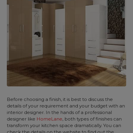
Before choosing a finish, it is best to discuss the
details of your requirement and your budget with an
interior designer. In the hands of a professional
designer like
HomeLane
, both types of finishes can
transform your kitchen space dramatically. You can
check the details on the website to find out the