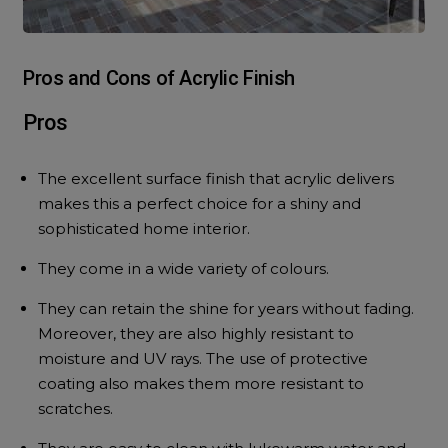
Pros and Cons of Acrylic Finish
Pros
The excellent surface finish that acrylic delivers
makes this a perfect choice for a shiny and
sophisticated home interior.
They come in a wide variety of colours.
They can retain the shine for years without fading.
Moreover, they are also highly resistant to
moisture and UV rays. The use of protective
coating also makes them more resistant to
scratches.