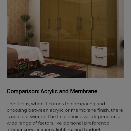
Comparison: Acrylic and Membrane
The fact is, when it comes to comparing and
choosing between acrylic or membrane finish, there
is no clear winner. The final choice will depend on a
wide range of factors like personal preference,
interior specifications, lighting, and budget.