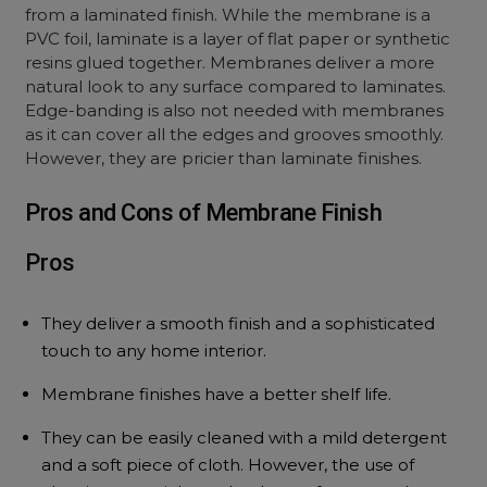
from a laminated finish. While the membrane is a
PVC foil, laminate is a layer of flat paper or synthetic
resins glued together. Membranes deliver a more
natural look to any surface compared to laminates.
Edge-banding is also not needed with membranes
as it can cover all the edges and grooves smoothly.
However, they are pricier than laminate finishes.
Pros and Cons of Membrane Finish
Pros
They deliver a smooth finish and a sophisticated
touch to any home interior.
Membrane finishes have a better shelf life.
They can be easily cleaned with a mild detergent
and a soft piece of cloth. However, the use of