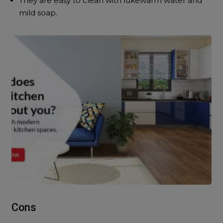
They are easy to clean with lukewarm water and
mild soap.
Cons