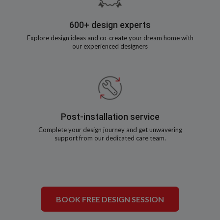
600+ design experts
Explore design ideas and co-create your dream home with
our experienced designers
Post-installation service
Complete your design journey and get unwavering
support from our dedicated care team.
BOOK FREE DESIGN SESSION