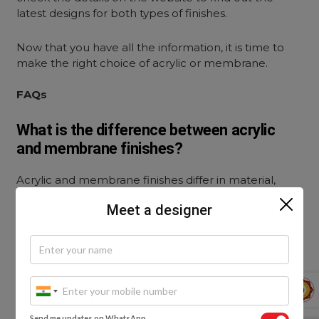
latest designs for both types of finishes.
Now that you have all the information, it is time to
make the right choice of acrylic or membrane.
FAQs
What is the difference between acrylic
and membrane finishes?
Acrylic and membrane finishes differ in material,
appearance, and cost. Acrylic finishes use high-gloss
Meet a designer
sheets pasted on MDF boards for a shiny, modern
look, while membrane finishes use PVC foil wrapped
around boards to create a smooth, seamless surface
available in matte, glossy, or textured styles.
Which finish is better for kitchen cabinets: acrylic
or membrane?
Send me updates on WhatsApp