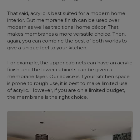
That said, acrylic is best suited for a modern home
interior. But membrane finish can be used over
modern as well as traditional home décor. That
makes membranes a more versatile choice. Then,
again, you can combine the best of both worlds to
give a unique feel to your kitchen.
For example, the upper cabinets can have an acrylic
finish, and the lower cabinets can be given a
membrane layer. Our advice is if your kitchen space
is prone to rough use, it is best to make limited use
of acrylic. However, if you are on a limited budget,
the membrane is the right choice.