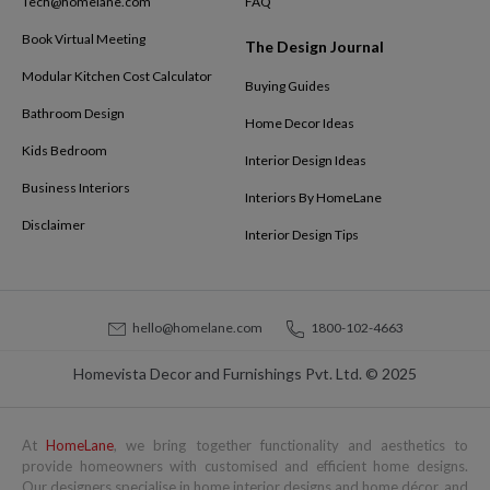
Tech@homelane.com
FAQ
Book Virtual Meeting
The Design Journal
Modular Kitchen Cost Calculator
Buying Guides
Bathroom Design
Home Decor Ideas
Kids Bedroom
Interior Design Ideas
Business Interiors
Interiors By HomeLane
Disclaimer
Interior Design Tips
hello@homelane.com
1800-102-4663
Homevista Decor and Furnishings Pvt. Ltd. © 2025
At
HomeLane
, we bring together functionality and aesthetics to
provide homeowners with customised and efficient home designs.
Our designers specialise in home interior designs and home décor, and