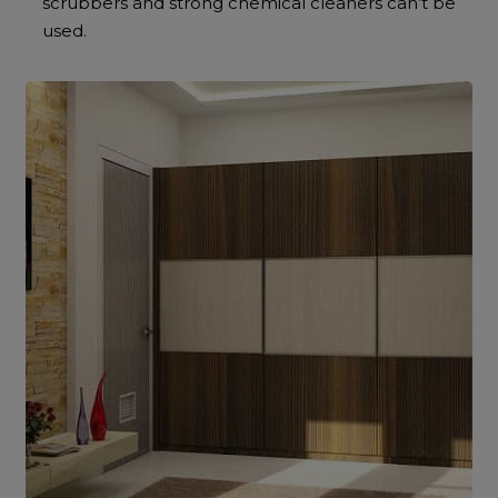
scrubbers and strong chemical cleaners can’t be
used.