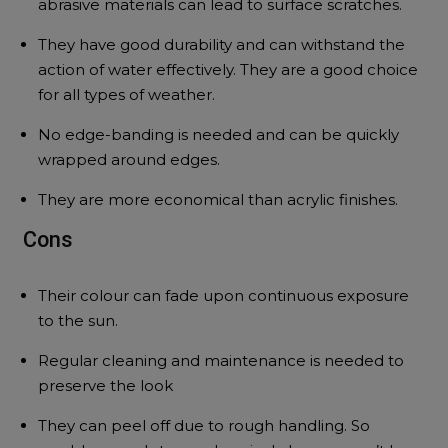
abrasive materials can lead to surface scratches.
They have good durability and can withstand the
action of water effectively. They are a good choice
for all types of weather.
No edge-banding is needed and can be quickly
wrapped around edges.
They are more economical than acrylic finishes.
Cons
Their colour can fade upon continuous exposure
to the sun.
Regular cleaning and maintenance is needed to
preserve the look
They can peel off due to rough handling. So