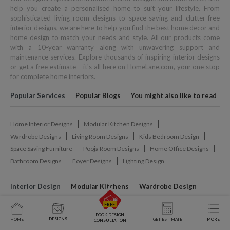
help you create a personalised home to suit your lifestyle. From
sophisticated living room designs to space-saving and clutter-free
interior designs, we are here to help you find the best home decor and
home design to match your needs and style. All our products come
with a 10-year warranty along with unwavering support and
maintenance services. Explore thousands of inspiring interior designs
or get a free estimate – it's all here on HomeLane.com, your one stop
for complete home interiors.
Popular Services
Popular Blogs
You might also like to read
Home Interior Designs
Modular Kitchen Designs
Wardrobe Designs
Living Room Designs
Kids Bedroom Design
Space Saving Furniture
Pooja Room Designs
Home Office Designs
Bathroom Designs
Foyer Designs
Lighting Design
Interior Design
Modular Kitchens
Wardrobe Design
Interior Designer In Ahmedabad
Interior Designer In Bardhaman
BOOK DESIGN
DESIGNS
HOME
GET ESTIMATE
MORE
CONSULTATION
Interior Designer In Belagavi
Interior Designer In Bengaluru