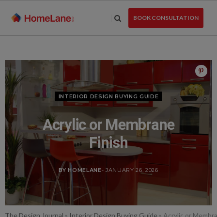
Skip
to
BOOK CONSULTATION
the
content
INTERIOR DESIGN BUYING GUIDE
Acrylic or Membrane
Finish
BY HOMELANE
- JANUARY 26, 2026
The Design Journal
»
Interior Design Buying Guide
»
Acrylic or Membra