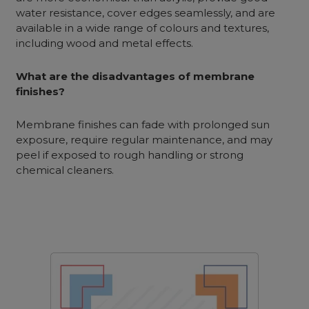
water resistance, cover edges seamlessly, and are
available in a wide range of colours and textures,
including wood and metal effects.
What are the disadvantages of membrane
finishes?
Membrane finishes can fade with prolonged sun
exposure, require regular maintenance, and may
peel if exposed to rough handling or strong
chemical cleaners.