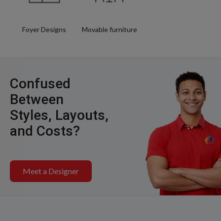
Foyer Designs
Movable furniture
Confused
Between
Styles, Layouts,
and Costs?
Meet a Designer