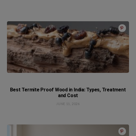
Best Termite Proof Wood in India: Types, Treatment
and Cost
JUNE 11, 2026