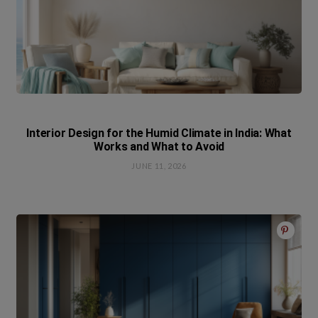
Interior Design for the Humid Climate in India: What
Works and What to Avoid
JUNE 11, 2026