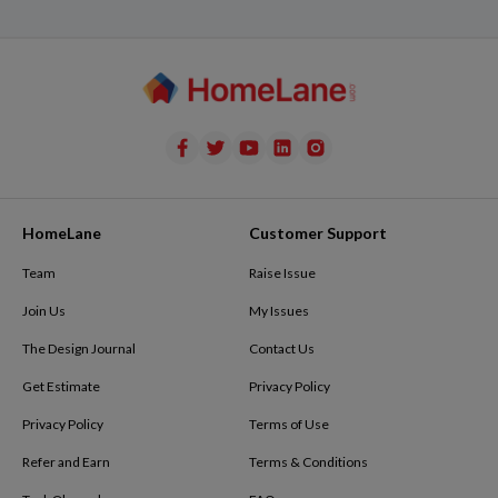
HomeLane
Customer Support
Team
Raise Issue
Join Us
My Issues
The Design Journal
Contact Us
Get Estimate
Privacy Policy
Privacy Policy
Terms of Use
Refer and Earn
Terms & Conditions