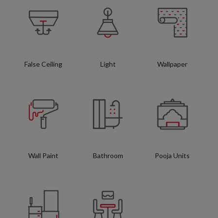
False Ceiling
Light
Wallpaper
Wall Paint
Bathroom
Pooja Units