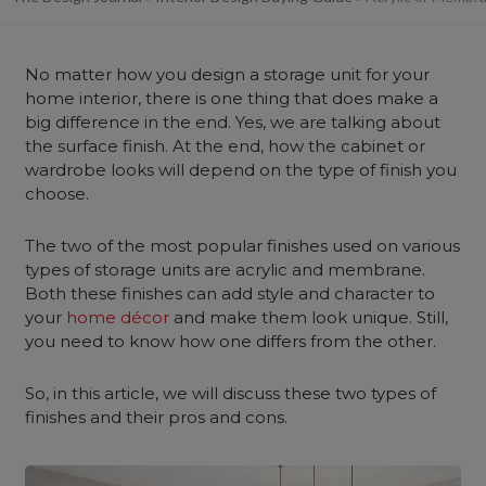
No matter how you design a storage unit for your
home interior, there is one thing that does make a
big difference in the end. Yes, we are talking about
the surface finish. At the end, how the cabinet or
wardrobe looks will depend on the type of finish you
choose.
The two of the most popular finishes used on various
types of storage units are acrylic and membrane.
Both these finishes can add style and character to
your
home décor
and make them look unique. Still,
you need to know how one differs from the other.
So, in this article, we will discuss these two types of
finishes and their pros and cons.