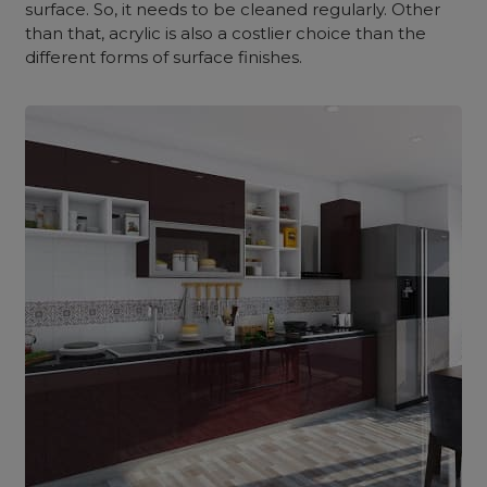
surface. So, it needs to be cleaned regularly. Other
than that, acrylic is also a costlier choice than the
different forms of surface finishes.