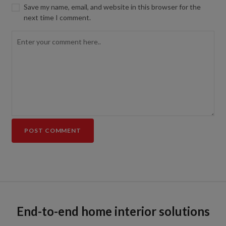
Save my name, email, and website in this browser for the
next time I comment.
End-to-end home interior solutions