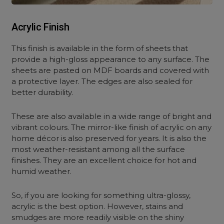
Acrylic Finish
This finish is available in the form of sheets that
provide a high-gloss appearance to any surface. The
sheets are pasted on MDF boards and covered with
a protective layer. The edges are also sealed for
better durability.
These are also available in a wide range of bright and
vibrant colours. The mirror-like finish of acrylic on any
home décor is also preserved for years. It is also the
most weather-resistant among all the surface
finishes. They are an excellent choice for hot and
humid weather.
So, if you are looking for something ultra-glossy,
acrylic is the best option. However, stains and
smudges are more readily visible on the shiny