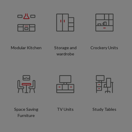
Modular Kitchen
Storage and
Crockery Units
wardrobe
Space Saving
TV Units
Study Tables
Furniture