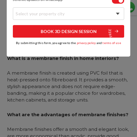
Both finishes work well for kitchen cabinets. Acrylic is
Select your property city
ideal for modern kitchens that need a sleek, glossy
appearance, while membrane finishes are more
versatile and suitable for both modern and
BOOK 3D DESIGN SESSION
traditional kitchens, especially when budget is a
concern.
By submitting this form, you agree to the
privacy policy
and
terms of use
What is a membrane finish in home interiors?
A membrane finish is created using PVC foil that is
heat-pressed onto fibreboard. It provides a smooth,
stylish appearance and does not require edge-
banding, making it a popular choice for wardrobes,
kitchen cabinets, and storage units.
What are the advantages of membrane finishes?
Membrane finishes offer a smooth and elegant look,
are more economical than acrylic, provide good