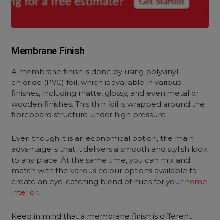
Membrane Finish
A membrane finish is done by using polyvinyl
chloride (PVC) foil, which is available in various
finishes, including matte, glossy, and even metal or
wooden finishes. This thin foil is wrapped around the
fibreboard structure under high pressure.
Even though it is an economical option, the main
advantage is that it delivers a smooth and stylish look
to any place. At the same time, you can mix and
match with the various colour options available to
create an eye-catching blend of hues for your
home
interior
.
Keep in mind that a membrane finish is different