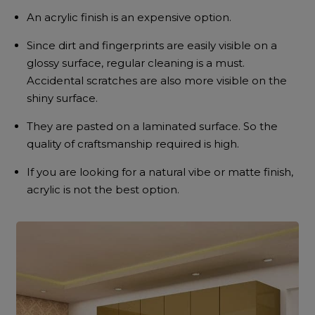
An acrylic finish is an expensive option.
Since dirt and fingerprints are easily visible on a
glossy surface, regular cleaning is a must.
Accidental scratches are also more visible on the
shiny surface.
They are pasted on a laminated surface. So the
quality of craftsmanship required is high.
If you are looking for a natural vibe or matte finish,
acrylic is not the best option.