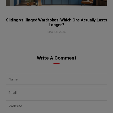
Sliding vs Hinged Wardrobes: Which One Actually Lasts
Longer?
MAY 15, 2026
Write A Comment