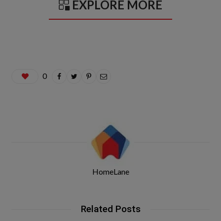
EXPLORE MORE
0
HomeLane
Related Posts