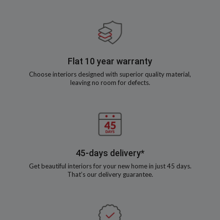
Flat 10 year warranty
Choose interiors designed with superior quality material,
leaving no room for defects.
45-days delivery*
Get beautiful interiors for your new home in just 45 days.
That’s our delivery guarantee.