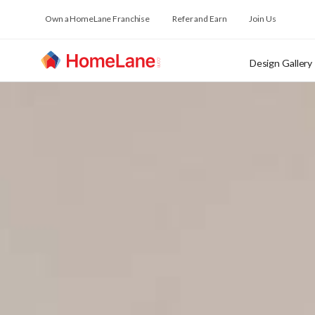
Own a HomeLane Franchise
Refer and Earn
Join Us
Design Gallery