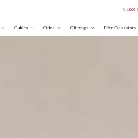
1800-
Guides
Cities
Offerings
Price Calculators