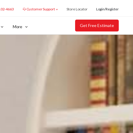
102-4663
Customer Support
Store Locator
Login/Register
Get Free Estimate
More