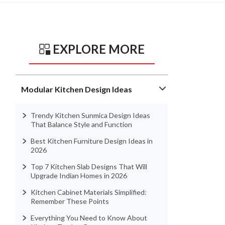
EXPLORE MORE
Modular Kitchen Design Ideas
Trendy Kitchen Sunmica Design Ideas
That Balance Style and Function
Best Kitchen Furniture Design Ideas in
2026
Top 7 Kitchen Slab Designs That Will
Upgrade Indian Homes in 2026
Kitchen Cabinet Materials Simplified:
Remember These Points
Everything You Need to Know About