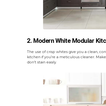
2. Modern White Modular Kit
The use of crisp whites give you a clean, con
kitchen if you’re a meticulous cleaner. Make
don’t stain easily.