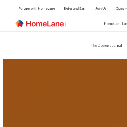
Skip
Partner with HomeLane
Refer and Earn
Join Us
Cities
to
the
content
HomeLane Lu
The Design Journal