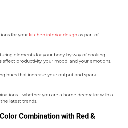
tions for your
kitchen interior design
as part of
rturing elements for your body by way of cooking
 affect productivity, your mood, and your emotions.
ting hues that increase your output and spark
binations – whether you are a home decorator with a
the latest trends.
 Color Combination with Red &