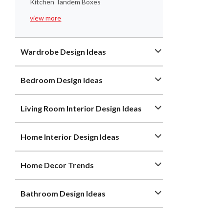
Kitchen Tandem Boxes
view more
Wardrobe Design Ideas
Bedroom Design Ideas
Living Room Interior Design Ideas
Home Interior Design Ideas
Home Decor Trends
Bathroom Design Ideas