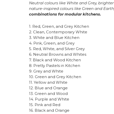
Neutral colours like White and Grey, brighte
nature-inspired colours like Green and Eart
combinations for modular kitchens.
1. Red, Green, and Grey Kitchen
2. Clean, Contemporary White
3. White and Blue Kitchen
4. Pink, Green, and Grey
5. Red, White, and Silver Grey
6. Neutral Browns and Whites
7. Black and Wood Kitchen
8. Pretty Pastels in Kitchen
9. Grey and White
10. Green and Grey Kitchen
11. Yellow and White
12. Blue and Orange
13. Green and Wood
14. Purple and White
15. Pink and Red
16. Black and Orange