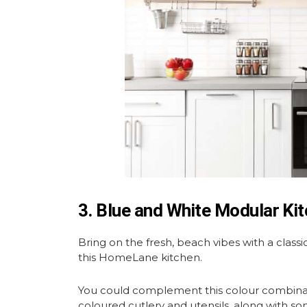
3. Blue and White Modular Ki
Bring on the fresh, beach vibes with a class
this HomeLane kitchen.
You could complement this colour combinat
coloured cutlery and utensils, along with s