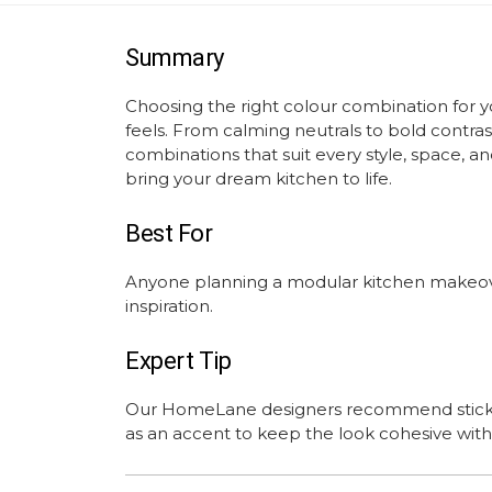
Summary
Choosing the right colour combination for 
feels. From calming neutrals to bold contras
combinations that suit every style, space, 
bring your dream kitchen to life.
Best For
Anyone planning a modular kitchen makeover
inspiration.
Expert Tip
Our HomeLane designers recommend sticking
as an accent to keep the look cohesive wi