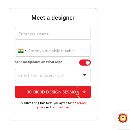
Meet a designer
Send me updates on WhatsApp
Select your property city
BOOK 3D DESIGN SESSION
By submitting this form, you agree to the
privacy
policy
and
terms of use