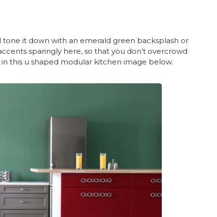
nd tone it down with an emerald green backsplash or
 accents sparingly here, so that you don’t overcrowd
 in this u shaped modular kitchen image below.