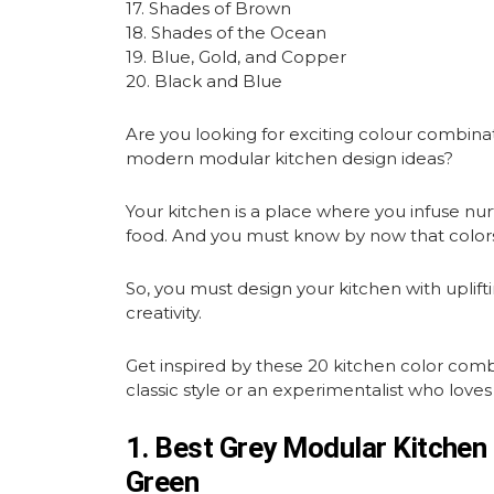
17. Shades of Brown
18. Shades of the Ocean
19. Blue, Gold, and Copper
20. Black and Blue
Are you looking for exciting colour combina
modern modular kitchen design ideas?
Your kitchen is a place where you infuse nu
food. And you must know by now that colors
So, you must design your kitchen with uplif
creativity.
Get inspired by these 20 kitchen color com
classic style or an experimentalist who loves 
1. Best Grey Modular Kitchen
Green