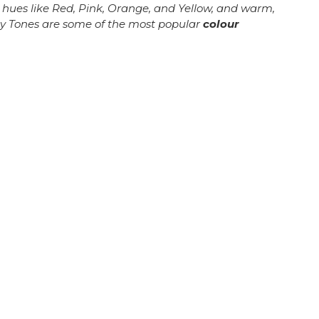
r hues like Red, Pink, Orange, and Yellow, and warm,
hy Tones are some of the most popular
colour