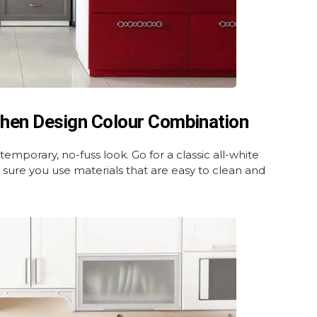
chen Design Colour Combination
temporary, no-fuss look. Go for a classic all-white
 sure you use materials that are easy to clean and