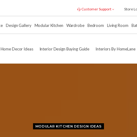
Customer Support
Store L
xe
Design Gallery
Modular Kitchen
Wardrobe
Bedroom
Living Room
Ba
Home Decor Ideas
Interior Design Buying Guide
Interiors By HomeLane
MODULAR KITCHEN DESIGN IDEAS