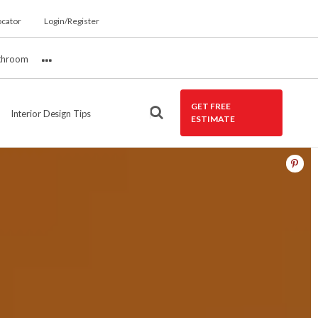
ocator
Login/Register
throom
More
GET FREE
Interior Design Tips
ESTIMATE