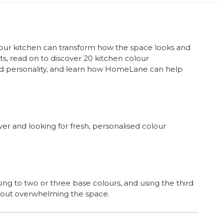
your kitchen can transform how the space looks and
ts, read on to discover 20 kitchen colour
and personality, and learn how HomeLane can help
 and looking for fresh, personalised colour
 to two or three base colours, and using the third
thout overwhelming the space.