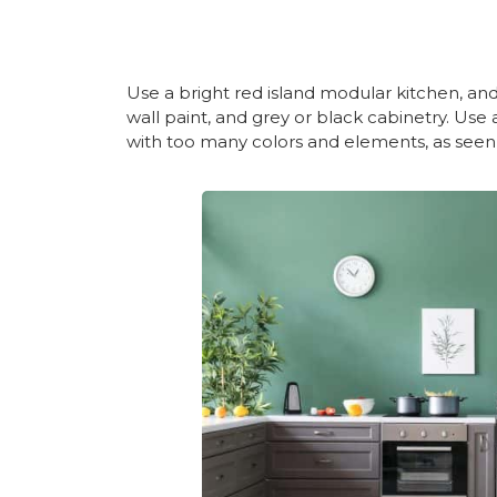
Use a bright red island modular kitchen, a
wall paint, and grey or black cabinetry. Use
with too many colors and elements, as seen