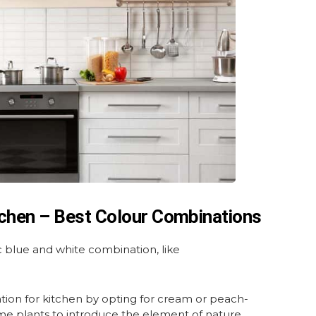
tchen – Best Colour Combinations
ic blue and white combination, like
ion for kitchen by opting for cream or peach-
ome plants to introduce the element of nature.