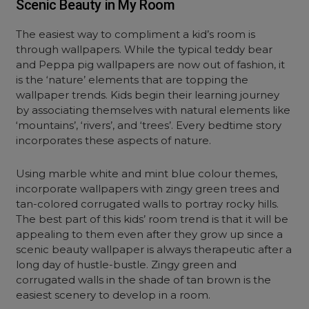
Scenic Beauty in My Room
The easiest way to compliment a kid’s room is
through wallpapers. While the typical teddy bear
and Peppa pig wallpapers are now out of fashion, it
is the ‘nature’ elements that are topping the
wallpaper trends. Kids begin their learning journey
by associating themselves with natural elements like
‘mountains’, ‘rivers’, and ‘trees’. Every bedtime story
incorporates these aspects of nature.
Using marble white and mint blue colour themes,
incorporate wallpapers with zingy green trees and
tan-colored corrugated walls to portray rocky hills.
The best part of this kids’ room trend is that it will be
appealing to them even after they grow up since a
scenic beauty wallpaper is always therapeutic after a
long day of hustle-bustle. Zingy green and
corrugated walls in the shade of tan brown is the
easiest scenery to develop in a room.