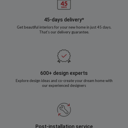
45-days delivery*
Get beautiful interiors for your new home in just 45 days.
That’s our delivery guarantee.
600+ design experts
Explore design ideas and co-create your dream home with
our experienced designers
Post-installation service