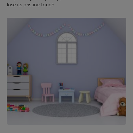
lose its pristine touch.