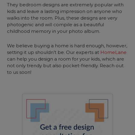
They bedroom designs are extremely popular with
kids and leave a lasting impression on anyone who
walks into the room. Plus, these designs are very
photogenic and will compile as a beautiful
childhood memory in your photo album.
We believe buying a home is hard enough, however,
setting it up shouldn’t be. Our experts at
HomeLane
can help you design a room for your kids, which are
not only trendy but also pocket-friendly. Reach out
to us soon!