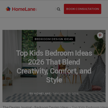
Skip
to
BOOK CONSULTATION
the
content
BEDROOM DESIGN IDEAS
Top Kids Bedroom Ideas
2026 That Blend
Creativity, Comfort, and
Style
BY HOMELANE
- JANUARY 10, 2026
The Design Journal
»
Bedroom Design Ideas
»
Top Kids Bedroom Ideas 