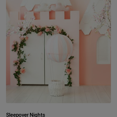
Sleepover Nights