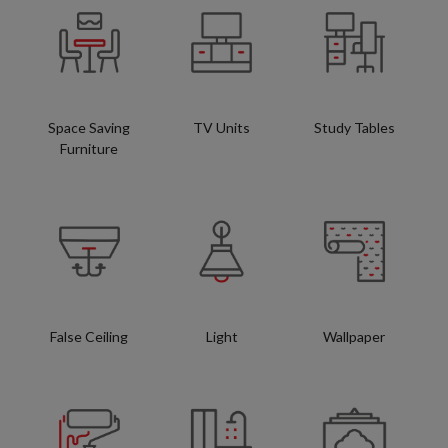
Space Saving
TV Units
Study Tables
Furniture
False Ceiling
Light
Wallpaper