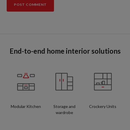
End-to-end home interior solutions
Modular Kitchen
Storage and
Crockery Units
wardrobe