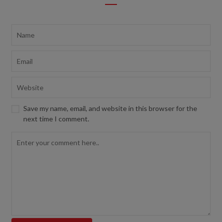
Save my name, email, and website in this browser for the
next time I comment.