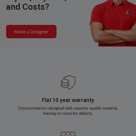
and Costs?
Meet a Designer
Flat 10 year warranty
Choose interiors designed with superior quality material,
leaving no room for defects.