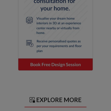
EXPLORE MORE