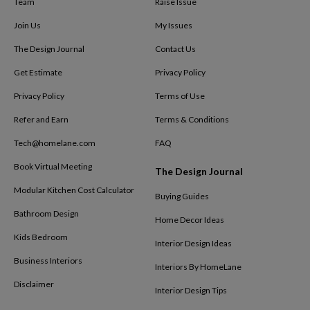
Team
Raise Issue
Join Us
My Issues
The Design Journal
Contact Us
Get Estimate
Privacy Policy
Privacy Policy
Terms of Use
Refer and Earn
Terms & Conditions
Tech@homelane.com
FAQ
Book Virtual Meeting
The Design Journal
Modular Kitchen Cost Calculator
Buying Guides
Bathroom Design
Home Decor Ideas
Kids Bedroom
Interior Design Ideas
Business Interiors
Interiors By HomeLane
Disclaimer
Interior Design Tips