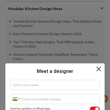
Modular Kitchen Design Ideas
Trendy Kitchen Sunmica Design Ideas That Balance Style
and Function
Best Kitchen Furniture Design Ideas in 2026
Top 7 Kitchen Slab Designs That Will Upgrade Indian
Homes in 2026
Kitchen Cabinet Materials Simplified: Remember These
Points
Everything You Need to Know About Kitchen Tandem
Meet a designer
Boxes
view more
Wardrobe Design Ideas
Send me updates on WhatsApp