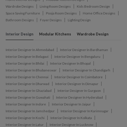
Wardrobe Designs
Living Room Designs
Kids Bedroom Design
Space Saving Furniture
Pooja Room Designs
Home Office Designs
Bathroom Designs
Foyer Designs
Lighting Design
Interior Design
Modular Kitchens
Wardrobe Design
Interior Designer In Ahmedabad
Interior Designer In Bardhaman
Interior Designer In Belagavi
Interior Designer In Bengaluru
Interior Designer In Bhilai
Interior Designer In Bhopal
Interior Designer In Bhubaneswar
Interior Designer In Chandigarh
Interior Designer In Chennai
Interior Designer In Coimbatore
Interior Designer In Dharwad
Interior Designer In Dimapur
Interior Designer In Ghaziabad
Interior Designer In Gurgaon
Interior Designer In Guwahati
Interior Designer In Hyderabad
Interior Designer In Indore
Interior Designer In Jaipur
Interior Designer In Jamshedpur
Interior Designer In Karimnagar
Interior Designer In Kochi
Interior Designer In Kolkata
Interior Designer In Latur
Interior Designer In Lucknow