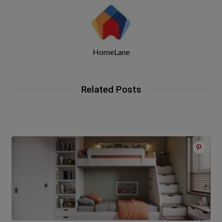
HomeLane
Related Posts