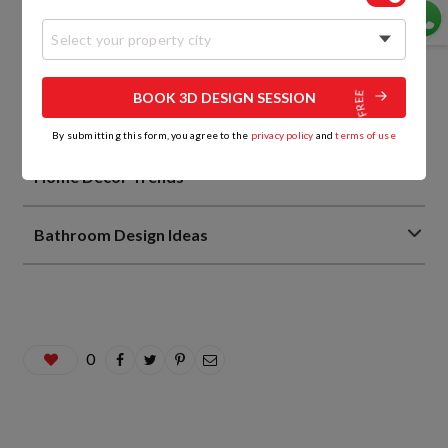
Bedroom Design Ideas
Select your property city
Living Room Interior Design Ideas
BOOK 3D DESIGN SESSION
Home Interior Design Ideas
By submitting this form, you agree to the
privacy policy
and
terms of use
Home Decor Trends
Bathroom Design Ideas
0