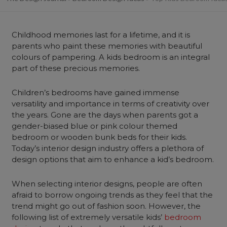
Childhood memories last for a lifetime, and it is
parents who paint these memories with beautiful
colours of pampering. A kids bedroom is an integral
part of these precious memories.
Children’s bedrooms have gained immense
versatility and importance in terms of creativity over
the years. Gone are the days when parents got a
gender-biased blue or pink colour themed
bedroom or wooden bunk beds for their kids.
Today’s interior design industry offers a plethora of
design options that aim to enhance a kid’s bedroom.
When selecting interior designs, people are often
afraid to borrow ongoing trends as they feel that the
trend might go out of fashion soon. However, the
following list of extremely versatile kids’
bedroom