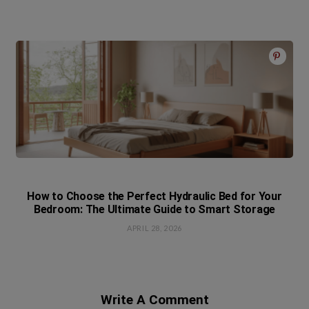
How to Choose the Perfect Hydraulic Bed for Your
Bedroom: The Ultimate Guide to Smart Storage
APRIL 28, 2026
Write A Comment