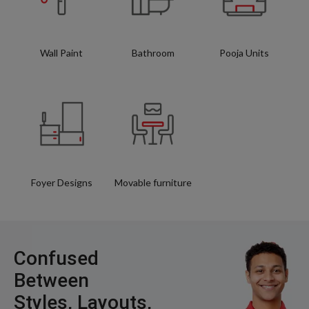
Wall Paint
Bathroom
Pooja Units
Foyer Designs
Movable furniture
Confused
Between
Styles, Layouts,