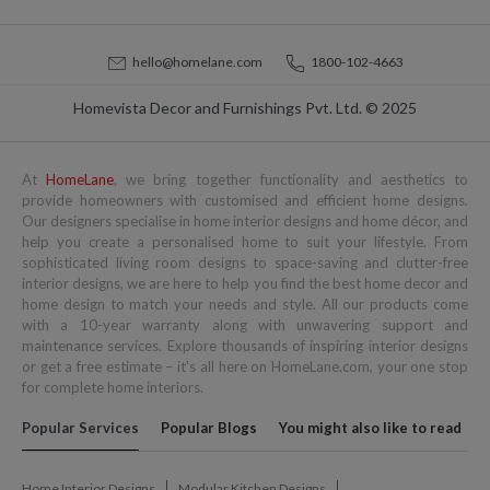
hello@homelane.com
1800-102-4663
Homevista Decor and Furnishings Pvt. Ltd. © 2025
At
HomeLane
, we bring together functionality and aesthetics to
provide homeowners with customised and efficient home designs.
Our designers specialise in home interior designs and home décor, and
help you create a personalised home to suit your lifestyle. From
sophisticated living room designs to space-saving and clutter-free
interior designs, we are here to help you find the best home decor and
home design to match your needs and style. All our products come
with a 10-year warranty along with unwavering support and
maintenance services. Explore thousands of inspiring interior designs
or get a free estimate – it's all here on HomeLane.com, your one stop
for complete home interiors.
Popular Services
Popular Blogs
You might also like to read
Home Interior Designs
Modular Kitchen Designs