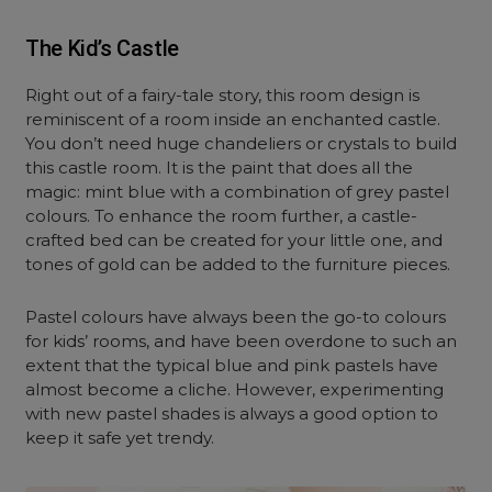
The Kid’s Castle
Right out of a fairy-tale story, this room design is
reminiscent of a room inside an enchanted castle.
You don’t need huge chandeliers or crystals to build
this castle room. It is the paint that does all the
magic: mint blue with a combination of grey pastel
colours. To enhance the room further, a castle-
crafted bed can be created for your little one, and
tones of gold can be added to the furniture pieces.
Pastel colours have always been the go-to colours
for kids’ rooms, and have been overdone to such an
extent that the typical blue and pink pastels have
almost become a cliche. However, experimenting
with new pastel shades is always a good option to
keep it safe yet trendy.