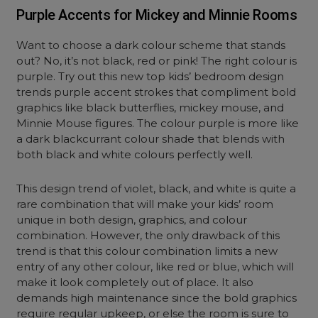
Purple Accents for Mickey and Minnie Rooms
Want to choose a dark colour scheme that stands
out? No, it’s not black, red or pink! The right colour is
purple. Try out this new top kids’ bedroom design
trends purple accent strokes that compliment bold
graphics like black butterflies, mickey mouse, and
Minnie Mouse figures. The colour purple is more like
a dark blackcurrant colour shade that blends with
both black and white colours perfectly well.
This design trend of violet, black, and white is quite a
rare combination that will make your kids’ room
unique in both design, graphics, and colour
combination. However, the only drawback of this
trend is that this colour combination limits a new
entry of any other colour, like red or blue, which will
make it look completely out of place. It also
demands high maintenance since the bold graphics
require regular upkeep, or else the room is sure to