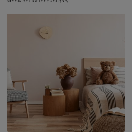
simply opt for tones of grey.