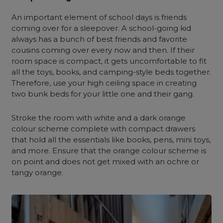
An important element of school days is friends
coming over for a sleepover. A school-going kid
always has a bunch of best friends and favorite
cousins coming over every now and then. If their
room space is compact, it gets uncomfortable to fit
all the toys, books, and camping-style beds together.
Therefore, use your high ceiling space in creating
two bunk beds for your little one and their gang.
Stroke the room with white and a dark orange
colour scheme complete with compact drawers
that hold all the essentials like books, pens, mini toys,
and more. Ensure that the orange colour scheme is
on point and does not get mixed with an ochre or
tangy orange.