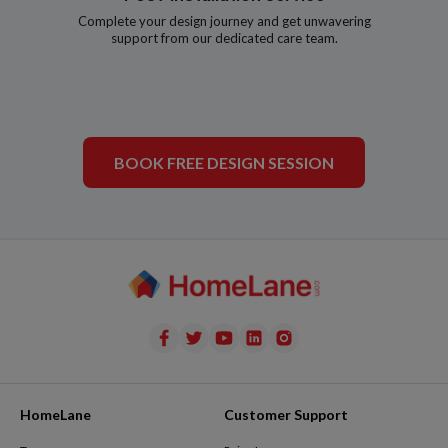
Complete your design journey and get unwavering
support from our dedicated care team.
BOOK FREE DESIGN SESSION
HomeLane
Customer Support