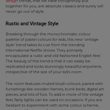
design
trends, that we have thoughtfully put
together for you, are absolute classics and surely will
never go out of style.
Rustic and Vintage Style
Breaking through the monochromatic colour
palette of pastel colours for kids, this new ‘vintage
style’ trend takes its cue from the trending
international Netflix shows. They primarily
encapsulate a rustic and old-fashioned English feel.
The beauty of this trend is that it can easily be
replicated and looks stunningly beautiful anywhere,
irrespective of the size of your kid’s room.
The room features muted blush colours, paired with
furnishings like wooden frames, bunk beds, digital art
pieces, and lots of furs. To add in more of the vintage
feel, fairly lights can be used on occasions. If you are
hesitant to experiment with some colour scheme,