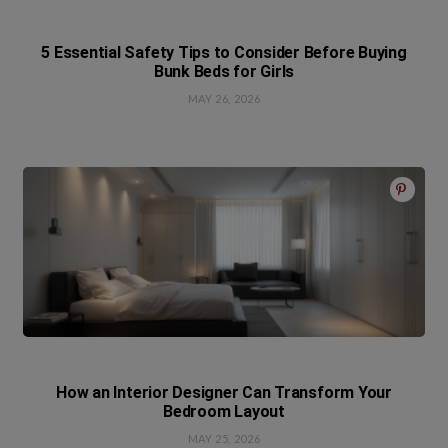
5 Essential Safety Tips to Consider Before Buying
Bunk Beds for Girls
MAY 26, 2026
How an Interior Designer Can Transform Your
Bedroom Layout
MAY 25, 2026