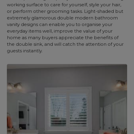
working surface to care for yourself, style your hair,
or perform other grooming tasks. Light-shaded but
extremely glamorous double modern bathroom
vanity designs can enable you to organise your
everyday items well, improve the value of your
home as many buyers appreciate the benefits of
the double sink, and will catch the attention of your
guests instantly.