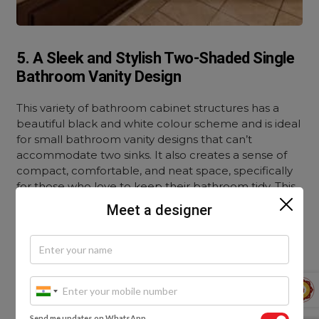
5. A Sleek and Stylish Two-Shaded Single
Bathroom Vanity Design
This variety of bathroom cabinet structures has a
beautiful black and white colour scheme and is ideal
for small bathroom vanity designs that can’t
accommodate two sinks. It also creates a sense of
compact, comfortable, and neat space, specifically
for those who love to keep their bathroom tidy. This
style is meant for your bathroom if you enjoy your
Meet a designer
personal space and want to obtain the best on a
minimum budget.
Send me updates on WhatsApp