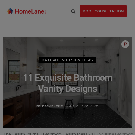
Skip
to
BOOK CONSULTATION
the
content
BATHROOM DESIGN IDEAS
11 Exquisite Bathroom
Vanity Designs
BY HOMELANE
- JANUARY 28, 2026
The Design Journal
»
Bathroom Design Ideas
»
11 Exquisite Bathroom