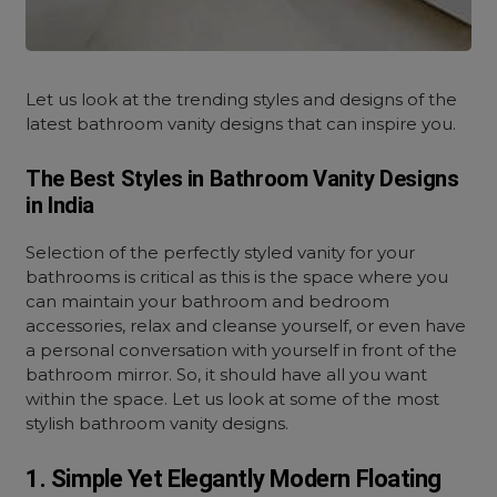
Let us look at the trending styles and designs of the
latest bathroom vanity designs that can inspire you.
The Best Styles in Bathroom Vanity Designs
in India
Selection of the perfectly styled vanity for your
bathrooms is critical as this is the space where you
can maintain your bathroom and bedroom
accessories, relax and cleanse yourself, or even have
a personal conversation with yourself in front of the
bathroom mirror. So, it should have all you want
within the space. Let us look at some of the most
stylish bathroom vanity designs.
1. Simple Yet Elegantly Modern Floating