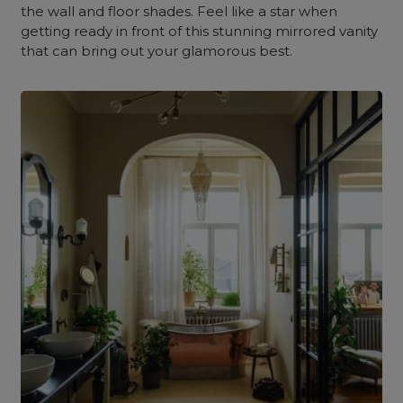
the wall and floor shades. Feel like a star when
getting ready in front of this stunning mirrored vanity
that can bring out your glamorous best.