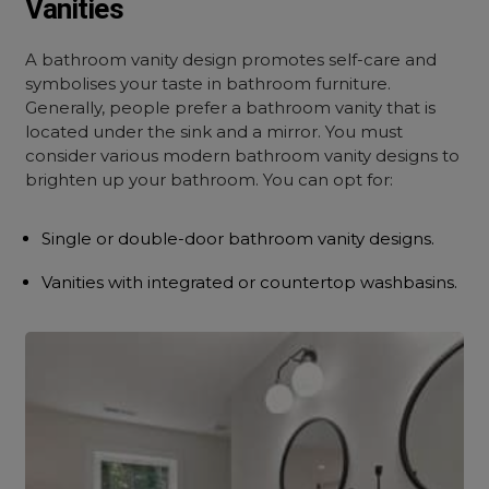
Vanities
A bathroom vanity design promotes self-care and
symbolises your taste in bathroom furniture.
Generally, people prefer a bathroom vanity that is
located under the sink and a mirror. You must
consider various modern bathroom vanity designs to
brighten up your bathroom. You can opt for:
Single or double-door bathroom vanity designs.
Vanities with integrated or countertop washbasins.