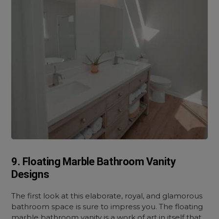
9. Floating Marble Bathroom Vanity
Designs
The first look at this elaborate, royal, and glamorous
bathroom space is sure to impress you. The floating
marble bathroom vanity is a work of art in itself that