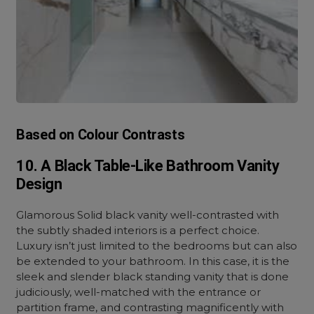
Based on Colour Contrasts
10. A Black Table-Like Bathroom Vanity
Design
Glamorous Solid black vanity well-contrasted with
the subtly shaded interiors is a perfect choice.
Luxury isn’t just limited to the bedrooms but can also
be extended to your bathroom. In this case, it is the
sleek and slender black standing vanity that is done
judiciously, well-matched with the entrance or
partition frame, and contrasting magnificently with