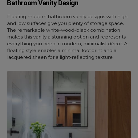
Bathroom Vanity Design
Floating modern bathroom vanity designs with high
and low surfaces give you plenty of storage space.
The remarkable white-wood-black combination
makes this vanity a stunning option and represents
everything you need in modern, minimalist décor. A
floating style enables a minimal footprint and a
lacquered sheen for a light-reflecting texture.