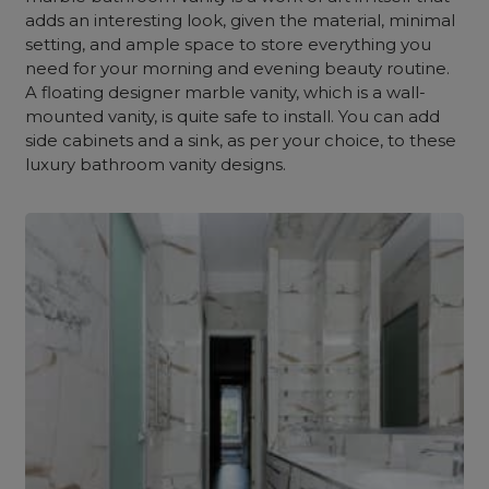
adds an interesting look, given the material, minimal
setting, and ample space to store everything you
need for your morning and evening beauty routine.
A floating designer marble vanity, which is a wall-
mounted vanity, is quite safe to install. You can add
side cabinets and a sink, as per your choice, to these
luxury bathroom vanity designs.