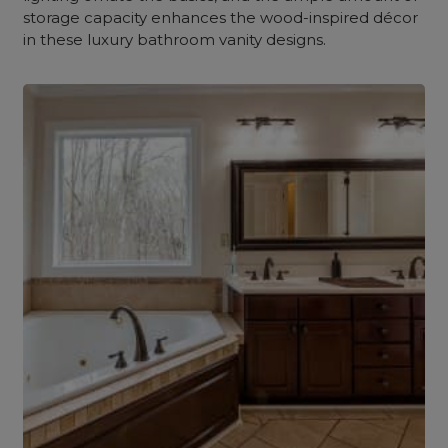
storage capacity enhances the wood-inspired décor
in these luxury bathroom vanity designs.