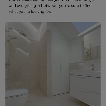
and everything in between; you’re sure to find
what you’re looking for.