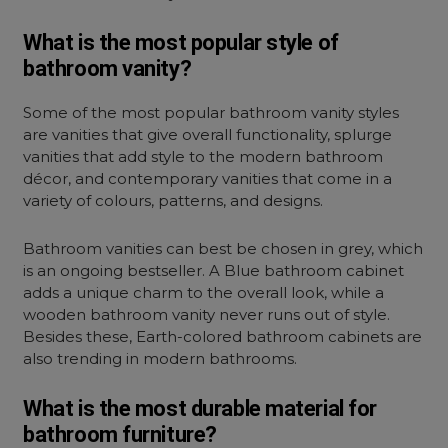
What is the most popular style of
bathroom vanity?
Some of the most popular bathroom vanity styles
are vanities that give overall functionality, splurge
vanities that add style to the modern bathroom
décor, and contemporary vanities that come in a
variety of colours, patterns, and designs.
Bathroom vanities can best be chosen in grey, which
is an ongoing bestseller. A Blue bathroom cabinet
adds a unique charm to the overall look, while a
wooden bathroom vanity never runs out of style.
Besides these, Earth-colored bathroom cabinets are
also trending in modern bathrooms.
What is the most durable material for
bathroom furniture?