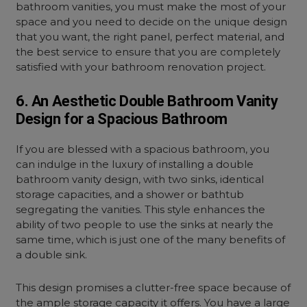
bathroom vanities, you must make the most of your
space and you need to decide on the unique design
that you want, the right panel, perfect material, and
the best service to ensure that you are completely
satisfied with your bathroom renovation project.
6. An Aesthetic Double Bathroom Vanity
Design for a Spacious Bathroom
If you are blessed with a spacious bathroom, you
can indulge in the luxury of installing a double
bathroom vanity design, with two sinks, identical
storage capacities, and a shower or bathtub
segregating the vanities. This style enhances the
ability of two people to use the sinks at nearly the
same time, which is just one of the many benefits of
a double sink.
This design promises a clutter-free space because of
the ample storage capacity it offers. You have a large