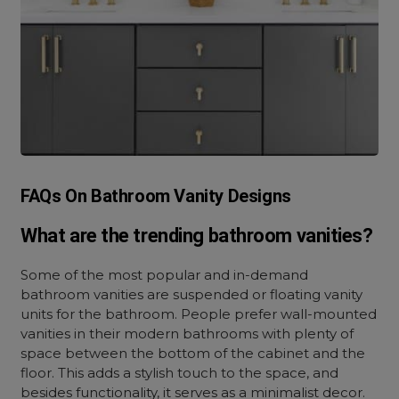
FAQs On Bathroom Vanity Designs
What are the trending bathroom vanities?
Some of the most popular and in-demand
bathroom vanities are suspended or floating vanity
units for the bathroom. People prefer wall-mounted
vanities in their modern bathrooms with plenty of
space between the bottom of the cabinet and the
floor. This adds a stylish touch to the space, and
besides functionality, it serves as a minimalist decor.