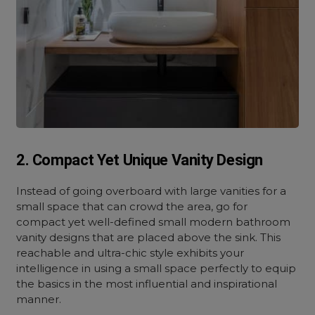
2. Compact Yet Unique Vanity Design
Instead of going overboard with large vanities for a
small space that can crowd the area, go for
compact yet well-defined small modern bathroom
vanity designs that are placed above the sink. This
reachable and ultra-chic style exhibits your
intelligence in using a small space perfectly to equip
the basics in the most influential and inspirational
manner.