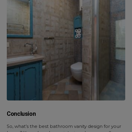
Conclusion
So, what’s the best bathroom vanity design for your