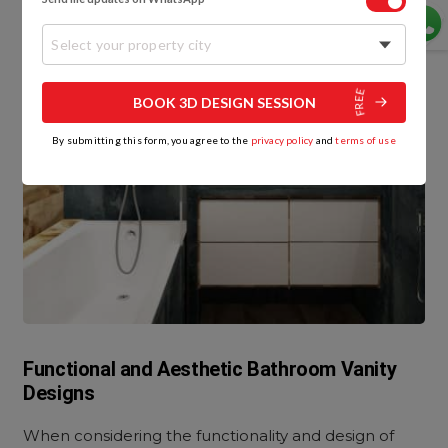
Select your property city
BOOK 3D DESIGN SESSION
By submitting this form, you agree to the
privacy policy
and
terms of use
Functional and Aesthetic Bathroom Vanity
Designs
When considering the functionality and design of