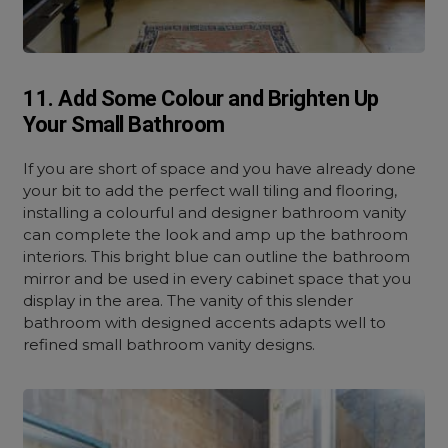
11. Add Some Colour and Brighten Up
Your Small Bathroom
If you are short of space and you have already done
your bit to add the perfect wall tiling and flooring,
installing a colourful and designer bathroom vanity
can complete the look and amp up the bathroom
interiors. This bright blue can outline the bathroom
mirror and be used in every cabinet space that you
display in the area. The vanity of this slender
bathroom with designed accents adapts well to
refined small bathroom vanity designs.