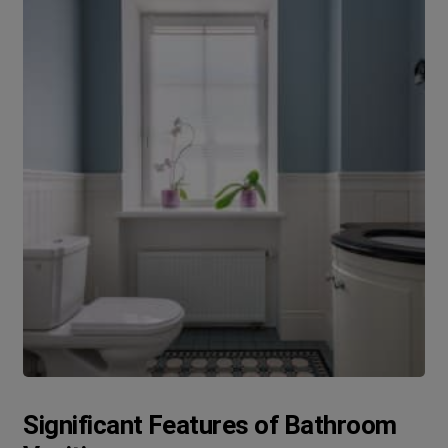
Significant Features of Bathroom