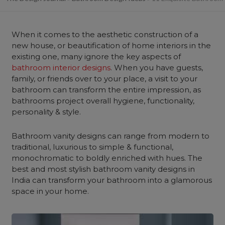
When it comes to the aesthetic construction of a
new house, or beautification of home interiors in the
existing one, many ignore the key aspects of
bathroom interior designs
. When you have guests,
family, or friends over to your place, a visit to your
bathroom can transform the entire impression, as
bathrooms project overall hygiene, functionality,
personality & style.
Bathroom vanity designs can range from modern to
traditional, luxurious to simple & functional,
monochromatic to boldly enriched with hues. The
best and most stylish bathroom vanity designs in
India can transform your bathroom into a glamorous
space in your home.