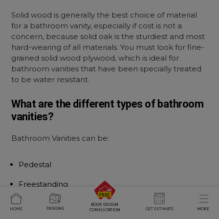
Solid wood is generally the best choice of material
for a bathroom vanity, especially if cost is not a
concern, because solid oak is the sturdiest and most
hard-wearing of all materials. You must look for fine-
grained solid wood plywood, which is ideal for
bathroom vanities that have been specially treated
to be water resistant.
What are the different types of bathroom
vanities?
Bathroom Vanities can be:
Pedestal
Freestanding
Floating
BOOK DESIGN
DESIGNS
HOME
GET ESTIMATE
MORE
CONSULTATION