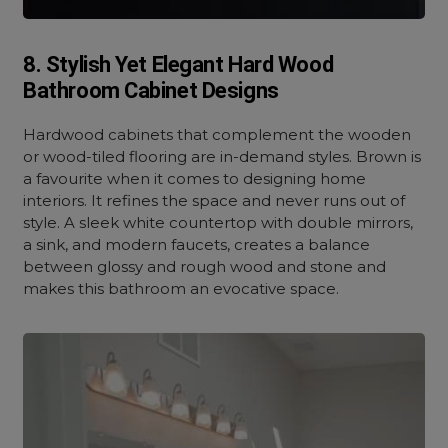
8. Stylish Yet Elegant Hard Wood
Bathroom Cabinet Designs
Hardwood cabinets that complement the wooden
or wood-tiled flooring are in-demand styles. Brown is
a favourite when it comes to designing home
interiors. It refines the space and never runs out of
style. A sleek white countertop with double mirrors,
a sink, and modern faucets, creates a balance
between glossy and rough wood and stone and
makes this bathroom an evocative space.