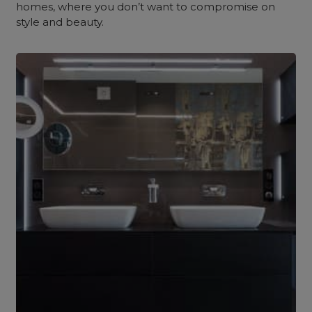
homes, where you don’t want to compromise on
style and beauty.