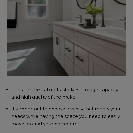
Consider the cabinets, shelves, storage capacity,
and high quality of the make.
It’s important to choose a vanity that meets your
needs while having the space you need to easily
move around your bathroom.