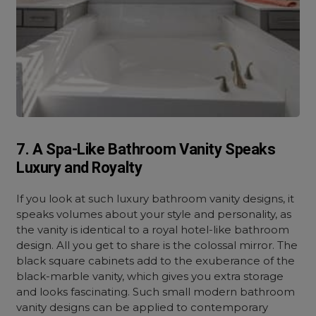
7. A Spa-Like Bathroom Vanity Speaks
Luxury and Royalty
If you look at such luxury bathroom vanity designs, it
speaks volumes about your style and personality, as
the vanity is identical to a royal hotel-like bathroom
design. All you get to share is the colossal mirror. The
black square cabinets add to the exuberance of the
black-marble vanity, which gives you extra storage
and looks fascinating. Such small modern bathroom
vanity designs can be applied to contemporary