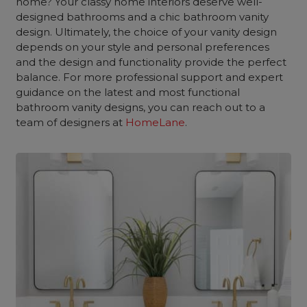
home? Your classy home interiors deserve well-
designed bathrooms and a chic bathroom vanity
design. Ultimately, the choice of your vanity design
depends on your style and personal preferences
and the design and functionality provide the perfect
balance. For more professional support and expert
guidance on the latest and most functional
bathroom vanity designs, you can reach out to a
team of designers at
HomeLane
.