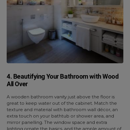
4. Beautifying Your Bathroom with Wood
All Over
A wooden bathroom vanity just above the floor is
great to keep water out of the cabinet. Match the
texture and material with bathroom wall décor, an
extra touch on your bathtub or shower area, and
mirror panelling. The window space and extra
lighting ornate the basics, and the ample amount of