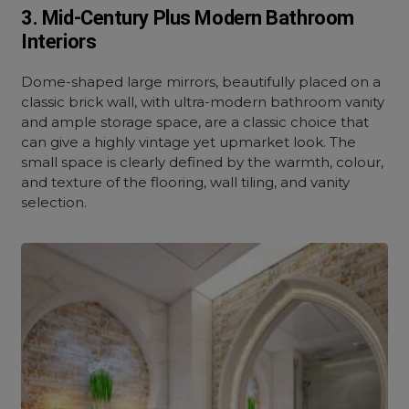
3. Mid-Century Plus Modern Bathroom
Interiors
Dome-shaped large mirrors, beautifully placed on a
classic brick wall, with ultra-modern bathroom vanity
and ample storage space, are a classic choice that
can give a highly vintage yet upmarket look. The
small space is clearly defined by the warmth, colour,
and texture of the flooring, wall tiling, and vanity
selection.