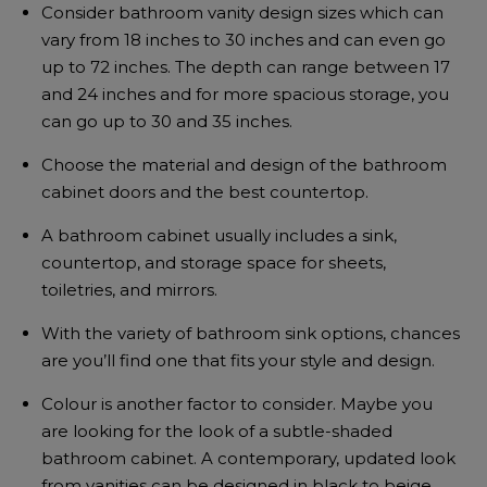
Consider bathroom vanity design sizes which can
vary from 18 inches to 30 inches and can even go
up to 72 inches. The depth can range between 17
and 24 inches and for more spacious storage, you
can go up to 30 and 35 inches.
Choose the material and design of the bathroom
cabinet doors and the best countertop.
A bathroom cabinet usually includes a sink,
countertop, and storage space for sheets,
toiletries, and mirrors.
With the variety of bathroom sink options, chances
are you’ll find one that fits your style and design.
Colour is another factor to consider. Maybe you
are looking for the look of a subtle-shaded
bathroom cabinet. A contemporary, updated look
from vanities can be designed in black to beige