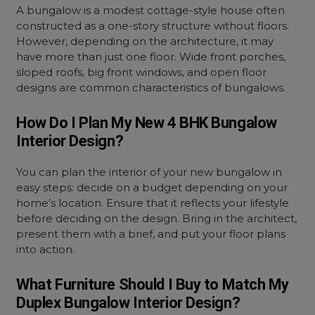
A bungalow is a modest cottage-style house often
constructed as a one-story structure without floors.
However, depending on the architecture, it may
have more than just one floor. Wide front porches,
sloped roofs, big front windows, and open floor
designs are common characteristics of bungalows.
How Do I Plan My New 4 BHK Bungalow
Interior Design?
You can plan the interior of your new bungalow in
easy steps: decide on a budget depending on your
home’s location. Ensure that it reflects your lifestyle
before deciding on the design. Bring in the architect,
present them with a brief, and put your floor plans
into action.
What Furniture Should I Buy to Match My
Duplex Bungalow Interior Design?