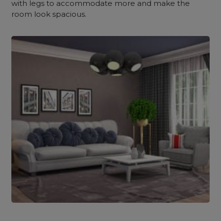
with legs to accommodate more and make the
room look spacious.