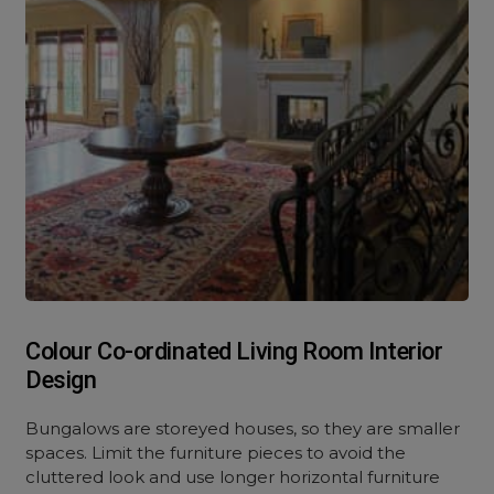
Colour Co-ordinated Living Room Interior
Design
Bungalows are storeyed houses, so they are smaller
spaces. Limit the furniture pieces to avoid the
cluttered look and use longer horizontal furniture