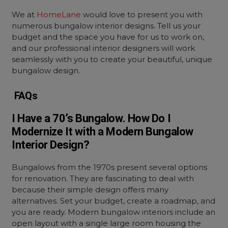
We at
HomeLane
would love to present you with
numerous
bungalow interior designs
. Tell us your
budget and the space you have for us to work on,
and our professional interior designers will work
seamlessly with you to create your beautiful, unique
bungalow design.
FAQs
I Have a 70’s Bungalow. How Do I
Modernize It with a Modern Bungalow
Interior Design?
Bungalows from the 1970s present several options
for renovation. They are fascinating to deal with
because their simple design offers many
alternatives. Set your budget, create a roadmap, and
you are ready. Modern bungalow interiors include an
open layout with a single large room housing the