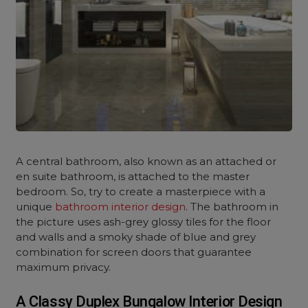
A central bathroom, also known as an attached or
en suite bathroom, is attached to the master
bedroom. So, try to create a masterpiece with a
unique
bathroom interior design
. The bathroom in
the picture uses ash-grey glossy tiles for the floor
and walls and a smoky shade of blue and grey
combination for screen doors that guarantee
maximum privacy.
A Classy Duplex Bungalow Interior Design