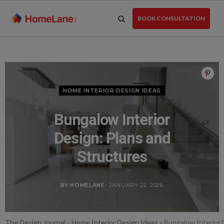
Skip
to
BOOK CONSULTATION
the
content
HOME INTERIOR DESIGN IDEAS
Bungalow Interior
Design: Plans and
Structures
BY HOMELANE
- JANUARY 22, 2026
The Design Journal
»
Home Interior Design Ideas
»
Bungalow Interior 