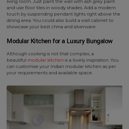
living room. Just paint the wall with ash grey paint
and use floor tiles in woody shades. Add a modern
touch by suspending pendant lights right above the
dining area. You could also build a wall cabinet to
showcase your best china and silverware.
Modular Kitchen for a Luxury Bungalow
Although cooking is not that complex, a
beautiful
modular kitchen
is a lovely inspiration. You
can customise your Indian modular kitchen as per
your requirements and available space.