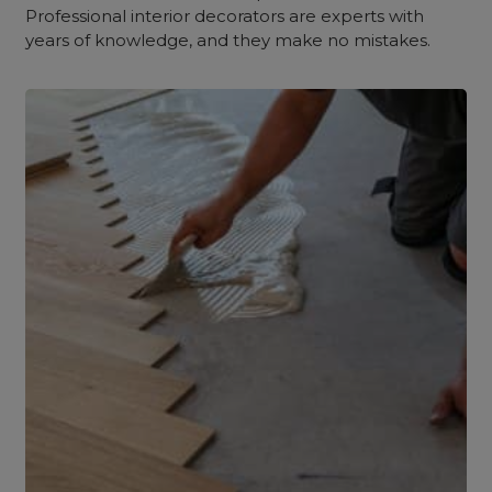
Professional interior decorators are experts with
years of knowledge, and they make no mistakes.