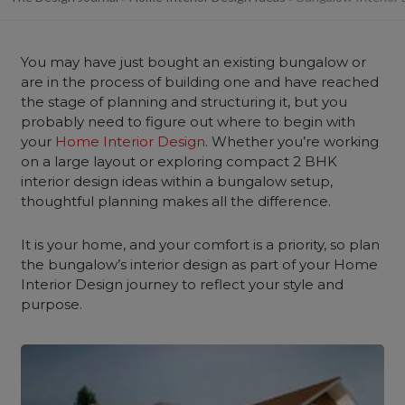
You may have just bought an existing bungalow or
are in the process of building one and have reached
the stage of planning and structuring it, but you
probably need to figure out where to begin with
your
Home Interior Design
. Whether you’re working
on a large layout or exploring compact 2 BHK
interior design ideas within a bungalow setup,
thoughtful planning makes all the difference.
It is your home, and your comfort is a priority, so plan
the bungalow’s interior design as part of your Home
Interior Design journey to reflect your style and
purpose.