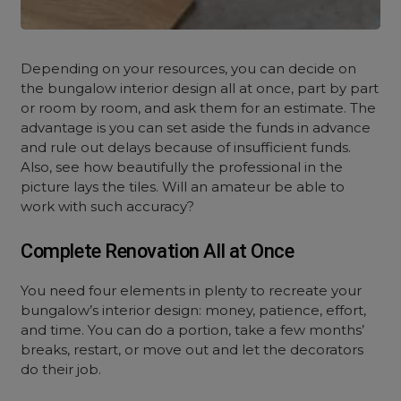
Depending on your resources, you can decide on
the
bungalow interior design
all at once, part by part
or room by room, and ask them for an estimate. The
advantage is you can set aside the funds in advance
and rule out delays because of insufficient funds.
Also, see how beautifully the professional in the
picture lays the tiles. Will an amateur be able to
work with such accuracy?
Complete Renovation All at Once
You need four elements in plenty to recreate your
bungalow’s
interior design
: money, patience, effort,
and time. You can do a portion, take a few months’
breaks, restart, or move out and let the decorators
do their job.