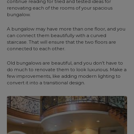
c
ontinue
reading for tried and tested ideas for
renovating each of the rooms of your spacious
bungalow.
A bungalow may have more than one floor, and you
can connect them beautifully with a curved
staircase. That will ensure that the two floors are
connected to each other.
Old bungalows are beautiful, and you don’t have to
do much to renovate them to look luxurious. Make a
few improvements, like adding modern lighting to
convert it into a transitional design.