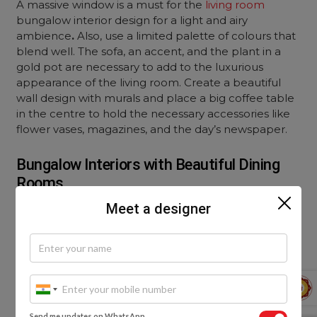
A massive window is a must for the
living room
bungalow interior design
for a light and airy
ambience
.
Also, use a limited palette of colours that
blend well. The sofa, an accent, and the plant in a
gold pot are necessary to add to the luxurious
appearance of the living room. Create a beautiful
wall design with murals and place a big coffee table
in the centre to hold the necessary accessories like
flower vases, magazines, and the day’s newspaper.
Bungalow Interiors with Beautiful Dining
Rooms
Meet a designer
If you have a room in your bungalow for a separate
dining room, why not design one?
Send me updates on WhatsApp