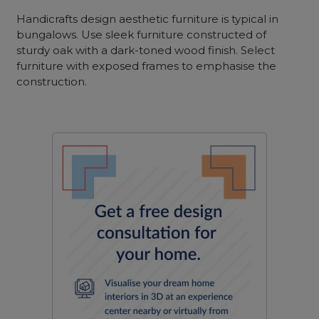
Handicrafts design aesthetic furniture is typical in
bungalows. Use sleek furniture constructed of
sturdy oak with a dark-toned wood finish. Select
furniture with exposed frames to emphasise the
construction.