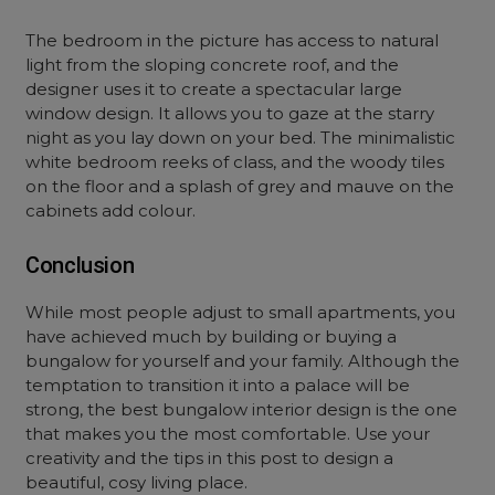
The bedroom in the picture has access to natural
light from the sloping concrete roof, and the
designer uses it to create a spectacular large
window design. It allows you to gaze at the starry
night as you lay down on your bed. The minimalistic
white bedroom reeks of class, and the woody tiles
on the floor and a splash of grey and mauve on the
cabinets add colour.
Conclusion
While most people adjust to small apartments, you
have achieved much by building or buying a
bungalow for yourself and your family. Although the
temptation to transition it into a palace will be
strong, the best bungalow interior design is the one
that makes you the most comfortable. Use your
creativity and the tips in this post to design a
beautiful, cosy living place.