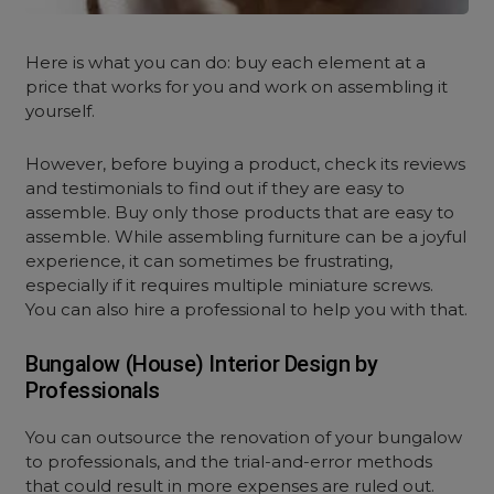
Here is what you can do: buy each
element at a
price that works for you and work on assembling it
yourself.
However, before buying a product, check its reviews
and testimonials to find out if they are easy to
assemble. Buy only those products that are easy to
assemble. While assembling furniture can be a joyful
experience, it can sometimes be frustrating,
especially if it requires multiple miniature screws.
You can also hire a professional to help you with that.
Bungalow (House) Interior Design by
Professionals
You can outsource the renovation of your bungalow
to professionals, and the trial-and-error methods
that could result in more expenses are ruled out.