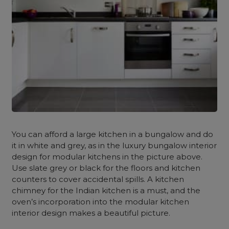
You can afford a large kitchen in a bungalow and do
it in white and grey, as in the
luxury bungalow interior
design
for modular kitchens in the picture above.
Use slate grey or black for the floors and kitchen
counters to cover accidental spills. A kitchen
chimney for the Indian kitchen is a must, and the
oven’s incorporation into the modular kitchen
interior design makes a beautiful picture.