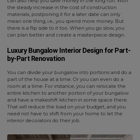
can also help you save money in the long run. With
the steady increase in the cost of construction
materials, postponing it for a later date can only
mean one thing, i.e., you spend more money. But
there is a flip side to it too. When you go slow, you
can plan better and create a masterpiece design.
Luxury Bungalow Interior Design for Part-
by-Part Renovation
You can divide your bungalow into portions and do a
part of the house at a time. Or you can even do a
room at a time. For instance, you can relocate the
entire kitchen to another portion of your bungalow
and have a makeshift kitchen in some space there.
That will reduce the load on your budget, and you
need not have to shift from your home to let the
interior decorators do their job.