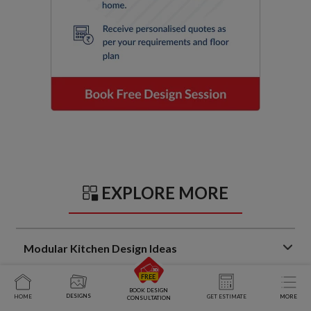
EXPLORE MORE
Modular Kitchen Design Ideas
Trendy Kitchen Sunmica Design Ideas That Balance Style
BOOK DESIGN
and Function
DESIGNS
HOME
GET ESTIMATE
MORE
CONSULTATION