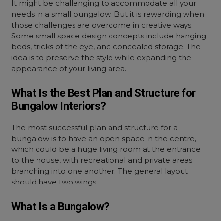
It might be challenging to accommodate all your
needs in a small bungalow. But it is rewarding when
those challenges are overcome in creative ways.
Some small space design concepts include hanging
beds, tricks of the eye, and concealed storage. The
idea is to preserve the style while expanding the
appearance of your living area.
What Is the Best Plan and Structure for
Bungalow Interiors?
The most successful plan and structure for a
bungalow is to have an open space in the centre,
which could be a huge living room at the entrance
to the house, with recreational and private areas
branching into one another. The general layout
should have two wings.
What Is a Bungalow?