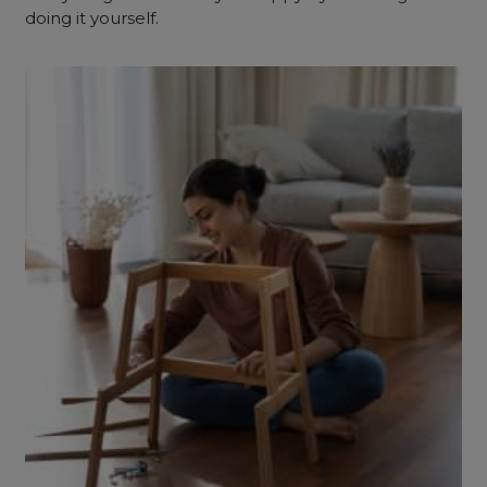
doing it yourself.