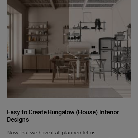
Easy to Create Bungalow (House) Interior
Designs
Now that we have it all planned let us