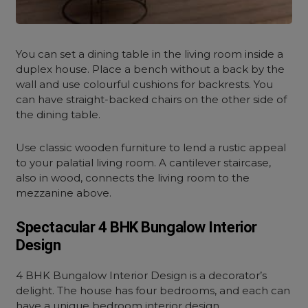
You can set a dining table in the living room inside a
duplex house. Place a bench without a back by the
wall and use colourful cushions for backrests. You
can have straight-backed chairs on the other side of
the dining table.
Use classic wooden furniture to lend a rustic appeal
to your palatial living room. A cantilever staircase,
also in wood, connects the living room to the
mezzanine above.
Spectacular 4 BHK Bungalow Interior
Design
4 BHK Bungalow Interior Design is a decorator’s
delight. The house has four bedrooms, and each can
have a unique
bedroom interior design.