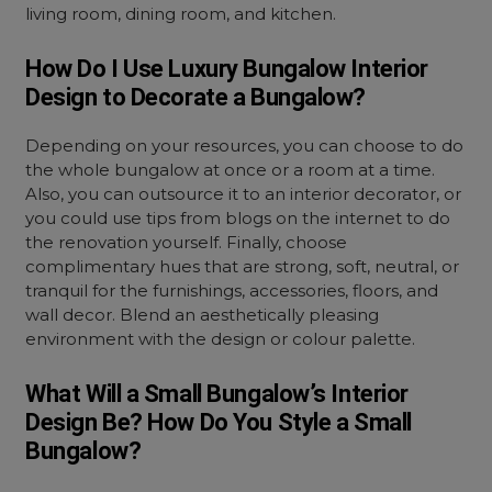
living room, dining room, and kitchen.
How Do I Use Luxury Bungalow Interior
Design to Decorate a Bungalow?
Depending on your resources, you can choose to do
the whole bungalow at once or a room at a time.
Also, you can outsource it to an interior decorator, or
you could use tips from blogs on the internet to do
the renovation yourself. Finally, choose
complimentary hues that are strong, soft, neutral, or
tranquil for the furnishings, accessories, floors, and
wall decor. Blend an aesthetically pleasing
environment with the design or colour palette.
What Will a Small Bungalow’s Interior
Design Be? How Do You Style a Small
Bungalow?