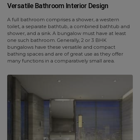
Versatile Bathroom Interior Design
A full bathroom comprises a shower, a western
toilet, a separate bathtub, a combined bathtub and
shower, and a sink. A bungalow must have at least
one such bathroom. Generally, 2 or 3 BHK
bungalows have these versatile and compact
bathing spaces and are of great use as they offer
many functions in a comparatively small area.