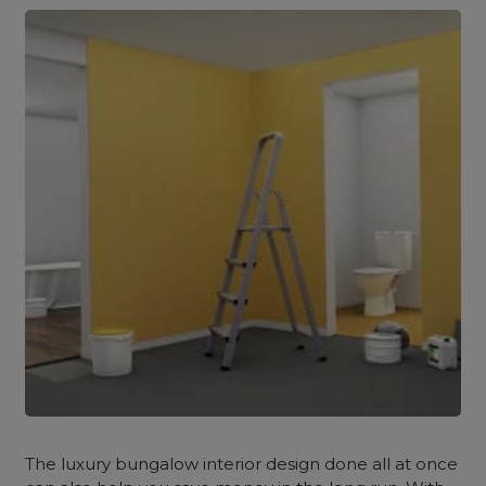
The luxury bungalow interior design done all at once