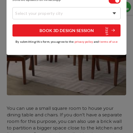
Select your property city
BOOK 3D DESIGN SESSION
By submitting this form, you agree to the
privacy policy
and
terms of use
You can use a small square room to house your
dining table and chairs. If you don’t have a separate
room for this purpose, you can also use a brick wall
to partition a bigger space close to the kitchen and