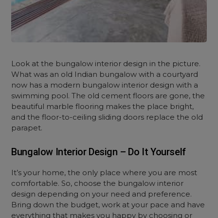
Look at the
bungalow interior design
in the picture.
What was an old Indian bungalow with a courtyard
now has a modern bungalow interior design with a
swimming pool. The old cement floors are gone, the
beautiful marble flooring makes the place bright,
and the floor-to-ceiling sliding doors replace the old
parapet.
Bungalow Interior Design – Do It Yourself
It’s your home, the only place where you are most
comfortable. So, choose the
bungalow interior
design depending on your need and preference.
Bring down the budget, work at your pace and have
everything that makes you happy by choosing or