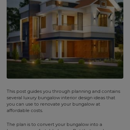
This post guides you through planning and contains
several
luxury bungalow interior design
ideas
that
you can use to renovate your bungalow at
affordable costs.
The plan is to convert your bungalow into a