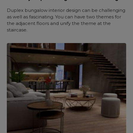
Duplex bungalow interior design can be challenging
as well as fascinating. You can have two themes for
the adjacent floors and unify the theme at the
staircase.