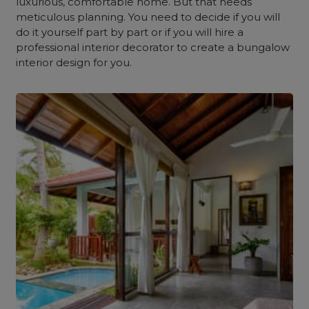
luxurious, comfortable home. But that needs
meticulous planning. You need to decide if you will
do it yourself part by part or if you will hire a
professional interior decorator to create a
bungalow
interior design for you.