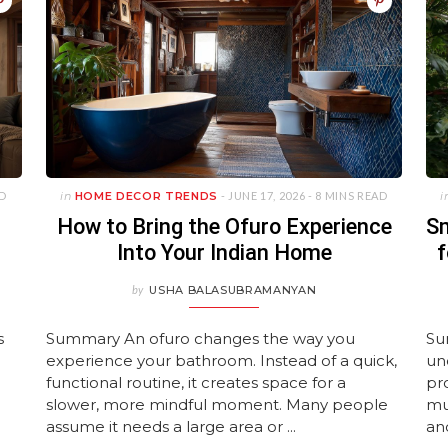
JUNE 11, 2026
ture Layouts
Avoid
Homes
Year-Old House
Wallpaper De
Luxuriou
UARY 23, 2026
UNE 11, 2026
JANUARY 22, 2026
MAY 15, 2026
APRIL 28, 
UNE 11, 2026
ULY 27, 2026
JULY 27, 2026
JANUARY 22,
JULY 27, 2
MAY 28, 2
AD
in
HOME DECOR TRENDS
- JUNE 17, 2026 -
8 MINS READ
i
How to Bring the Ofuro Experience
Sm
Into Your Indian Home
f
by
USHA BALASUBRAMANYAN
s
Summary An ofuro changes the way you
Su
experience your bathroom. Instead of a quick,
und
functional routine, it creates space for a
pr
slower, more mindful moment. Many people
mu
assume it needs a large area or ...
and