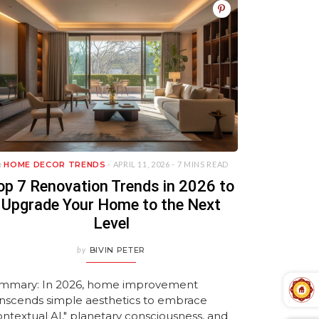
n
HOME DECOR TRENDS
- APRIL 11, 2026 -
7 MINS READ
op 7 Renovation Trends in 2026 to
Upgrade Your Home to the Next
Level
by
BIVIN PETER
mmary: In 2026, home improvement
anscends simple aesthetics to embrace
ontextual AI," planetary consciousness, and