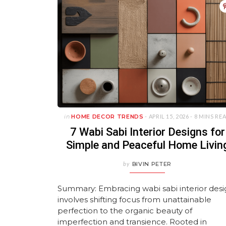
in
HOME DECOR TRENDS
- APRIL 15, 2026 -
8 MINS RE
7 Wabi Sabi Interior Designs for
Simple and Peaceful Home Livin
by
BIVIN PETER
Summary: Embracing wabi sabi interior des
involves shifting focus from unattainable
perfection to the organic beauty of
imperfection and transience. Rooted in