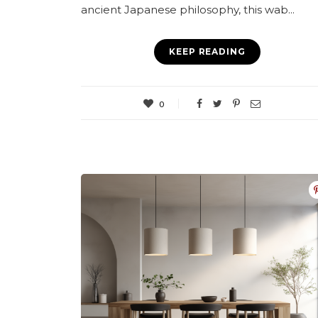
ancient Japanese philosophy, this wab...
KEEP READING
0