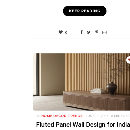
KEEP READING
0
in
HOME DECOR TRENDS
- JUNE 11, 2026 -
8 MINS RE
Fluted Panel Wall Design for Indi