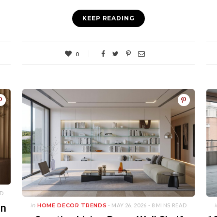
KEEP READING
0
AD
an
in
HOME DECOR TRENDS
- MAY 26, 2026 -
8 MINS READ