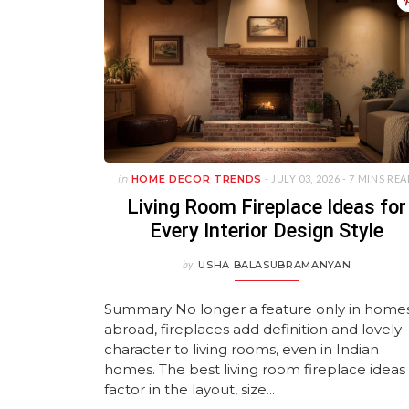
Bathroom Storage
in 2026
Home!
Kitchen and Living Room
Living Rooms
Furni
JANUARY 20, 2026
JUNE 11, 2026
MAY 25, 2026
FEBR
J
Inspiration
JANUARY 12, 2026
APRIL 11, 2026
JULY 22, 2026
JUNE 11, 2026
J
J
JULY 27, 2026
Previous
Previous
Previous
Next
Next
Next
Previous
Next
in
HOME DECOR TRENDS
- JULY 03, 2026 -
7 MINS RE
Living Room Fireplace Ideas for
Every Interior Design Style
by
USHA BALASUBRAMANYAN
Summary No longer a feature only in home
abroad, fireplaces add definition and lovely
character to living rooms, even in Indian
homes. The best living room fireplace ideas
factor in the layout, size...