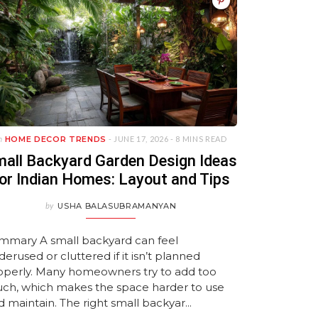
 In Goa
signs
s
to Transform Your
with HomeLane!
Guide
Maintenance Wardrob
by HomeLane
2026
MAY 25, 2026
MARCH 10, 2026
MAY 14, 2026
Bedroom
Ideas
 2026
026
026
JANUARY 22, 2026
APRIL 27, 2026
JANUARY 21, 2026
JULY 27, 2026
JULY 27, 2026
n
HOME DECOR TRENDS
- JUNE 17, 2026 -
8 MINS READ
all Backyard Garden Design Ideas
or Indian Homes: Layout and Tips
by
USHA BALASUBRAMANYAN
mmary A small backyard can feel
erused or cluttered if it isn’t planned
operly. Many homeowners try to add too
ch, which makes the space harder to use
 maintain. The right small backyar...