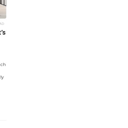
EAD
’s
uch
ly