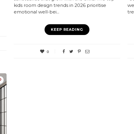
kids room design trends in 2026 prioritise
we
emotional well-bei...
tre
KEEP READING
0