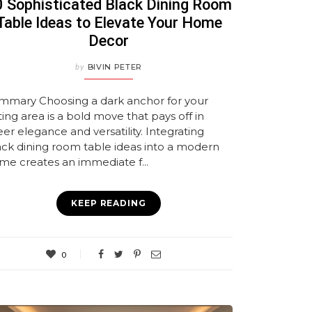
 Sophisticated Black Dining Room
Table Ideas to Elevate Your Home
Decor
by
BIVIN PETER
mmary Choosing a dark anchor for your
ing area is a bold move that pays off in
er elegance and versatility. Integrating
ack dining room table ideas into a modern
me creates an immediate f...
KEEP READING
0