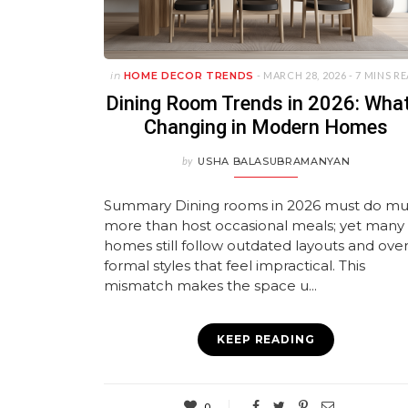
in
HOME DECOR TRENDS
- MARCH 28, 2026 -
7 MINS R
Dining Room Trends in 2026: What
Changing in Modern Homes
by
USHA BALASUBRAMANYAN
Summary Dining rooms in 2026 must do m
more than host occasional meals; yet many
homes still follow outdated layouts and over
formal styles that feel impractical. This
mismatch makes the space u...
KEEP READING
0