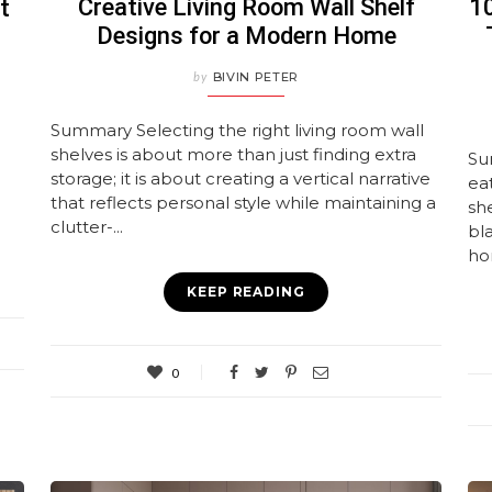
Creative Living Room Wall Shelf
10
t
Designs for a Modern Home
by
BIVIN PETER
Summary Selecting the right living room wall
shelves is about more than just finding extra
Su
storage; it is about creating a vertical narrative
eat
that reflects personal style while maintaining a
she
clutter-...
bl
ho
KEEP READING
0