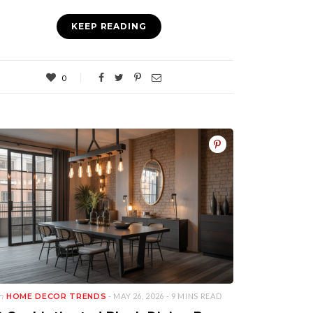
KEEP READING
0
in
HOME DECOR TRENDS
- MAY 26, 2026 -
9 MINS READ