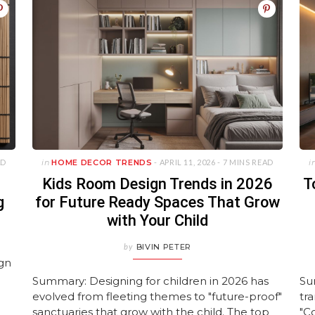
AD
in
HOME DECOR TRENDS
- APRIL 11, 2026 -
7 MINS READ
i
Kids Room Design Trends in 2026
T
g
for Future Ready Spaces That Grow
with Your Child
by
BIVIN PETER
ign
Summary: Designing for children in 2026 has
Su
evolved from fleeting themes to "future-proof"
tr
sanctuaries that grow with the child. The top
"C