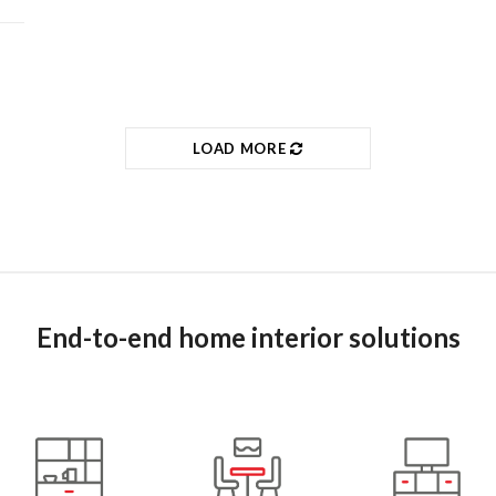
LOAD MORE
End-to-end home interior solutions