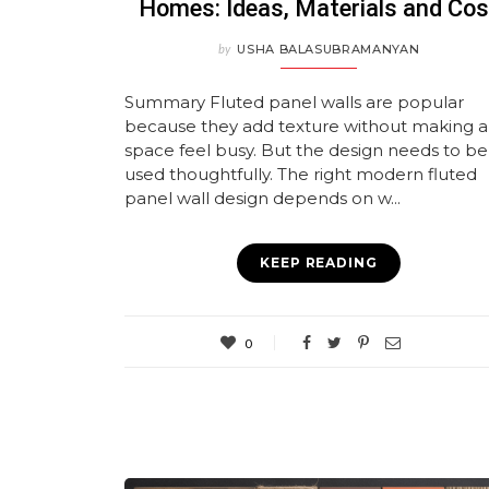
Homes: Ideas, Materials and Cos
by
USHA BALASUBRAMANYAN
Summary Fluted panel walls are popular
because they add texture without making a
space feel busy. But the design needs to be
used thoughtfully. The right modern fluted
panel wall design depends on w...
KEEP READING
0