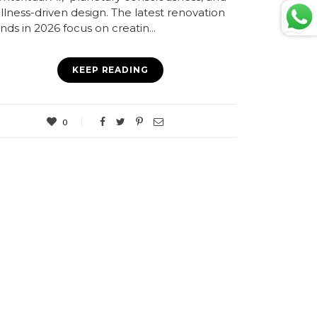
llness-driven design. The latest renovation
nds in 2026 focus on creatin...
KEEP READING
0