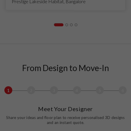
Prestige Lakeside Habitat, Bangalore
From Design to Move-In
1
2
3
4
5
6
Meet Your Designer
Share your ideas and floor plan to receive personalised 3D designs
and an instant quote.