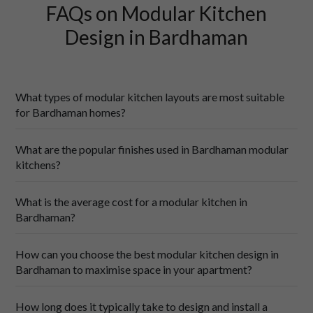
FAQs on Modular Kitchen
Design in Bardhaman
What types of modular kitchen layouts are most suitable
for Bardhaman homes?
What are the popular finishes used in Bardhaman modular
kitchens?
What is the average cost for a modular kitchen in
parallel kitchens
Bardhaman?
How can you choose the best modular kitchen design in
Bardhaman to maximise space in your apartment?
How long does it typically take to design and install a