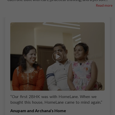
touch. From space-smart layouts to easy-to-clean finishes,
Read more
every kitchen is shaped around how Indian families cook
and connect. At HomeLane, we blend modern design with
the familiar comfort of home to give your kitchen both
style and soul. Let these kitchens spark ideas for the one
you’ll soon call your own.
“
Our first 2BHK was with HomeLane. When we
bought this house, HomeLane came to mind again.
”
Anupam and Archana’s Home