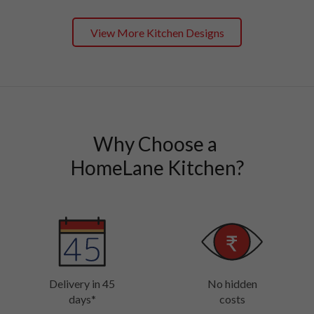
View More Kitchen Designs
Why Choose a 

HomeLane Kitchen?
Delivery in 45
No hidden
days*
costs