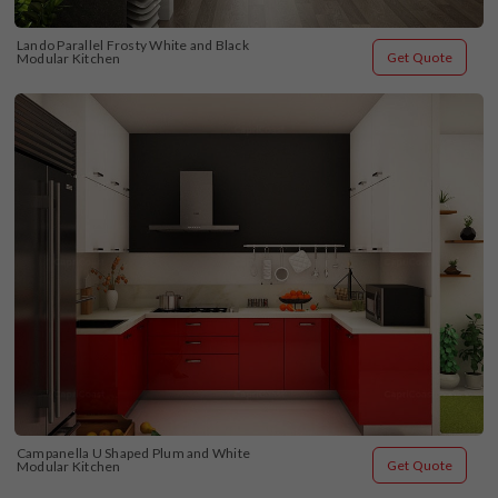
Lando Parallel Frosty White and Black 
Get Quote
Modular Kitchen
Campanella U Shaped Plum and White 
Get Quote
Modular Kitchen