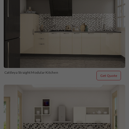
Cattleya Straight Modular Kitchen
Get Quote