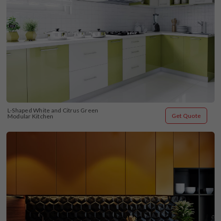
L-Shaped White and Citrus Green 
Get Quote
Modular Kitchen