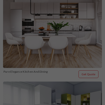
Pure Elegance Kitchen And Dining
Get Quote