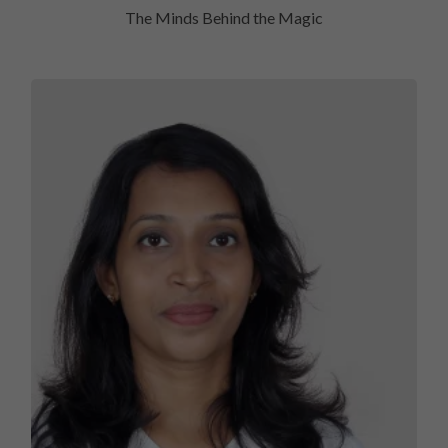
The Minds Behind the Magic