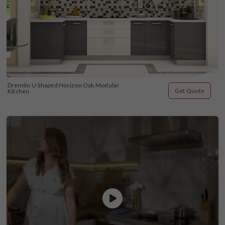
Dremlin U Shaped Horizon Oak Modular 
Get Quote
Kitchen