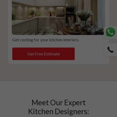
Get costing for your kitchen interiors.
Get Free Estimate
Meet Our Expert
Kitchen Designers: