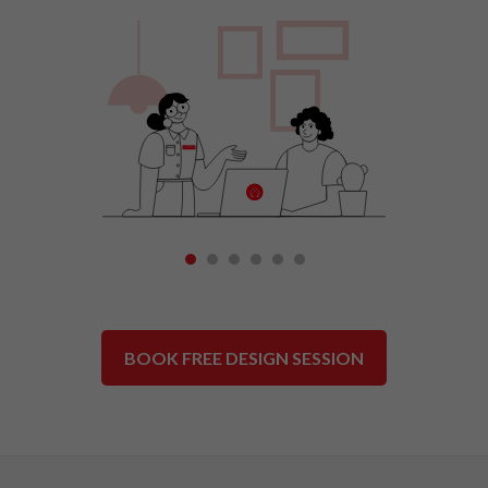
1
2
3
4
5
6
BOOK FREE DESIGN SESSION