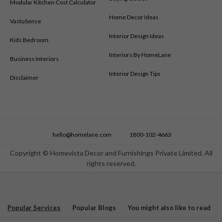
Modular Kitchen Cost Calculator
Home Decor Ideas
VastuSense
Interior Design Ideas
Kids Bedroom
Interiors By HomeLane
Business Interiors
Interior Design Tips
Disclaimer
hello@homelane.com
1800-102-4663
Copyright © Homevista Decor and Furnishings Private Limited. All
rights reserved.
Popular Services
Popular Blogs
You might also like to read