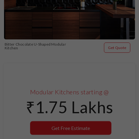
Bitter Chocolate U-Shaped Modular 
Get Quote
Kitchen
Modular Kitchens starting @
₹1.75 Lakhs
Get Free Estimate