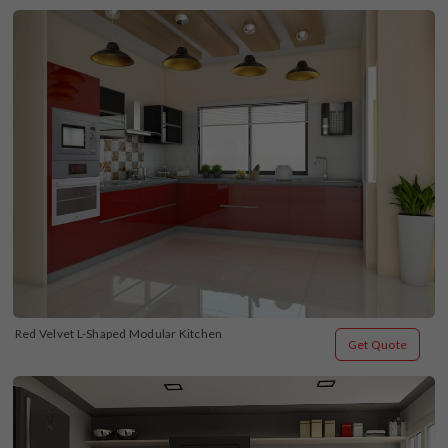
Red Velvet L-Shaped Modular Kitchen
Get Quote