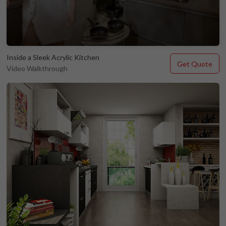
Inside a Sleek Acrylic Kitchen
Get Quote
Video Walkthrough