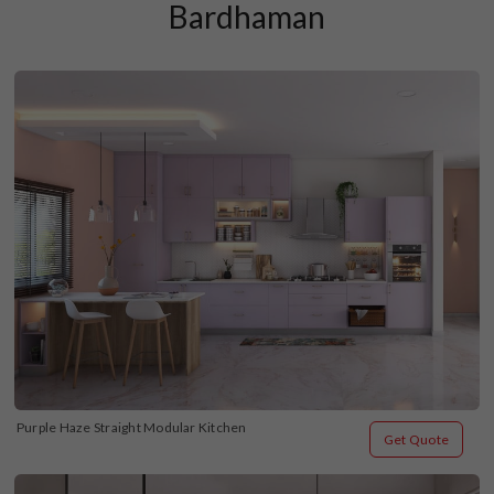
Bardhaman
Purple Haze Straight Modular Kitchen
Get Quote