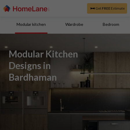
Get
FREE
Estimate
Modular kitchen
Wardrobe
Bedroom
Modular Kitchen
Designs in
Bardhaman