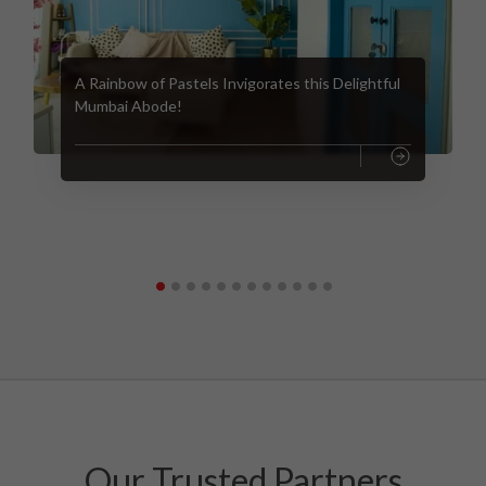
A Rainbow of Pastels Invigorates this Delightful
Mumbai Abode!
Our Trusted Partners