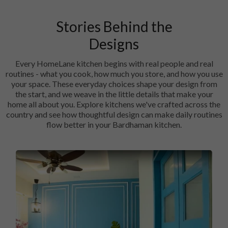
Stories Behind the
Designs
Every HomeLane kitchen begins with real people and real
routines - what you cook, how much you store, and how you use
your space. These everyday choices shape your design from
the start, and we weave in the little details that make your
home all about you. Explore kitchens we've crafted across the
country and see how thoughtful design can make daily routines
flow better in your Bardhaman kitchen.