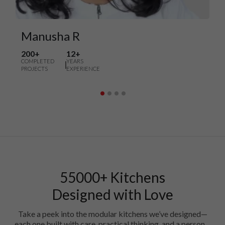
Manusha R
200+
12+
COMPLETED
YEARS
PROJECTS
EXPERIENCE
55000+ Kitchens
Designed with Love
Take a peek into the modular kitchens we’ve designed—
each one built with care, practical thinking, and a personal