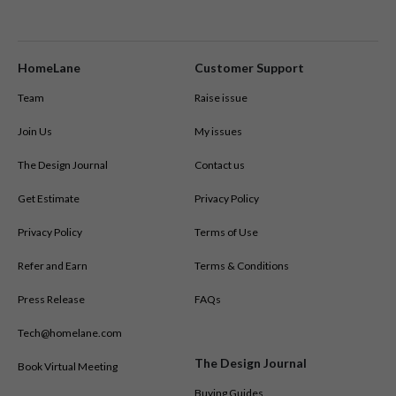
L-shaped kitchens
HomeLane
Customer Support
Team
Raise issue
Join Us
My issues
The Design Journal
Contact us
Get Estimate
Privacy Policy
Privacy Policy
Terms of Use
Refer and Earn
Terms & Conditions
Press Release
FAQs
Tech@homelane.com
The Design Journal
Book Virtual Meeting
Buying Guides