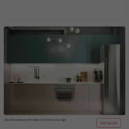
Sleek Seafoam Modern Kitchen Design
Get Quote