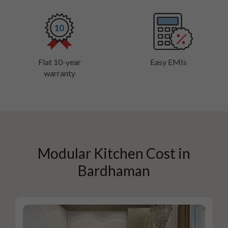
Flat 10-year
Easy EMIs
warranty
Modular Kitchen Cost in
Bardhaman