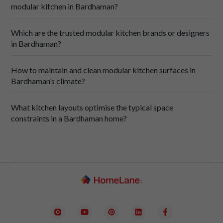
modular kitchen in Bardhaman?
Which are the trusted modular kitchen brands or designers
in Bardhaman?
How to maintain and clean modular kitchen surfaces in
Bardhaman’s climate?
SpaceCraft
What kitchen layouts optimise the typical space
constraints in a Bardhaman home?
Regular care