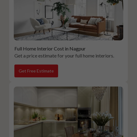
Full Home Interior Cost in Nagpur
Get a price estimate for your full home interiors.
Get Free Estimate