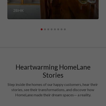
2BHK
Heartwarming HomeLane
Stories
Step inside the homes of our happy customers, hear their 
stories, see their transformations, and discover how 
HomeLane made their dream spaces— a reality.