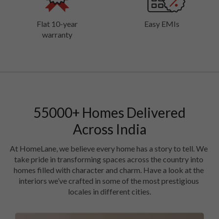
Flat 10-year
Easy EMIs
warranty
55000
+
Homes Delivered
Across India
At HomeLane, we believe every home has a story to tell. We 
take pride in transforming spaces across the country into 
homes filled with character and charm. Have a look at the 
interiors we’ve crafted in some of the most prestigious 
locales in different cities.