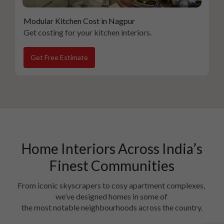
Modular Kitchen Cost in Nagpur
Get costing for your kitchen interiors.
Get Free Estimate
Home Interiors Across India’s
Finest Communities
From iconic skyscrapers to cosy apartment complexes, 
we’ve designed homes in some of 

the most notable neighbourhoods across the country.