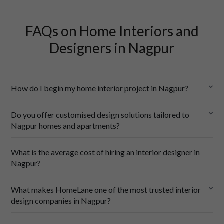
FAQs on Home Interiors and
Designers in Nagpur
How do I begin my home interior project in Nagpur?
Do you offer customised design solutions tailored to
Nagpur homes and apartments?
HomeLane online
What is the average cost of hiring an interior designer in
Meet your designer
 — We’ll pair you with one of our top 
Nagpur?
interior designers in Nagpur who understands local apartment 
layouts, bungalow spaces, and how to design for our hot 
Designed for your floor plan
 — Whether it’s a compact 2BHK 
summers and monsoon season.
What makes HomeLane one of the most trusted interior
flat in Dharampeth or a sprawling bungalow in Civil Lines, we 
Share your wishlist
 — From floor plans and budget to must-
design companies in Nagpur?
create layouts that make the most of every square foot.
have features like a puja room, a breakfast counter, or extra 
Lifestyle-led interiors
 — Need a puja room, a home office, or 
wardrobes.