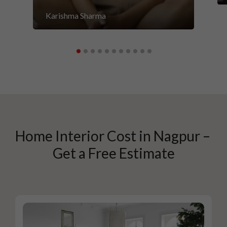
Karishma Sharma
Home Interior Cost in Nagpur – 
Get a Free Estimate
