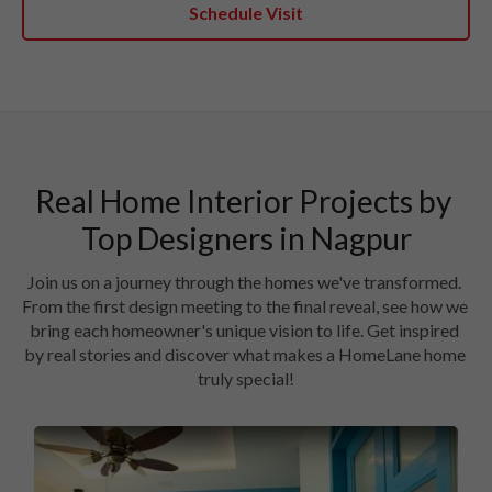
Schedule Visit
Real Home Interior Projects by 
Join us on a journey through the homes we've transformed. 
From the first design meeting to the final reveal, see how we 
bring each homeowner's unique vision to life. Get inspired 
by real stories and discover what makes a HomeLane home 
truly special!