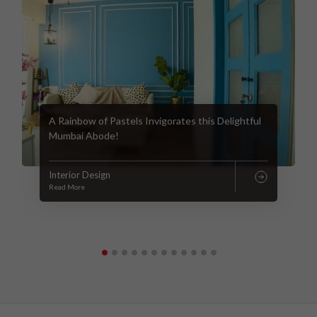
A Rainbow of Pastels Invigorates this Delightful
Mumbai Abode!
Interior Design
Read More