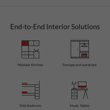
Walnut Vibes Modern Bathroom Interior Design
Fo
End-to-End Interior Solutions
Modular Kitchen
Storage and wardrobe
Kids Bedroom
Study Tables