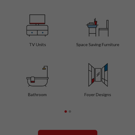
TV Units
Space Saving Furniture
Bathroom
Foyer Designs