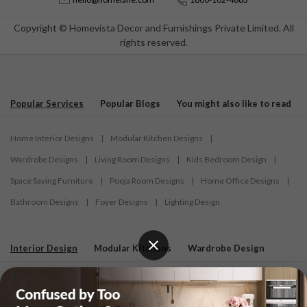
Copyright © Homevista Decor and Furnishings Private Limited. All
rights reserved.
Popular Services
Popular Blogs
You might also like to read
Home Interior Designs
|
Modular Kitchen Designs
|
Wardrobe Designs
|
Living Room Designs
|
Kids Bedroom Design
|
Space Saving Furniture
|
Pooja Room Designs
|
Home Office Designs
|
Bathroom Designs
|
Foyer Designs
|
Lighting Design
Interior Design
Modular Kitchens
Wardrobe Design
Interior Designers in Ahmedabad
|
Interior Designers in Bardhaman
|
Interior Designers in Belagavi
|
Interior Designers in Bengaluru
|