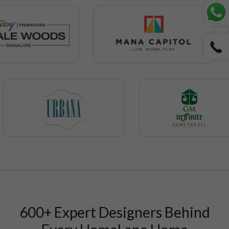
600+ Expert Designers Behind