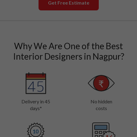
Get Free Estimate
Why We Are One of the Best
Interior Designers in Nagpur?
Delivery in 45
No hidden
days*
costs