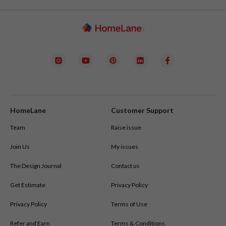
deciding.
See Your Home in 3D:
 Using our SpaceCraft Pro platform, 
interior designers in all cities
we’ll create a fully interactive 3D model of your home, allowing 
you to try different layouts, colour palettes, and furniture 
options.
Get a Clear Estimate:
 Alongside your design, you’ll get a 
transparent cost breakdown with no hidden charges.
HomeLane
Customer Support
Team
Raise issue
Join Us
My issues
The Design Journal
Contact us
Get Estimate
Privacy Policy
Privacy Policy
Terms of Use
Refer and Earn
Terms & Conditions