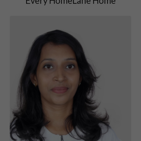
Every HomeLane Home