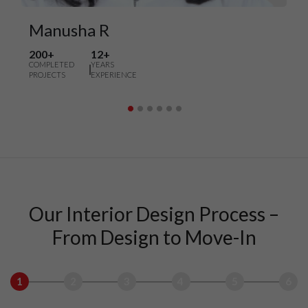
Manusha R
200+
12+
COMPLETED
YEARS
PROJECTS
EXPERIENCE
Our Interior Design Process –
From Design to Move-In
1
2
3
4
5
6