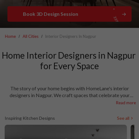
Book 3D Design Session
Home
All Cities
Interior Designers In Nagpur
Home Interior Designers in Nagpur 
for Every Space

The story of your home begins with HomeLane's interior
designers in Nagpur. We craft spaces that celebrate your
lifestyle, with thoughtful touches that make every day special.
Read more
As the best interior designers in Nagpur, we transform houses
into homes that welcome and inspire. From sunlit mornings to
Inspiring Kitchen Designs
See all
cosy evenings, our designs meet your every need! Let’s talk.