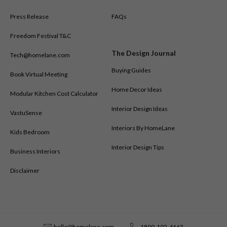
Press Release
FAQs
Freedom Festival T&C
The Design Journal
Tech@homelane.com
Buying Guides
Book Virtual Meeting
Home Decor Ideas
Modular Kitchen Cost Calculator
Interior Design Ideas
VastuSense
Interiors By HomeLane
Kids Bedroom
Interior Design Tips
Business Interiors
Disclaimer
hello@homelane.com
1800-102-4663