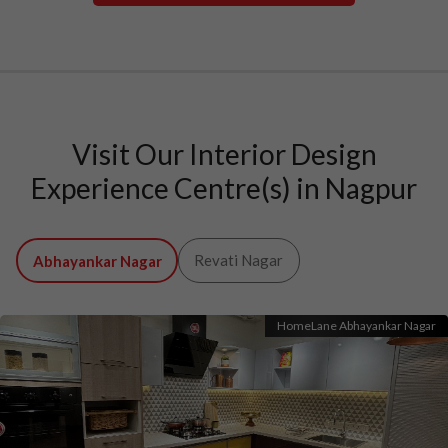
Visit Our Interior Design
Experience Centre(s) in Nagpur
Revati Nagar
Abhayankar Nagar
HomeLane Abhayankar Nagar