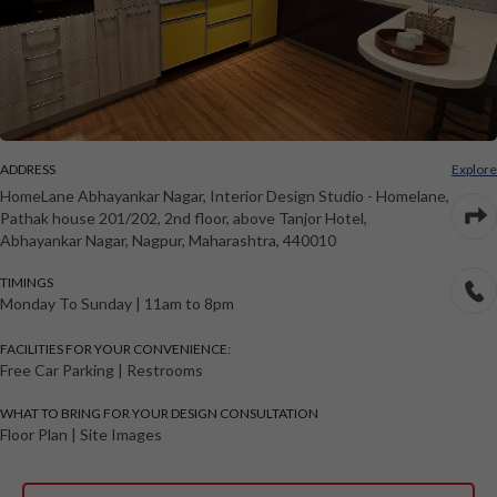
ADDRESS
Explore
HomeLane Abhayankar Nagar
, Interior Design Studio -
Homelane,
Pathak house 201/202, 2nd floor, above Tanjor Hotel,
Abhayankar Nagar
,
Nagpur
,
Maharashtra
,
440010
TIMINGS
Monday To Sunday
|
11am to 8pm
FACILITIES FOR YOUR CONVENIENCE:
Free Car Parking | Restrooms
WHAT TO BRING FOR YOUR DESIGN CONSULTATION
Floor Plan | Site Images