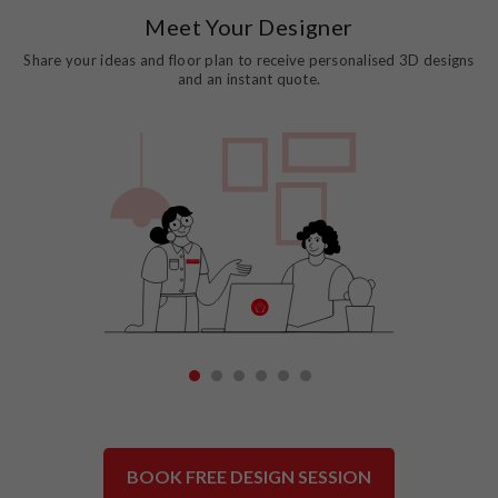
Meet Your Designer
Share your ideas and floor plan to receive personalised 3D designs
and an instant quote.
1
2
3
4
5
6
BOOK FREE DESIGN SESSION