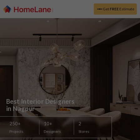
Get
FREE
Estimate
Best Interior Designers 

in Nagpur
250
+
10
+
2
Projects
Designers
Stores