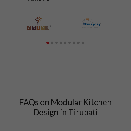
FAQs on Modular Kitchen
Design in Tirupati