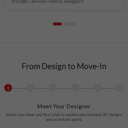
Prestige Lakeside Habitat, Bangalore
From Design to Move-In
1
2
3
4
5
6
Meet Your Designer
Share your ideas and floor plan to receive personalised 3D designs
and an instant quote.