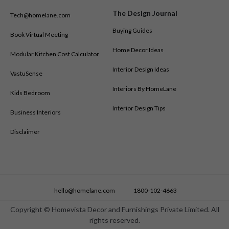
Modular Kitchen Designs in Mangalore
The Design Journal
Tech@homelane.com
Modular Kitchen Designs in Mumbai
Modular Kitchen Designs in Mysore
Buying Guides
Book Virtual Meeting
Modular Kitchen Designs in Nagpur
Home Decor Ideas
Modular Kitchen Cost Calculator
Modular Kitchen Designs in Nashik
Modular Kitchen Designs in New Delhi
Interior Design Ideas
VastuSense
Modular Kitchen Designs in Nizamabad
Interiors By HomeLane
Kids Bedroom
Modular Kitchen Designs in Noida
Modular Kitchen Designs in Patna
Interior Design Tips
Business Interiors
Modular Kitchen Designs in Pune
Disclaimer
Modular Kitchen Designs in Ranchi
Modular Kitchen Designs in Salem
Modular Kitchen Designs in Shimoga
Modular Kitchen Designs in Siliguri
Modular Kitchen Designs in Surat
hello@homelane.com
1800-102-4663
Modular Kitchen Designs in Thane
Modular Kitchen Designs in Trichy
Copyright © Homevista Decor and Furnishings Private Limited. All
rights reserved.
Modular Kitchen Designs in Trivandrum