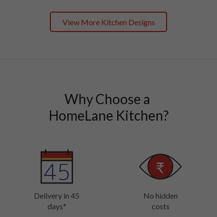
View More Kitchen Designs
Why Choose a 

HomeLane Kitchen?
Delivery in 45
No hidden
days*
costs