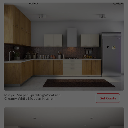
Minya L Shaped Sparkling Wood and 
Get Quote
Creamy White Modular Kitchen