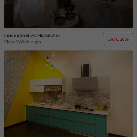
Inside a Sleek Acrylic Kitchen
Get Quote
Video Walkthrough