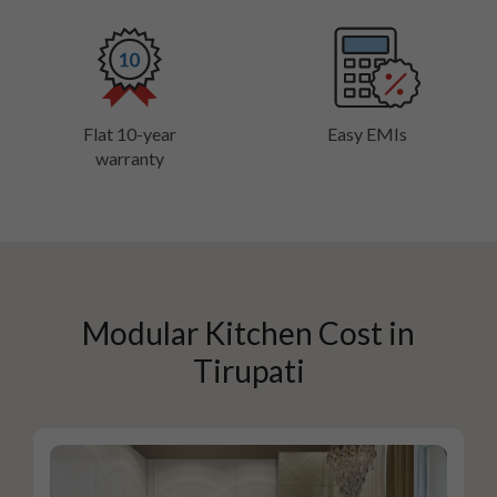
Flat 10-year
Easy EMIs
warranty
Modular Kitchen Cost in
Tirupati