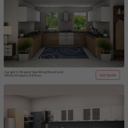
Garget U-Shaped Sparkling Wood and 
Get Quote
White Modular Kitchen