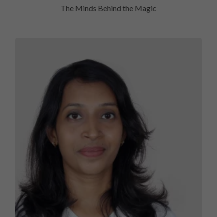
The Minds Behind the Magic