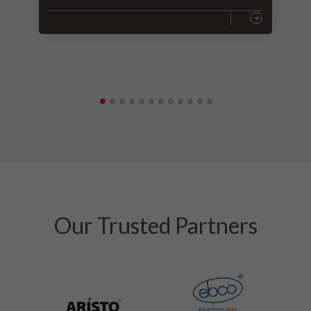
Our Trusted Partners