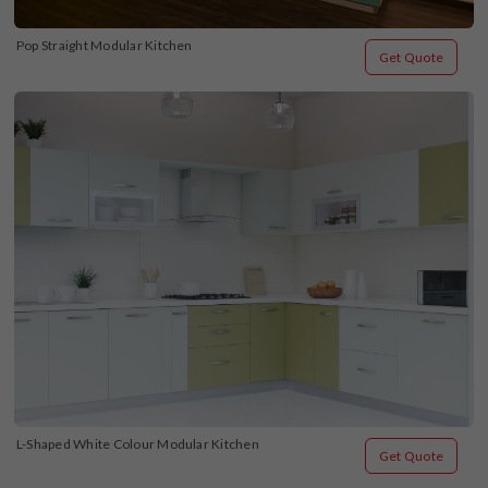
Pop Straight Modular Kitchen
Get Quote
L-Shaped White Colour Modular Kitchen
Get Quote