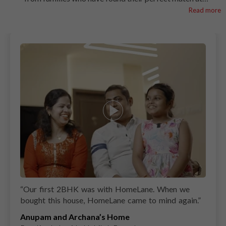
HomeLane. See how we create spaces that combine smart
Read more
functionality with timeless style. Transform your Tirupati
home with a kitchen designed to inspire!
“
Our first 2BHK was with HomeLane. When we
bought this house, HomeLane came to mind again.
”
Anupam and Archana’s Home