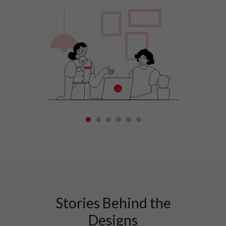
1
2
3
4
5
6
Stories Behind the
Designs