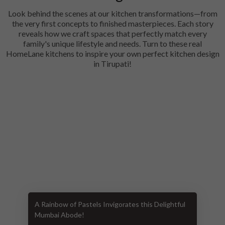
Look behind the scenes at our kitchen transformations—from
the very first concepts to finished masterpieces. Each story
reveals how we craft spaces that perfectly match every
family's unique lifestyle and needs. Turn to these real
HomeLane kitchens to inspire your own perfect kitchen design
in Tirupati!
A Rainbow of Pastels Invigorates this Delightful
Mumbai Abode!