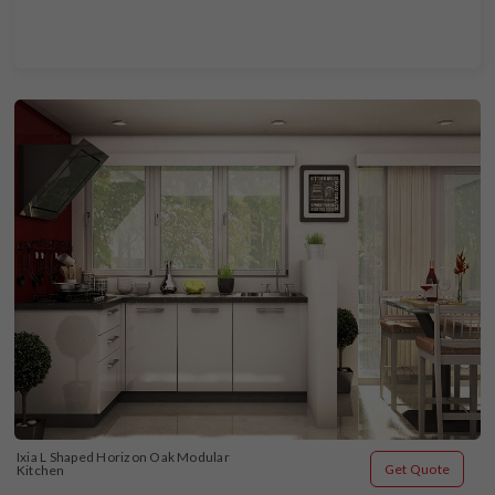
Ixia L Shaped Horizon Oak Modular 
Get Quote
Kitchen