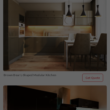
Brown Bear L-Shaped Modular Kitchen
Get Quote