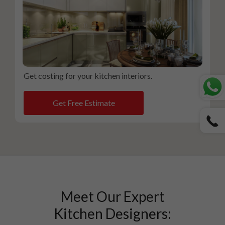
Get costing for your kitchen interiors.
Get Free Estimate
Meet Our Expert
Kitchen Designers: