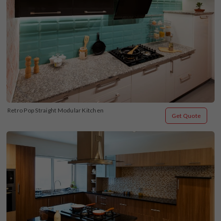
Retro Pop Straight Modular Kitchen
Get Quote