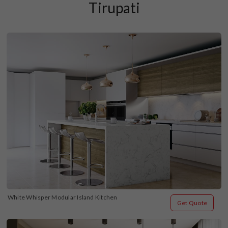
Tirupati
White Whisper Modular Island Kitchen
Get Quote