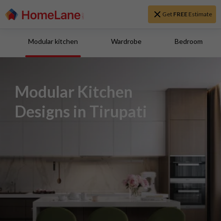
Get
FREE
Estimate
Modular kitchen
Wardrobe
Bedroom
Modular Kitchen
Designs in Tirupati