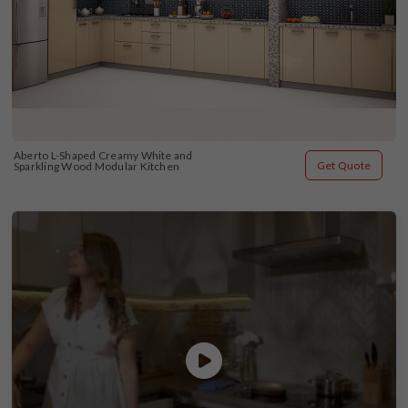
Aberto L-Shaped Creamy White and 
Get Quote
Sparkling Wood Modular Kitchen