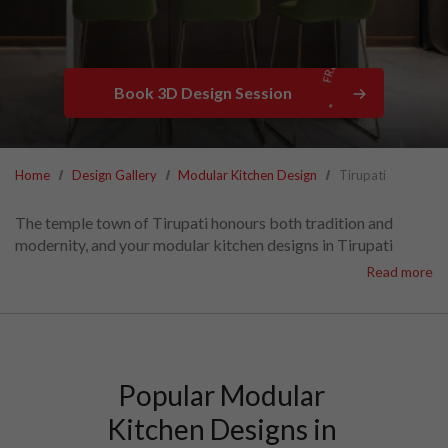
Book 3D Design Session
Home
Design Gallery
Modular Kitchen Design
Tirupati
The temple town of Tirupati honours both tradition and
modernity, and your modular kitchen designs in Tirupati
should match this, too!
Read more
HomeLane Tirupati offers stylish kitchen designs that blend
smart storage with efficient workflows.
We craft cost-effective modular kitchen interiors in Tirupati
that bring your vision to life, align with your budget and meet
your every need. Let’s connect!
Popular Modular 
Kitchen Designs in 