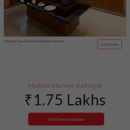
Woody Touch Island Modular Kitchen
Get Quote
Modular Kitchens starting @
₹1.75 Lakhs
Get Free Estimate