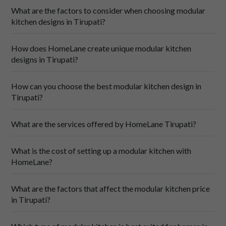
What are the factors to consider when choosing modular
kitchen designs in Tirupati?
How does HomeLane create unique modular kitchen
designs in Tirupati?
Your cooking style is what guides the flow of the layout. A 
How can you choose the best modular kitchen design in
parallel design keeps everything within reach, while an L-
Tirupati?
shaped kitchen lends itself well to easy workflows and 
clear zoning. If your kitchen is spacious, you could try U-
shapes or island kitchens, perfect for those who love to 
What are the services offered by HomeLane Tirupati?
cook and entertain a lot! These layout choices form the 
base of many practical 
kitchen designs
 tailored to different 
What is the cost of setting up a modular kitchen with
cooking preferences.
HomeLane?
Quality materials form the foundation of your kitchen. 
Choose sturdy core materials that withstand Tirupati's 
hot and sultry climate, and use finishes that bring your 
What are the factors that affect the modular kitchen price
vision to life. Think weather-resistant plywood paired with 
in Tirupati?
edge-banded laminates to handle the scorching summer 
heat and monsoon humidity.