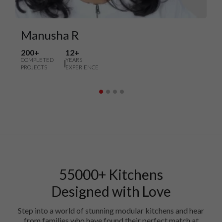
Manusha R
200+
12+
COMPLETED
YEARS
PROJECTS
EXPERIENCE
55000+ Kitchens
Designed with Love
Step into a world of stunning modular kitchens and hear
from families who have found their perfect match at