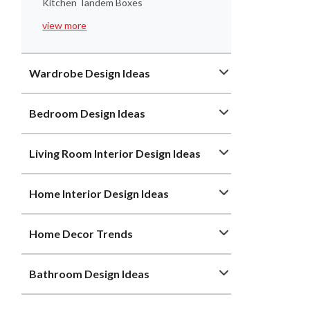
Kitchen Tandem Boxes
view more
Wardrobe Design Ideas
Bedroom Design Ideas
Living Room Interior Design Ideas
Home Interior Design Ideas
Home Decor Trends
Bathroom Design Ideas