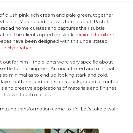
of blush pink, rich cream and pale green, together
 what set Madhu and Pallavi’s home apart. Pastel
derabad home curates and captures their subtle
ation. The clients opted for sleek,
minimal furniture
 spaces have been designed with this understated,
rs in Hyderabad
.
ut for him – the clients were very specific about
ettle for nothing less. An uncluttered and minimal
so minimal as to end up looking stark and cold.
t layer patterns and prints on a background of muted,
ils and creative applications of materials and finishes
 its own touch of class.
amazing transformation came to life! Let’s take a walk