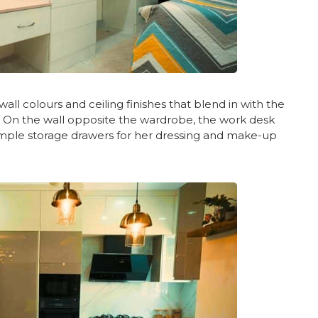
all colours and ceiling finishes that blend in with the
y. On the wall opposite the wardrobe, the work desk
 ample storage drawers for her dressing and make-up