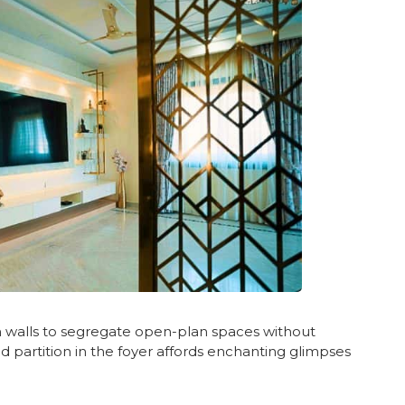
on walls to segregate open-plan spaces without
old partition in the foyer affords enchanting glimpses