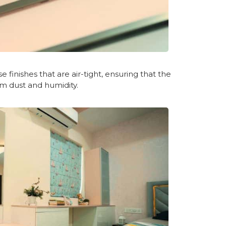
 finishes that are air-tight, ensuring that the
m dust and humidity.