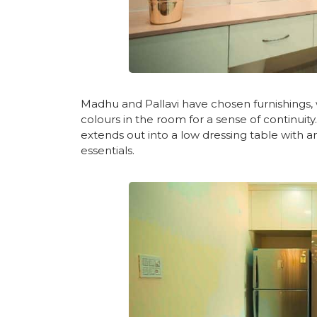
Madhu and Pallavi have chosen furnishings, w
colours in the room for a sense of continuit
extends out into a low dressing table with
essentials.