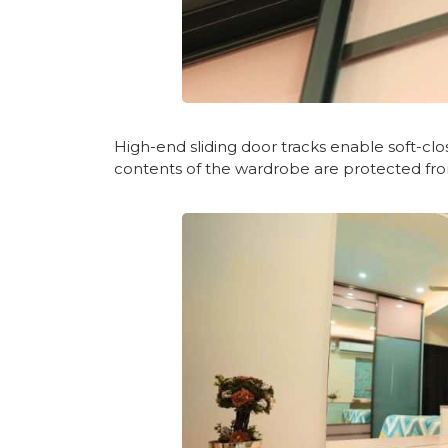
High-end sliding door tracks enable soft-close
contents of the wardrobe are protected fro