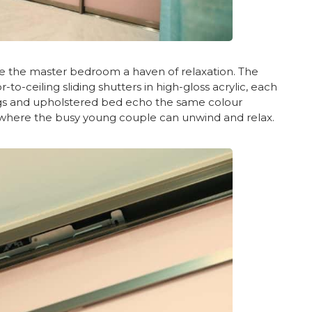
e the master bedroom a haven of relaxation. The
o-ceiling sliding shutters in high-gloss acrylic, each
ings and upholstered bed echo the same colour
y where the busy young couple can unwind and relax.