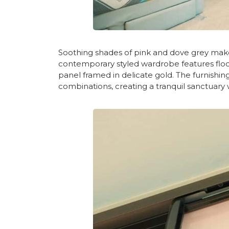
Soothing shades of pink and dove grey mak
contemporary styled wardrobe features floor-t
panel framed in delicate gold. The furnish
combinations, creating a tranquil sanctuar