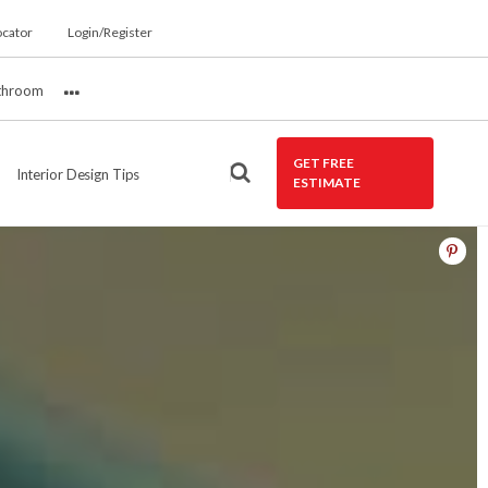
ocator
Login/Register
throom
More
GET FREE
Interior Design Tips
ESTIMATE