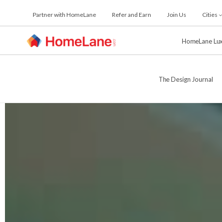
Skip
Partner with HomeLane
Refer and Earn
Join Us
Cities
to
the
content
HomeLane Lu
The Design Journal