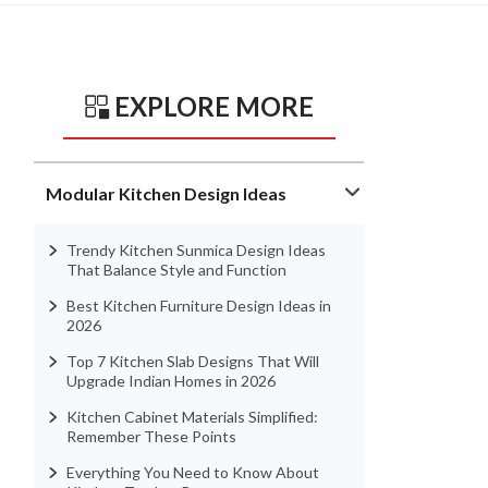
EXPLORE MORE
Modular Kitchen Design Ideas
Trendy Kitchen Sunmica Design Ideas
That Balance Style and Function
Best Kitchen Furniture Design Ideas in
2026
Top 7 Kitchen Slab Designs That Will
Upgrade Indian Homes in 2026
Kitchen Cabinet Materials Simplified:
Remember These Points
Everything You Need to Know About