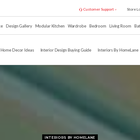
Customer Support
Store L
xe
Design Gallery
Modular Kitchen
Wardrobe
Bedroom
Living Room
Ba
Home Decor Ideas
Interior Design Buying Guide
Interiors By HomeLane
INTERIORS BY HOMELANE