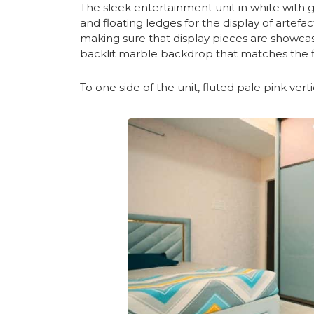
The sleek entertainment unit in white with g
and floating ledges for the display of artefa
making sure that display pieces are showcas
backlit marble backdrop that matches the f
To one side of the unit, fluted pale pink vert