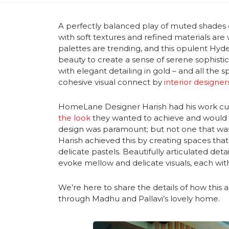
A perfectly balanced play of muted shades 
with soft textures and refined materials are
palettes are trending, and this opulent Hy
beauty to create a sense of serene sophistic
with elegant detailing in gold – and all the
cohesive visual connect by
interior designe
HomeLane Designer Harish had his work cut o
the look
they wanted to achieve and would s
design was paramount; but not one that was 
Harish achieved this by creating spaces tha
delicate pastels. Beautifully articulated deta
evoke mellow and delicate visuals, each with
We’re here to share the details of how this 
through Madhu and Pallavi’s lovely home.