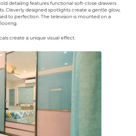
old detailing features functional soft-close drawers
cts. Cleverly designed spotlights create a gentle glow,
ed to perfection. The television is mounted on a
looring.
icals create a unique visual effect.