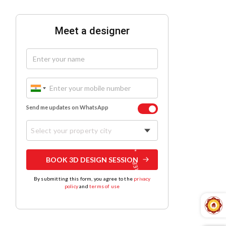
Meet a designer
Send me updates on WhatsApp
Select your property city
BOOK 3D DESIGN SESSION
By submitting this form, you agree to the
privacy
policy
and
terms of use