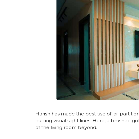
Harish has made the best use of jail partiti
cutting visual sight lines. Here, a brushed g
of the living room beyond.