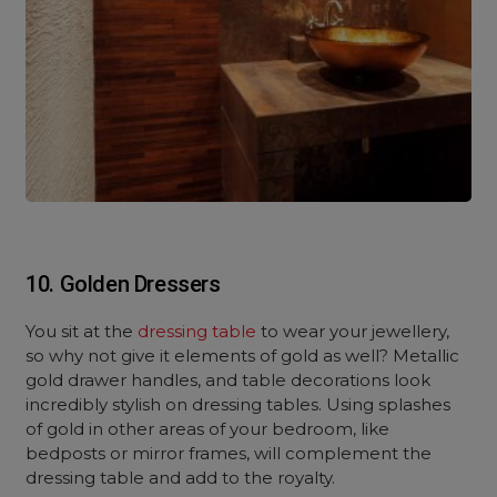
10. Golden Dressers
You sit at the
dressing table
to wear your jewellery,
so why not give it elements of gold as well? Metallic
gold drawer handles, and table decorations look
incredibly stylish on dressing tables. Using splashes
of gold in other areas of your bedroom, like
bedposts or mirror frames, will complement the
dressing table and add to the royalty.