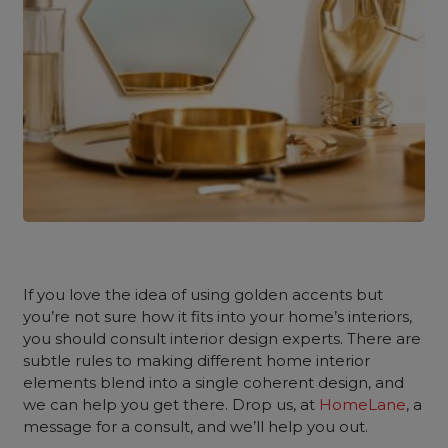
If you love the idea of using golden accents but
you’re not sure how it fits into your home’s interiors,
you should consult interior design experts. There are
subtle rules to making different home interior
elements blend into a single coherent design, and
we can help you get there. Drop us, at
HomeLane
, a
message for a consult, and we’ll help you out.