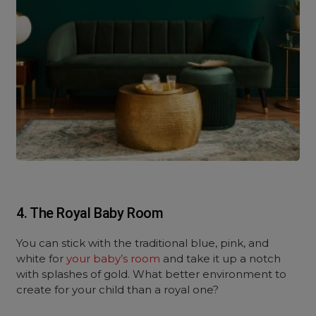
4. The Royal Baby Room
You can stick with the traditional blue, pink, and
white for
your baby’s room
and take it up a notch
with splashes of gold. What better environment to
create for your child than a royal one?