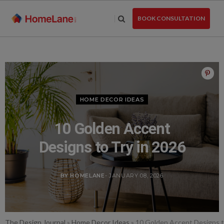
Skip
to
BOOK CONSULTATION
the
content
HOME DECOR IDEAS
10 Golden Accent
Designs to Try in 2026
BY HOMELANE
- JANUARY 08, 2026
The Design Journal
»
Home Decor Ideas
»
10 Golden Accent Designs t