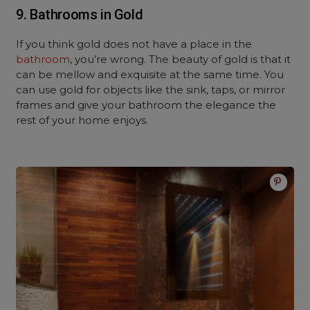
9. Bathrooms in Gold
If you think gold does not have a place in the
bathroom
, you’re wrong. The beauty of gold is that it
can be mellow and exquisite at the same time. You
can use gold for objects like the sink, taps, or mirror
frames and give your bathroom the elegance the
rest of your home enjoys.