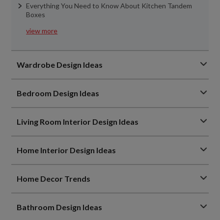
Everything You Need to Know About Kitchen Tandem
Boxes
view more
Wardrobe Design Ideas
Bedroom Design Ideas
Living Room Interior Design Ideas
Home Interior Design Ideas
Home Decor Trends
Bathroom Design Ideas