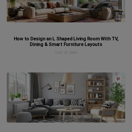
How to Design an L Shaped Living Room With TV,
Dining & Smart Furniture Layouts
JULY 27, 2026