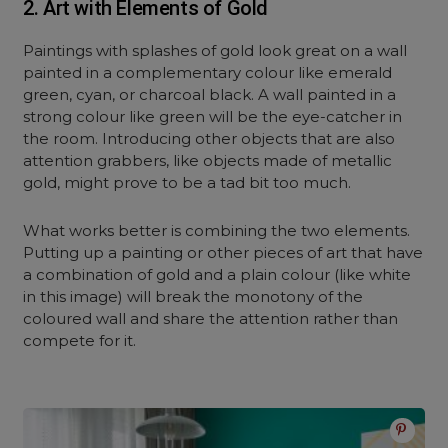
2. Art with Elements of Gold
Paintings with splashes of gold look great on a wall
painted in a complementary colour like emerald
green, cyan, or charcoal black. A wall painted in a
strong colour like green will be the eye-catcher in
the room. Introducing other objects that are also
attention grabbers, like objects made of metallic
gold, might prove to be a tad bit too much.
What works better is combining the two elements.
Putting up a painting or other pieces of art that have
a combination of gold and a plain colour (like white
in this image) will break the monotony of the
coloured wall and share the attention rather than
compete for it.