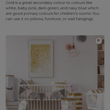
Gold is a great secondary colour to colours like
white, baby pink, dark green, and navy blue which
are good primary colours for children’s rooms. You
can use it on pillows, furniture, or wall hangings.