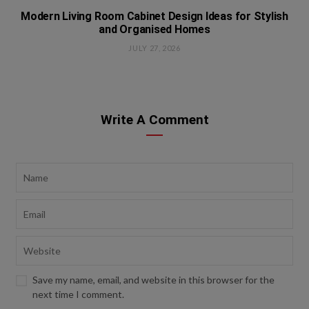
Modern Living Room Cabinet Design Ideas for Stylish
and Organised Homes
JULY 27, 2026
Write A Comment
Save my name, email, and website in this browser for the
next time I comment.