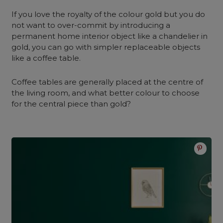
If you love the royalty of the colour gold but you do
not want to over-commit by introducing a
permanent home interior object like a chandelier in
gold, you can go with simpler replaceable objects
like a coffee table.
Coffee tables are generally placed at the centre of
the living room, and what better colour to choose
for the central piece than gold?