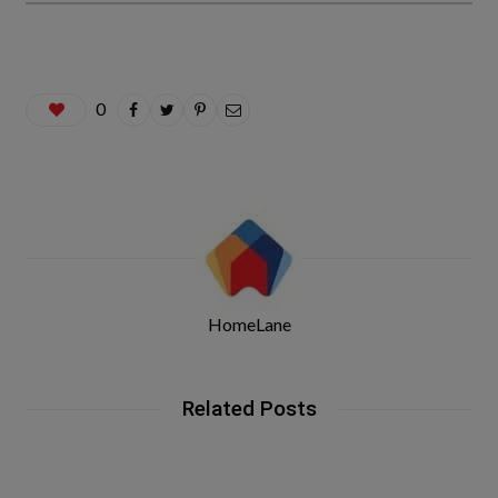
0
HomeLane
Related Posts