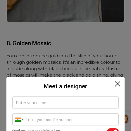
8. Golden Mosaic
You can introduce gold into the skin of your home
through golden mosaics. It’s an incredible colour to
include along with black because the natural lustre
of mosaics will make the black and gold shine, giving
it a royal look, much like the jewellery adorned by
Meet a designer
the pharaohs of ancient Egypt.
Mosaics are more permanent, so make sure you
plan this combination well. It should suit the room
and not clash with other interior design elements.
Send me updates on WhatsApp