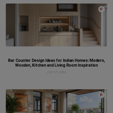
Bar Counter Design Ideas for Indian Homes: Modern,
Wooden, Kitchen and Living Room Inspiration
JULY 27, 2026