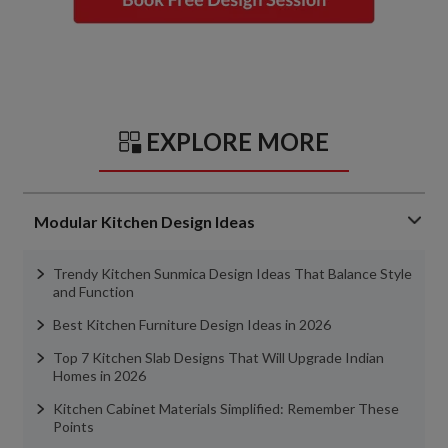
EXPLORE MORE
Modular Kitchen Design Ideas
Trendy Kitchen Sunmica Design Ideas That Balance Style
and Function
Best Kitchen Furniture Design Ideas in 2026
Top 7 Kitchen Slab Designs That Will Upgrade Indian
Homes in 2026
Kitchen Cabinet Materials Simplified: Remember These
Points