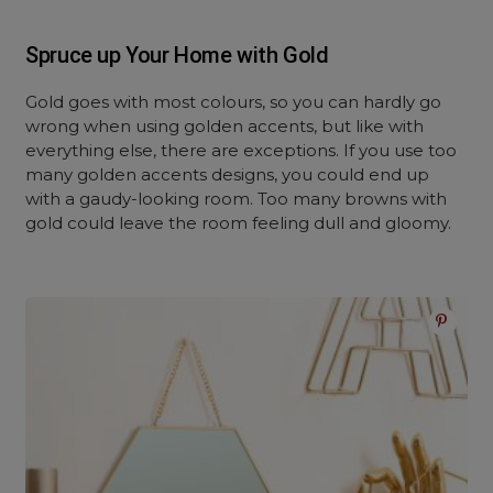
Spruce up Your Home with Gold
Gold goes with most colours, so you can hardly go
wrong when using golden accents, but like with
everything else, there are exceptions. If you use too
many golden accents designs, you could end up
with a gaudy-looking room. Too many browns with
gold could leave the room feeling dull and gloomy.