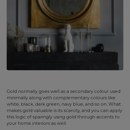
Gold normally goes well as a secondary colour used
minimally along with complementary colours like
white, black, dark green, navy blue, and so on. What
makes gold valuable is its scarcity, and you can apply
this logic of sparingly using gold through accents to
your home interiors as well.