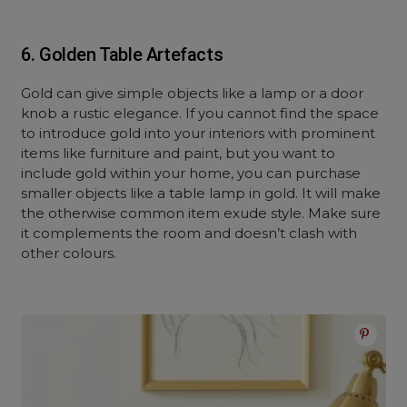
6. Golden Table Artefacts
Gold can give simple objects like a lamp or a door
knob a rustic elegance. If you cannot find the space
to introduce gold into your interiors with prominent
items like furniture and paint, but you want to
include gold within your home, you can purchase
smaller objects like a table lamp in gold. It will make
the otherwise common item exude style. Make sure
it complements the room and doesn’t clash with
other colours.