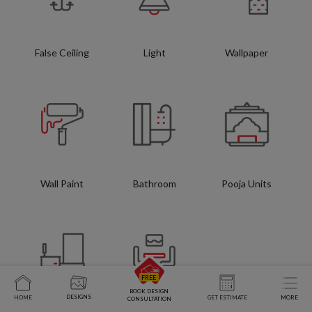
False Ceiling
Light
Wallpaper
Wall Paint
Bathroom
Pooja Units
BOOK DESIGN
DESIGNS
HOME
GET ESTIMATE
MORE
CONSULTATION