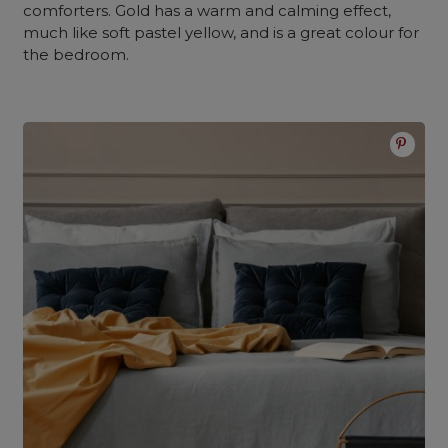
comforters. Gold has a warm and calming effect,
much like soft pastel yellow, and is a great colour for
the bedroom.