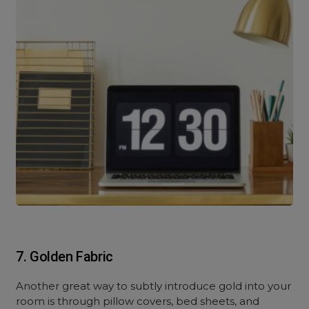
7. Golden Fabric
Another great way to subtly introduce gold into your
room is through pillow covers, bed sheets, and