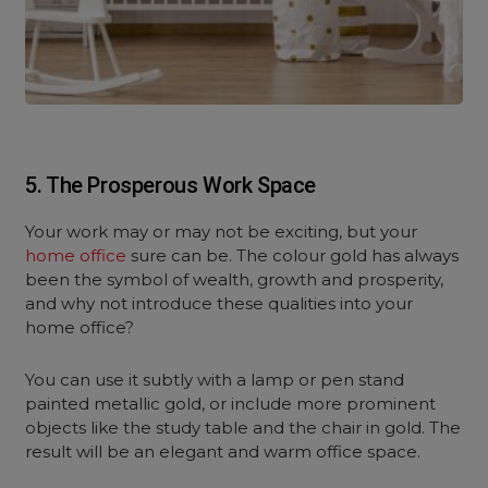
5. The Prosperous Work Space
Your work may or may not be exciting, but your
home office
sure can be. The colour gold has always
been the symbol of wealth, growth and prosperity,
and why not introduce these qualities into your
home office?
You can use it subtly with a lamp or pen stand
painted metallic gold, or include more prominent
objects like the study table and the chair in gold. The
result will be an elegant and warm office space.