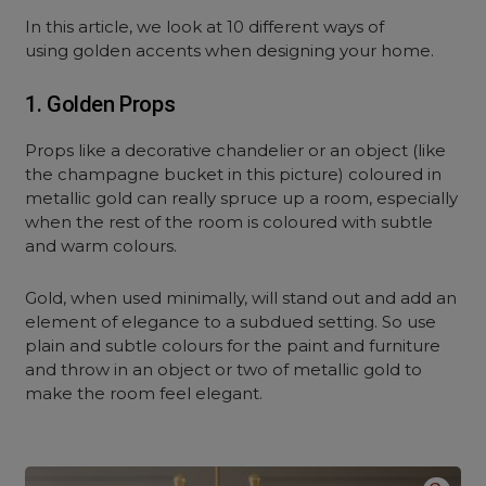
In this article, we look at 10 different ways of
using golden accents when designing your home.
1. Golden Props
Props like a decorative chandelier or an object (like
the champagne bucket in this picture) coloured in
metallic gold can really spruce up a room, especially
when the rest of the room is coloured with subtle
and warm colours.
Gold, when used minimally, will stand out and add an
element of elegance to a subdued setting. So use
plain and subtle colours for the paint and furniture
and throw in an object or two of metallic gold to
make the room feel elegant.