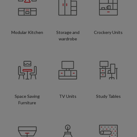
Modular Kitchen
Storage and
Crockery Units
wardrobe
Space Saving
TV Units
Study Tables
Furniture