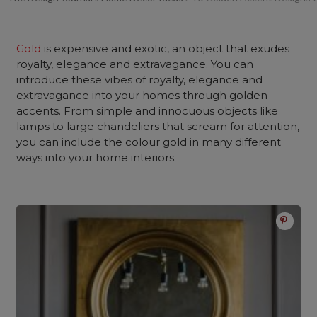
Gold
is expensive and exotic, an object that exudes
royalty, elegance and extravagance. You can
introduce these vibes of royalty, elegance and
extravagance into your homes through golden
accents. From simple and innocuous objects like
lamps to large chandeliers that scream for attention,
you can include the colour gold in many different
ways into your home interiors.