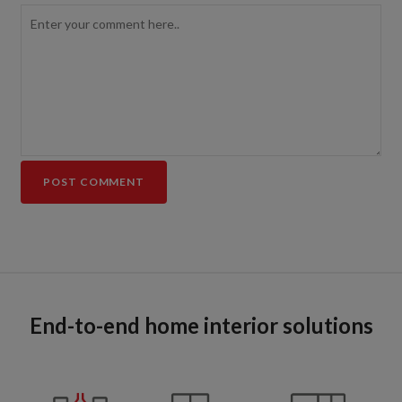
End-to-end home interior solutions