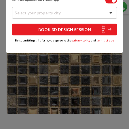
Select your property city
BOOK 3D DESIGN SESSION
By submitting this form, you agree to the
privacy policy
and
terms of use