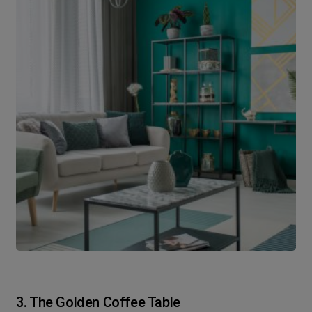
3. The Golden Coffee Table