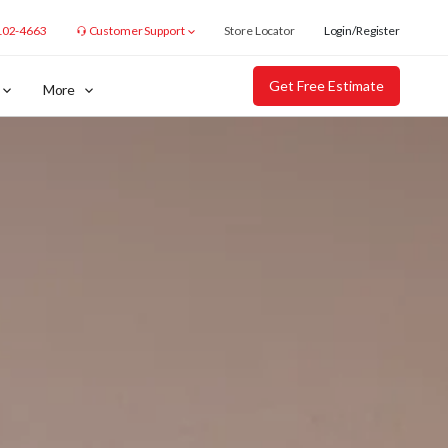
102-4663
Customer Support
Store Locator
Login/Register
Get Free Estimate
More