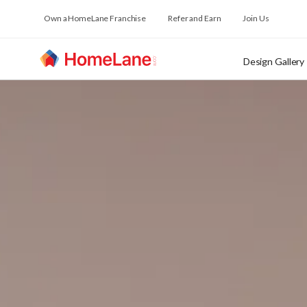
Own a HomeLane Franchise
Refer and Earn
Join Us
Design Gallery