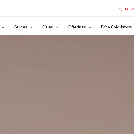
1800-
Guides
Cities
Offerings
Price Calculators