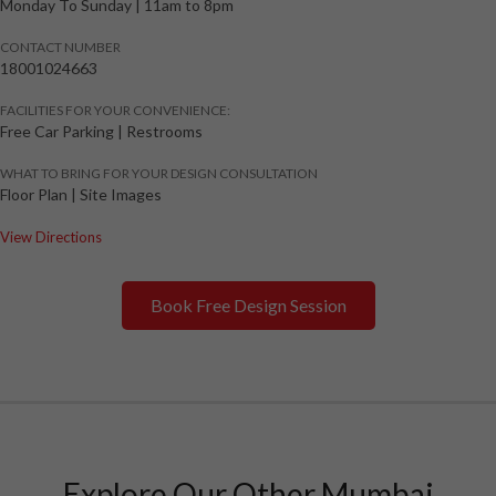
Monday To Sunday
|
11am to 8pm
CONTACT NUMBER
18001024663
FACILITIES FOR YOUR CONVENIENCE:
Free Car Parking | Restrooms
WHAT TO BRING FOR YOUR DESIGN CONSULTATION
Floor Plan | Site Images
View Directions
Book Free Design Session
Explore Our Other Mumbai