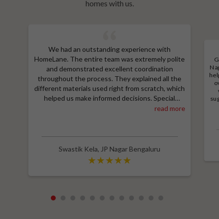
homes with us.
We had an outstanding experience with
HomeLane. The entire team was extremely polite
G
Nag
and demonstrated excellent coordination
hel
throughout the process. They explained all the
o
different materials used right from scratch, which
helped us make informed decisions. Special
sug
a
thanks to Shruthi for her amazing work in
read more
M
designing our room wardrobes, kitchen, and living
e
room TV unit. Additionally, we received an
wit
excellent price thanks to Shubham, who provided
a great discount and thoroughly explained the
Swastik Kela
,
JP Nagar Bengaluru
entire process. Highly recommend HomeLane for
their professionalism and quality service.
1
2
3
4
5
6
7
8
9
10
11
12