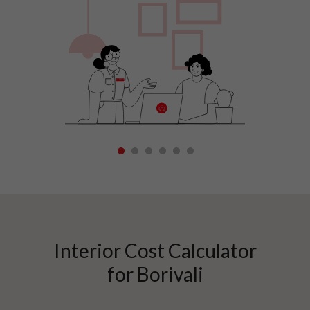
1
2
3
4
5
6
Interior Cost Calculator
for
Borivali