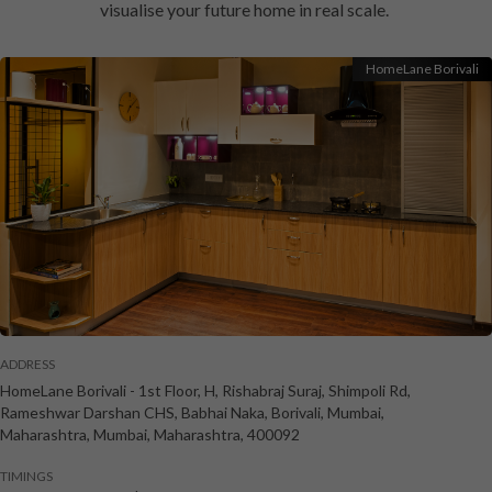
visualise your future home in real scale.
HomeLane Borivali
ADDRESS
HomeLane Borivali
-
1st Floor, H, Rishabraj Suraj, Shimpoli Rd,
Rameshwar Darshan CHS, Babhai Naka, Borivali, Mumbai,
Maharashtra
,
Mumbai
,
Maharashtra
,
400092
TIMINGS