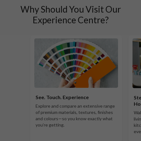
Why Should You Visit Our
Experience Centre?
See. Touch. Experience
Ste
Ho
Explore and compare an extensive range
of premium materials, textures, finishes
Wal
and colours—so you know exactly what
liv
you’re getting.
kit
eve