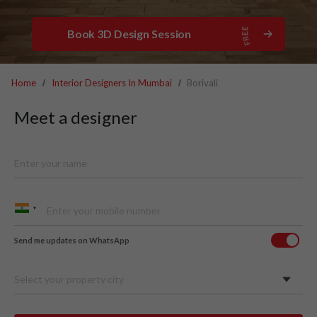
Book 3D Design Session
Home
Interior Designers In Mumbai
Borivali
Meet a designer
Send me updates on WhatsApp
Select your property city