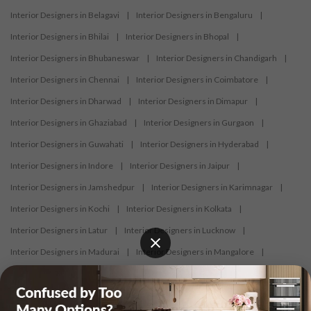
Interior Designers in Belagavi
|
Interior Designers in Bengaluru
|
Interior Designers in Bhilai
|
Interior Designers in Bhopal
|
Interior Designers in Bhubaneswar
|
Interior Designers in Chandigarh
|
Interior Designers in Chennai
|
Interior Designers in Coimbatore
|
Interior Designers in Dharwad
|
Interior Designers in Dimapur
|
Interior Designers in Ghaziabad
|
Interior Designers in Gurgaon
|
Interior Designers in Guwahati
|
Interior Designers in Hyderabad
|
Interior Designers in Indore
|
Interior Designers in Jaipur
|
Interior Designers in Jamshedpur
|
Interior Designers in Karimnagar
|
Interior Designers in Kochi
|
Interior Designers in Kolkata
|
Interior Designers in Latur
|
Interior Designers in Lucknow
|
Interior Designers in Madurai
|
Interior Designers in Mangalore
|
Interior Designers in Mumbai
|
Interior Designers in Mysore
|
Interior Designers in Nagercoil
|
Interior Designers in Nagpur
|