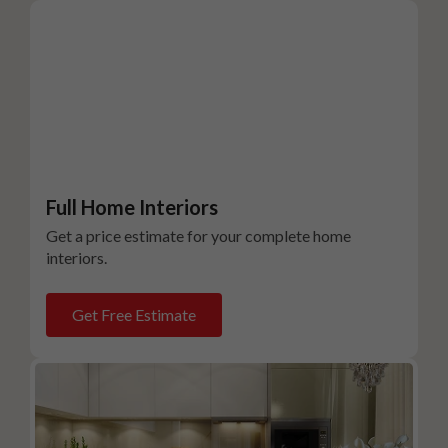
Full Home Interiors
Get a price estimate for your complete home
interiors.
Get Free Estimate