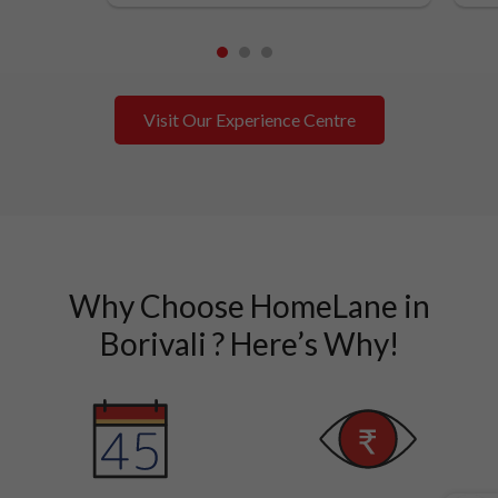
1
2
3
Visit Our Experience Centre
Why Choose HomeLane in
Borivali ? Here’s Why!