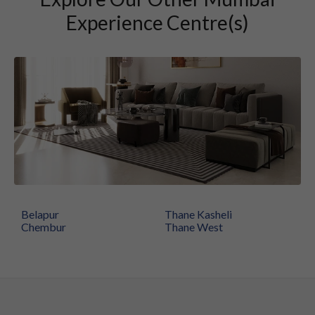
Experience Centre(s)
Belapur
Thane Kasheli
Chembur
Thane West