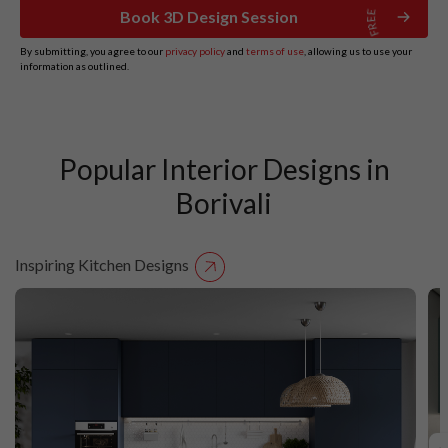
Book 3D Design Session
By submitting, you agree to our
privacy policy
and
terms of use
, allowing us to use your
information as outlined.
Popular Interior Designs in
Borivali
Inspiring Kitchen Designs