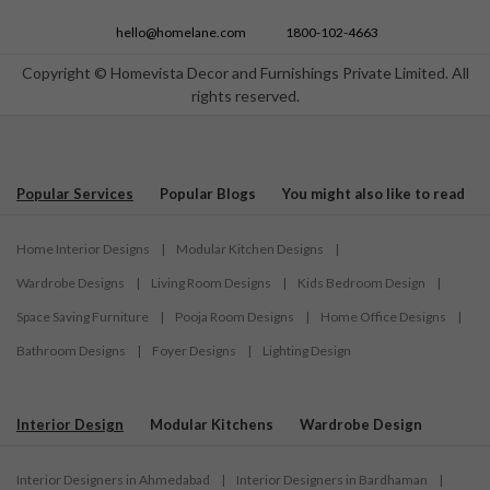
hello@homelane.com
1800-102-4663
Copyright © Homevista Decor and Furnishings Private Limited. All
rights reserved.
Popular Services
Popular Blogs
You might also like to read
Home Interior Designs
|
Modular Kitchen Designs
|
Wardrobe Designs
|
Living Room Designs
|
Kids Bedroom Design
|
Space Saving Furniture
|
Pooja Room Designs
|
Home Office Designs
|
Bathroom Designs
|
Foyer Designs
|
Lighting Design
Interior Design
Modular Kitchens
Wardrobe Design
Interior Designers in Ahmedabad
|
Interior Designers in Bardhaman
|