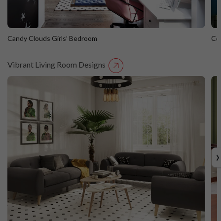
Candy Clouds Girls’ Bedroom
Co
Vibrant Living Room Designs
Candy Clouds Girls’ Bedroom
C
›