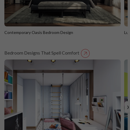
Contemporary Oasis Bedroom Design
Lu
Bedroom Designs That Spell Comfort
Contemporary Oasis Bedroom Design
L
›