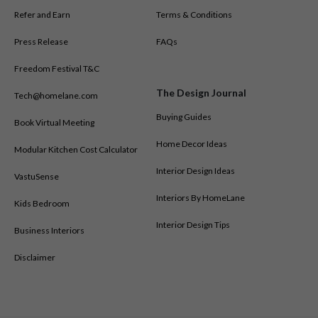
Borivali West
Refer and Earn
Terms & Conditions
Kalyan West
Bhandup
Press Release
FAQs
Malad West
Freedom Festival T&C
Kandivali West
The Design Journal
Juhu
Tech@homelane.com
Vikhroli
Buying Guides
Book Virtual Meeting
Kharghar
Home Decor Ideas
Modular Kitchen Cost Calculator
Vashi
Kamothe
Interior Design Ideas
VastuSense
Charkop
Interiors By HomeLane
Kids Bedroom
Mumbai Central
Our design and execution teams handle projects across all these
Interior Design Tips
Business Interiors
areas while offering local support through this store.
Disclaimer