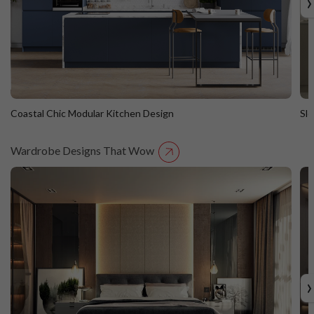
›
Coastal Chic Modular Kitchen Design
Sl
Wardrobe Designs That Wow
Coastal Chic Modular Kitchen Design
S
Straight Island
St
›