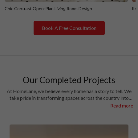
Chic Contrast Open-Plan Living Room Design
Ret
Book A Free Consultation
Chic Contrast Open-Plan Living Room Design
R
Our Completed Projects
At HomeLane, we believe every home has a story to tell. We
take pride in transforming spaces across the country into
homes filled with character and charm. Have a look at the
Read more
interiors we’ve crafted in some of the most prestigious
locales in different cities.