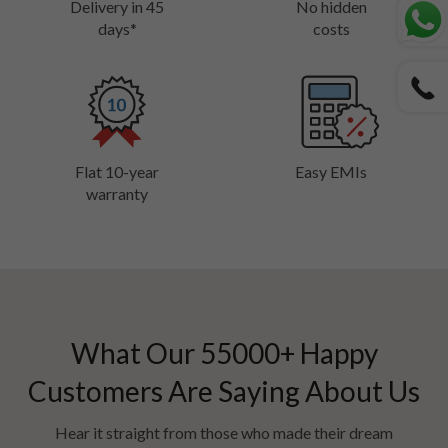
Delivery in 45
No hidden
days*
costs
Flat 10-year
Easy EMIs
warranty
What Our
55000
+ Happy
Customers Are Saying About Us
Hear it straight from those who made their dream