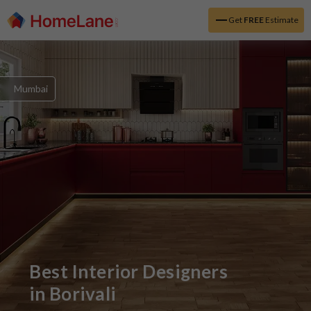
Get
FREE
Estimate
Mumbai
Best Interior Designers
in
Borivali