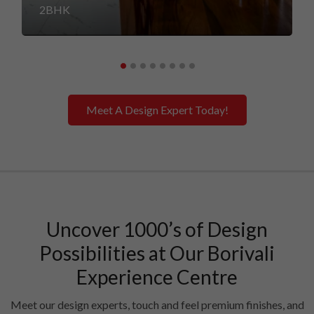
2BHK
Meet A Design Expert Today!
Uncover 1000’s of Design
Possibilities at Our Borivali
Experience Centre
Meet our design experts, touch and feel premium finishes, and