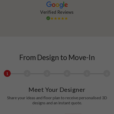
Verified Reviews
From Design to Move-In
1
2
3
4
5
6
Meet Your Designer
Share your ideas and floor plan to receive personalised 3D
designs and an instant quote.