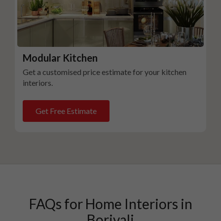
Modular Kitchen
Get a customised price estimate for your kitchen
interiors.
Get Free Estimate
FAQs for Home Interiors in
Borivali