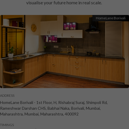
visualise your future home in real scale.
HomeLane Borivali
ADDRESS
HomeLane Borivali
-
1st Floor, H, Rishabraj Suraj, Shimpoli Rd,
Rameshwar Darshan CHS, Babhai Naka, Borivali, Mumbai,
Maharashtra
,
Mumbai
,
Maharashtra
,
400092
TIMINGS