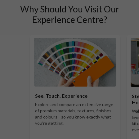
Why Should You Visit Our
Experience Centre?
See. Touch. Experience
Ste
Ho
Explore and compare an extensive range
of premium materials, textures, finishes
Wal
and colours—so you know exactly what
liv
you’re getting.
kit
eve