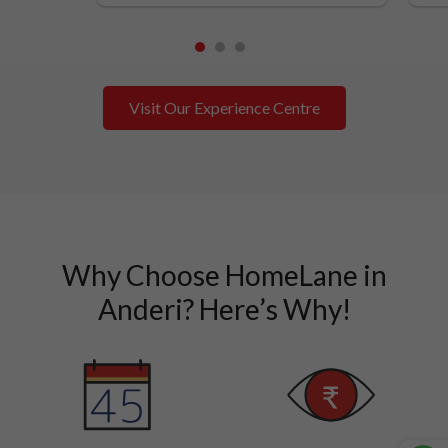
1
2
3
Visit Our Experience Centre
Why Choose HomeLane in
Anderi? Here’s Why!