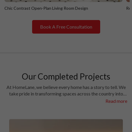
Chic Contrast Open-Plan Living Room Design
Ret
Book A Free Consultation
Chic Contrast Open-Plan Living Room Design
R
Our Completed Projects
At HomeLane, we believe every home has a story to tell. We
take pride in transforming spaces across the country into
homes filled with character and charm. Have a look at the
Read more
interiors we’ve crafted in some of the most prestigious
locales in different cities.