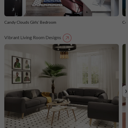
Candy Clouds Girls’ Bedroom
Co
Vibrant Living Room Designs
Candy Clouds Girls’ Bedroom
C
›