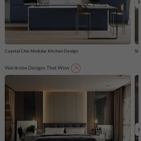
›
Coastal Chic Modular Kitchen Design
Sl
Wardrobe Designs That Wow
Coastal Chic Modular Kitchen Design
S
Straight Island
St
›