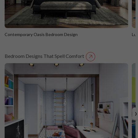
Contemporary Oasis Bedroom Design
Lu
Bedroom Designs That Spell Comfort
Contemporary Oasis Bedroom Design
L
›