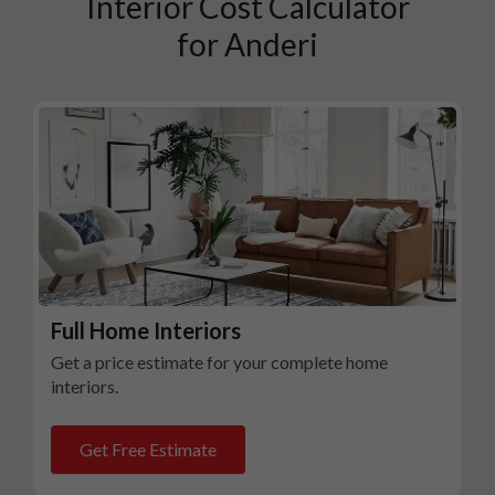
Interior Cost Calculator
for
Anderi
Full Home Interiors
Get a price estimate for your complete home
interiors.
Get Free Estimate