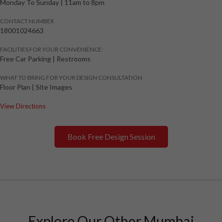
Monday To Sunday
|
11am to 8pm
CONTACT NUMBER
18001024663
FACILITIES FOR YOUR CONVENIENCE:
Free Car Parking | Restrooms
WHAT TO BRING FOR YOUR DESIGN CONSULTATION
Floor Plan | Site Images
View Directions
Book Free Design Session
Explore Our Other Mumbai