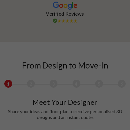
Verified Reviews
From Design to Move-In
1
2
3
4
5
6
Meet Your Designer
Share your ideas and floor plan to receive personalised 3D
designs and an instant quote.