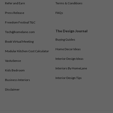
Refer and Earn
Terms & Conditions
Press Release
FAQs
Freedom Festival T&C
The Design Journal
Tech@homelane.com
Buying Guides
Book Virtual Meeting
Home Decor Ideas
Modular Kitchen Cost Calculator
Interior Design Ideas
VastuSense
Interiors By HomeLane
Kids Bedroom
Interior Design Tips
Business Interiors
Disclaimer