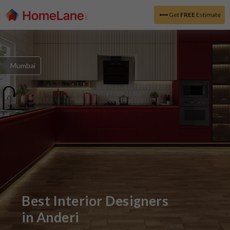
Get
FREE
Estimate
Mumbai
Best Interior Designers
in
Anderi