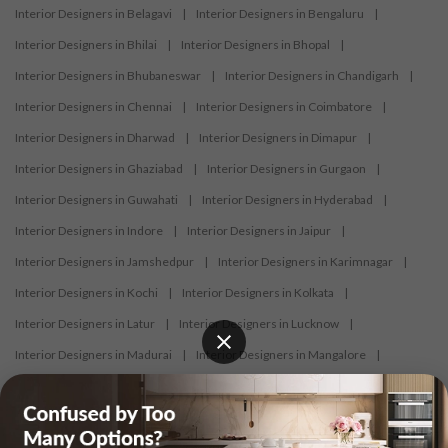
Interior Designers in Belagavi
|
Interior Designers in Bengaluru
|
Interior Designers in Bhilai
|
Interior Designers in Bhopal
|
Interior Designers in Bhubaneswar
|
Interior Designers in Chandigarh
|
Interior Designers in Chennai
|
Interior Designers in Coimbatore
|
Interior Designers in Dharwad
|
Interior Designers in Dimapur
|
Interior Designers in Ghaziabad
|
Interior Designers in Gurgaon
|
Interior Designers in Guwahati
|
Interior Designers in Hyderabad
|
Interior Designers in Indore
|
Interior Designers in Jaipur
|
Interior Designers in Jamshedpur
|
Interior Designers in Karimnagar
|
Interior Designers in Kochi
|
Interior Designers in Kolkata
|
Interior Designers in Latur
|
Interior Designers in Lucknow
|
Interior Designers in Madurai
|
Interior Designers in Mangalore
|
Interior Designers in Mumbai
|
Interior Designers in Mysore
|
Interior Designers in Nagercoil
|
Interior Designers in Nagpur
|
Interior Designers in Nashik
|
Interior Designers in Navi Mumbai
|