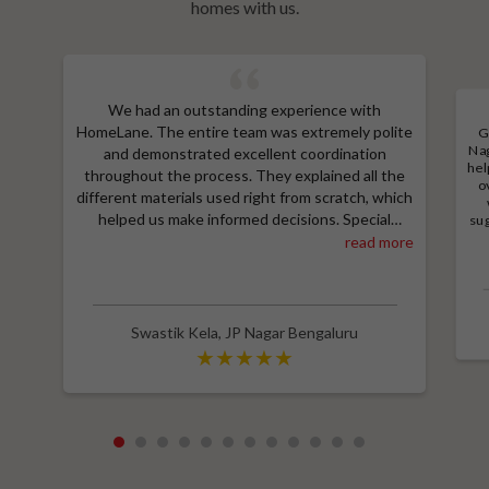
homes with us.
We had an outstanding experience with
HomeLane. The entire team was extremely polite
G
Nag
and demonstrated excellent coordination
hel
throughout the process. They explained all the
o
different materials used right from scratch, which
helped us make informed decisions. Special
sug
a
thanks to Shruthi for her amazing work in
read more
M
designing our room wardrobes, kitchen, and living
e
room TV unit. Additionally, we received an
wit
excellent price thanks to Shubham, who provided
a great discount and thoroughly explained the
Swastik Kela
,
JP Nagar Bengaluru
entire process. Highly recommend HomeLane for
their professionalism and quality service.
1
2
3
4
5
6
7
8
9
10
11
12