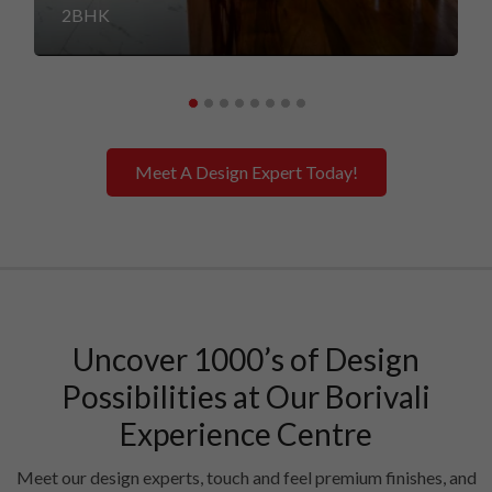
2BHK
Meet A Design Expert Today!
Uncover 1000’s of Design
Possibilities at Our Borivali
Experience Centre
Meet our design experts, touch and feel premium finishes, and