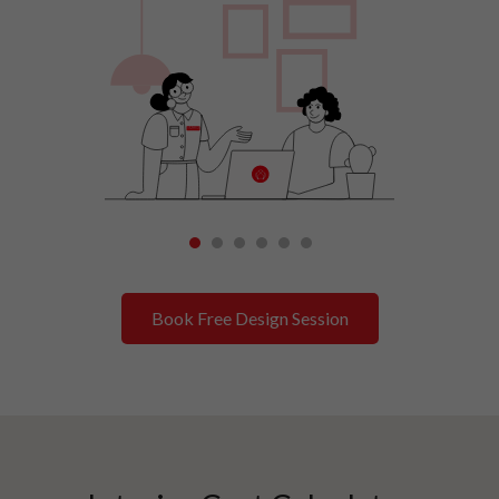
1
2
3
4
5
6
Book Free Design Session