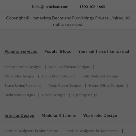
hello@homelane.com
1800-102-4663
Copyright © Homevista Decor and Furnishings Private Limited. All
rights reserved.
Popular Services
Popular Blogs
You might also like to read
Home Interior Designs
|
Modular Kitchen Designs
|
Wardrobe Designs
|
Living Room Designs
|
Kids Bedroom Design
|
Space Saving Furniture
|
Pooja Room Designs
|
Home Office Designs
|
Bathroom Designs
|
Foyer Designs
|
Lighting Design
Interior Design
Modular Kitchens
Wardrobe Design
Interior Designers in Ahmedabad
|
Interior Designers in Bardhaman
|