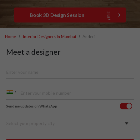
Book 3D Design Session
Home
Interior Designers In Mumbai
Anderi
Meet a designer
Send me updates on WhatsApp
Select your property city