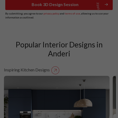
Book 3D Design Session
By submitting, you agree to our
privacy policy
and
terms of use
, allowing us to use your
information as outlined.
Popular Interior Designs in
Anderi
Inspiring Kitchen Designs