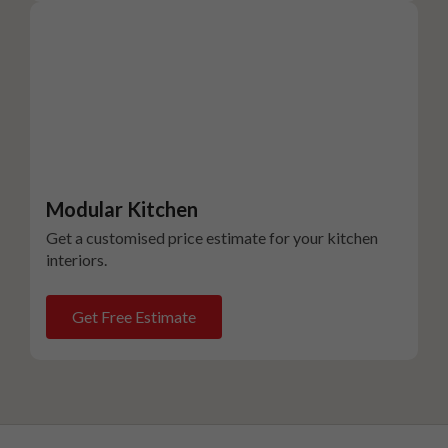
Modular Kitchen
Get a customised price estimate for your kitchen
interiors.
Get Free Estimate