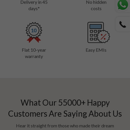
Delivery in 45
No hidden
days*
costs
Flat 10-year
Easy EMIs
warranty
What Our
55000
+ Happy
Customers Are Saying About Us
Hear it straight from those who made their dream