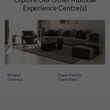
Experience Centre(s)
Belapur
Thane Kasheli
Chembur
Thane West