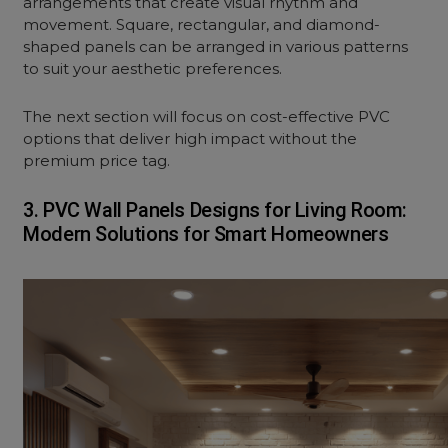
arrangements that create visual rhythm and
movement. Square, rectangular, and diamond-
shaped panels can be arranged in various patterns
to suit your aesthetic preferences.
The next section will focus on cost-effective PVC
options that deliver high impact without the
premium price tag.
3. PVC Wall Panels Designs for Living Room:
Modern Solutions for Smart Homeowners