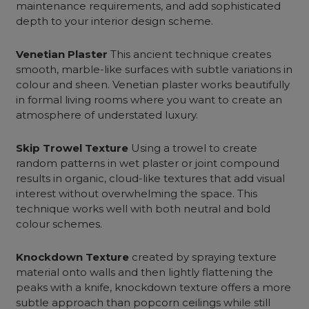
maintenance requirements, and add sophisticated
depth to your interior design scheme.
Venetian Plaster
This ancient technique creates
smooth, marble-like surfaces with subtle variations in
colour and sheen. Venetian plaster works beautifully
in
formal living rooms
where you want to create an
atmosphere of understated luxury.
Skip Trowel Texture
Using a trowel to create
random patterns in wet plaster or joint compound
results in organic, cloud-like textures that add visual
interest without overwhelming the space. This
technique works well with both neutral and bold
colour schemes.
Knockdown Texture
created by spraying texture
material onto walls and then lightly flattening the
peaks with a knife, knockdown texture offers a more
subtle approach than popcorn ceilings while still