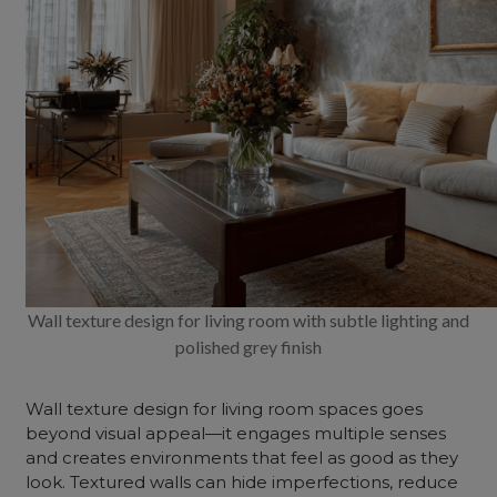
Wall texture design for living room with subtle lighting and
polished grey finish
Wall texture design for living room spaces goes
beyond visual appeal—it engages multiple senses
and creates environments that feel as good as they
look. Textured walls can hide imperfections, reduce