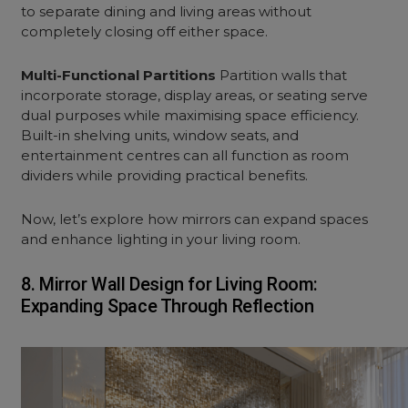
to separate dining and living areas without
completely closing off either space.
Multi-Functional Partitions
Partition walls that
incorporate storage, display areas, or seating serve
dual purposes while maximising space efficiency.
Built-in shelving units, window seats, and
entertainment centres can all function as room
dividers while providing practical benefits.
Now, let’s explore how mirrors can expand spaces
and enhance lighting in your
living room.
8. Mirror Wall Design for Living Room:
Expanding Space Through Reflection