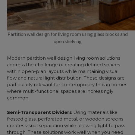
Partition wall design for living room using glass blocks and
open shelving
Modern partition wall design living room
solutions
address the challenge of creating defined spaces
within open-plan layouts while maintaining visual
flow and natural light distribution. These designs are
particularly relevant for contemporary Indian homes
where multi-functional spaces are increasingly
common.
Semi-Transparent Dividers
Using materials like
frosted glass, perforated metal, or wooden screens
creates visual separation while allowing light to pass
through. These solutions work well when you need