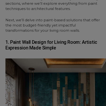
sections, where we’ll explore everything from paint
techniques to architectural features.
Next, we’ll delve into paint-based solutions that offer
the most budget-friendly yet impactful
transformations for your
living room
walls.
1. Paint Wall Design for Living Room: Artistic
Expression Made Simple