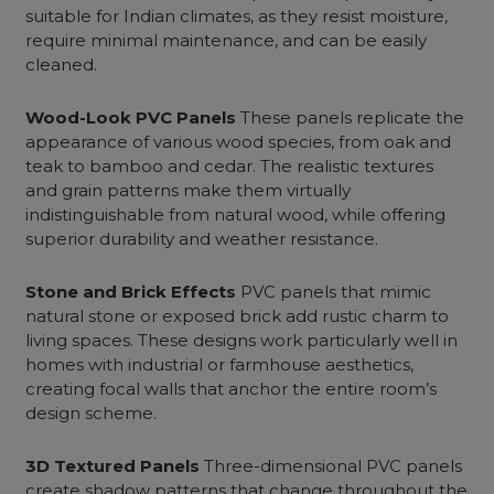
suitable for Indian climates, as they resist moisture,
require minimal maintenance, and can be easily
cleaned.
Wood-Look PVC Panels
These panels replicate the
appearance of various wood species, from oak and
teak to bamboo and cedar. The realistic textures
and grain patterns make them virtually
indistinguishable from natural wood, while offering
superior durability and weather resistance.
Stone and Brick Effects
PVC panels that mimic
natural stone or exposed brick add rustic charm to
living spaces. These designs work particularly well in
homes with industrial or farmhouse aesthetics,
creating focal walls that anchor the entire room’s
design scheme.
3D Textured Panels
Three-dimensional PVC panels
create shadow patterns that change throughout the