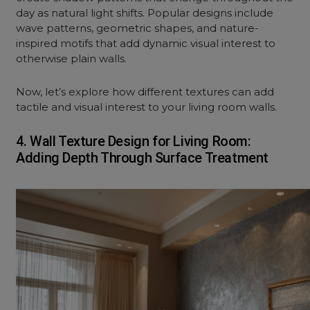
day as natural light shifts. Popular designs include
wave patterns, geometric shapes, and nature-
inspired motifs that add dynamic visual interest to
otherwise plain walls.
Now, let’s explore how different textures can add
tactile and visual interest to your
living room
walls.
4. Wall Texture Design for Living Room:
Adding Depth Through Surface Treatment