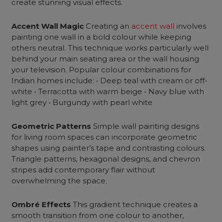
create stunning visual effects.
Accent Wall Magic
Creating an
accent wall
involves
painting one wall in a bold colour while keeping
others neutral. This technique works particularly well
behind your main seating area or the wall housing
your television. Popular colour combinations for
Indian homes include: • Deep teal with cream or off-
white • Terracotta with warm beige • Navy blue with
light grey • Burgundy with pearl white
Geometric Patterns
Simple
wall painting designs
for living room spaces can incorporate geometric
shapes using painter’s tape and contrasting colours.
Triangle patterns, hexagonal designs, and chevron
stripes add contemporary flair without
overwhelming the space.
Ombré Effects
This gradient technique creates a
smooth transition from one colour to another,