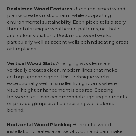
Reclaimed Wood Features
Using reclaimed wood
planks creates rustic charm while supporting
environmental sustainability. Each piece tells a story
through its unique weathering patterns, nail holes,
and colour variations. Reclaimed wood works
particularly well as accent walls behind seating areas
or fireplaces.
Vertical Wood Slats
Arranging wooden slats
vertically creates clean, modern lines that make
ceilings appear higher. This technique works
exceptionally well in smaller living rooms where
visual height enhancement is desired. Spacing
between slats can accommodate lighting elements
or provide glimpses of contrasting wall colours
behind.
Horizontal Wood Planking
Horizontal wood
installation creates a sense of width and can make