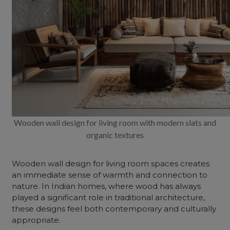
Wooden wall design for living room with modern slats and
organic textures
Wooden wall design for living room
spaces creates
an immediate sense of warmth and connection to
nature. In Indian homes, where wood has always
played a significant role in traditional architecture,
these designs feel both contemporary and culturally
appropriate.