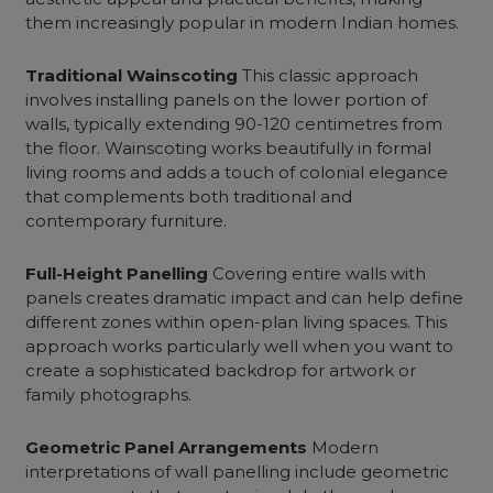
them increasingly popular in modern Indian homes.
Traditional Wainscoting
This classic approach
involves installing panels on the lower portion of
walls, typically extending 90-120 centimetres from
the floor. Wainscoting works beautifully in
formal
living rooms
and adds a touch of colonial elegance
that complements both traditional and
contemporary furniture.
Full-Height Panelling
Covering entire walls with
panels creates dramatic impact and can help define
different zones within open-plan living spaces. This
approach works particularly well when you want to
create a sophisticated backdrop for artwork or
family photographs.
Geometric Panel Arrangements
Modern
interpretations of wall panelling include geometric