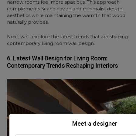
narrow rooms feel more spacious. This approach
complements Scandinavian and minimalist design
aesthetics while maintaining the warmth that wood
naturally provides.
Next, we’ll explore the latest trends that are shaping
contemporary living room wall design.
6. Latest Wall Design for Living Room:
Contemporary Trends Reshaping Interiors
Meet a designer