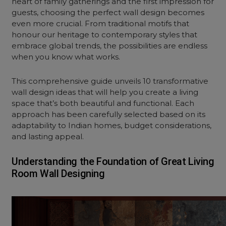
heart of family gatherings and the first impression for
guests, choosing the perfect wall design becomes
even more crucial. From traditional motifs that
honour our heritage to contemporary styles that
embrace global trends, the possibilities are endless
when you know what works.
This comprehensive guide unveils 10 transformative
wall design ideas
that will help you create a living
space that’s both beautiful and functional. Each
approach has been carefully selected based on its
adaptability to Indian homes, budget considerations,
and lasting appeal.
Understanding the Foundation of Great Living
Room Wall Designing