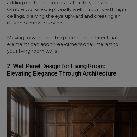
adding depth and sophistication to your walls.
Ombré works exceptionally well in rooms with high
ceilings, drawing the eye upward and creating an
illusion of greater space.
Moving forward, we’ll explore how architectural
elements can add three-dimensional interest to
your l
iving room
walls.
2. Wall Panel Design for Living Room:
Elevating Elegance Through Architecture