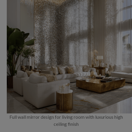
Full wall mirror design for living room with luxurious high
ceiling finish