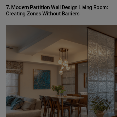
7. Modern Partition Wall Design Living Room:
Creating Zones Without Barriers