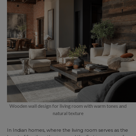
Wooden wall design for living room with warm tones and
natural texture
In Indian homes, where the
living room
serves as the