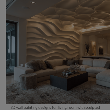
3D wall painting designs for living room with sculpted