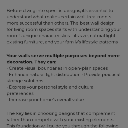
Before diving into specific designs, it’s essential to
understand what makes certain wall treatments
more successful than others. The
best wall design
for living room spaces starts with understanding your
room’s unique characteristics—its size, natural light,
existing
furniture
, and your family’s lifestyle patterns.
Your walls serve multiple purposes beyond mere
decoration. They can:
• Create visual boundaries in open-plan spaces
• Enhance natural light distribution • Provide practical
storage solutions
• Express your personal style and cultural
preferences
• Increase your home’s overall value
The key lies in choosing designs that complement
rather than compete with your existing elements.
This foundation will guide you through the following