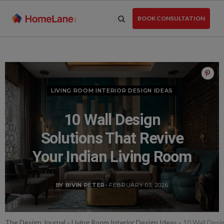
Skip
to
BOOK CONSULTATION
the
content
LIVING ROOM INTERIOR DESIGN IDEAS
10 Wall Design
Solutions That Revive
Your Indian Living Room
BY BIVIN PETER
- FEBRUARY 03, 2026
The Design Journal
»
Living Room Interior Design Ideas
»
10 Wall Desi