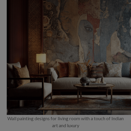
Wall painting designs for living room with a touch of Indian
art and luxury