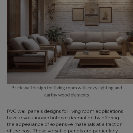
Brick wall design for living room with cozy lighting and
earthy wood elements
PVC wall panels designs for living room applications
have revolutionised
interior decoration
by offering
the appearance of expensive materials at a fraction
of the cost. These versatile panels are particularly