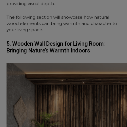
providing visual depth.
The following section will showcase how natural
wood elements can bring warmth and character to
your living space.
5. Wooden Wall Design for Living Room:
Bringing Nature’s Warmth Indoors