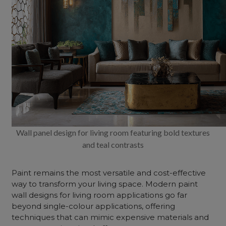
Wall panel design for living room featuring bold textures
and teal contrasts
Paint remains the most versatile and cost-effective
way to transform your living space. Modern paint
wall
designs for
living room applications go far
beyond single-colour applications, offering
techniques that can mimic expensive materials and