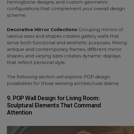
herringbone designs, and custom geometric
configurations that complement your overall design
scheme.
Decorative Mirror Collections
Grouping mirrors of
various sizes and shapes creates gallery walls that
serve both functional and aesthetic purposes. Mixing
antique and contemporary frames, different mirror
shapes, and varying sizes creates dynamic displays
that reflect personal style.
The following section will explore POP design
possibilities for those seeking architectural drama.
9. POP Wall Design for Living Room:
Sculptural Elements That Command
Attention