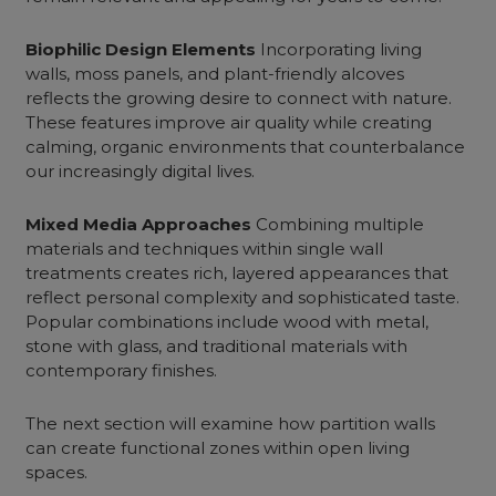
Biophilic Design Elements
Incorporating living
walls, moss panels, and plant-friendly alcoves
reflects the growing desire to connect with nature.
These features improve air quality while creating
calming, organic environments that counterbalance
our increasingly digital lives.
Mixed Media Approaches
Combining multiple
materials and techniques within single wall
treatments creates rich, layered appearances that
reflect personal complexity and sophisticated taste.
Popular combinations include wood with metal,
stone with glass, and traditional materials with
contemporary finishes.
The next section will examine how partition walls
can create functional zones within open living
spaces.