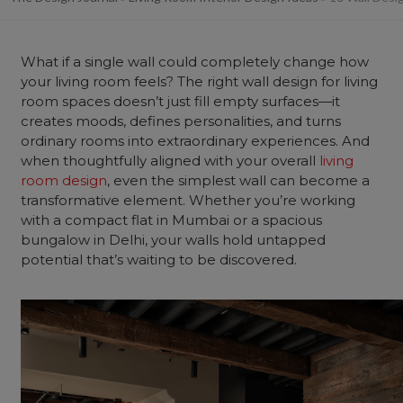
What if a single wall could completely change how
your living room feels? The right wall design for living
room spaces doesn’t just fill empty surfaces—it
creates moods, defines personalities, and turns
ordinary rooms into extraordinary experiences. And
when thoughtfully aligned with your overall
living
room design
, even the simplest wall can become a
transformative element. Whether you’re working
with a compact flat in Mumbai or a spacious
bungalow in Delhi, your walls hold untapped
potential that’s waiting to be
discovered.