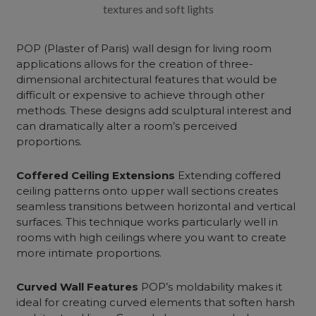
textures and soft lights
POP (Plaster of Paris)
wall design for living room
applications allows for the creation of three-
dimensional architectural features that would be
difficult or expensive to achieve through other
methods. These designs add sculptural interest and
can dramatically alter a room’s perceived
proportions.
Coffered Ceiling Extensions
Extending coffered
ceiling patterns onto upper wall sections creates
seamless transitions between horizontal and vertical
surfaces. This technique works particularly well in
rooms with high ceilings where you want to create
more intimate proportions.
Curved Wall Features
POP’s moldability makes it
ideal for creating curved elements that soften harsh