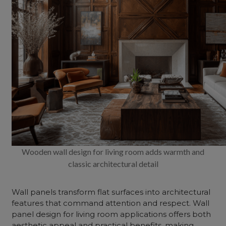
Wooden wall design for living room adds warmth and
classic architectural detail
Wall panels transform flat surfaces into architectural
features that command attention and respect.
Wall
panel design for living room
applications offers both
aesthetic appeal and practical benefits, making