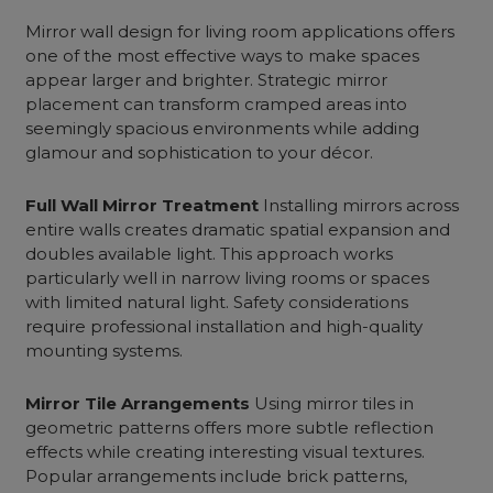
Mirror wall design for living room
applications offers
one of the most effective ways to make spaces
appear larger and brighter. Strategic mirror
placement can transform cramped areas into
seemingly spacious environments while adding
glamour and sophistication to your décor.
Full Wall Mirror Treatment
Installing mirrors across
entire walls creates dramatic spatial expansion and
doubles available light. This approach works
particularly well in
narrow living rooms
or spaces
with limited natural light. Safety considerations
require professional installation and high-quality
mounting systems.
Mirror Tile Arrangements
Using mirror tiles in
geometric patterns offers more subtle reflection
effects while creating interesting visual textures.
Popular arrangements include brick patterns,