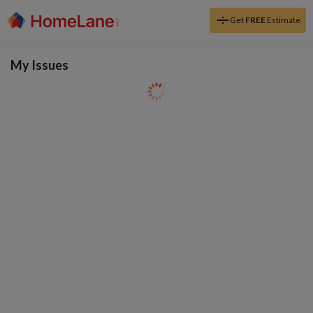
Get
FREE
Estimate
My Issues