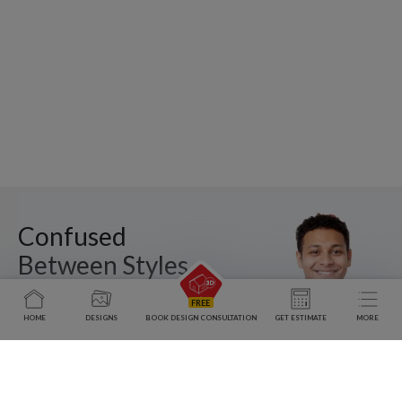
Confused
Between Styles,
Layouts, and
Costs?
HOME
DESIGNS
BOOK DESIGN CONSULTATION
GET ESTIMATE
MORE
Meet a Designer