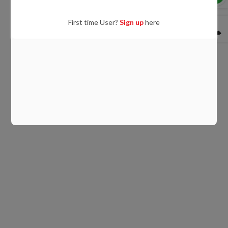
First time User?
Sign up
here