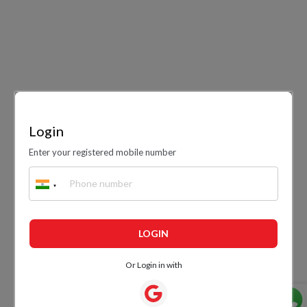
Login
Enter your registered mobile number
LOGIN
Or Login in with