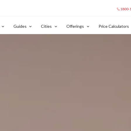
1800-
Guides
Cities
Offerings
Price Calculators