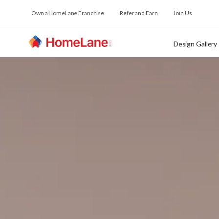
Own a HomeLane Franchise
Refer and Earn
Join Us
Design Gallery