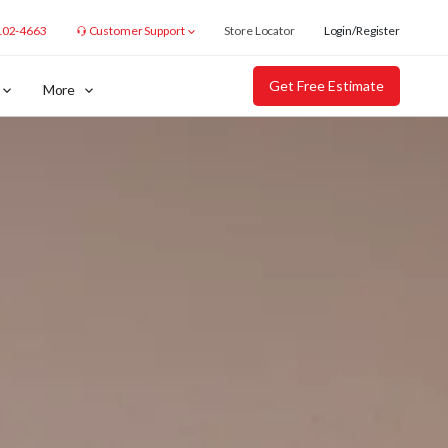
102-4663
Customer Support
Store Locator
Login/Register
Get Free Estimate
More