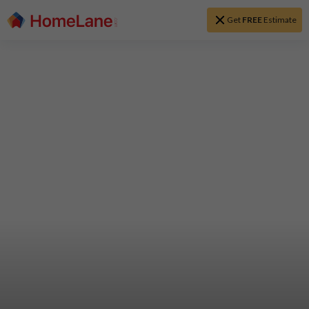
Get
FREE
Estimate
Home Interior
Designs