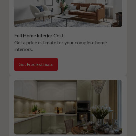
Full Home Interior Cost
Get a price estimate for your complete home
interiors.
Get Free Estimate