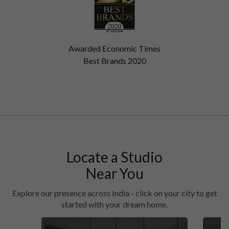
Awarded Economic Times
Best Brands 2020
Locate a Studio
Near You
Explore our presence across India - click on your city to get
started with your dream home.