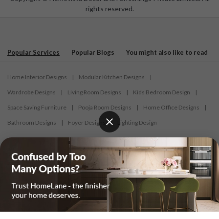
rights reserved.
Popular Services
Popular Blogs
You might also like to read
Home Interior Designs
|
Modular Kitchen Designs
|
Wardrobe Designs
|
Living Room Designs
|
Kids Bedroom Design
|
Space Saving Furniture
|
Pooja Room Designs
|
Home Office Designs
|
Bathroom Designs
|
Foyer Designs
|
Lighting Design
Interior Design
Modular Kitchens
Wardrobe Design
Interior Designers in Ahmedabad
|
Interior Designers in Bardhaman
|
Interior Designers in Belagavi
|
Interior Designers in Bengaluru
|
Interior Designers in Bhilai
|
Interior Designers in Bhopal
|