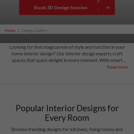
Book 3D Design Session
Home
Design Gallery
Looking for that magical mix of style and function in your
home interior design? Our interior design experts craft
spaces that spark delight in every moment. With smart
solutions that stretch your space to wallet-friendly ideas that
Read more
make real sense, our interior designers have what it takes to
create the most extraordinary homes.
Popular Interior Designs for
Every Room
Browse trending designs for kitchens, living rooms and