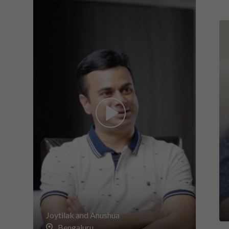
Joytilak and Anushua
Bengaluru