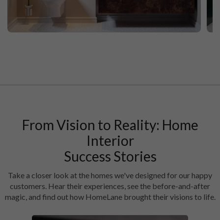
Walnut Vibes Modern Bathroom Interior Design
Fo
From Vision to Reality: Home
Interior
Success Stories
Take a closer look at the homes we've designed for our happy
customers. Hear their experiences, see the before-and-after
magic, and find out how HomeLane brought their visions to life.