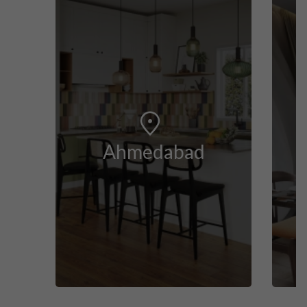
Ahmedabad