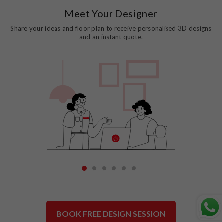
Meet Your Designer
Share your ideas and floor plan to receive personalised 3D designs
and an instant quote.
1
2
3
4
5
6
BOOK FREE DESIGN SESSION