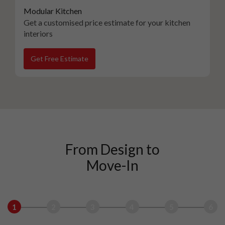
Modular Kitchen
Get a customised price estimate for your kitchen
interiors
Get Free Estimate
From Design to
Move-In
1
2
3
4
5
6