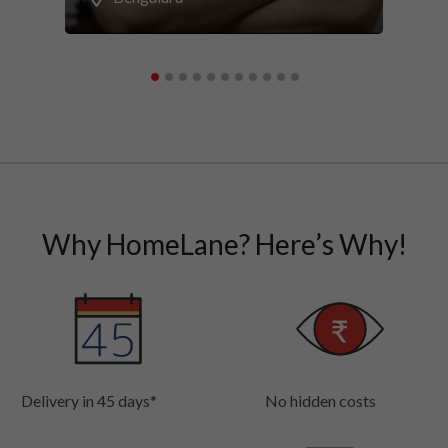
Why HomeLane? Here’s Why!
Delivery in 45 days*
No hidden costs