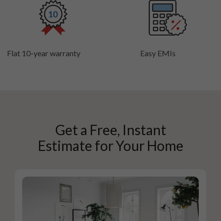
Flat 10-year warranty
Easy EMIs
Get a Free, Instant
Estimate for Your Home