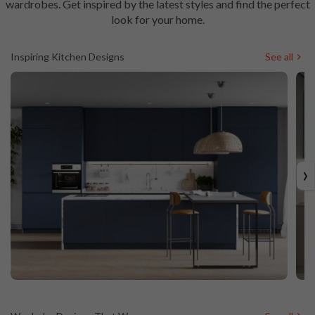
wardrobes.
Get inspired by the latest styles and find the perfect
look for your home.
Inspiring Kitchen Designs
See all
›