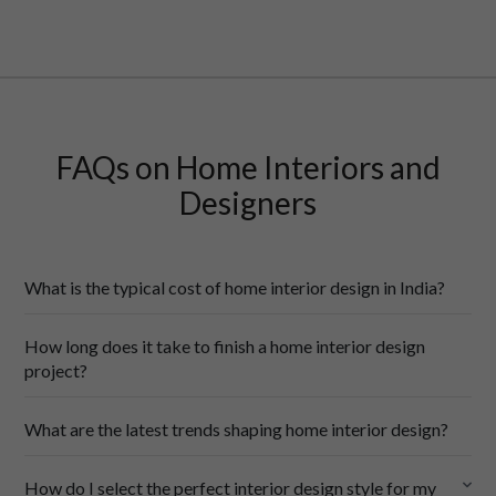
FAQs on Home Interiors and
Designers
What is the typical cost of home interior design in India?
How long does it take to finish a home interior design
cost of home interior designs
project?
City-wise costing
: Interior design costs change a whole lot 
What are the latest trends shaping home interior design?
based on location in India. Tier-1 cities like Delhi, Mumbai and 
Chennai tend to be more expensive, while tier-2 cities like Pune 
latest
and Kochi are more affordable. Small towns offer the lowest 
How do I select the perfect interior design style for my
interior
design trends