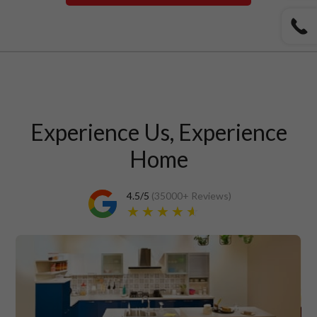
Experience Us, Experience
Home
4.5
/5
(
35000+
Reviews)