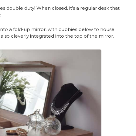
oes double duty! When closed, it’s a regular desk that
.
to a fold-up mirror, with cubbies below to house
 also cleverly integrated into the top of the mirror.