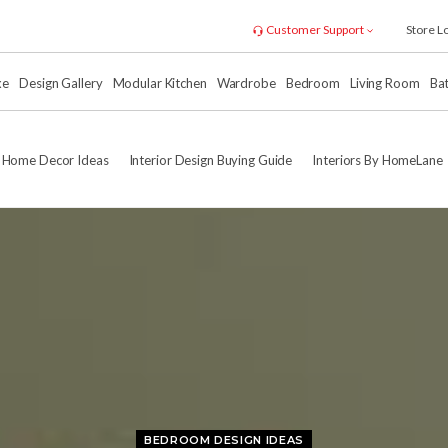
Customer Support
Store L
xe
Design Gallery
Modular Kitchen
Wardrobe
Bedroom
Living Room
Ba
Home Decor Ideas
Interior Design Buying Guide
Interiors By HomeLane
BEDROOM DESIGN IDEAS