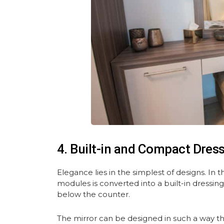
4. Built-in and Compact Dres
Elegance lies in the simplest of designs. In 
modules is converted into a built-in dressing
below the counter.
The mirror can be designed in such a way th