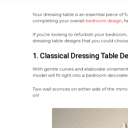
Your dressing table is an essential piece of f
completing your overall
bedroom design
, 
If you’re looking to refurbish your bedroom
dressing table designs that you could choos
1. Classical Dressing Table D
With gentle curves and elaborate ornamentati
model will fit right into a bedroom decorat
Two wall sconces on either side of the mirro
on!