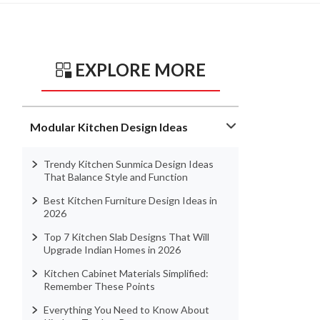
EXPLORE MORE
Modular Kitchen Design Ideas
Trendy Kitchen Sunmica Design Ideas
That Balance Style and Function
Best Kitchen Furniture Design Ideas in
2026
Top 7 Kitchen Slab Designs That Will
Upgrade Indian Homes in 2026
Kitchen Cabinet Materials Simplified:
Remember These Points
Everything You Need to Know About