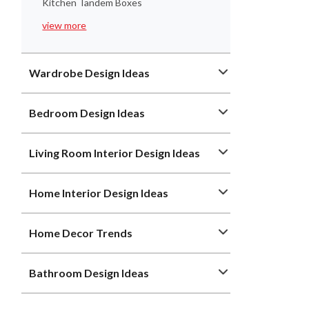
Kitchen Tandem Boxes
view more
Wardrobe Design Ideas
Bedroom Design Ideas
Living Room Interior Design Ideas
Home Interior Design Ideas
Home Decor Trends
Bathroom Design Ideas