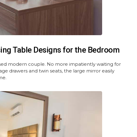
ing Table Designs for the Bedroom
ressed modern couple. No more impatiently waiting for
rage drawers and twin seats, the large mirror easily
me.