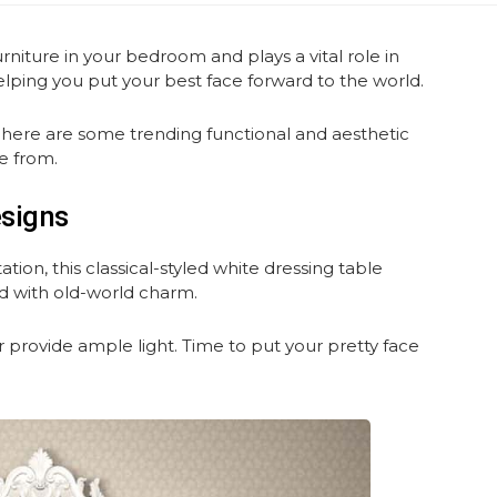
urniture in your bedroom and plays a vital role in
helping you put your best face forward to the world.
, here are some trending functional and aesthetic
e from.
esigns
on, this classical-styled white dressing table
ed with old-world charm.
r provide ample light. Time to put your pretty face