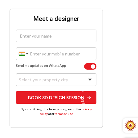
Meet a designer
Send me updates on WhatsApp
Select your property city
BOOK 3D DESIGN SESSION
By submitting this form, you agree to the
privacy
policy
and
terms of use