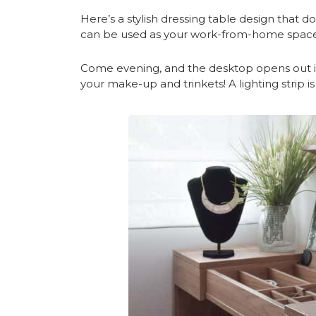
Here’s a stylish dressing table design that d
can be used as your work-from-home space
Come evening, and the desktop opens out in
your make-up and trinkets! A lighting strip is