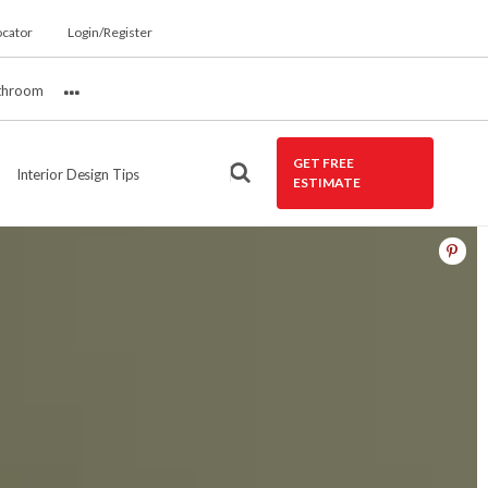
ocator
Login/Register
throom
More
GET FREE
Interior Design Tips
ESTIMATE