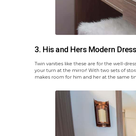
3. His and Hers Modern Dress
Twin vanities like these are for the well-d
your turn at the mirror! With two sets of sto
makes room for him and her at the same ti