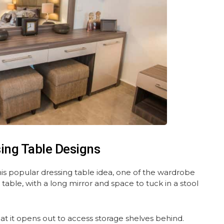
sing Table Designs
this popular dressing table idea, one of the wardrobe
 table, with a long mirror and space to tuck in a stool
at it opens out to access storage shelves behind.