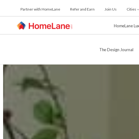
Skip
Partner with HomeLane
Refer and Earn
Join Us
Cities
to
the
content
HomeLane Lu
The Design Journal