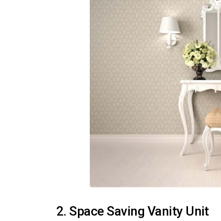
2. Space Saving Vanity Unit