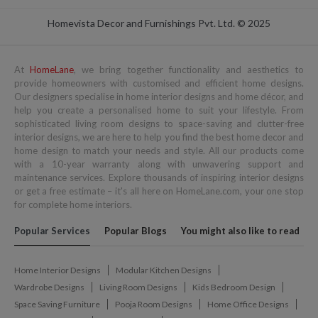
Homevista Decor and Furnishings Pvt. Ltd. © 2025
At
HomeLane
, we bring together functionality and aesthetics to
provide homeowners with customised and efficient home designs.
Our designers specialise in home interior designs and home décor, and
help you create a personalised home to suit your lifestyle. From
sophisticated living room designs to space-saving and clutter-free
interior designs, we are here to help you find the best home decor and
home design to match your needs and style. All our products come
with a 10-year warranty along with unwavering support and
maintenance services. Explore thousands of inspiring interior designs
or get a free estimate – it's all here on HomeLane.com, your one stop
for complete home interiors.
Popular Services
Popular Blogs
You might also like to read
Home Interior Designs
Modular Kitchen Designs
Wardrobe Designs
Living Room Designs
Kids Bedroom Design
Space Saving Furniture
Pooja Room Designs
Home Office Designs