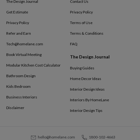
The Design Journal
Contact Us
Get Estimate
Privacy Policy
Privacy Policy
Terms of Use
Refer and Earn
Terms & Conditions
Tech@homelane.com
FAQ
Book Virtual Meeting
The Design Journal
Modular Kitchen Cost Calculator
Buying Guides
Bathroom Design
Home Decor Ideas
Kids Bedroom
Interior Design Ideas
Business Interiors
Interiors By HomeLane
Disclaimer
Interior Design Tips
hello@homelane.com
1800-102-4663