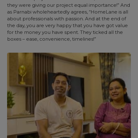
they were giving our project equal importance!” And
as Parnabi wholeheartedly agrees, “HomeLane is all
about professionals with passion. And at the end of
the day, you are very happy that you have got value
for the money you have spent. They ticked all the
boxes – ease, convenience, timelines!”