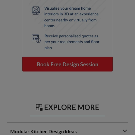
EXPLORE MORE
Modular Kitchen Design Ideas