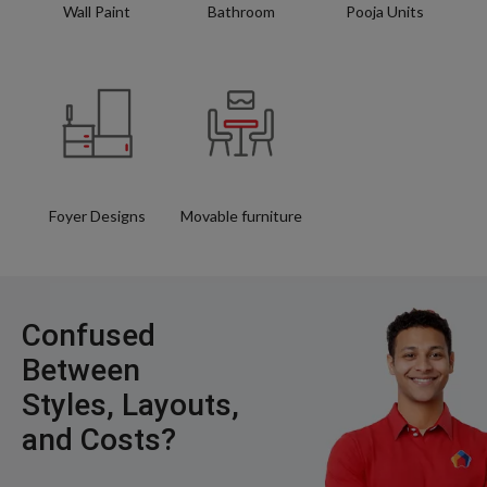
Wall Paint
Bathroom
Pooja Units
Foyer Designs
Movable furniture
Confused
Between
Styles, Layouts,
and Costs?