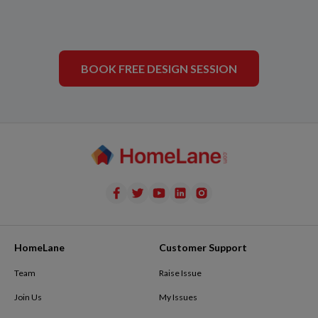
BOOK FREE DESIGN SESSION
HomeLane
Customer Support
Team
Raise Issue
Join Us
My Issues