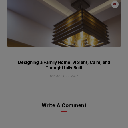
Designing a Family Home: Vibrant, Calm, and
Thoughtfully Built
JANUARY 22, 2026
Write A Comment