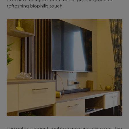
refreshing biophilic touch.
The entertainment centre in grey and white runs the