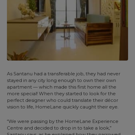
As Santanu had a transferable job, they had never
stayed in any city long enough to own their own
apartment — which made this first home all the
more special! When they started to look for the
perfect designer who could translate their décor
vision to life, HomeLane quickly caught their eye.
“We were passing by the HomeLane Experience
Centre and decided to drop in to take a look,”
Santanu says, as he explained how they narrowed