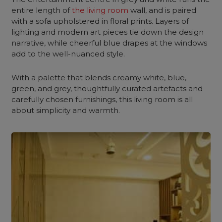
entire length of
the living room
wall, and is paired
with a sofa upholstered in floral prints. Layers of
lighting and modern art pieces tie down the design
narrative, while cheerful blue drapes at the windows
add to the well-nuanced style.
With a palette that blends
creamy white
, blue,
green, and grey, thoughtfully curated artefacts and
carefully chosen furnishings, this living room is all
about simplicity and warmth.