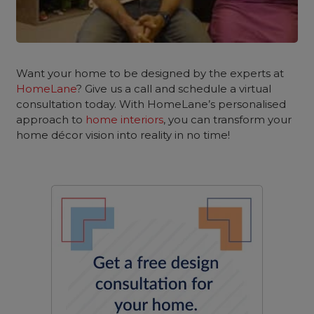
Want your home to be designed by the experts at
HomeLane
? Give us a call and schedule a virtual
consultation today. With HomeLane’s personalised
approach to
home interiors
, you can transform your
home décor vision into reality in no time!