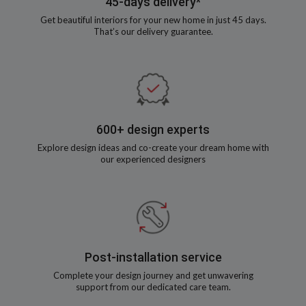
45-days delivery*
Get beautiful interiors for your new home in just 45 days.
That’s our delivery guarantee.
600+ design experts
Explore design ideas and co-create your dream home with
our experienced designers
Post-installation service
Complete your design journey and get unwavering
support from our dedicated care team.