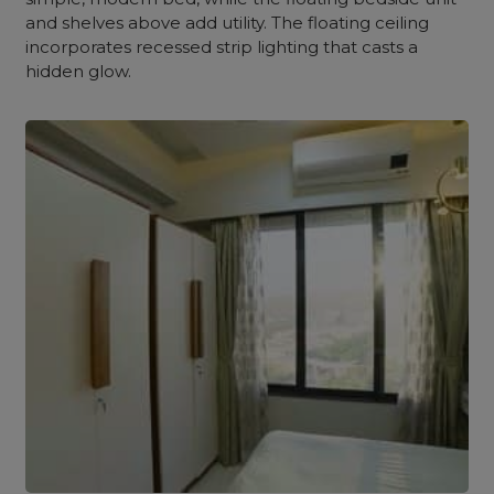
and shelves above add utility. The floating
ceiling
incorporates recessed strip lighting that casts a
hidden glow.