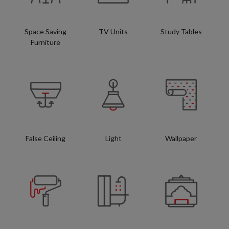
Space Saving
TV Units
Study Tables
Furniture
False Ceiling
Light
Wallpaper