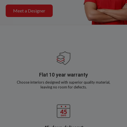
Meet a Designer
Flat 10 year warranty
Choose interiors designed with superior quality material,
leaving no room for defects.