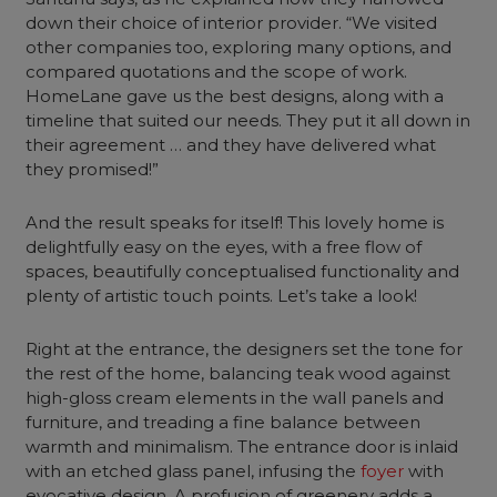
down their choice of interior provider. “We visited
other companies too, exploring many options, and
compared quotations and the scope of work.
HomeLane gave us the best designs, along with a
timeline that suited our needs. They put it all down in
their agreement … and they have delivered what
they promised!”
And the result speaks for itself! This lovely home is
delightfully easy on the eyes, with a free flow of
spaces, beautifully conceptualised functionality and
plenty of artistic touch points. Let’s take a look!
Right at the entrance, the designers set the tone for
the rest of the home, balancing teak wood against
high-gloss cream elements in the wall panels and
furniture
, and treading a fine balance between
warmth and minimalism. The entrance door is inlaid
with an etched glass panel, infusing the
foyer
with
evocative design. A profusion of greenery adds a