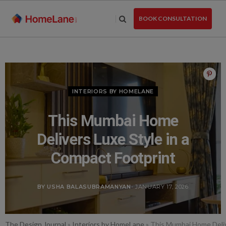
Skip
to
BOOK CONSULTATION
the
content
INTERIORS BY HOMELANE
This Mumbai Home
Delivers Luxe Style in a
Compact Footprint
BY USHA BALASUBRAMANYAN
- JANUARY 17, 2026
The Design Journal
»
Interiors by HomeLane
»
This Mumbai Home Deliv