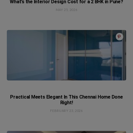
What’s the Interior Design Cost for a 2 BHK in Pune?
MAY 25, 2026
Practical Meets Elegant In This Chennai Home Done
Right!
FEBRUARY 23, 2026