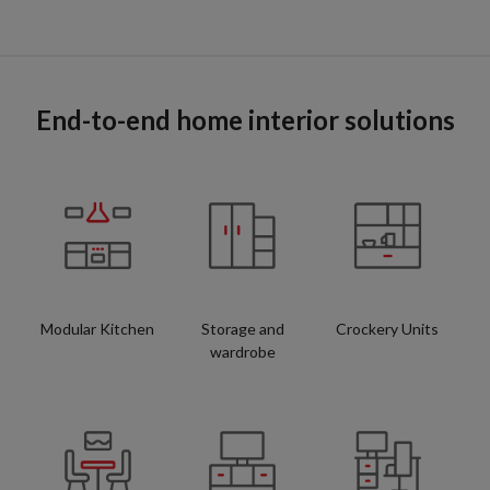
End-to-end home interior solutions
Modular Kitchen
Storage and
Crockery Units
wardrobe