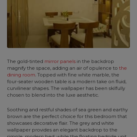
The gold-tinted
mirror panels
in the backdrop
magnify the space, adding an air of opulence to
the
dining room
. Topped with fine
white marble
, the
four-seater wooden table is a modern take on fluid,
curvilinear shapes. The wallpaper has been skilfully
chosen to blend into the luxe aesthetic.
Soothing and restful shades of
sea green
and earthy
brown are the perfect choice for this
bedroom
that
showcases decorative flair. The grey and white
wallpaper provides an elegant backdrop to the
simple,
modern bed
, while the floating bedside unit