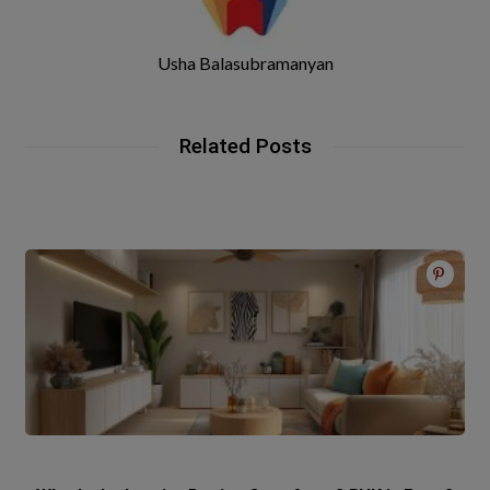
Usha Balasubramanyan
Related Posts