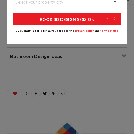
Select your property city
Living Room Interior Design Ideas
BOOK 3D DESIGN SESSION
Home Interior Design Ideas
By submitting this form, you agree to the
privacy policy
and
terms of use
Home Decor Trends
Bathroom Design Ideas
0