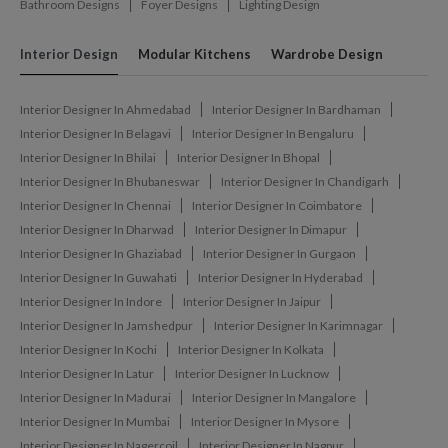
Bathroom Designs
Foyer Designs
Lighting Design
Interior Design
Modular Kitchens
Wardrobe Design
Interior Designer In Ahmedabad
Interior Designer In Bardhaman
Interior Designer In Belagavi
Interior Designer In Bengaluru
Interior Designer In Bhilai
Interior Designer In Bhopal
Interior Designer In Bhubaneswar
Interior Designer In Chandigarh
Interior Designer In Chennai
Interior Designer In Coimbatore
Interior Designer In Dharwad
Interior Designer In Dimapur
Interior Designer In Ghaziabad
Interior Designer In Gurgaon
Interior Designer In Guwahati
Interior Designer In Hyderabad
Interior Designer In Indore
Interior Designer In Jaipur
Interior Designer In Jamshedpur
Interior Designer In Karimnagar
Interior Designer In Kochi
Interior Designer In Kolkata
Interior Designer In Latur
Interior Designer In Lucknow
Interior Designer In Madurai
Interior Designer In Mangalore
Interior Designer In Mumbai
Interior Designer In Mysore
Interior Designer In Nagercoil
Interior Designer In Nagpur