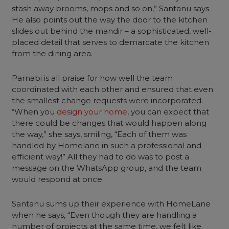
stash away brooms, mops and so on,” Santanu says.
He also points out the way the door to the kitchen
slides out behind the mandir – a sophisticated, well-
placed detail that serves to demarcate the kitchen
from the dining area.
Parnabi is all praise for how well the team
coordinated with each other and ensured that even
the smallest change requests were incorporated.
“When you
design your home
, you can expect that
there could be changes that would happen along
the way,” she says, smiling, “Each of them was
handled by Homelane in such a professional and
efficient way!” All they had to do was to post a
message on the WhatsApp group, and the team
would respond at once.
Santanu sums up their experience with HomeLane
when he says, “Even though they are handling a
number of projects at the same time, we felt like