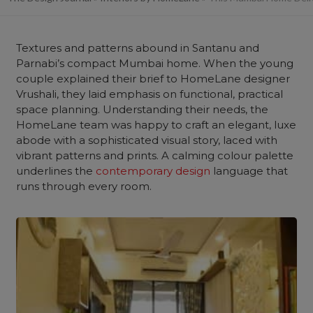
Textures and patterns abound in Santanu and
Parnabi’s compact Mumbai home. When the young
couple explained their brief to HomeLane designer
Vrushali, they laid emphasis on functional, practical
space planning. Understanding their needs, the
HomeLane team was happy to craft an elegant, luxe
abode with a sophisticated visual story, laced with
vibrant patterns and prints. A calming colour palette
underlines the
contemporary design
language that
runs through every room.