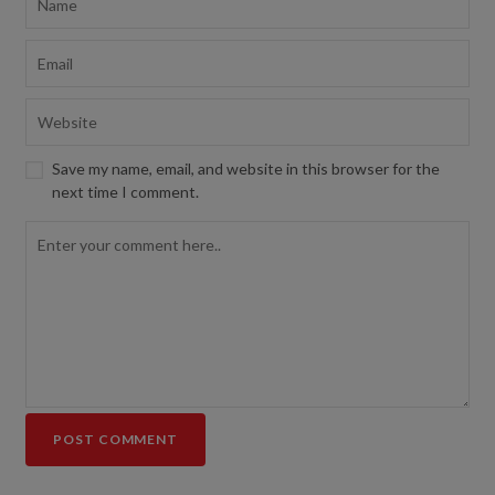
Save my name, email, and website in this browser for the
next time I comment.