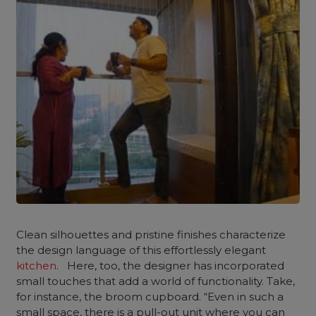
Clean silhouettes and pristine finishes characterize
the design language of this effortlessly elegant
kitchen
. Here, too, the designer has incorporated
small touches that add a world of functionality. Take,
for instance, the broom cupboard. “Even in such a
small space, there is a pull-out unit where you can