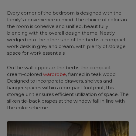
Every corner of
the bedroom
is designed with the
family’s convenience in mind. The choice of colors in
the room is cohesive and unified, beautifully
blending with the overall design theme. Neatly
wedged into the other side of the bed is a compact
work desk in grey and cream, with plenty of storage
space for work essentials.
On the wall opposite the bed is the compact
cream-colored
wardrobe
, framed in teak wood.
Designed to incorporate drawers, shelves and
hanger spaces within a
compact footprint
, this
storage unit ensures efficient utilization of space. The
silken tie-back drapes at the window fall in line with
the color scheme.