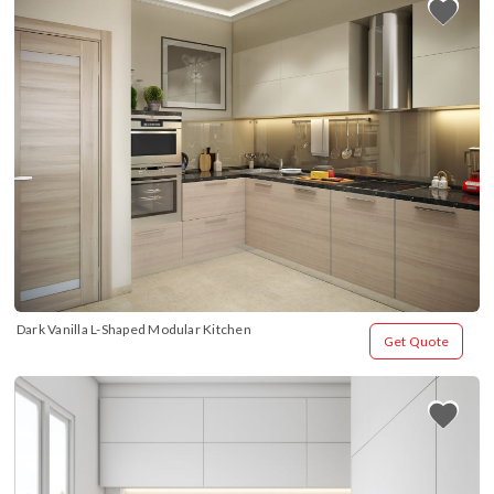
Dark Vanilla L-Shaped Modular Kitchen
Get Quote