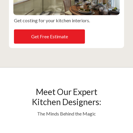
Get costing for your kitchen interiors.
Get Free Estimate
Meet Our Expert
Kitchen Designers:
The Minds Behind the Magic