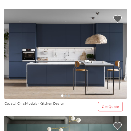
Coastal Chic Modular Kitchen Design
Get Quote