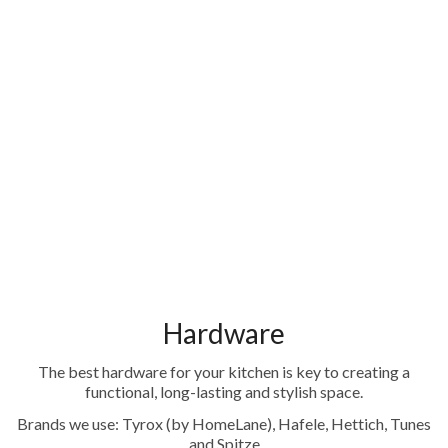
Hardware
The best hardware for your kitchen is key to creating a
functional, long-lasting and stylish space.
Brands we use: Tyrox (by HomeLane), Hafele, Hettich, Tunes
and Spitze