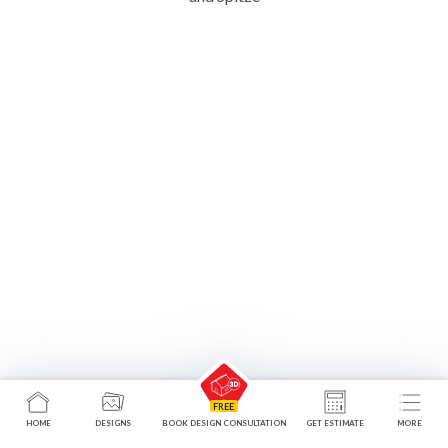
HOME
DESIGNS
BOOK DESIGN CONSULTATION
GET ESTIMATE
MORE