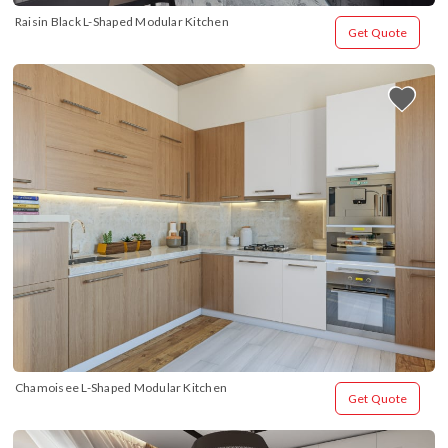
Raisin Black L-Shaped Modular Kitchen
Get Quote
Chamoisee L-Shaped Modular Kitchen
Get Quote