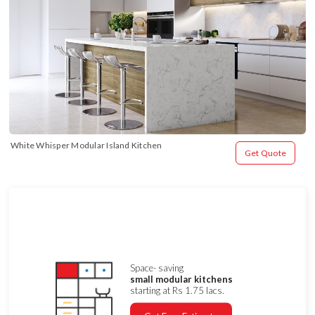
White Whisper Modular Island Kitchen
Get Quote
Space- saving
small modular kitchens
starting at Rs 1.75 lacs.