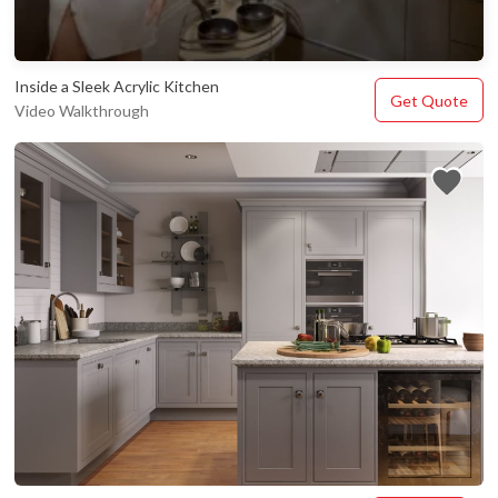
Inside a Sleek Acrylic Kitchen
Get Quote
Video Walkthrough