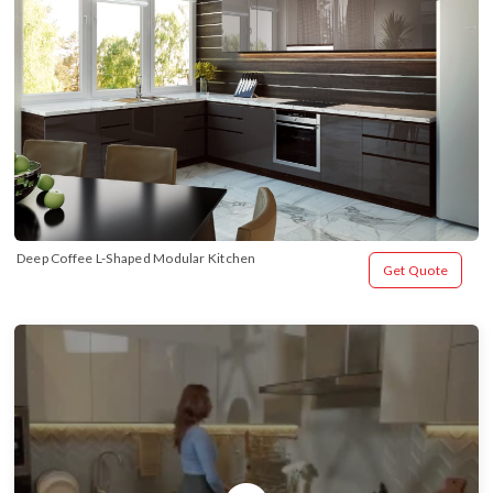
Deep Coffee L-Shaped Modular Kitchen
Get Quote