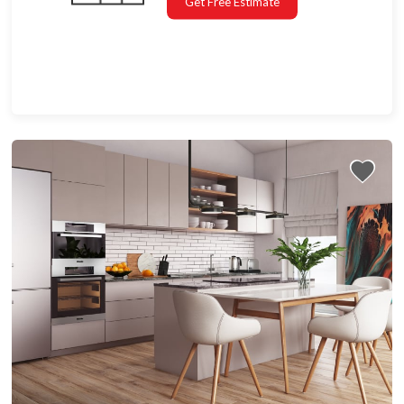
Get Free Estimate