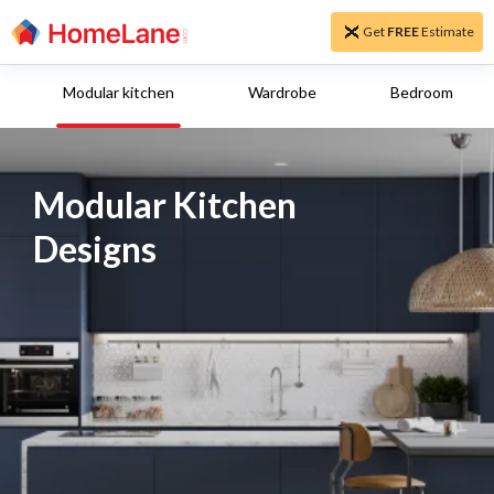
Get
FREE
Estimate
Modular kitchen
Wardrobe
Bedroom
Modular Kitchen
Designs