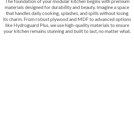
The foundation of your modular kitchen begins with premium
materials designed for durability and beauty. Imagine a space
that handles daily cooking, splashes, and spills without losing
its charm. From robust plywood and MDF to advanced options
like Hydroguard Plus, we use high-quality materials to ensure
your kitchen remains stunning and built to last, no matter what.