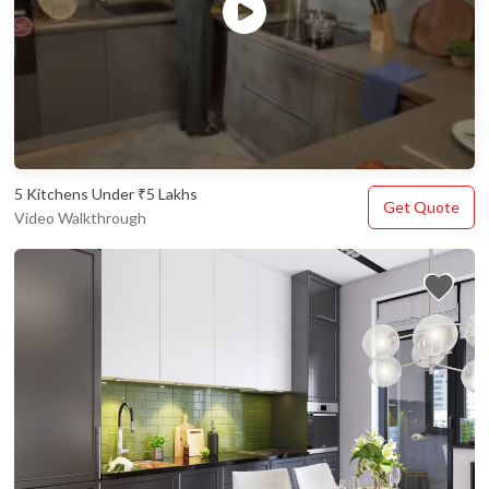
5 Kitchens Under ₹5 Lakhs
Get Quote
Video Walkthrough