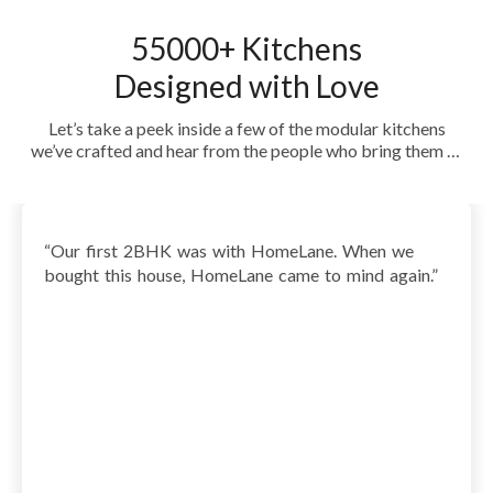
55000+ Kitchens
Designed with Love
Let’s take a peek inside a few of the modular kitchens
we’ve crafted and hear from the people who bring them to
life every day. See how HomeLane turned everyday spaces
into dream kitchens—beautiful, functional, and yet
uniquely theirs.
“
Our first 2BHK was with HomeLane. When we
bought this house, HomeLane came to mind again.
”