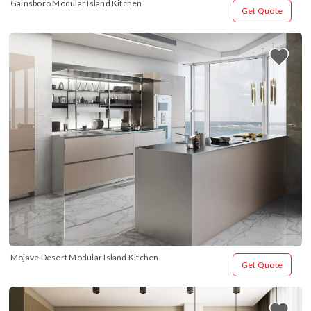
Gainsboro Modular Island Kitchen
Get Quote
Mojave Desert Modular Island Kitchen
Get Quote