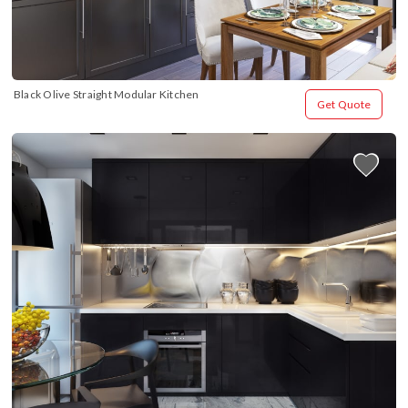
Black Olive Straight Modular Kitchen
Get Quote