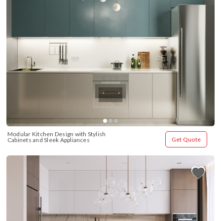
Modular Kitchen Design with Stylish 
Get Quote
Cabinets and Sleek Appliances