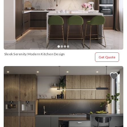
Sleek Serenity Modern Kitchen Design
Get Quote