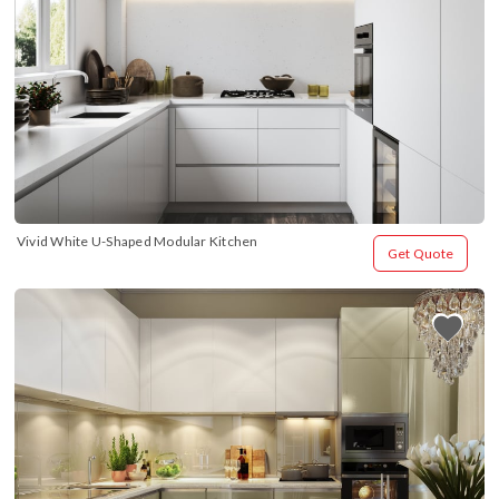
Vivid White U-Shaped Modular Kitchen
Get Quote