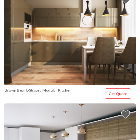
Brown Bear L-Shaped Modular Kitchen
Get Quote