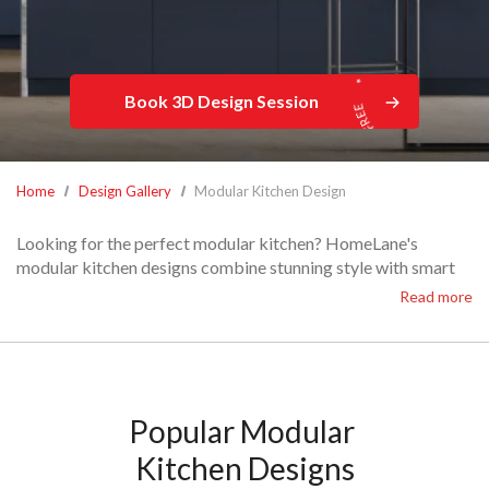
Book 3D Design Session
Home
Design Gallery
Modular Kitchen Design
Looking for the perfect modular kitchen? HomeLane's
modular kitchen designs combine stunning style with smart
functionality.
Read more
From minimalist elegance to entertainment-ready spaces, our
customisable modular kitchen layouts make cooking a joy.
With thoughtful storage and exquisite finishes, we'll craft
your dream modular kitchen interiors to suit your every need.
Explore our latest designs and find one tailored just for you!
Popular Modular 
Kitchen Designs