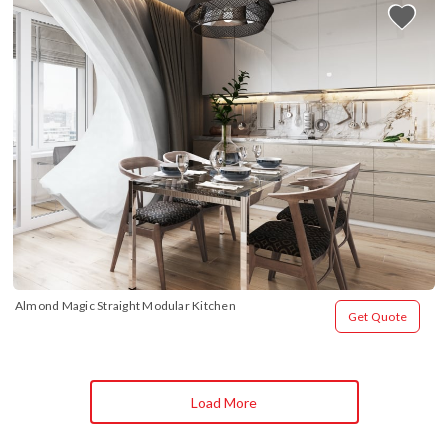
Almond Magic Straight Modular Kitchen
Get Quote
Load More