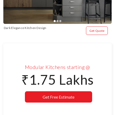
Dark Elegance Kitchen Design
Get Quote
Modular Kitchens starting @
₹1.75 Lakhs
Get Free Estimate