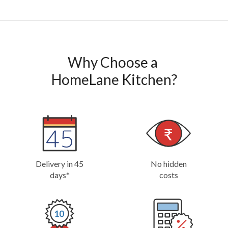
Why Choose a 

HomeLane Kitchen?
Delivery in 45
No hidden
days*
costs