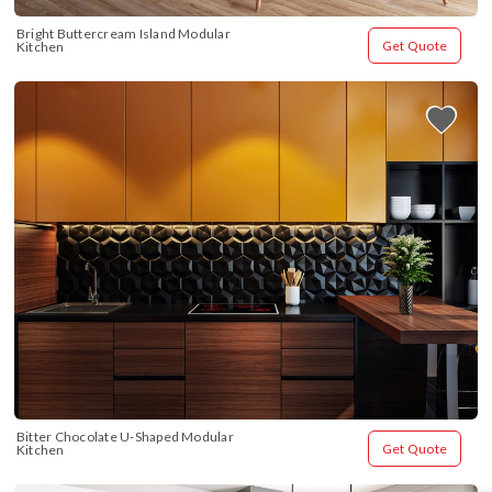
Bright Buttercream Island Modular 
Get Quote
Kitchen
Bitter Chocolate U-Shaped Modular 
Get Quote
Kitchen