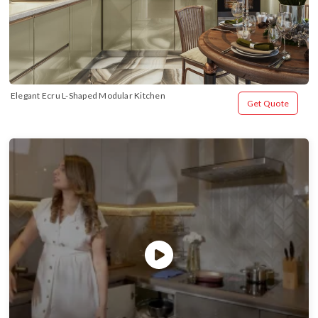
Elegant Ecru L-Shaped Modular Kitchen
Get Quote