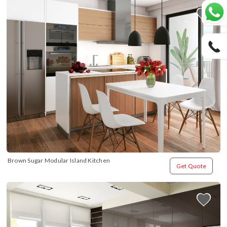
Brown Sugar Modular Island Kitchen
Get Quote