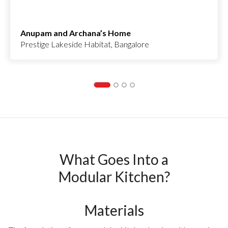
Anupam and Archana’s Home
Prestige Lakeside Habitat, Bangalore
What Goes Into a
Modular Kitchen?
Materials