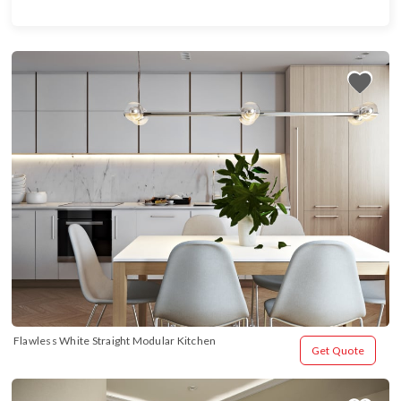
Flawless White Straight Modular Kitchen
Get Quote