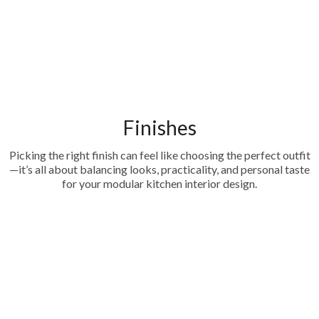
Finishes
Picking the right finish can feel like choosing the perfect outfit
—it’s all about balancing looks, practicality, and personal taste
for your modular kitchen interior design.