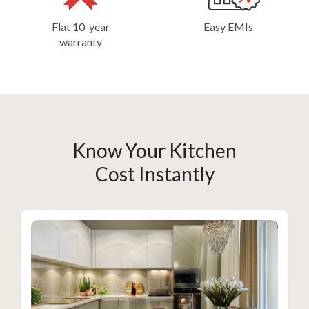
Flat 10-year
Easy EMIs
warranty
Know Your Kitchen
Cost Instantly