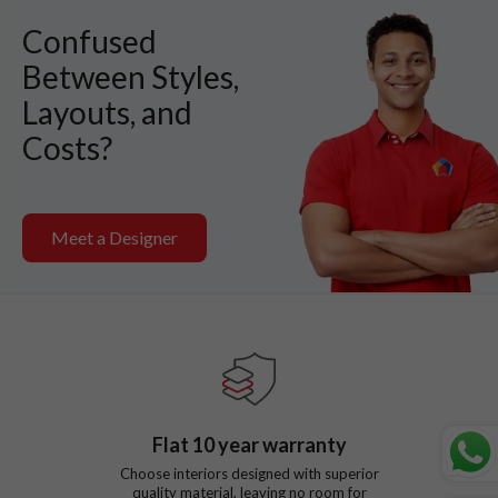
Confused
Between Styles,
Layouts, and
Costs?
Meet a Designer
Flat
10
year warranty
Choose interiors designed with superior
quality material, leaving no room for