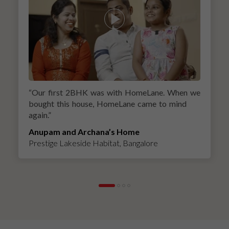
“
Our first 2BHK was with HomeLane. When we
bought this house, HomeLane came to mind
again.
”
Anupam and Archana’s Home
Prestige Lakeside Habitat, Bangalore