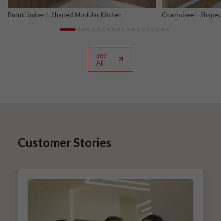
Burnt Umber L-Shaped Modular Kitchen
Chamoisee L-Shaped
See
All
Customer Stories