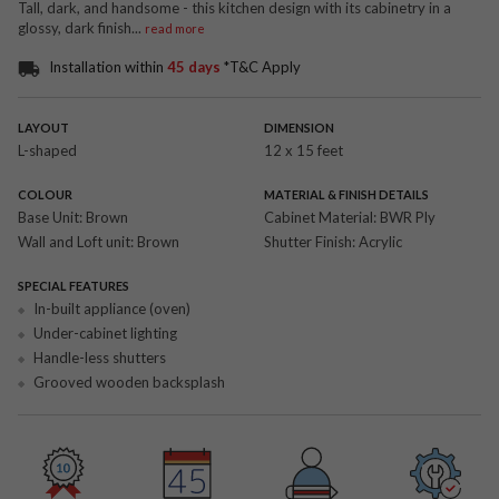
Tall, dark, and handsome - this kitchen design with its cabinetry in a
glossy, dark finish
...
read more
Installation within
45 days
*T&C Apply
LAYOUT
DIMENSION
L-shaped
12 x 15 feet
COLOUR
MATERIAL & FINISH DETAILS
Base Unit:
Brown
Cabinet Material:
BWR Ply
Wall and Loft unit:
Brown
Shutter Finish:
Acrylic
SPECIAL FEATURES
In-built appliance (oven)
Under-cabinet lighting
Handle-less shutters
Grooved wooden backsplash