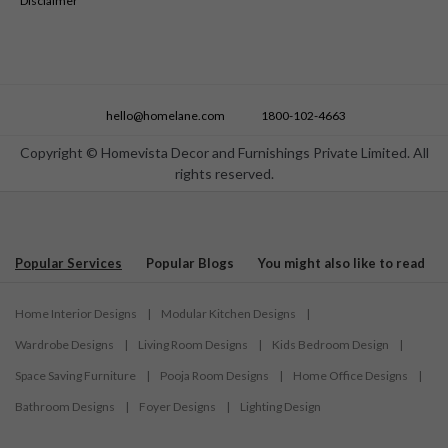
Disclaimer
hello@homelane.com
1800-102-4663
Copyright © Homevista Decor and Furnishings Private Limited. All
rights reserved.
Popular Services
Popular Blogs
You might also like to read
Home Interior Designs
|
Modular Kitchen Designs
|
Wardrobe Designs
|
Living Room Designs
|
Kids Bedroom Design
|
Space Saving Furniture
|
Pooja Room Designs
|
Home Office Designs
|
Bathroom Designs
|
Foyer Designs
|
Lighting Design