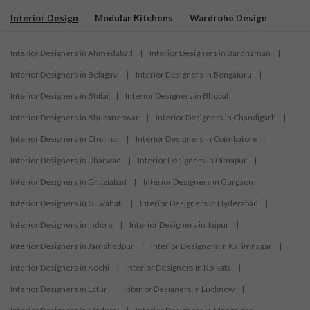
Interior Design
Modular Kitchens
Wardrobe Design
Interior Designers in Ahmedabad
|
Interior Designers in Bardhaman
|
Interior Designers in Belagavi
|
Interior Designers in Bengaluru
|
Interior Designers in Bhilai
|
Interior Designers in Bhopal
|
Interior Designers in Bhubaneswar
|
Interior Designers in Chandigarh
|
Interior Designers in Chennai
|
Interior Designers in Coimbatore
|
Interior Designers in Dharwad
|
Interior Designers in Dimapur
|
Interior Designers in Ghaziabad
|
Interior Designers in Gurgaon
|
Interior Designers in Guwahati
|
Interior Designers in Hyderabad
|
Interior Designers in Indore
|
Interior Designers in Jaipur
|
Interior Designers in Jamshedpur
|
Interior Designers in Karimnagar
|
Interior Designers in Kochi
|
Interior Designers in Kolkata
|
Interior Designers in Latur
|
Interior Designers in Lucknow
|