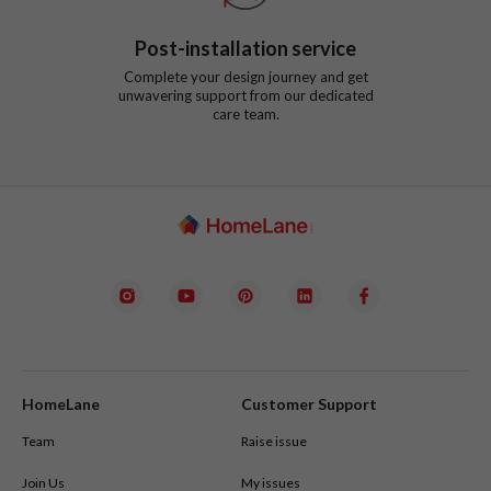
Post-installation service
Complete your design journey and get
unwavering support from our dedicated
care team.
HomeLane
Customer Support
Team
Raise issue
Join Us
My issues