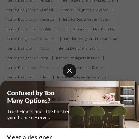
Interior Designers in Madurai
|
Interior Designers in Mangalore
|
Interior Designers in Mumbai
|
Interior Designers in Mysore
|
Interior Designers in Nagercoil
|
Interior Designers in Nagpur
|
Interior Designers in Nashik
|
Interior Designers in Navi Mumbai
|
Interior Designers in New Delhi
|
Interior Designers in Nizamabad
|
Interior Designers in Noida
|
Interior Designers in Panaji
|
Interior Designers in Patna
|
Interior Designers in Pune
|
Interior Designers in Raipur
|
Interior Designers in Ranchi
|
Interior Designers in Salem
|
Interior Designers in Shimoga
|
Interior Designers in Siliguri
|
Interior Designers in Surat
|
Interior Designers in Thane
|
Interior Designers in Thrissur
|
Interior Designers in Tirupati
|
Interior Designers in Tiruppur
|
Interior Designers in Trichy
|
Interior Designers in Trivandrum
|
Interior Designers in Udaipur
|
Interior Designers in Vijayawada
|
Interior Designers in Visakhapatnam
|
Interior Designers in Warangal
Meet a designer