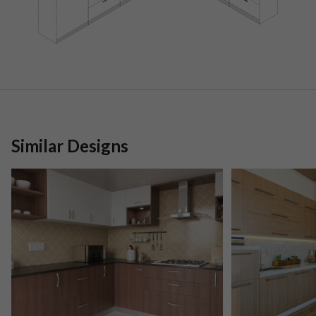
Similar Designs