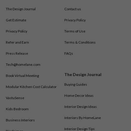
The Design Journal
Contact us
Get Estimate
Privacy Policy
Privacy Policy
Terms of Use
Refer and Earn
Terms & Conditions
Press Release
FAQs
Tech@homelane.com
The Design Journal
Book Virtual Meeting
Buying Guides
Modular Kitchen Cost Calculator
Home Decor Ideas
VastuSense
Interior Design Ideas
Kids Bedroom
Interiors By HomeLane
Business Interiors
Interior Design Tips