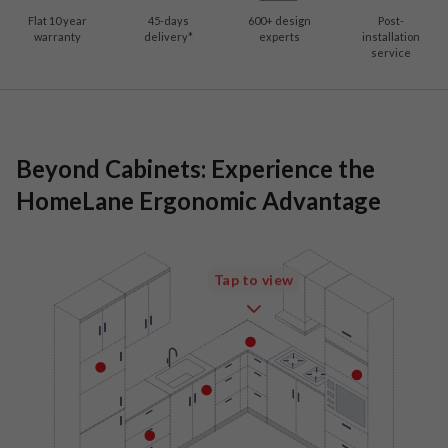
Flat 10 year
45-days
600
+ design
Post-
warranty
delivery*
experts
installation
service
Beyond Cabinets: Experience the
HomeLane Ergonomic Advantage
Tap to view