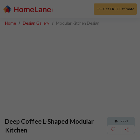
Get
FREE
Estimate
Home
Design Gallery
Modular Kitchen Design
Deep Coffee L-Shaped Modular
2791
Kitchen