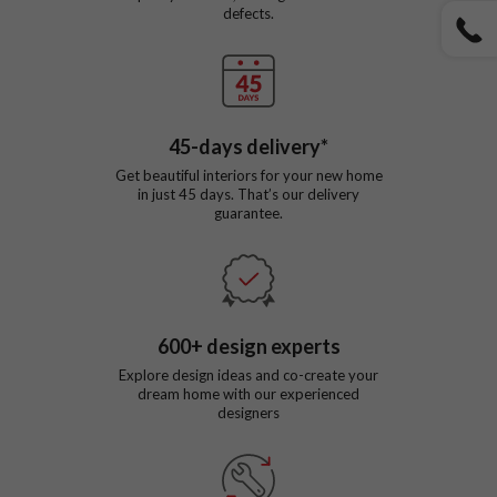
defects.
45
-days delivery*
Get beautiful interiors for your new home
in just
45
days. That’s our delivery
guarantee.
600
+ design experts
Explore design ideas and co-create your
dream home with our experienced
designers