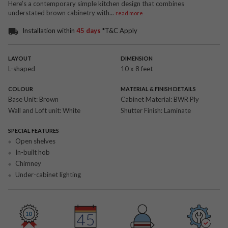
Here’s a contemporary simple kitchen design that combines
understated brown cabinetry with
...
read more
Installation within
45 days
*T&C Apply
LAYOUT
DIMENSION
L-shaped
10 x 8 feet
COLOUR
MATERIAL & FINISH DETAILS
Base Unit:
Brown
Cabinet Material:
BWR Ply
Wall and Loft unit:
White
Shutter Finish:
Laminate
SPECIAL FEATURES
Open shelves
In-built hob
Chimney
Under-cabinet lighting