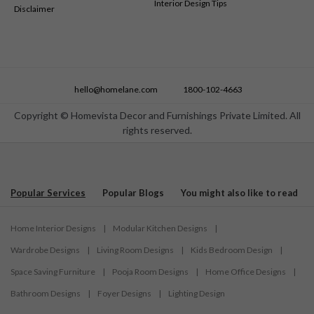
Interior Design Tips
Disclaimer
hello@homelane.com
1800-102-4663
Copyright © Homevista Decor and Furnishings Private Limited. All
rights reserved.
Popular Services
Popular Blogs
You might also like to read
Home Interior Designs
|
Modular Kitchen Designs
|
Wardrobe Designs
|
Living Room Designs
|
Kids Bedroom Design
|
Space Saving Furniture
|
Pooja Room Designs
|
Home Office Designs
|
Bathroom Designs
|
Foyer Designs
|
Lighting Design