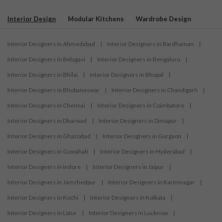
Interior Design
Modular Kitchens
Wardrobe Design
Interior Designers in Ahmedabad
|
Interior Designers in Bardhaman
|
Interior Designers in Belagavi
|
Interior Designers in Bengaluru
|
Interior Designers in Bhilai
|
Interior Designers in Bhopal
|
Interior Designers in Bhubaneswar
|
Interior Designers in Chandigarh
|
Interior Designers in Chennai
|
Interior Designers in Coimbatore
|
Interior Designers in Dharwad
|
Interior Designers in Dimapur
|
Interior Designers in Ghaziabad
|
Interior Designers in Gurgaon
|
Interior Designers in Guwahati
|
Interior Designers in Hyderabad
|
Interior Designers in Indore
|
Interior Designers in Jaipur
|
Interior Designers in Jamshedpur
|
Interior Designers in Karimnagar
|
Interior Designers in Kochi
|
Interior Designers in Kolkata
|
Interior Designers in Latur
|
Interior Designers in Lucknow
|