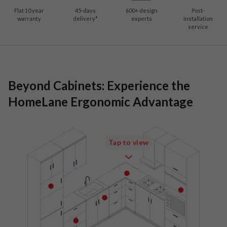
Flat 10 year
45-days
600
+ design
Post-
warranty
delivery*
experts
installation
service
Beyond Cabinets: Experience the
HomeLane Ergonomic Advantage
Tap to view