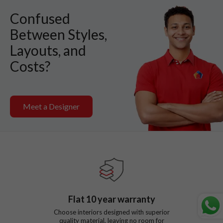
Confused
Between Styles,
Layouts, and
Costs?
Meet a Designer
Flat
10
year warranty
Choose interiors designed with superior
quality material, leaving no room for