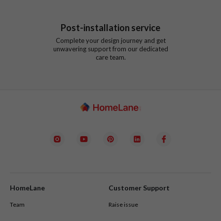
Post-installation service
Complete your design journey and get
unwavering support from our dedicated
care team.
HomeLane
Customer Support
Team
Raise issue