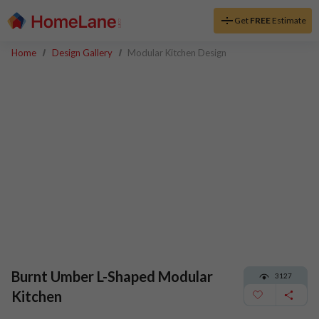
Get
FREE
Estimate
Home
Design Gallery
Modular Kitchen Design
Burnt Umber L-Shaped Modular
3127
Kitchen