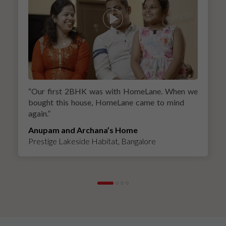
“
Our first 2BHK was with HomeLane. When we
bought this house, HomeLane came to mind
again.
”
Anupam and Archana’s Home
Prestige Lakeside Habitat, Bangalore