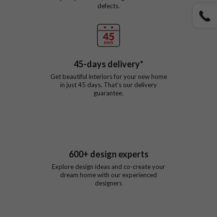
defects.
45
-days delivery*
Get beautiful interiors for your new home
in just
45
days. That’s our delivery
guarantee.
600
+ design experts
Explore design ideas and co-create your
dream home with our experienced
designers