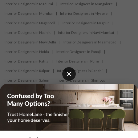
Interior Designers in Madurai
|
Interior Designers in Mangalore
|
Interior Designers in Mumbai
|
Interior Designers in Mysore
|
Interior Designers in Nagercoil
|
Interior Designers in Nagpur
|
Interior Designers in Nashik
|
Interior Designers in Navi Mumbai
|
Interior Designers in New Delhi
|
Interior Designers in Nizamabad
|
Interior Designers in Noida
|
Interior Designers in Panaji
|
Interior Designers in Patna
|
Interior Designers in Pune
|
Interior Designers in Raipur
|
Interior Designers in Ranchi
|
Interior Designers in Salem
|
Interior Designers in Shimoga
|
Interior Designers in Siliguri
|
Interior Designers in Surat
|
Interior Designers in Thane
|
Interior Designers in Thrissur
|
Interior Designers in Tirupati
|
Interior Designers in Tiruppur
|
Interior Designers in Trichy
|
Interior Designers in Trivandrum
|
Interior Designers in Udaipur
|
Interior Designers in Vijayawada
|
Interior Designers in Visakhapatnam
|
Interior Designers in Warangal