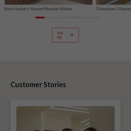
Burnt Umber L-Shaped Modular Kitchen
Chamoisee L-Shaped
See
All
Customer Stories