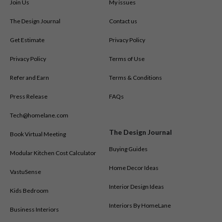
Join Us
My issues
The Design Journal
Contact us
Get Estimate
Privacy Policy
Privacy Policy
Terms of Use
Refer and Earn
Terms & Conditions
Press Release
FAQs
Tech@homelane.com
The Design Journal
Book Virtual Meeting
Buying Guides
Modular Kitchen Cost Calculator
Home Decor Ideas
VastuSense
Interior Design Ideas
Kids Bedroom
Interiors By HomeLane
Business Interiors