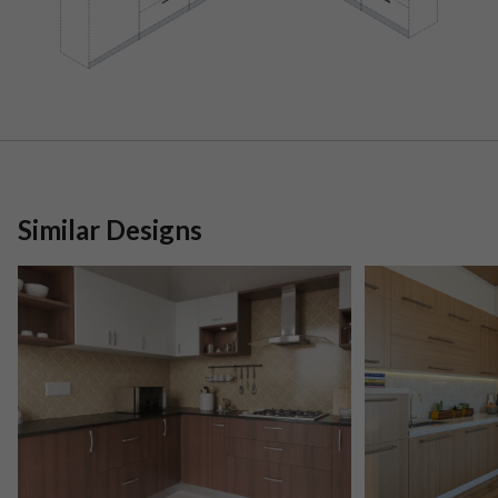
Similar Designs