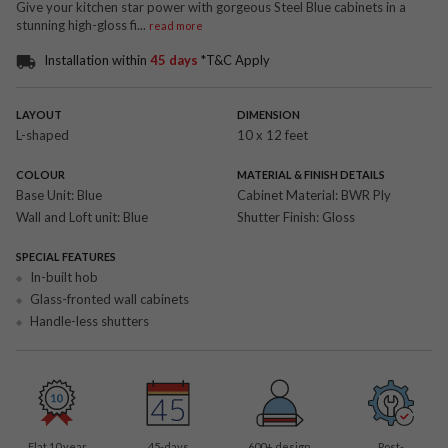
Give your kitchen star power with gorgeous Steel Blue cabinets in a
stunning high-gloss fi
...
read more
Installation within
45 days
*T&C Apply
LAYOUT
DIMENSION
L-shaped
10 x 12 feet
COLOUR
MATERIAL & FINISH DETAILS
Base Unit:
Blue
Cabinet Material:
BWR Ply
Wall and Loft unit:
Blue
Shutter Finish:
Gloss
SPECIAL FEATURES
In-built hob
Glass-fronted wall cabinets
Handle-less shutters
Flat 10 year
45-days
600
+ design
Post-