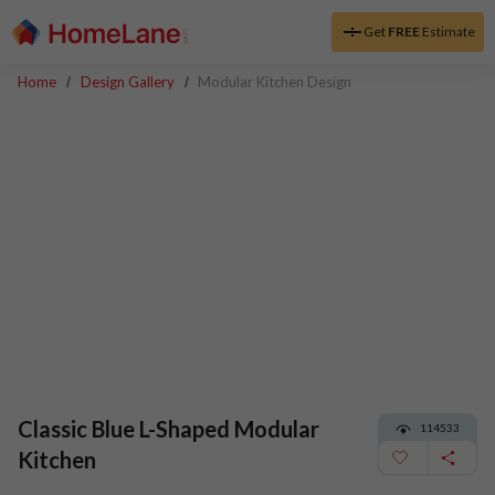
Get
FREE
Estimate
Home
Design Gallery
Modular Kitchen Design
Classic Blue L-Shaped Modular
114533
Kitchen