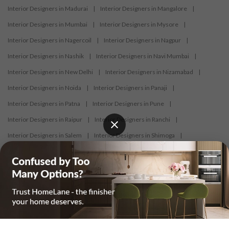
Interior Designers in Madurai
|
Interior Designers in Mangalore
|
Interior Designers in Mumbai
|
Interior Designers in Mysore
|
Interior Designers in Nagercoil
|
Interior Designers in Nagpur
|
Interior Designers in Nashik
|
Interior Designers in Navi Mumbai
|
Interior Designers in New Delhi
|
Interior Designers in Nizamabad
|
Interior Designers in Noida
|
Interior Designers in Panaji
|
Interior Designers in Patna
|
Interior Designers in Pune
|
Interior Designers in Raipur
|
Interior Designers in Ranchi
|
Interior Designers in Salem
|
Interior Designers in Shimoga
|
Interior Designers in Siliguri
|
Interior Designers in Surat
|
Interior Designers in Thane
|
Interior Designers in Thrissur
|
Interior Designers in Tirupati
|
Interior Designers in Tiruppur
|
Interior Designers in Trichy
|
Interior Designers in Trivandrum
|
Interior Designers in Udaipur
|
Interior Designers in Vijayawada
|