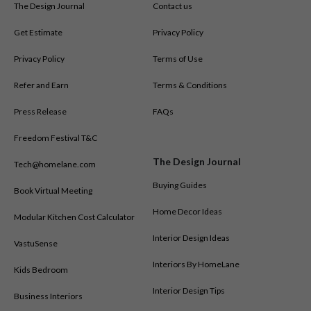
The Design Journal
Contact us
Get Estimate
Privacy Policy
Privacy Policy
Terms of Use
Refer and Earn
Terms & Conditions
Press Release
FAQs
Freedom Festival T&C
The Design Journal
Tech@homelane.com
Buying Guides
Book Virtual Meeting
Home Decor Ideas
Modular Kitchen Cost Calculator
Interior Design Ideas
VastuSense
Interiors By HomeLane
Kids Bedroom
Interior Design Tips
Business Interiors