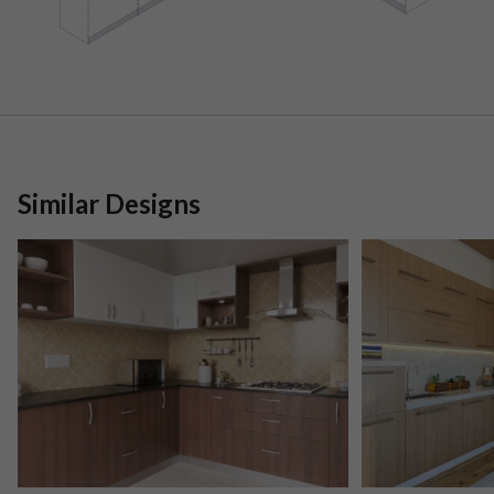
Similar Designs