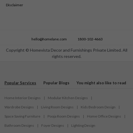
Disclaimer
hello@homelane.com
1800-102-4663
Copyright © Homevista Decor and Furnishings Private Limited. All
rights reserved.
Popular Services
Popular Blogs
You might also like to read
Home Interior Designs
|
Modular Kitchen Designs
|
Wardrobe Designs
|
Living Room Designs
|
Kids Bedroom Design
|
Space Saving Furniture
|
Pooja Room Designs
|
Home Office Designs
|
Bathroom Designs
|
Foyer Designs
|
Lighting Design