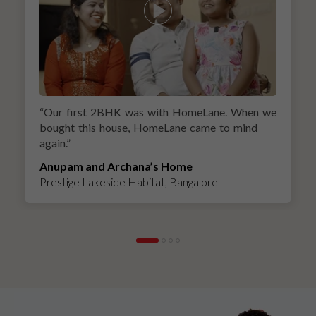
“
Our first 2BHK was with HomeLane. When we
bought this house, HomeLane came to mind
again.
”
Anupam and Archana’s Home
Prestige Lakeside Habitat, Bangalore