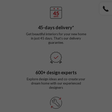
45
-days delivery*
Get beautiful interiors for your new home
in just
45
days. That’s our delivery
guarantee.
600
+ design experts
Explore design ideas and co-create your
dream home with our experienced
designers