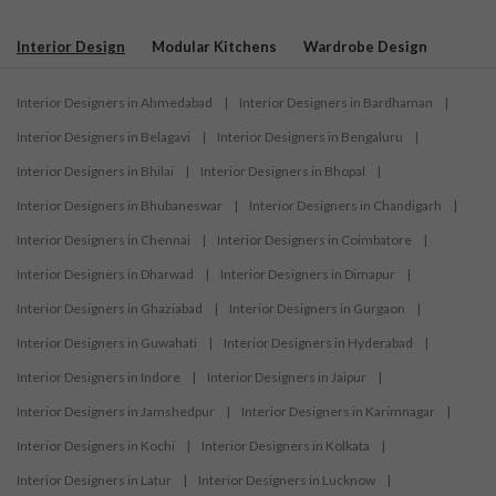
Interior Design
Modular Kitchens
Wardrobe Design
Interior Designers in Ahmedabad
|
Interior Designers in Bardhaman
|
Interior Designers in Belagavi
|
Interior Designers in Bengaluru
|
Interior Designers in Bhilai
|
Interior Designers in Bhopal
|
Interior Designers in Bhubaneswar
|
Interior Designers in Chandigarh
|
Interior Designers in Chennai
|
Interior Designers in Coimbatore
|
Interior Designers in Dharwad
|
Interior Designers in Dimapur
|
Interior Designers in Ghaziabad
|
Interior Designers in Gurgaon
|
Interior Designers in Guwahati
|
Interior Designers in Hyderabad
|
Interior Designers in Indore
|
Interior Designers in Jaipur
|
Interior Designers in Jamshedpur
|
Interior Designers in Karimnagar
|
Interior Designers in Kochi
|
Interior Designers in Kolkata
|
Interior Designers in Latur
|
Interior Designers in Lucknow
|