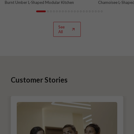
Burnt Umber L-Shaped Modular Kitchen
Chamoisee L-Shaped
See
All
Customer Stories