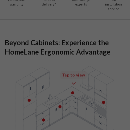
warranty
delivery*
experts
installation
service
Beyond Cabinets: Experience the
HomeLane Ergonomic Advantage
Tap to view