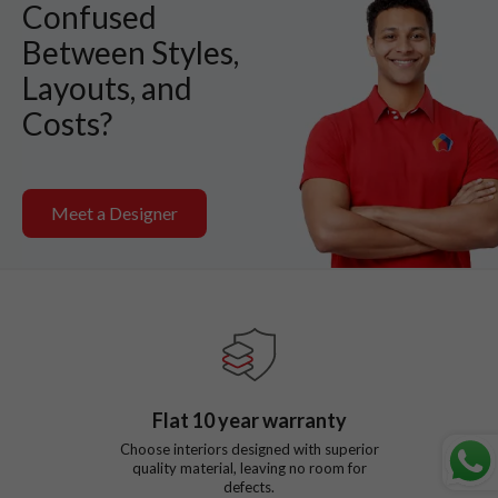
Confused
Between Styles,
Layouts, and
Costs?
Meet a Designer
Flat
10
year warranty
Choose interiors designed with superior
quality material, leaving no room for
defects.