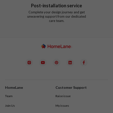
Post-installation service
Complete your design journey and get
unwavering support from our dedicated
care team.
HomeLane
Customer Support
Team
Raise issue
Join Us
My issues