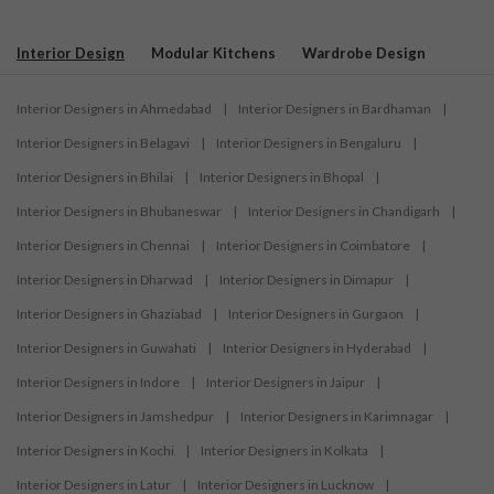
Interior Design
Modular Kitchens
Wardrobe Design
Interior Designers in Ahmedabad
|
Interior Designers in Bardhaman
|
Interior Designers in Belagavi
|
Interior Designers in Bengaluru
|
Interior Designers in Bhilai
|
Interior Designers in Bhopal
|
Interior Designers in Bhubaneswar
|
Interior Designers in Chandigarh
|
Interior Designers in Chennai
|
Interior Designers in Coimbatore
|
Interior Designers in Dharwad
|
Interior Designers in Dimapur
|
Interior Designers in Ghaziabad
|
Interior Designers in Gurgaon
|
Interior Designers in Guwahati
|
Interior Designers in Hyderabad
|
Interior Designers in Indore
|
Interior Designers in Jaipur
|
Interior Designers in Jamshedpur
|
Interior Designers in Karimnagar
|
Interior Designers in Kochi
|
Interior Designers in Kolkata
|
Interior Designers in Latur
|
Interior Designers in Lucknow
|