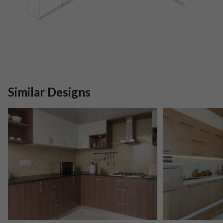
Similar Designs