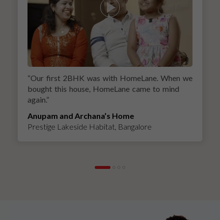
“
Our first 2BHK was with HomeLane. When we
bought this house, HomeLane came to mind
again.
”
Anupam and Archana’s Home
Prestige Lakeside Habitat, Bangalore