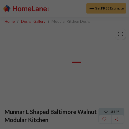
Get
FREE
Estimate
Home
Design Gallery
Modular Kitchen Design
Munnar L Shaped Baltimore Walnut
18849
Modular Kitchen