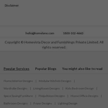
Disclaimer
hello@homelane.com
1800-102-4663
Copyright © Homevista Decor and Furnishings Private Limited. All
rights reserved.
Popular Services
Popular Blogs
You might also like to read
Home Interior Designs
|
Modular Kitchen Designs
|
Wardrobe Designs
|
Living Room Designs
|
Kids Bedroom Design
|
Space Saving Furniture
|
Pooja Room Designs
|
Home Office Designs
|
Bathroom Designs
|
Foyer Designs
|
Lighting Design