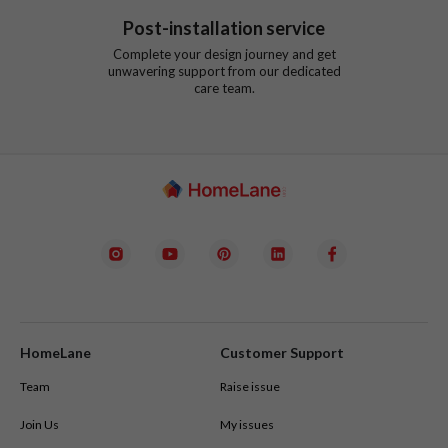
Post-installation service
Complete your design journey and get
unwavering support from our dedicated
care team.
HomeLane
Customer Support
Team
Raise issue
Join Us
My issues