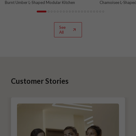
Burnt Umber L-Shaped Modular Kitchen
Chamoisee L-Shaped
See
All
Customer Stories