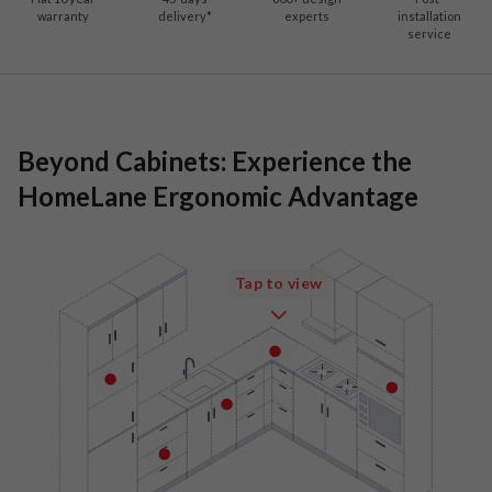
warranty
delivery*
experts
installation
service
Beyond Cabinets: Experience the
HomeLane Ergonomic Advantage
Tap to view