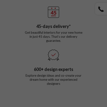
45
-days delivery*
Get beautiful interiors for your new home
in just
45
days. That’s our delivery
guarantee.
600
+ design experts
Explore design ideas and co-create your
dream home with our experienced
designers