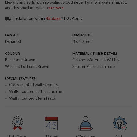
Elegant and stylish, deep walnut wood never fails to make an impact,
and this small modula
...
read more
Installation within
45 days
*T&C Apply
LAYOUT
DIMENSION
L-shaped
8 x 10 feet
COLOUR
MATERIAL & FINISH DETAILS
Base Unit:
Brown
Cabinet Material:
BWR Ply
Wall and Loft unit:
Brown
Shutter Finish:
Laminate
SPECIAL FEATURES
Glass-fronted wall cabinets
Wall-mounted coffee machine
Wall-mounted utensil rack
Flat 10 year
45-days
600
+ design
Post-