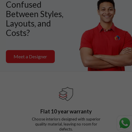
Confused
Between Styles,
Layouts, and
Costs?
Meet a Designer
Flat
10
year warranty
Choose interiors designed with superior
quality material, leaving no room for
defects.