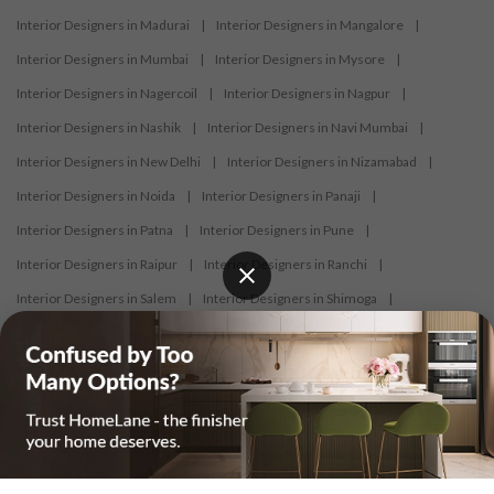
Interior Designers in Madurai
|
Interior Designers in Mangalore
|
Interior Designers in Mumbai
|
Interior Designers in Mysore
|
Interior Designers in Nagercoil
|
Interior Designers in Nagpur
|
Interior Designers in Nashik
|
Interior Designers in Navi Mumbai
|
Interior Designers in New Delhi
|
Interior Designers in Nizamabad
|
Interior Designers in Noida
|
Interior Designers in Panaji
|
Interior Designers in Patna
|
Interior Designers in Pune
|
Interior Designers in Raipur
|
Interior Designers in Ranchi
|
Interior Designers in Salem
|
Interior Designers in Shimoga
|
Interior Designers in Siliguri
|
Interior Designers in Surat
|
Interior Designers in Thane
|
Interior Designers in Thrissur
|
Interior Designers in Tirupati
|
Interior Designers in Tiruppur
|
Interior Designers in Trichy
|
Interior Designers in Trivandrum
|
Interior Designers in Udaipur
|
Interior Designers in Vijayawada
|