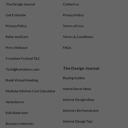
The Design Journal
Contact us
Get Estimate
Privacy Policy
Privacy Policy
Terms of Use
Refer and Earn
Terms & Conditions
Press Release
FAQs
Freedom Festival T&C
The Design Journal
Tech@homelane.com
Buying Guides
Book Virtual Meeting
Home Decor Ideas
Modular Kitchen Cost Calculator
Interior Design Ideas
VastuSense
Interiors By HomeLane
Kids Bedroom
Interior Design Tips
Business Interiors