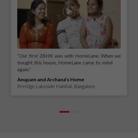
“
Our first 2BHK was with HomeLane. When we
bought this house, HomeLane came to mind
again.
”
Anupam and Archana’s Home
Prestige Lakeside Habitat, Bangalore