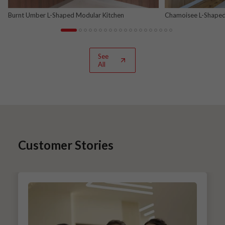
Burnt Umber L-Shaped Modular Kitchen
Chamoisee L-Shaped
See
All
Customer Stories