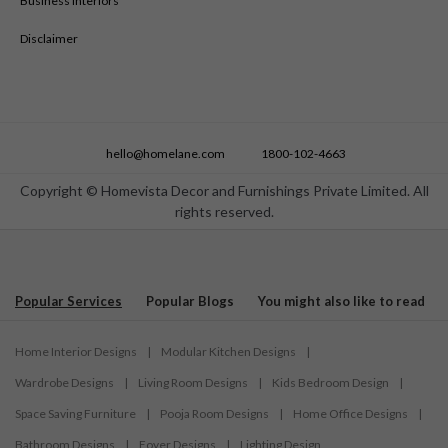
Business Interiors
Disclaimer
hello@homelane.com
1800-102-4663
Copyright © Homevista Decor and Furnishings Private Limited. All
rights reserved.
Popular Services
Popular Blogs
You might also like to read
Home Interior Designs
|
Modular Kitchen Designs
|
Wardrobe Designs
|
Living Room Designs
|
Kids Bedroom Design
|
Space Saving Furniture
|
Pooja Room Designs
|
Home Office Designs
|
Bathroom Designs
|
Foyer Designs
|
Lighting Design