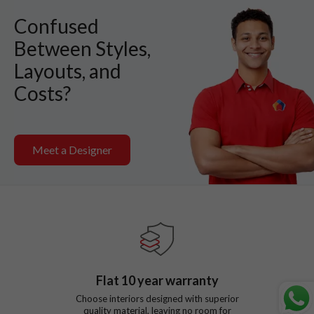
Confused
Between Styles,
Layouts, and
Costs?
Meet a Designer
Flat
10
year warranty
Choose interiors designed with superior
quality material, leaving no room for