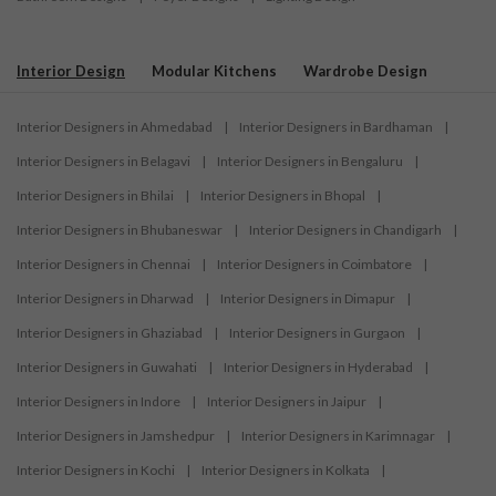
Interior Design
Modular Kitchens
Wardrobe Design
Interior Designers in Ahmedabad
|
Interior Designers in Bardhaman
|
Interior Designers in Belagavi
|
Interior Designers in Bengaluru
|
Interior Designers in Bhilai
|
Interior Designers in Bhopal
|
Interior Designers in Bhubaneswar
|
Interior Designers in Chandigarh
|
Interior Designers in Chennai
|
Interior Designers in Coimbatore
|
Interior Designers in Dharwad
|
Interior Designers in Dimapur
|
Interior Designers in Ghaziabad
|
Interior Designers in Gurgaon
|
Interior Designers in Guwahati
|
Interior Designers in Hyderabad
|
Interior Designers in Indore
|
Interior Designers in Jaipur
|
Interior Designers in Jamshedpur
|
Interior Designers in Karimnagar
|
Interior Designers in Kochi
|
Interior Designers in Kolkata
|