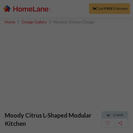
Get
FREE
Estimate
Home
Design Gallery
Modular Kitchen Design
Moody Citrus L-Shaped Modular
111630
Kitchen