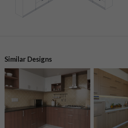
Similar Designs