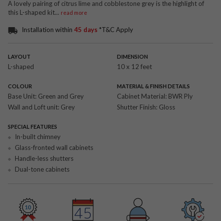
A lovely pairing of citrus lime and cobblestone grey is the highlight of
this L-shaped kit
...
read more
Installation within
45 days
*T&C Apply
LAYOUT
DIMENSION
L-shaped
10 x 12 feet
COLOUR
MATERIAL & FINISH DETAILS
Base Unit:
Green and Grey
Cabinet Material:
BWR Ply
Wall and Loft unit:
Grey
Shutter Finish:
Gloss
SPECIAL FEATURES
In-built chimney
Glass-fronted wall cabinets
Handle-less shutters
Dual-tone cabinets