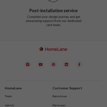
Post-installation service
Complete your design journey and get
unwavering support from our dedicated
care team.
HomeLane
Customer Support
Team
Raise issue
Join Us
My issues