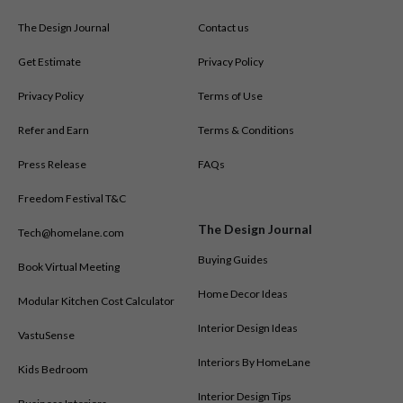
The Design Journal
Contact us
Get Estimate
Privacy Policy
Privacy Policy
Terms of Use
Refer and Earn
Terms & Conditions
Press Release
FAQs
Freedom Festival T&C
The Design Journal
Tech@homelane.com
Buying Guides
Book Virtual Meeting
Home Decor Ideas
Modular Kitchen Cost Calculator
Interior Design Ideas
VastuSense
Interiors By HomeLane
Kids Bedroom
Interior Design Tips