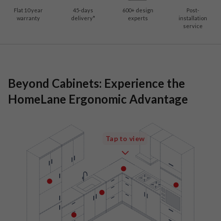
Flat 10 year
45-days
600
+ design
Post-
warranty
delivery*
experts
installation
service
Beyond Cabinets: Experience the
HomeLane Ergonomic Advantage
Tap to view