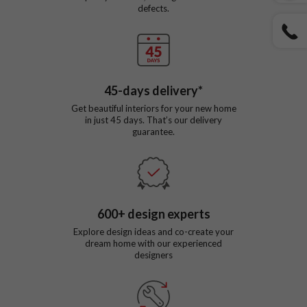
defects.
45
-days delivery*
Get beautiful interiors for your new home
in just
45
days. That’s our delivery
guarantee.
600
+ design experts
Explore design ideas and co-create your
dream home with our experienced
designers