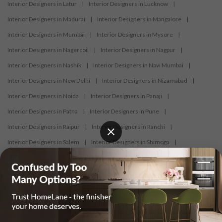
Interior Designers in Latur
|
Interior Designers in Lucknow
|
Interior Designers in Madurai
|
Interior Designers in Mangalore
|
Interior Designers in Mumbai
|
Interior Designers in Mysore
|
Interior Designers in Nagercoil
|
Interior Designers in Nagpur
|
Interior Designers in Nashik
|
Interior Designers in Navi Mumbai
|
Interior Designers in New Delhi
|
Interior Designers in Nizamabad
|
Interior Designers in Noida
|
Interior Designers in Panaji
|
Interior Designers in Patna
|
Interior Designers in Pune
|
Interior Designers in Raipur
|
Interior Designers in Ranchi
|
Interior Designers in Salem
|
Interior Designers in Shimoga
|
Interior Designers in Siliguri
|
Interior Designers in Surat
|
Interior Designers in Thane
|
Interior Designers in Thrissur
|
Interior Designers in Tirupati
|
Interior Designers in Tiruppur
|
Interior Designers in Trichy
|
Interior Designers in Trivandrum
|
Interior Designers in Udaipur
|
Interior Designers in Vijayawada
|