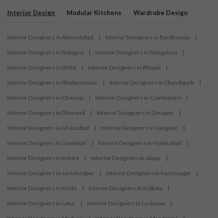
Interior Design
Modular Kitchens
Wardrobe Design
Interior Designers in Ahmedabad
|
Interior Designers in Bardhaman
|
Interior Designers in Belagavi
|
Interior Designers in Bengaluru
|
Interior Designers in Bhilai
|
Interior Designers in Bhopal
|
Interior Designers in Bhubaneswar
|
Interior Designers in Chandigarh
|
Interior Designers in Chennai
|
Interior Designers in Coimbatore
|
Interior Designers in Dharwad
|
Interior Designers in Dimapur
|
Interior Designers in Ghaziabad
|
Interior Designers in Gurgaon
|
Interior Designers in Guwahati
|
Interior Designers in Hyderabad
|
Interior Designers in Indore
|
Interior Designers in Jaipur
|
Interior Designers in Jamshedpur
|
Interior Designers in Karimnagar
|
Interior Designers in Kochi
|
Interior Designers in Kolkata
|
Interior Designers in Latur
|
Interior Designers in Lucknow
|