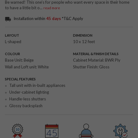
Be warned! This one’s for people who want every space in their home
to have a little bit o
...
read more
Installation within
45 days
*T&C Apply
LAYOUT
DIMENSION
L-shaped
10 x 12 feet
COLOUR
MATERIAL & FINISH DETAILS
Base Unit:
Beige
Cabinet Material:
BWR Ply
Wall and Loft unit:
White
Shutter Finish:
Gloss
SPECIAL FEATURES
Tall unit with in-built appliances
Under-cabinet lighting
Handle-less shutters
Glossy backsplash