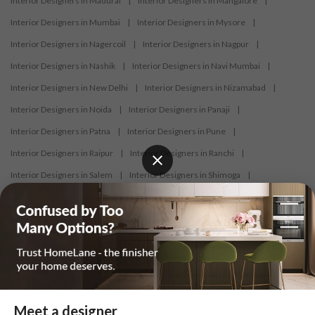
Interior Designers in Madurai
|
Interior Designers in Mangalore
|
Interior Designers in Mumbai
|
Interior Designers in Mysore
|
Interior Designers in Nagercoil
|
Interior Designers in Nagpur
|
Interior Designers in Nashik
|
Interior Designers in Navi Mumbai
|
Interior Designers in New Delhi
|
Interior Designers in Nizamabad
|
Interior Designers in Noida
|
Interior Designers in Panaji
|
Interior Designers in Patna
|
Interior Designers in Pune
|
Interior Designers in Raipur
|
Interior Designers in Ranchi
|
Interior Designers in Salem
|
Interior Designers in Shimoga
|
Interior Designers in Siliguri
|
Interior Designers in Surat
|
Interior Designers in Thane
|
Interior Designers in Thrissur
|
Interior Designers in Tirupati
|
Interior Designers in Tiruppur
|
Interior Designers in Trichy
|
Interior Designers in Trivandrum
|
Interior Designers in Udaipur
|
Interior Designers in Vijayawada
|
Interior Designers in Visakhapatnam
|
Interior Designers in Warangal
Meet a designer