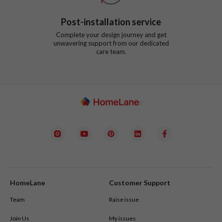
Post-installation service
Complete your design journey and get
unwavering support from our dedicated
care team.
HomeLane
Customer Support
Team
Raise issue
Join Us
My issues