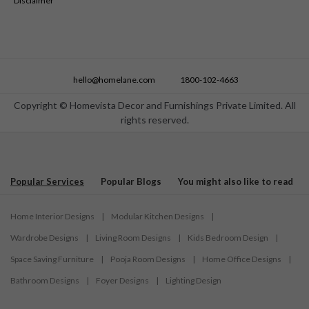
Disclaimer
hello@homelane.com
1800-102-4663
Copyright © Homevista Decor and Furnishings Private Limited. All
rights reserved.
Popular Services
Popular Blogs
You might also like to read
Home Interior Designs
|
Modular Kitchen Designs
|
Wardrobe Designs
|
Living Room Designs
|
Kids Bedroom Design
|
Space Saving Furniture
|
Pooja Room Designs
|
Home Office Designs
|
Bathroom Designs
|
Foyer Designs
|
Lighting Design