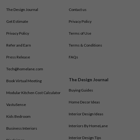
The Design Journal
Contact us
Get Estimate
Privacy Policy
Privacy Policy
Terms of Use
Refer and Earn
Terms & Conditions
Press Release
FAQs
Tech@homelane.com
The Design Journal
Book Virtual Meeting
Buying Guides
Modular Kitchen Cost Calculator
Home Decor Ideas
VastuSense
Interior Design Ideas
Kids Bedroom
Interiors By HomeLane
Business Interiors
Interior Design Tips