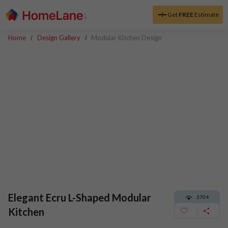
Get
FREE
Estimate
Home
Design Gallery
Modular Kitchen Design
Elegant Ecru L-Shaped Modular
3704
Kitchen