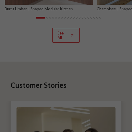
Burnt Umber L-Shaped Modular Kitchen
Chamoisee L-Shaped
See
All
Customer Stories