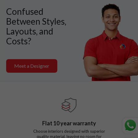
Confused
Between Styles,
Layouts, and
Costs?
Meet a Designer
Flat
10
year warranty
Choose interiors designed with superior
quality material, leaving no room for