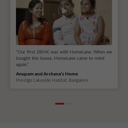
“
Our first 2BHK was with HomeLane. When we
bought this house, HomeLane came to mind
again.
”
Anupam and Archana’s Home
Prestige Lakeside Habitat, Bangalore