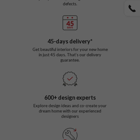
defects.
45
-days delivery*
Get beautiful interiors for your new home
in just
45
days. That’s our delivery
guarantee.
600
+ design experts
Explore design ideas and co-create your
dream home with our experienced
designers