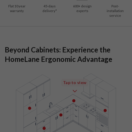
Flat 10 year
45-days
600
+ design
Post-
warranty
delivery*
experts
installation
service
Beyond Cabinets: Experience the
HomeLane Ergonomic Advantage
Tap to view