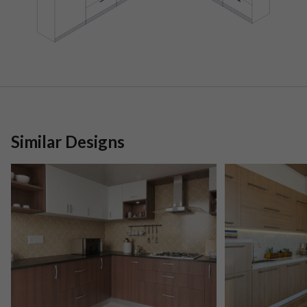
Similar Designs