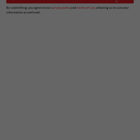
By submitting, you agree to our
privacy policy
and
terms of use
, allowing us to use your
information as outlined.