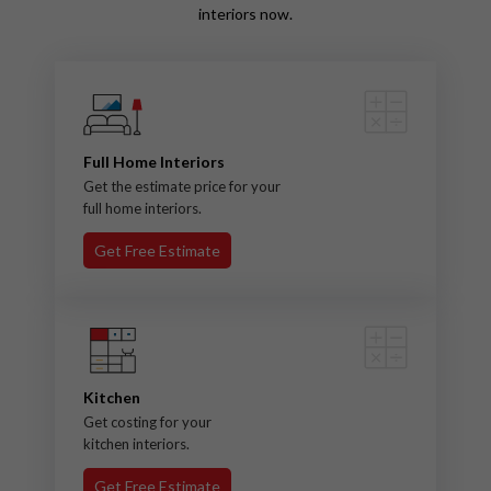
interiors now.
Full Home Interiors
Get the estimate price for your
full home interiors.
Get Free Estimate
Kitchen
Get costing for your
kitchen interiors.
Get Free Estimate