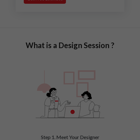
What is a Design Session ?
Step 1. Meet Your Designer