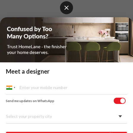
Meet a designer
Send me updates on WhatsApp
Select your property city