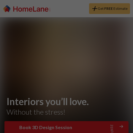
Get
FREE
Estimate
Interiors you’ll love.
Without the stress!
Book 3D Design Session