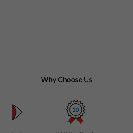
Why Choose Us