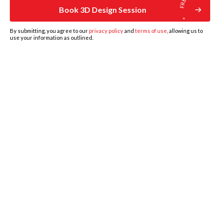
Book 3D Design Session
By submitting, you agree to our
privacy policy
and
terms of use
, allowing us to
use your information as outlined.
HOME
DESIGNS
BOOK DESIGN CONSULTATION
GET ESTIMATE
MORE