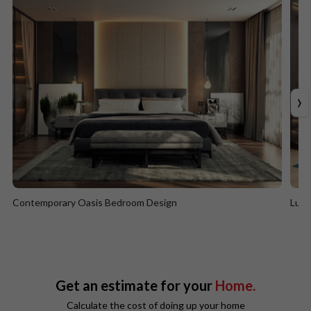
›
Contemporary Oasis Bedroom Design
Lumi
Contemporary Oasis Bedroom Design
Lum
Get an estimate for your
Home.
Calculate the cost of doing up your home