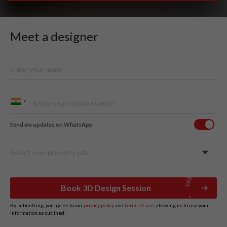
Meet a designer
Send me updates on WhatsApp
Select your property city
Book 3D Design Session
By submitting, you agree to our
privacy policy
and
terms of use
, allowing us to use your
information as outlined.