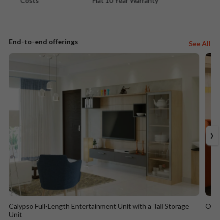
Flat 10 Year Warranty
Easy EMIs
End-to-end offerings
See All
›
Calypso Full-Length Entertainment Unit with a Tall Storage
Ocea
Unit