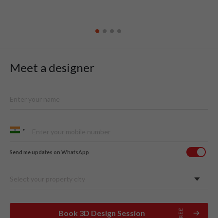
Meet a designer
Send me updates on WhatsApp
Select your property city
Book 3D Design Session