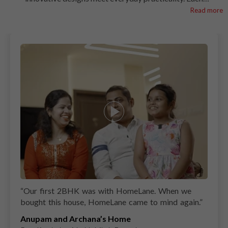
kitchen is thoughtfully planned to match the unique
Read more
lifestyles of the families we work with, bringing together
seamless functionality and striking aesthetics. See how
HomeLane creates kitchens that aren’t just spaces to cook
but inspiring hubs for every home. Let these kitchens
inspire you to design a space that perfectly suits your
Noida home.
“
Our first 2BHK was with HomeLane. When we
bought this house, HomeLane came to mind again.
”
Anupam and Archana’s Home