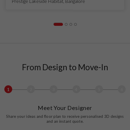
Prestige Lakeside Habitat, Bangalore
From Design to Move-In
1
2
3
4
5
6
Meet Your Designer
Share your ideas and floor plan to receive personalised 3D designs
and an instant quote.