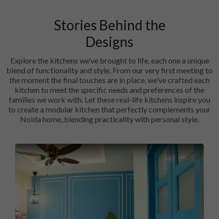
Stories Behind the
Designs
Explore the kitchens we’ve brought to life, each one a unique
blend of functionality and style. From our very first meeting to
the moment the final touches are in place, we’ve crafted each
kitchen to meet the specific needs and preferences of the
families we work with. Let these real-life kitchens inspire you
to create a modular kitchen that perfectly complements your
Noida home, blending practicality with personal style.