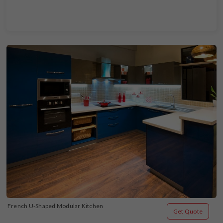
French U-Shaped Modular Kitchen
Get Quote