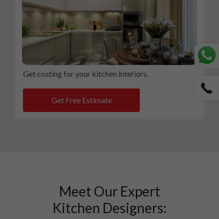
Get costing for your kitchen interiors.
Get Free Estimate
Meet Our Expert
Kitchen Designers: