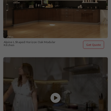
Alpine L Shaped Horizon Oak Modular 
Get Quote
Kitchen