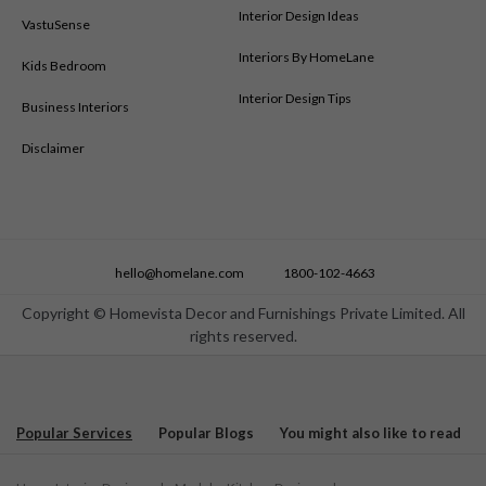
Modular Kitchen Designs in New Delhi
Interior Design Ideas
VastuSense
Modular Kitchen Designs in Nizamabad
Interiors By HomeLane
Kids Bedroom
Modular Kitchen Designs in Patna
Modular Kitchen Designs in Pune
Interior Design Tips
Business Interiors
Modular Kitchen Designs in Ranchi
Disclaimer
Modular Kitchen Designs in Salem
Modular Kitchen Designs in Shimoga
Modular Kitchen Designs in Siliguri
Modular Kitchen Designs in Surat
Modular Kitchen Designs in Thane
hello@homelane.com
1800-102-4663
Modular Kitchen Designs in Tirupati
Modular Kitchen Designs in Trichy
Copyright © Homevista Decor and Furnishings Private Limited. All
rights reserved.
Modular Kitchen Designs in Trivandrum
Modular Kitchen Designs in Vijayawada
Modular Kitchen Designs in Visakhapatnam
Modular Kitchen Designs in Warangal
Popular Services
Popular Blogs
You might also like to read