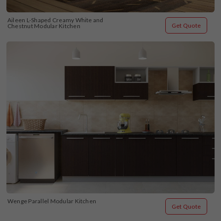
Aileen L-Shaped Creamy White and 
Get Quote
Chestnut Modular Kitchen
Wenge Parallel Modular Kitchen
Get Quote