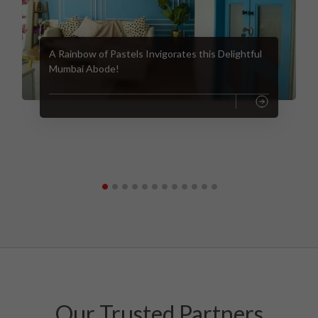
A Rainbow of Pastels Invigorates this Delightful
Mumbai Abode!
Our Trusted Partners