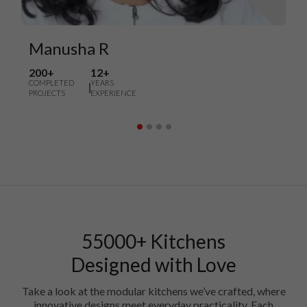
Manusha R
200+
12+
COMPLETED
YEARS
PROJECTS
EXPERIENCE
55000+ Kitchens
Designed with Love
Take a look at the modular kitchens we’ve crafted, where
innovative designs meet everyday practicality. Each