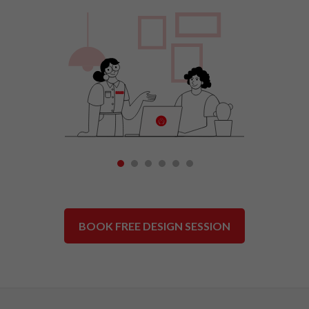
1
2
3
4
5
6
BOOK FREE DESIGN SESSION