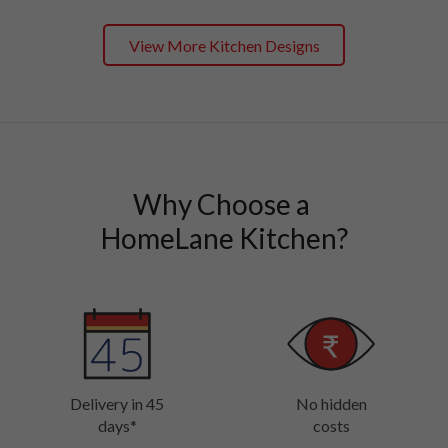
View More Kitchen Designs
Why Choose a 

HomeLane Kitchen?
Delivery in 45
No hidden
days*
costs