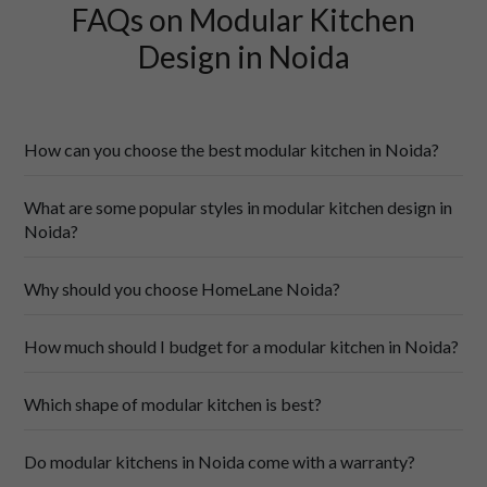
FAQs on Modular Kitchen
Design in Noida
How can you choose the best modular kitchen in Noida?
What are some popular styles in modular kitchen design in
Noida?
Why should you choose HomeLane Noida?
modular kitchens
How much should I budget for a modular kitchen in Noida?
Which shape of modular kitchen is best?
modular kitchen designs
Wide Range of Designs
: Explore a vast collection of 
modular kitchen designs, and find the perfect style that 
Do modular kitchens in Noida come with a warranty?
complements your home décor!