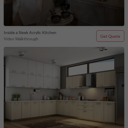
Inside a Sleek Acrylic Kitchen
Get Quote
Video Walkthrough