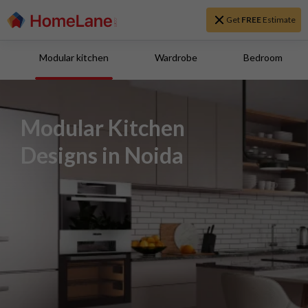
Get
FREE
Estimate
Modular kitchen
Wardrobe
Bedroom
Modular Kitchen
Designs in Noida