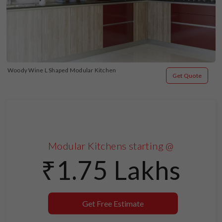
Woody Wine L Shaped Modular Kitchen
Get Quote
Modular Kitchens starting @
₹1.75 Lakhs
Get Free Estimate