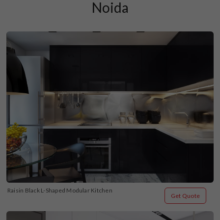
Noida
Raisin Black L-Shaped Modular Kitchen
Get Quote