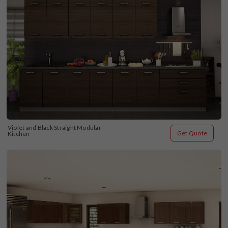
Violet and Black Straight Modular 
Get Quote
Kitchen