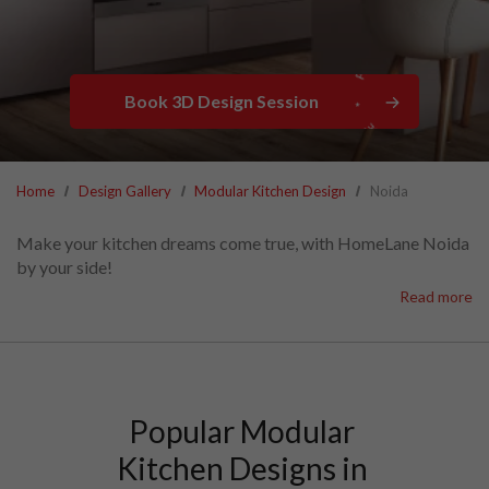
Book 3D Design Session
Home
Design Gallery
Modular Kitchen Design
Noida
Make your kitchen dreams come true, with HomeLane Noida
by your side!
Explore the widest range of modular kitchen designs Noida
Read more
has ever seen, perfectly suited for modern living.
Browse hundreds of modular kitchens in Noida in our
catalogue to find the ideal fit for your space.
With transparent modular kitchen prices in Noida, you'll
know exactly what to expect.
Popular Modular 
Kitchen Designs in 