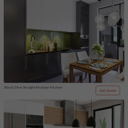
Black Olive Straight Modular Kitchen
Get Quote