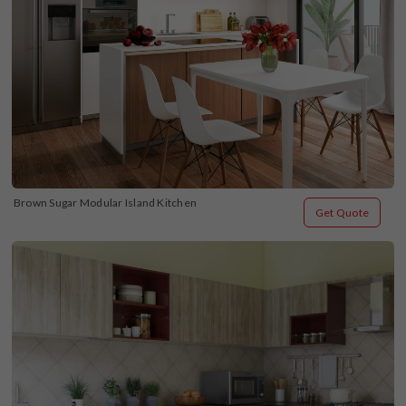
Brown Sugar Modular Island Kitchen
Get Quote