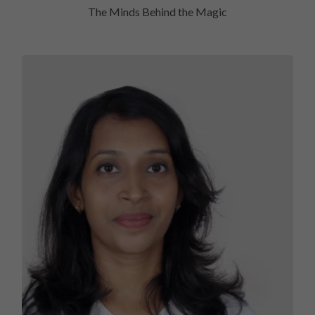
The Minds Behind the Magic