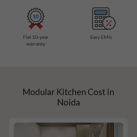
Flat 10-year
Easy EMIs
warranty
Modular Kitchen Cost in
Noida