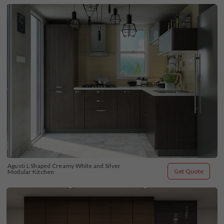
Agusti L Shaped Creamy White and Silver 
Get Quote
Modular Kitchen