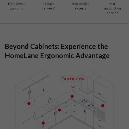
Flat 10 year
45-days
600
+ design
Post-
warranty
delivery*
experts
installation
service
Beyond Cabinets: Experience the
HomeLane Ergonomic Advantage
Tap to view