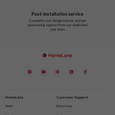
Post-installation service
Complete your design journey and get
unwavering support from our dedicated
care team.
HomeLane
Customer Support
Team
Raise issue