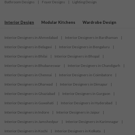
Bathroom Designs
|
Foyer Designs
|
Lighting Design
Interior Design
Modular Kitchens
Wardrobe Design
Interior Designers in Ahmedabad
|
Interior Designers in Bardhaman
|
Interior Designers in Belagavi
|
Interior Designers in Bengaluru
|
Interior Designers in Bhilai
|
Interior Designers in Bhopal
|
Interior Designers in Bhubaneswar
|
Interior Designers in Chandigarh
|
Interior Designers in Chennai
|
Interior Designers in Coimbatore
|
Interior Designers in Dharwad
|
Interior Designers in Dimapur
|
Interior Designers in Ghaziabad
|
Interior Designers in Gurgaon
|
Interior Designers in Guwahati
|
Interior Designers in Hyderabad
|
Interior Designers in Indore
|
Interior Designers in Jaipur
|
Interior Designers in Jamshedpur
|
Interior Designers in Karimnagar
|
Interior Designers in Kochi
|
Interior Designers in Kolkata
|