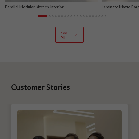
Parallel Modular Kitchen Interior
Laminate Matte Para
See
All
Customer Stories