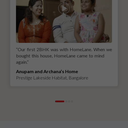
“
Our first 2BHK was with HomeLane. When we
bought this house, HomeLane came to mind
again.
”
Anupam and Archana’s Home
Prestige Lakeside Habitat, Bangalore