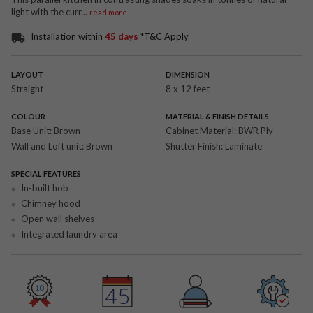
light with the curr
...
read more
Installation within
45 days
*T&C Apply
LAYOUT
DIMENSION
Straight
8 x 12 feet
COLOUR
MATERIAL & FINISH DETAILS
Base Unit:
Brown
Cabinet Material:
BWR Ply
Wall and Loft unit:
Brown
Shutter Finish:
Laminate
SPECIAL FEATURES
In-built hob
Chimney hood
Open wall shelves
Integrated laundry area