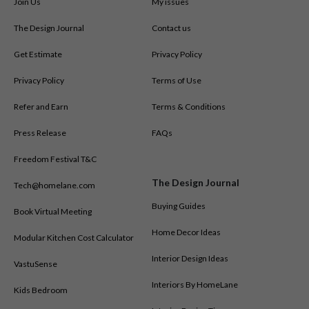
Join Us
My issues
The Design Journal
Contact us
Get Estimate
Privacy Policy
Privacy Policy
Terms of Use
Refer and Earn
Terms & Conditions
Press Release
FAQs
Freedom Festival T&C
The Design Journal
Tech@homelane.com
Buying Guides
Book Virtual Meeting
Home Decor Ideas
Modular Kitchen Cost Calculator
Interior Design Ideas
VastuSense
Interiors By HomeLane
Kids Bedroom