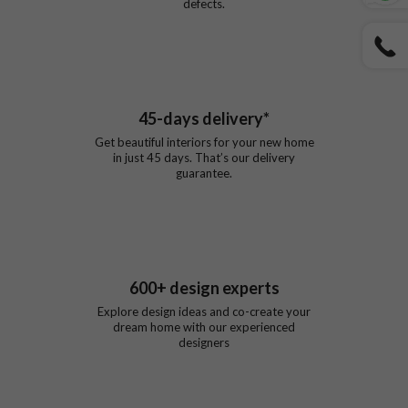
defects.
45
-days delivery*
Get beautiful interiors for your new home
in just
45
days. That’s our delivery
guarantee.
600
+ design experts
Explore design ideas and co-create your
dream home with our experienced
designers