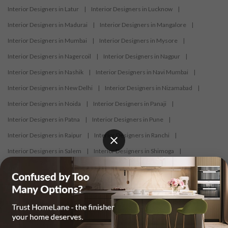
Interior Designers in Latur
|
Interior Designers in Lucknow
|
Interior Designers in Madurai
|
Interior Designers in Mangalore
|
Interior Designers in Mumbai
|
Interior Designers in Mysore
|
Interior Designers in Nagercoil
|
Interior Designers in Nagpur
|
Interior Designers in Nashik
|
Interior Designers in Navi Mumbai
|
Interior Designers in New Delhi
|
Interior Designers in Nizamabad
|
Interior Designers in Noida
|
Interior Designers in Panaji
|
Interior Designers in Patna
|
Interior Designers in Pune
|
Interior Designers in Raipur
|
Interior Designers in Ranchi
|
Interior Designers in Salem
|
Interior Designers in Shimoga
|
Interior Designers in Siliguri
|
Interior Designers in Surat
|
Interior Designers in Thane
|
Interior Designers in Thrissur
|
Interior Designers in Tirupati
|
Interior Designers in Tiruppur
|
Interior Designers in Trichy
|
Interior Designers in Trivandrum
|