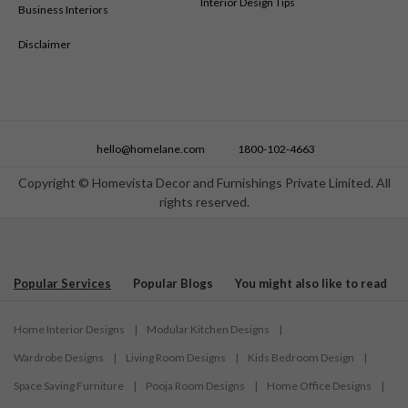
Interior Design Tips
Business Interiors
Disclaimer
hello@homelane.com
1800-102-4663
Copyright © Homevista Decor and Furnishings Private Limited. All
rights reserved.
Popular Services
Popular Blogs
You might also like to read
Home Interior Designs
|
Modular Kitchen Designs
|
Wardrobe Designs
|
Living Room Designs
|
Kids Bedroom Design
|
Space Saving Furniture
|
Pooja Room Designs
|
Home Office Designs
|