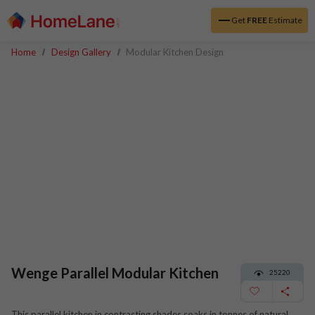
Get
FREE
Estimate
Home
Design Gallery
Modular Kitchen Design
Wenge Parallel Modular Kitchen
25220
This parallel kitchen in contrasting shades soaks in tonnes of natural