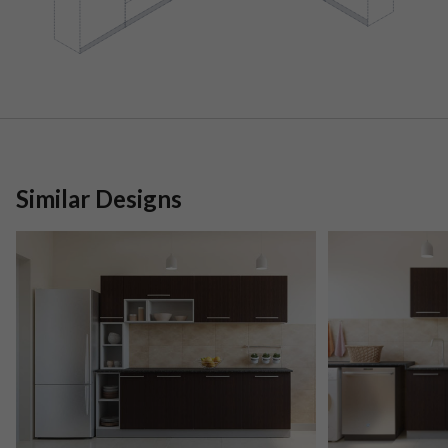
Similar Designs