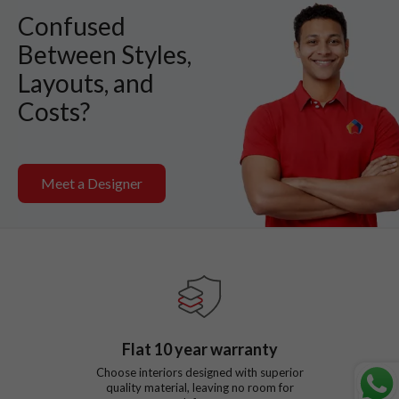
Confused
Between Styles,
Layouts, and
Costs?
Meet a Designer
Flat
10
year warranty
Choose interiors designed with superior
quality material, leaving no room for